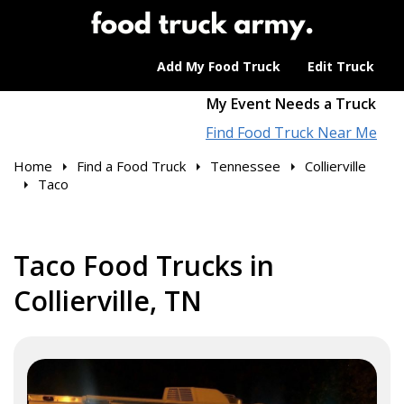
Add My Food Truck
Edit Truck
My Event Needs a Truck
Find Food Truck Near Me
Home
Find a Food Truck
Tennessee
Collierville
Taco
Taco Food Trucks in
Collierville, TN