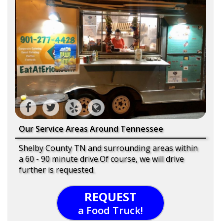
Our Service Areas Around Tennessee
Shelby County TN and surrounding areas within
a 60 - 90 minute drive.Of course, we will drive
further is requested.
REQUEST
a Food Truck!