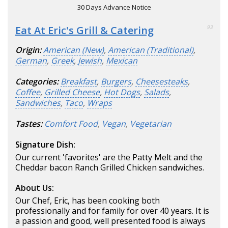
30 Days Advance Notice
Eat At Eric's Grill & Catering
93
Origin:
American (New)
,
American (Traditional)
,
German
,
Greek
,
Jewish
,
Mexican
Categories:
Breakfast
,
Burgers
,
Cheesesteaks
,
Coffee
,
Grilled Cheese
,
Hot Dogs
,
Salads
,
Sandwiches
,
Taco
,
Wraps
Tastes:
Comfort Food
,
Vegan
,
Vegetarian
Signature Dish:
Our current 'favorites' are the Patty Melt and the
Cheddar bacon Ranch Grilled Chicken sandwiches.
About Us:
Our Chef, Eric, has been cooking both
professionally and for family for over 40 years. It is
a passion and good, well presented food is always