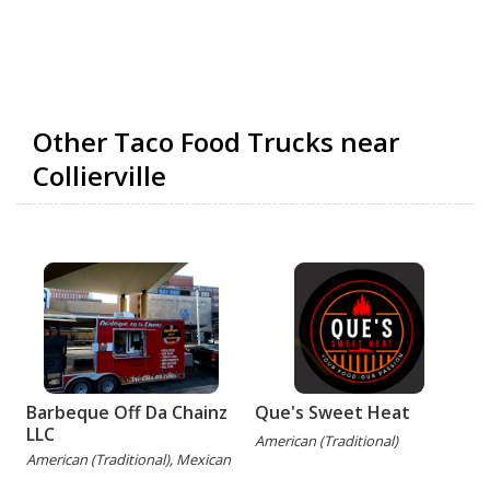
Other Taco Food Trucks near
Collierville
Barbeque Off Da Chainz
Que's Sweet Heat
LLC
American (Traditional)
American (Traditional), Mexican