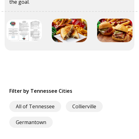
the goal.
Filter by Tennessee Cities
All of Tennessee
Collierville
Germantown