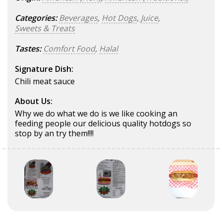
Categories:
Beverages
,
Hot Dogs
,
Juice
,
Sweets & Treats
Tastes:
Comfort Food
,
Halal
Signature Dish:
Chili meat sauce
About Us:
Why we do what we do is we like cooking an
feeding people our delicious quality hotdogs so
stop by an try them!!!!