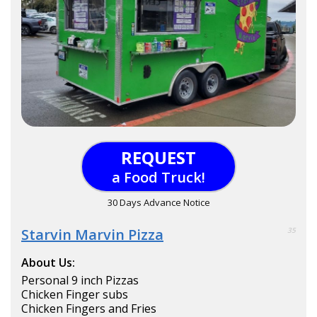
REQUEST
a Food Truck!
30 Days Advance Notice
Starvin Marvin Pizza
35
About Us:
Personal 9 inch Pizzas
Chicken Finger subs
Chicken Fingers and Fries