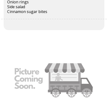
Onion rings
Side salad
Cinnamon sugar bites