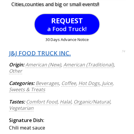
Cities,counties and big or small events!!
REQUEST
a Food Truck!
30 Days Advance Notice
J&J FOOD TRUCK INC.
74
Origin:
American (New)
,
American (Traditional)
,
Other
Categories:
Beverages
,
Coffee
,
Hot Dogs
,
Juice
,
Sweets & Treats
Tastes:
Comfort Food
,
Halal
,
Organic/Natural
,
Vegetarian
Signature Dish:
Chili meat sauce