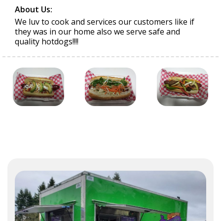
About Us:
We luv to cook and services our customers like if
they was in our home also we serve safe and
quality hotdogs!!!!