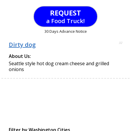
REQUEST
a Food Truck!
30 Days Advance Notice
Dirty dog
32
About Us:
Seattle style hot dog cream cheese and grilled
onions
Filter by Washington Cities