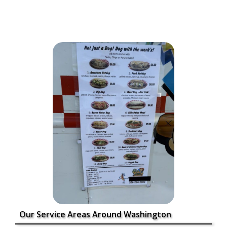
Our Service Areas Around Washington