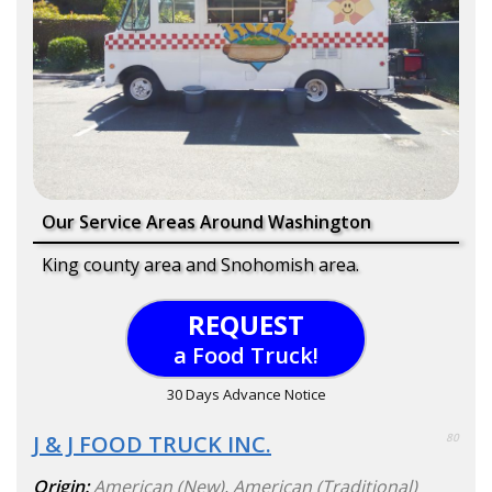
Our Service Areas Around Washington
King county area and Snohomish area.
REQUEST
a Food Truck!
30 Days Advance Notice
J & J FOOD TRUCK INC.
80
Origin:
American (New)
,
American (Traditional)