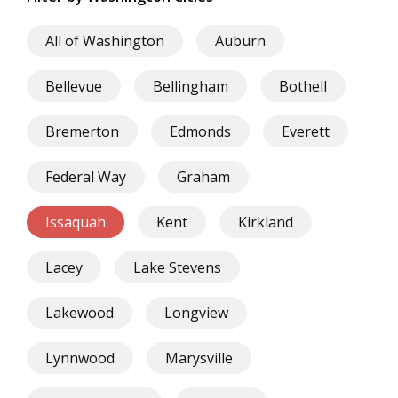
All of Washington
Auburn
Bellevue
Bellingham
Bothell
Bremerton
Edmonds
Everett
Federal Way
Graham
Issaquah
Kent
Kirkland
Lacey
Lake Stevens
Lakewood
Longview
Lynnwood
Marysville