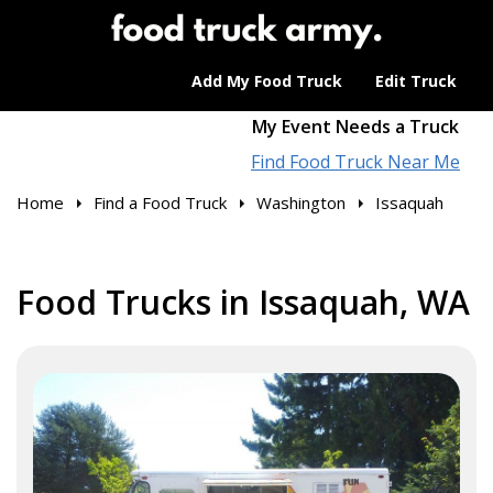
Add My Food Truck
Edit Truck
My Event Needs a Truck
Find Food Truck Near Me
Home
Find a Food Truck
Washington
Issaquah
Food Trucks in Issaquah, WA