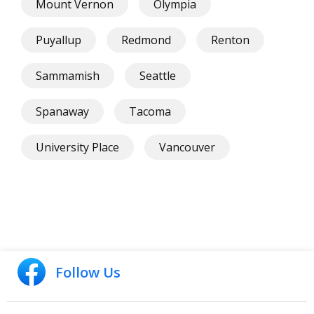
Mount Vernon
Olympia
Puyallup
Redmond
Renton
Sammamish
Seattle
Spanaway
Tacoma
University Place
Vancouver
Follow Us