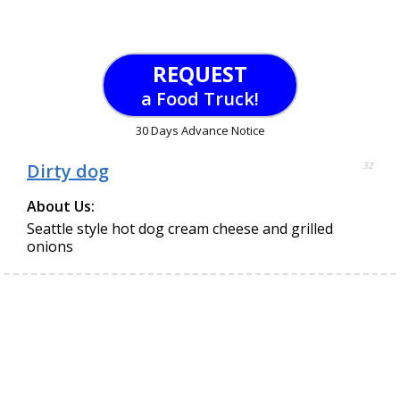
REQUEST
a Food Truck!
30 Days Advance Notice
Dirty dog
32
About Us:
Seattle style hot dog cream cheese and grilled
onions