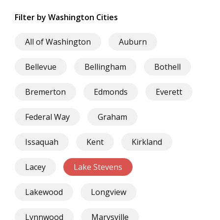
Filter by Washington Cities
All of Washington
Auburn
Bellevue
Bellingham
Bothell
Bremerton
Edmonds
Everett
Federal Way
Graham
Issaquah
Kent
Kirkland
Lacey
Lake Stevens
Lakewood
Longview
Lynnwood
Marysville