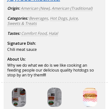
Origin:
American (New)
,
American (Traditional)
Categories:
Beverages
,
Hot Dogs
,
Juice
,
Sweets & Treats
Tastes:
Comfort Food
,
Halal
Signature Dish:
Chili meat sauce
About Us:
Why we do what we do is we like cooking an
feeding people our delicious quality hotdogs so
stop by an try them!!!!