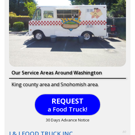
Our Service Areas Around Washington
King county area and Snohomish area.
REQUEST
a Food Truck!
30 Days Advance Notice
J & J FOOD TRUCK INC.
80