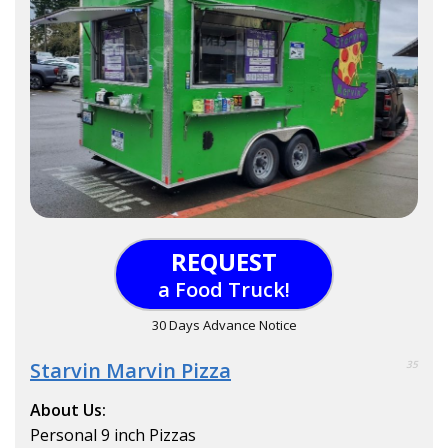
REQUEST
a Food Truck!
30 Days Advance Notice
Starvin Marvin Pizza
35
About Us:
Personal 9 inch Pizzas