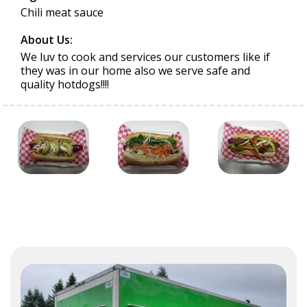
Chili meat sauce
About Us:
We luv to cook and services our customers like if
they was in our home also we serve safe and
quality hotdogs!!!!