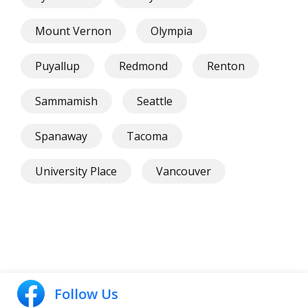
Mount Vernon
Olympia
Puyallup
Redmond
Renton
Sammamish
Seattle
Spanaway
Tacoma
University Place
Vancouver
Follow Us