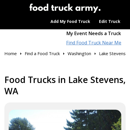
Add My Food Truck
Edit Truck
My Event Needs a Truck
Find Food Truck Near Me
Home
Find a Food Truck
Washington
Lake Stevens
Food Trucks in Lake Stevens,
WA