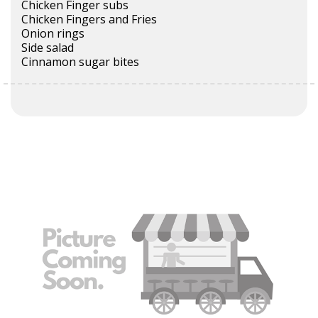
Chicken Finger subs
Chicken Fingers and Fries
Onion rings
Side salad
Cinnamon sugar bites