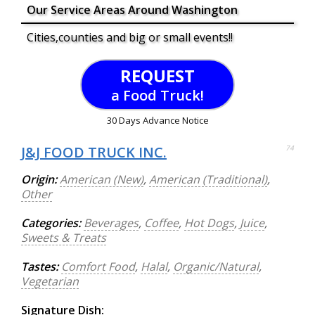
Our Service Areas Around Washington
Cities,counties and big or small events!!
REQUEST
a Food Truck!
30 Days Advance Notice
J&J FOOD TRUCK INC.
74
Origin:
American (New)
,
American (Traditional)
,
Other
Categories:
Beverages
,
Coffee
,
Hot Dogs
,
Juice
,
Sweets & Treats
Tastes:
Comfort Food
,
Halal
,
Organic/Natural
,
Vegetarian
Signature Dish: