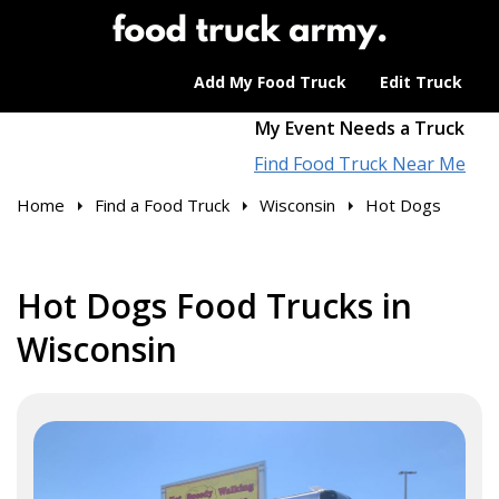
Add My Food Truck
Edit Truck
My Event Needs a Truck
Find Food Truck Near Me
Home
Find a Food Truck
Wisconsin
Hot Dogs
Hot Dogs Food Trucks in
Wisconsin