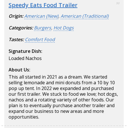
Speedy Eats Food Trailer
90
Origin:
American (New)
,
American (Traditional)
Categories:
Burgers
,
Hot Dogs
Tastes:
Comfort Food
Signature Dish:
Loaded Nachos
About Us:
This all started in 2021 as a dream. We started
selling lemonade and mini donuts from a 10 by 10
pop up tent. In 2022 we expanded and purchased
our first trailer. We stuck to food we love; hot dogs,
nachos and a rotating variety of other foods. Our
plan is to eventually purchase another trailer and
expand our business to new areas and more
opportunities.