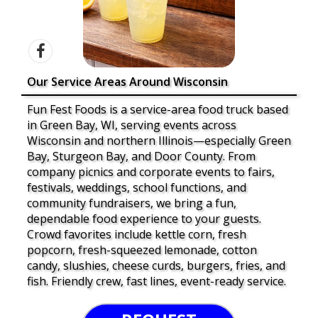
Our Service Areas Around Wisconsin
Fun Fest Foods is a service-area food truck based
in Green Bay, WI, serving events across
Wisconsin and northern Illinois—especially Green
Bay, Sturgeon Bay, and Door County. From
company picnics and corporate events to fairs,
festivals, weddings, school functions, and
community fundraisers, we bring a fun,
dependable food experience to your guests.
Crowd favorites include kettle corn, fresh
popcorn, fresh-squeezed lemonade, cotton
candy, slushies, cheese curds, burgers, fries, and
fish. Friendly crew, fast lines, event-ready service.