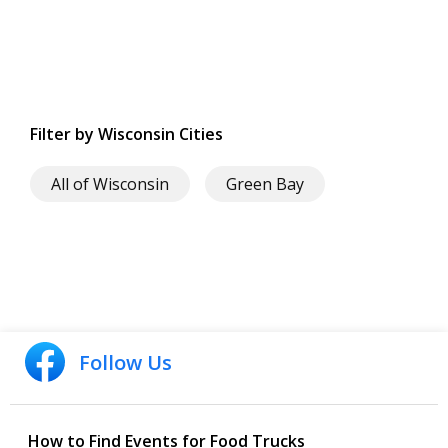
Filter by Wisconsin Cities
All of Wisconsin
Green Bay
Follow Us
How to Find Events for Food Trucks