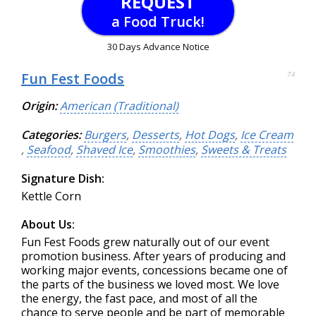
REQUEST
a Food Truck!
30 Days Advance Notice
Fun Fest Foods
74
Origin:
American (Traditional)
Categories:
Burgers
,
Desserts
,
Hot Dogs
,
Ice Cream
,
Seafood
,
Shaved Ice
,
Smoothies
,
Sweets & Treats
Signature Dish:
Kettle Corn
About Us:
Fun Fest Foods grew naturally out of our event
promotion business. After years of producing and
working major events, concessions became one of
the parts of the business we loved most. We love
the energy, the fast pace, and most of all the
chance to serve people and be part of memorable