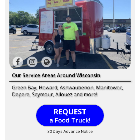
Our Service Areas Around Wisconsin
Green Bay, Howard, Ashwaubenon, Manitowoc,
Depere, Seymour, Allouez and more!
REQUEST
a Food Truck!
30 Days Advance Notice