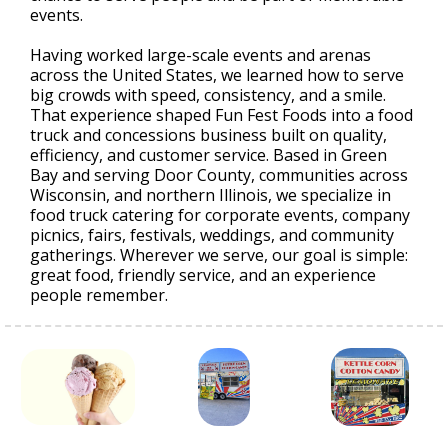
events.
Having worked large-scale events and arenas
across the United States, we learned how to serve
big crowds with speed, consistency, and a smile.
That experience shaped Fun Fest Foods into a food
truck and concessions business built on quality,
efficiency, and customer service. Based in Green
Bay and serving Door County, communities across
Wisconsin, and northern Illinois, we specialize in
food truck catering for corporate events, company
picnics, fairs, festivals, weddings, and community
gatherings. Wherever we serve, our goal is simple:
great food, friendly service, and an experience
people remember.