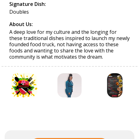
Signature Dish:
Doubles
About Us:
A deep love for my culture and the longing for
these traditional dishes inspired to launch my newly
founded food truck, not having access to these
foods and wanting to share the love with the
community is what motivates the dream.