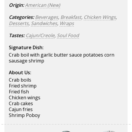
Origin:
American (New)
Categories:
Beverages
,
Breakfast
,
Chicken Wings
,
Desserts
,
Sandwiches
,
Wraps
Tastes:
Cajun/Creole
,
Soul Food
Signature Dish:
Crab boil with garlic butter sauce potatoes corn
sausage shrimp
About Us:
Crab boils
Fried shrimp
Fried fish
Chicken wings
Crab cakes
Cajun fries
Shrimp Poboy