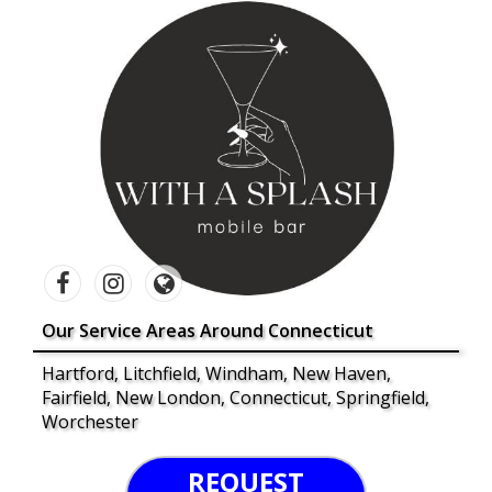
Our Service Areas Around Connecticut
Hartford, Litchfield, Windham, New Haven,
Fairfield, New London, Connecticut, Springfield,
Worchester
REQUEST