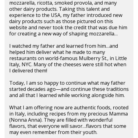
mozzarella, ricotta, smoked provola, and many
other dairy products. Taking this talent and
experience to the USA, my father introduced new
dairy products such as those pictured on this
website and never took the credit that was due him
for creating a new way of shaping mozzarella…
I watched my father and learned from him…and
helped him deliver what he made to many
restaurants on world-famous Mulberry St., in Little
Italy, NYC. Many of the cheeses were still hot when
I delivered them!
Today, I am so happy to continue what may father
started decades ago—and continue these traditions
and all that I learned while working alongside him.
What I am offering now are authentic foods, rooted
in Italy, including recipes from my precious Mamma
(Nonna Anna). They are filled with wonderful
flavors, that everyone will savor…flavors that some
may even remember from their youth.