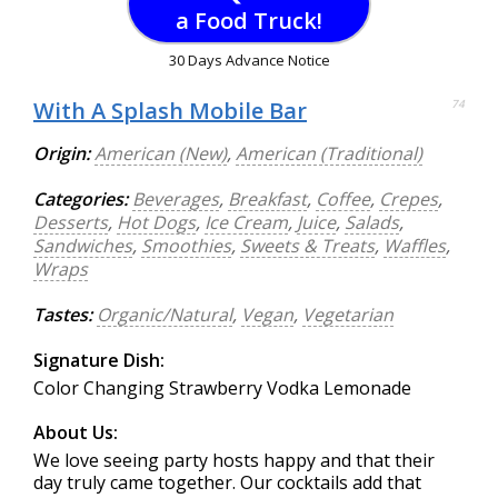
a Food Truck!
30 Days Advance Notice
With A Splash Mobile Bar
74
Origin:
American (New)
,
American (Traditional)
Categories:
Beverages
,
Breakfast
,
Coffee
,
Crepes
,
Desserts
,
Hot Dogs
,
Ice Cream
,
Juice
,
Salads
,
Sandwiches
,
Smoothies
,
Sweets & Treats
,
Waffles
,
Wraps
Tastes:
Organic/Natural
,
Vegan
,
Vegetarian
Signature Dish:
Color Changing Strawberry Vodka Lemonade
About Us:
We love seeing party hosts happy and that their
day truly came together. Our cocktails add that