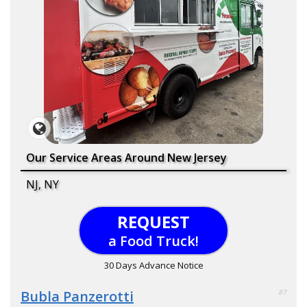
Our Service Areas Around New Jersey
NJ, NY
REQUEST
a Food Truck!
30 Days Advance Notice
Bubla Panzerotti
87