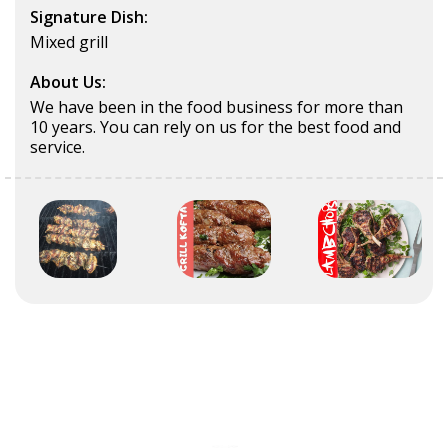
Signature Dish:
Mixed grill
About Us:
We have been in the food business for more than
10 years. You can rely on us for the best food and
service.