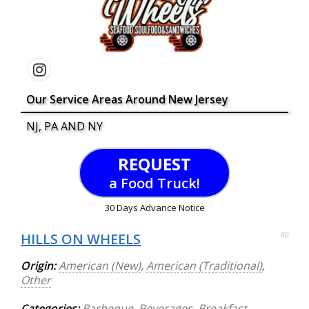
Our Service Areas Around New Jersey
NJ, PA AND NY
REQUEST
a Food Truck!
30 Days Advance Notice
HILLS ON WHEELS
80
Origin:
American (New)
,
American (Traditional)
,
Other
Categories:
Barbeque
,
Beverages
,
Breakfast
,