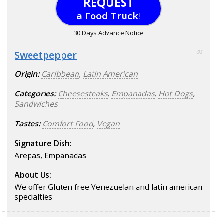
REQUEST
a Food Truck!
30 Days Advance Notice
Sweetpepper
93
Origin:
Caribbean
,
Latin American
Categories:
Cheesesteaks
,
Empanadas
,
Hot Dogs
,
Sandwiches
Tastes:
Comfort Food
,
Vegan
Signature Dish:
Arepas, Empanadas
About Us:
We offer Gluten free Venezuelan and latin american
specialties