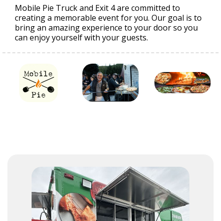
Mobile Pie Truck and Exit 4 are committed to
creating a memorable event for you. Our goal is to
bring an amazing experience to your door so you
can enjoy yourself with your guests.