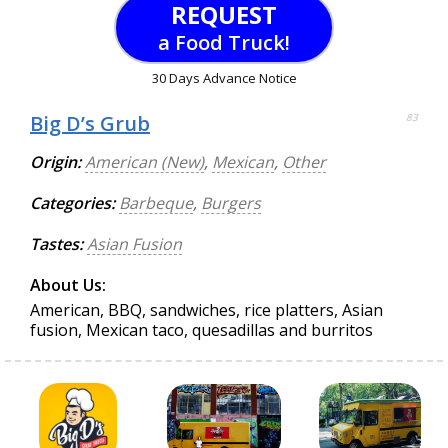
REQUEST
a Food Truck!
30 Days Advance Notice
Big D’s Grub
83
Origin:
American (New)
,
Mexican
,
Other
Categories:
Barbeque
,
Burgers
Tastes:
Asian Fusion
About Us:
American, BBQ, sandwiches, rice platters, Asian
fusion, Mexican taco, quesadillas and burritos