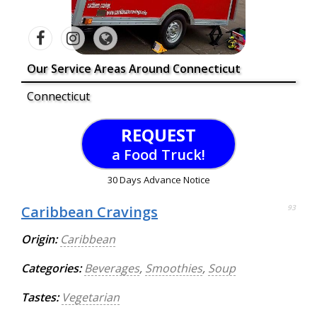
Our Service Areas Around Connecticut
Connecticut
REQUEST
a Food Truck!
30 Days Advance Notice
Caribbean Cravings
93
Origin:
Caribbean
Categories:
Beverages
,
Smoothies
,
Soup
Tastes:
Vegetarian