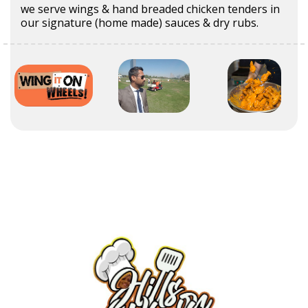
we serve wings & hand breaded chicken tenders in
our signature (home made) sauces & dry rubs.