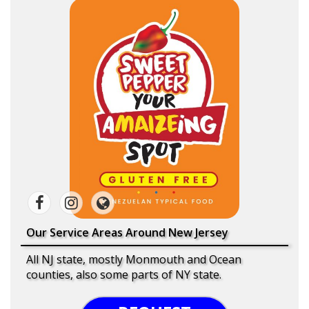
Our Service Areas Around New Jersey
All NJ state, mostly Monmouth and Ocean
counties, also some parts of NY state.