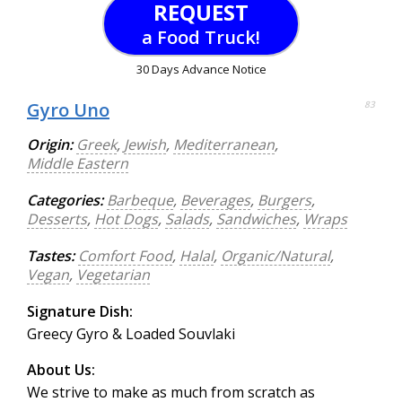
REQUEST
a Food Truck!
30 Days Advance Notice
Gyro Uno
83
Origin:
Greek
,
Jewish
,
Mediterranean
,
Middle Eastern
Categories:
Barbeque
,
Beverages
,
Burgers
,
Desserts
,
Hot Dogs
,
Salads
,
Sandwiches
,
Wraps
Tastes:
Comfort Food
,
Halal
,
Organic/Natural
,
Vegan
,
Vegetarian
Signature Dish:
Greecy Gyro & Loaded Souvlaki
About Us:
We strive to make as much from scratch as