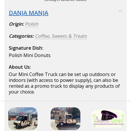
DANJA MANJA
83
Origin:
Polish
Categories:
Coffee
,
Sweets & Treats
Signature Dish:
Polish Mini Donuts
About Us:
Our Mini Coffee Truck can be set up outdoors or
indoors (with access to power supply), can also be
rented as a promo truck to display any products of
your choice.