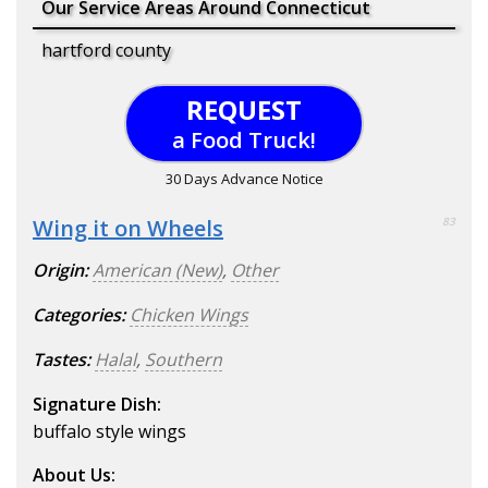
Our Service Areas Around Connecticut
hartford county
REQUEST
a Food Truck!
30 Days Advance Notice
Wing it on Wheels
83
Origin:
American (New)
,
Other
Categories:
Chicken Wings
Tastes:
Halal
,
Southern
Signature Dish:
buffalo style wings
About Us: