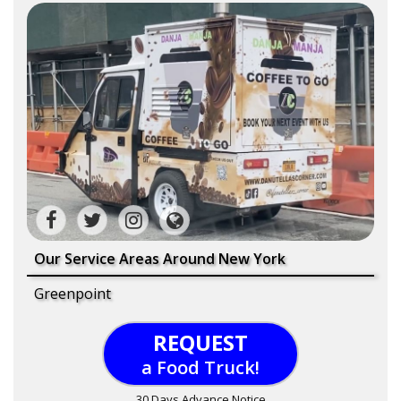
Our Service Areas Around New York
Greenpoint
REQUEST
a Food Truck!
30 Days Advance Notice