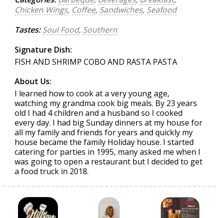
Chicken Wings
,
Coffee
,
Sandwiches
,
Seafood
Tastes:
Soul Food
,
Southern
Signature Dish:
FISH AND SHRIMP COBO AND RASTA PASTA
About Us:
I learned how to cook at a very young age,
watching my grandma cook big meals. By 23 years
old I had 4 children and a husband so I cooked
every day. I had big Sunday dinners at my house for
all my family and friends for years and quickly my
house became the family Holiday house. I started
catering for parties in 1995, many asked me when I
was going to open a restaurant but I decided to get
a food truck in 2018.