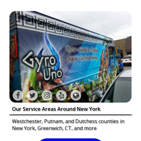
Our Service Areas Around New York
Westchester, Putnam, and Dutchess counties in
New York, Greenwich, CT, and more