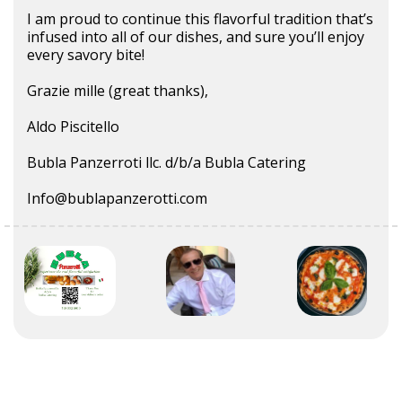
I am proud to continue this flavorful tradition that’s
infused into all of our dishes, and sure you’ll enjoy
every savory bite!
Grazie mille (great thanks),
Aldo Piscitello
Bubla Panzerroti llc. d/b/a Bubla Catering
Info@bublapanzerotti.com