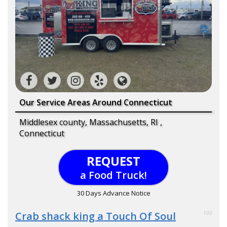
Our Service Areas Around Connecticut
Middlesex county, Massachusetts, RI ,
Connecticut
REQUEST
a Food Truck!
30 Days Advance Notice
Crab shack king a Touch Of Soul
100