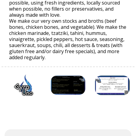
possible, using fresh ingredients, locally sourced
when possible, no fillers or preservatives, and
always made with love.
We make our very own stocks and broths (beef
bones, chicken bones, and vegetable). We make the
chicken marinade, tzatziki, tahini, hummus,
vinaigrette, pickled peppers, hot sauce, seasoning,
sauerkraut, soups, chili, all desserts & treats (with
gluten free and/or dairy free specials), and more
added regularly.