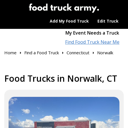
Add My Food Truck
Edit Truck
My Event Needs a Truck
Find Food Truck Near Me
Home
Find a Food Truck
Connecticut
Norwalk
Food Trucks in Norwalk, CT