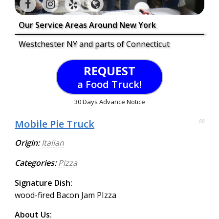
Our Service Areas Around New York
Westchester NY and parts of Connecticut
REQUEST
a Food Truck!
30 Days Advance Notice
Mobile Pie Truck
90
Origin:
Italian
Categories:
Pizza
Signature Dish:
wood-fired Bacon Jam PIzza
About Us: