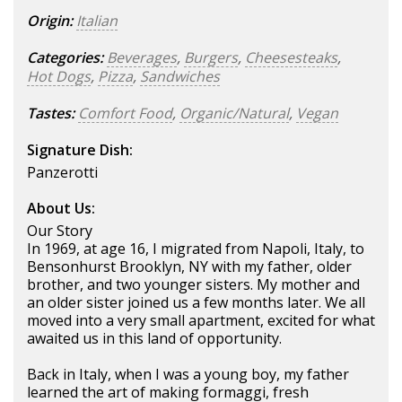
Origin:
Italian
Categories:
Beverages
,
Burgers
,
Cheesesteaks
,
Hot Dogs
,
Pizza
,
Sandwiches
Tastes:
Comfort Food
,
Organic/Natural
,
Vegan
Signature Dish:
Panzerotti
About Us:
Our Story
In 1969, at age 16, I migrated from Napoli, Italy, to
Bensonhurst Brooklyn, NY with my father, older
brother, and two younger sisters. My mother and
an older sister joined us a few months later. We all
moved into a very small apartment, excited for what
awaited us in this land of opportunity.
Back in Italy, when I was a young boy, my father
learned the art of making formaggi, fresh