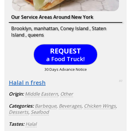
Our Service Areas Around New York
Brooklyn, manhattan, Coney Island , Staten
Island , queens
REQUEST
a Food Truck!
30 Days Advance Notice
Halal n fresh
80
Origin:
Middle Eastern
,
Other
Categories:
Barbeque
,
Beverages
,
Chicken Wings
,
Desserts
,
Seafood
Tastes:
Halal