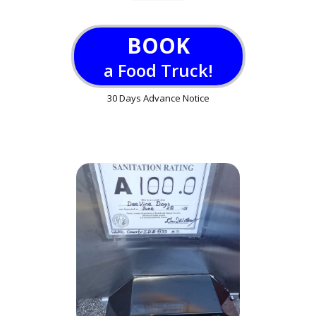
BOOK
a Food Truck!
30 Days Advance Notice