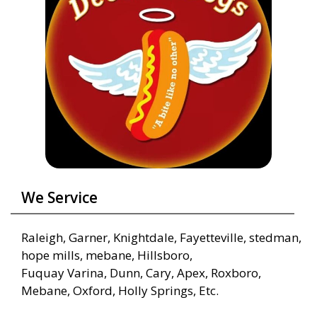
We Service
Raleigh, Garner, Knightdale, Fayetteville, stedman,
hope mills, mebane, Hillsboro,
Fuquay Varina, Dunn, Cary, Apex, Roxboro,
Mebane, Oxford, Holly Springs, Etc.