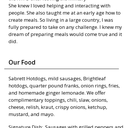
She knew I loved helping and interacting with
people. She also taught me at an early age how to
create meals. So living in a large country, I was
fully prepared to take on any challenge. I knew my
dream of preparing meals would come true and it
did.
Our Food
Sabrett Hotdogs, mild sausages, Brightleaf
hotdogs, quarter pound franks, onion rings, fries,
and homemade ginger lemonade. We offer
complimentary toppings, chili, slaw, onions,
cheese, relish, kraut, crispy onions, ketchup,
mustard, and mayo.
Signature Dish: Sausages with grilled peppers and