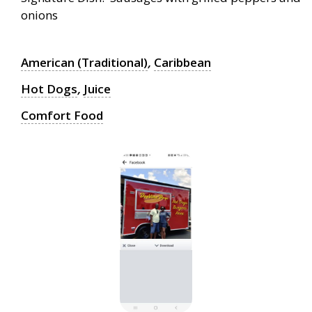
onions
American (Traditional)
,
Caribbean
Hot Dogs
,
Juice
Comfort Food