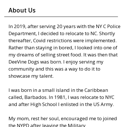
About Us
In 2019, after serving 20 years with the NY C Police
Department, I decided to relocate to NC. Shortly
thereafter, Covid restrictions were implemented.
Rather than staying in bored, I looked into one of
my dreams of selling street food. It was then that
DeeVine Dogs was born. I enjoy serving my
community and this was a way to do it to
showcase my talent.
I was born in a small island in the Caribbean
called, Barbados. In 1981, I was relocate to NYC
and after High School I enlisted in the US Army.
My mom, rest her soul, encouraged me to joined
the NYPD after leaving the Military