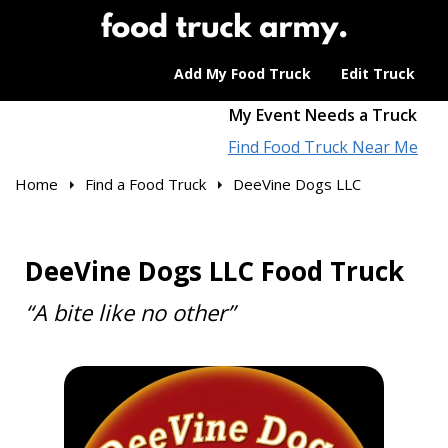
Add My Food Truck
Edit Truck
My Event Needs a Truck
Find Food Truck Near Me
Home
Find a Food Truck
DeeVine Dogs LLC
DeeVine Dogs LLC Food Truck
“A bite like no other”