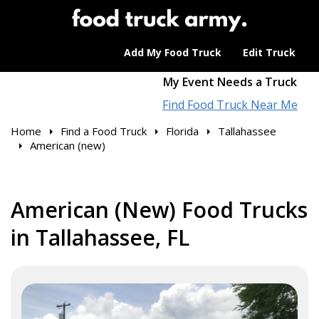
Add My Food Truck
Edit Truck
My Event Needs a Truck
Find Food Truck Near Me
Home
Find a Food Truck
Florida
Tallahassee
American (new)
American (New) Food Trucks
in Tallahassee, FL