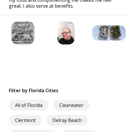
my food and complimenting me makes me feel
great. I also serve at benefits.
Filter by Florida Cities
All of Florida
Clearwater
Clermont
Delray Beach