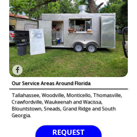
Our Service Areas Around Florida
Tallahassee, Woodville, Monticello, Thomasville,
Crawfordville, Waukeenah and Wacissa,
Blountstown, Sneads, Grand Ridge and South
Georgia.
REQUEST