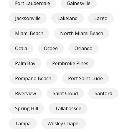
Fort Lauderdale
Gainesville
Jacksonville
Lakeland
Largo
Miami Beach
North Miami Beach
Ocala
Ocoee
Orlando
Palm Bay
Pembroke Pines
Pompano Beach
Port Saint Lucie
Riverview
Saint Cloud
Sanford
Spring Hill
Tallahassee
Tampa
Wesley Chapel