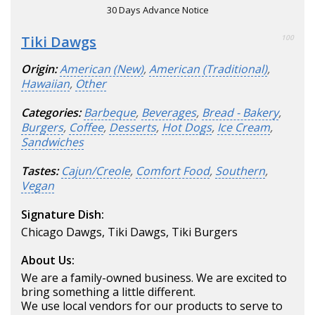
30 Days Advance Notice
Tiki Dawgs
100
Origin:
American (New)
,
American (Traditional)
,
Hawaiian
,
Other
Categories:
Barbeque
,
Beverages
,
Bread - Bakery
,
Burgers
,
Coffee
,
Desserts
,
Hot Dogs
,
Ice Cream
,
Sandwiches
Tastes:
Cajun/Creole
,
Comfort Food
,
Southern
,
Vegan
Signature Dish:
Chicago Dawgs, Tiki Dawgs, Tiki Burgers
About Us:
We are a family-owned business. We are excited to
bring something a little different.
We use local vendors for our products to serve to