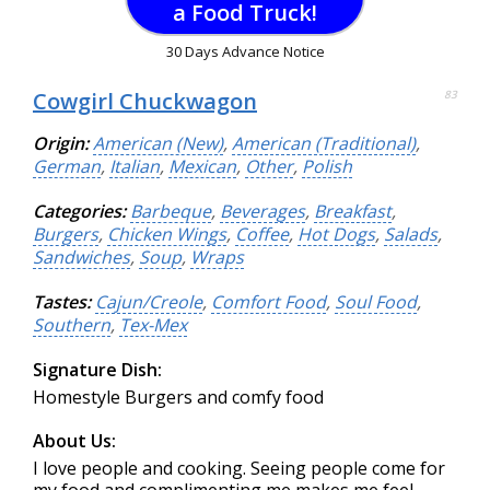
a Food Truck!
30 Days Advance Notice
Cowgirl Chuckwagon
83
Origin:
American (New)
,
American (Traditional)
,
German
,
Italian
,
Mexican
,
Other
,
Polish
Categories:
Barbeque
,
Beverages
,
Breakfast
,
Burgers
,
Chicken Wings
,
Coffee
,
Hot Dogs
,
Salads
,
Sandwiches
,
Soup
,
Wraps
Tastes:
Cajun/Creole
,
Comfort Food
,
Soul Food
,
Southern
,
Tex-Mex
Signature Dish:
Homestyle Burgers and comfy food
About Us:
I love people and cooking. Seeing people come for