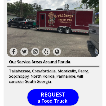
Our Service Areas Around Florida
Tallahassee, Crawfordville, Monticello, Perry,
Sopchoppy. North Florida, Panhandle, will
consider South Georgia.
REQUEST
a Food Truck!