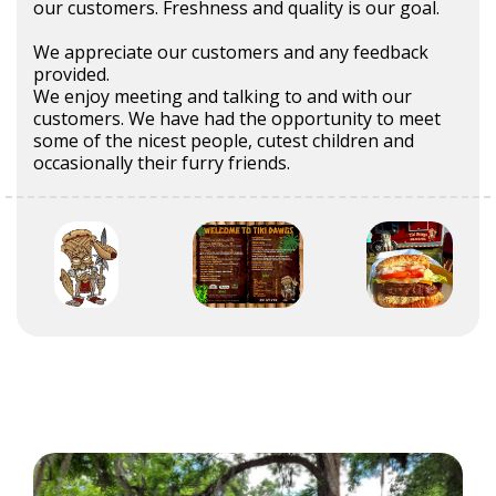
our customers. Freshness and quality is our goal.
We appreciate our customers and any feedback
provided.
We enjoy meeting and talking to and with our
customers. We have had the opportunity to meet
some of the nicest people, cutest children and
occasionally their furry friends.