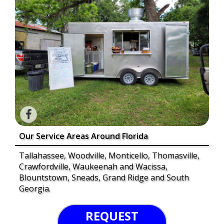
Our Service Areas Around Florida
Tallahassee, Woodville, Monticello, Thomasville,
Crawfordville, Waukeenah and Wacissa,
Blountstown, Sneads, Grand Ridge and South
Georgia.
REQUEST