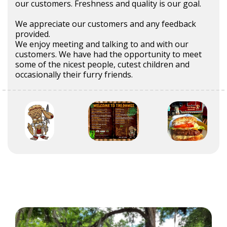
our customers. Freshness and quality is our goal.
We appreciate our customers and any feedback
provided.
We enjoy meeting and talking to and with our
customers. We have had the opportunity to meet
some of the nicest people, cutest children and
occasionally their furry friends.