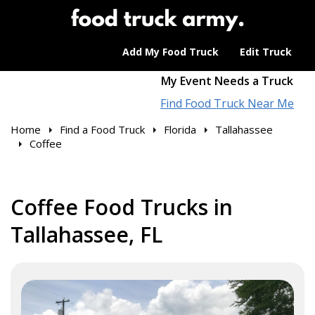
Add My Food Truck
Edit Truck
My Event Needs a Truck
Find Food Truck Near Me
Home
Find a Food Truck
Florida
Tallahassee
Coffee
Coffee Food Trucks in
Tallahassee, FL