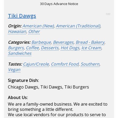
30 Days Advance Notice
Tiki Dawgs
100
Origin:
American (New)
,
American (Traditional)
,
Hawaiian
,
Other
Categories:
Barbeque
,
Beverages
,
Bread - Bakery
,
Burgers
,
Coffee
,
Desserts
,
Hot Dogs
,
Ice Cream
,
Sandwiches
Tastes:
Cajun/Creole
,
Comfort Food
,
Southern
,
Vegan
Signature Dish:
Chicago Dawgs, Tiki Dawgs, Tiki Burgers
About Us:
We are a family-owned business. We are excited to
bring something a little different.
We use local vendors for our products to serve to