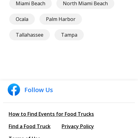
Miami Beach
North Miami Beach
Ocala
Palm Harbor
Tallahassee
Tampa
Follow Us
How to Find Events for Food Trucks
Find a Food Truck
Privacy Policy