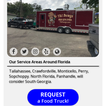
Our Service Areas Around Florida
Tallahassee, Crawfordville, Monticello, Perry,
Sopchoppy. North Florida, Panhandle, will
consider South Georgia.
REQUEST
a Food Truck!