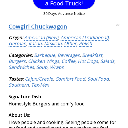
a Food Truck!
30 Days Advance Notice
Cowgirl Chuckwagon
83
Origin:
American (New)
,
American (Traditional)
,
German
,
Italian
,
Mexican
,
Other
,
Polish
Categories:
Barbeque
,
Beverages
,
Breakfast
,
Burgers
,
Chicken Wings
,
Coffee
,
Hot Dogs
,
Salads
,
Sandwiches
,
Soup
,
Wraps
Tastes:
Cajun/Creole
,
Comfort Food
,
Soul Food
,
Southern
,
Tex-Mex
Signature Dish:
Homestyle Burgers and comfy food
About Us:
I love people and cooking. Seeing people come for