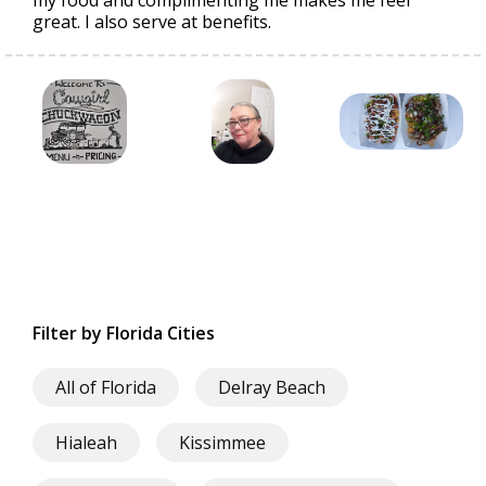
my food and complimenting me makes me feel
great. I also serve at benefits.
Filter by Florida Cities
All of Florida
Delray Beach
Hialeah
Kissimmee