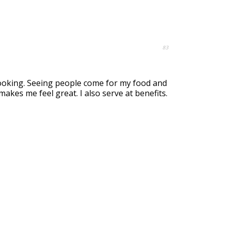
83
cooking. Seeing people come for my food and
kes me feel great. I also serve at benefits.