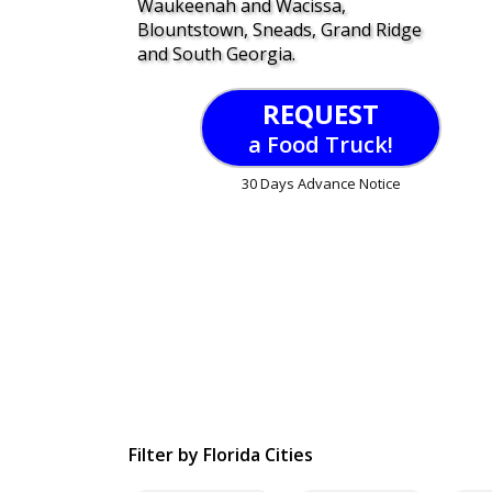
Waukeenah and Wacissa,
Blountstown, Sneads, Grand Ridge
and South Georgia.
REQUEST
a Food Truck!
30 Days Advance Notice
Filter by Florida Cities