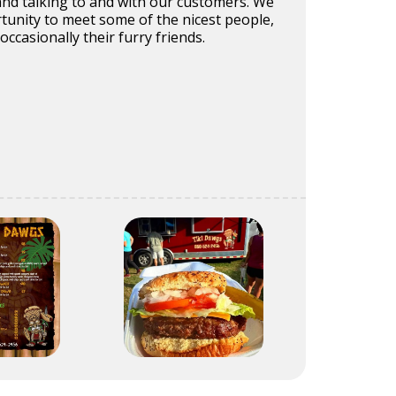
nd talking to and with our customers. We
tunity to meet some of the nicest people,
occasionally their furry friends.