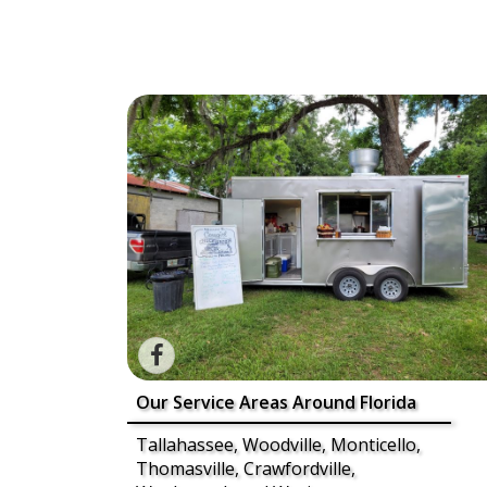
Our Service Areas Around Florida
Tallahassee, Woodville, Monticello,
Thomasville, Crawfordville,