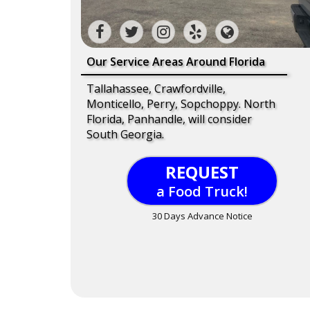
Our Service Areas Around Florida
Tallahassee, Crawfordville,
Monticello, Perry, Sopchoppy. North
Florida, Panhandle, will consider
South Georgia.
REQUEST
a Food Truck!
30 Days Advance Notice