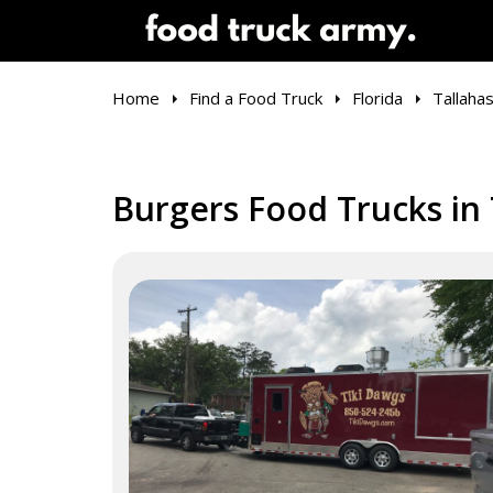
Home
Find a Food Truck
Florida
Tallaha
Burgers Food Trucks in 