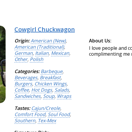
Cowgirl Chuckwagon
Origin:
American (New)
,
About Us:
American (Traditional)
,
I love people and 
German
,
Italian
,
Mexican
,
complimenting me ma
Other
,
Polish
Categories:
Barbeque
,
Beverages
,
Breakfast
,
Burgers
,
Chicken Wings
,
Coffee
,
Hot Dogs
,
Salads
,
Sandwiches
,
Soup
,
Wraps
Tastes:
Cajun/Creole
,
Comfort Food
,
Soul Food
,
Southern
,
Tex-Mex