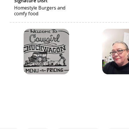
Signature Dish:
Homestyle Burgers and
comfy food