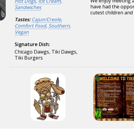
We enjoy meeting a
Hot Dogs
,
Ice Cream
,
have had the oppor
Sandwiches
cutest children and 
Tastes:
Cajun/Creole
,
Comfort Food
,
Southern
,
Vegan
Signature Dish:
Chicago Dawgs, Tiki Dawgs,
Tiki Burgers