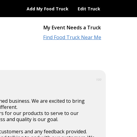
Add My Food Truck
Edit Truck
My Event Needs a Truck
Find Food Truck Near Me
100
ned business. We are excited to bring
ifferent.
s for our products to serve to our
s and quality is our goal.
customers and any feedback provided.