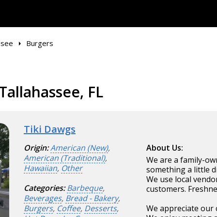
ssee
Burgers
Tallahassee, FL
Tiki Dawgs
Origin:
American (New)
,
About Us:
American (Traditional)
,
We are a family-ow
Hawaiian
,
Other
something a little d
We use local vendor
Categories:
Barbeque
,
customers. Freshnes
Beverages
,
Bread - Bakery
,
Burgers
,
Coffee
,
Desserts
,
We appreciate our 