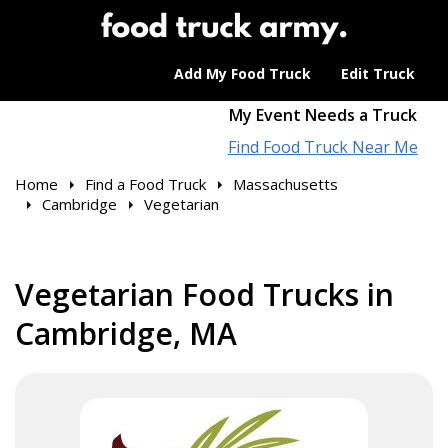
Add My Food Truck
Edit Truck
My Event Needs a Truck
Find Food Truck Near Me
Home
Find a Food Truck
Massachusetts
Cambridge
Vegetarian
Vegetarian Food Trucks in
Cambridge, MA