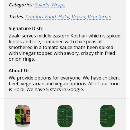
Categories:
Salads
,
Wraps
Tastes:
Comfort Food
,
Halal
,
Vegan
,
Vegetarian
Signature Dish:
Zaaki serves middle eastern Koshari which is spiced
lentils and rice, combined with chickpeas all
smothered in a tomato sauce that’s been spiked
with vinegar topped with savory, crispy thin fried
onion rings.
About Us:
We provide options for everyone. We have chicken,
beef, vegetarian and vegan options. All of our food
is Halal. We have 5 stars in Google.