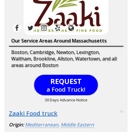
Our Service Areas Around Massachusetts
Boston, Cambridge, Newton, Lexington,
Waltham, Brookline, Allston, Watertown, and all
areas around Boston
REQUEST
a Food Truck!
30 Days Advance Notice
Zaaki Food truck
96
Origin:
Mediterranean
,
Middle Eastern