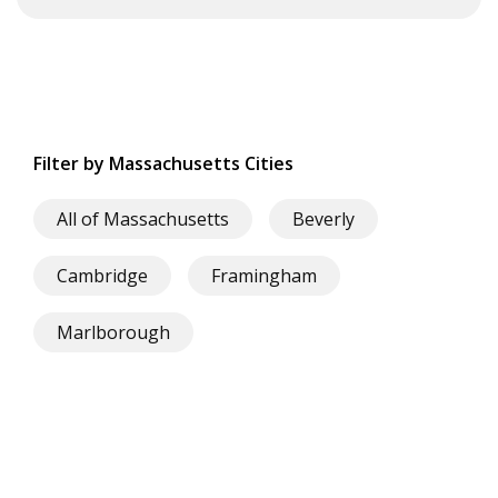
Filter by Massachusetts Cities
All of Massachusetts
Beverly
Cambridge
Framingham
Marlborough