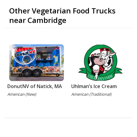
Other Vegetarian Food Trucks
near Cambridge
DonutNV of Natick, MA
Uhlman’s Ice Cream
American (New)
American (Traditional)
(