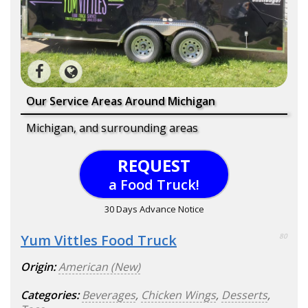
Our Service Areas Around Michigan
Michigan, and surrounding areas
REQUEST
a Food Truck!
30 Days Advance Notice
Yum Vittles Food Truck
80
Origin:
American (New)
Categories:
Beverages
,
Chicken Wings
,
Desserts
,