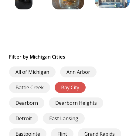
Filter by Michigan Cities
All of Michigan
Ann Arbor
Battle Creek
Bay City
Dearborn
Dearborn Heights
Detroit
East Lansing
Eastpointe
Flint
Grand Rapids