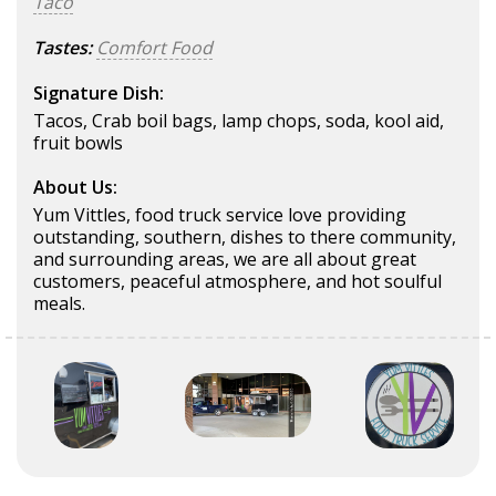
Taco
Tastes:
Comfort Food
Signature Dish:
Tacos, Crab boil bags, lamp chops, soda, kool aid,
fruit bowls
About Us:
Yum Vittles, food truck service love providing
outstanding, southern, dishes to there community,
and surrounding areas, we are all about great
customers, peaceful atmosphere, and hot soulful
meals.