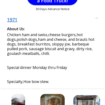
a Food Truck!
30 Days Advance Notice
1971
45
About Us:
Chicken ham and swiss,cheese burgers,hot
dogs,polish dogs,ham and cheese, and brauts hot
dogs, breakfast burritos, sloppy joe, barbeque
pulled pork, sausage biscuit and gravy, dirty rice,
goulash meatballs, chilli.
Special dinner Monday thru Friday
Specialty,Hoe bow stew.