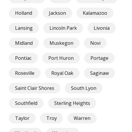
Holland
Jackson
Kalamazoo
Lansing
Lincoln Park
Livonia
Midland
Muskegon
Novi
Pontiac
Port Huron
Portage
Roseville
Royal Oak
Saginaw
Saint Clair Shores
South Lyon
Southfield
Sterling Heights
Taylor
Troy
Warren