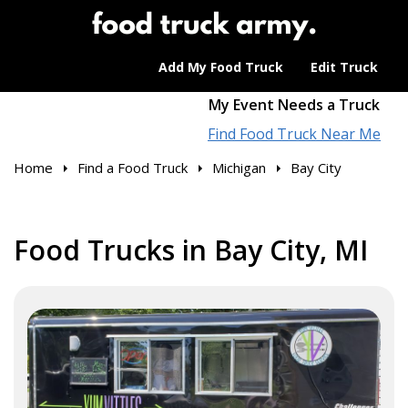
Add My Food Truck
Edit Truck
My Event Needs a Truck
Find Food Truck Near Me
Home
Find a Food Truck
Michigan
Bay City
Food Trucks in Bay City, MI