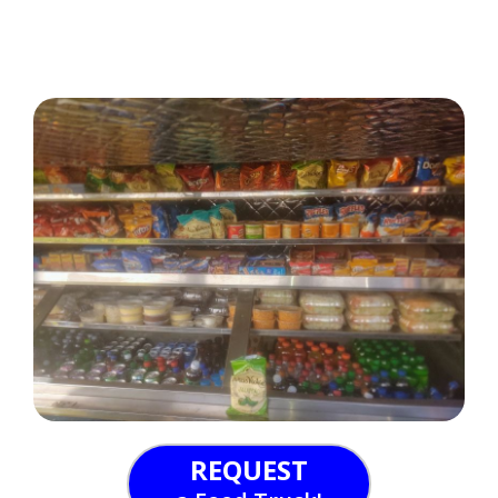
REQUEST