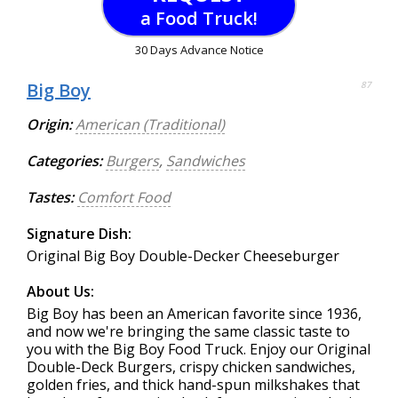
a Food Truck!
30 Days Advance Notice
Big Boy
87
Origin:
American (Traditional)
Categories:
Burgers
,
Sandwiches
Tastes:
Comfort Food
Signature Dish:
Original Big Boy Double-Decker Cheeseburger
About Us:
Big Boy has been an American favorite since 1936,
and now we're bringing the same classic taste to
you with the Big Boy Food Truck. Enjoy our Original
Double-Deck Burgers, crispy chicken sandwiches,
golden fries, and thick hand-spun milkshakes that