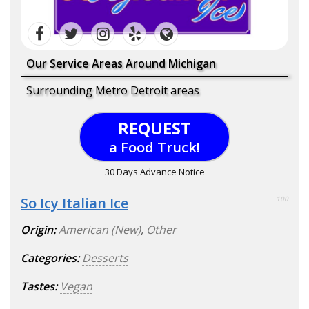
Our Service Areas Around Michigan
Surrounding Metro Detroit areas
REQUEST
a Food Truck!
30 Days Advance Notice
So Icy Italian Ice
100
Origin:
American (New)
,
Other
Categories:
Desserts
Tastes:
Vegan