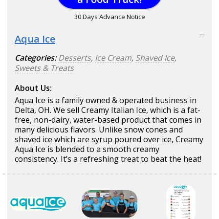
30 Days Advance Notice
Aqua Ice
77
Categories:
Desserts
,
Ice Cream
,
Shaved Ice
,
Sweets & Treats
About Us:
Aqua Ice is a family owned & operated business in
Delta, OH. We sell Creamy Italian Ice, which is a fat-
free, non-dairy, water-based product that comes in
many delicious flavors. Unlike snow cones and
shaved ice which are syrup poured over ice, Creamy
Aqua Ice is blended to a smooth creamy
consistency. It’s a refreshing treat to beat the heat!