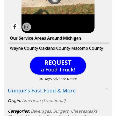
Our Service Areas Around Michigan
Wayne County Oakland County Macomb County
REQUEST
a Food Truck!
30 Days Advance Notice
Unique's Fast Food & More
90
Origin:
American (Traditional)
Categories:
Beverages
,
Burgers
,
Cheesesteaks
,