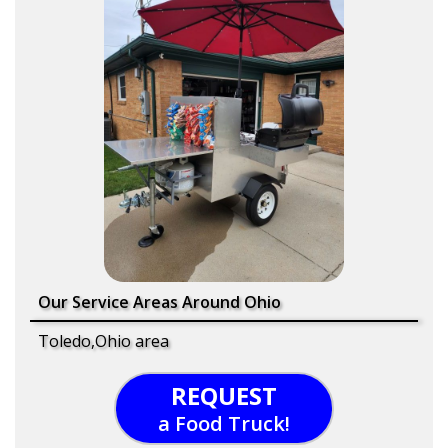
Our Service Areas Around Ohio
Toledo,Ohio area
REQUEST
a Food Truck!