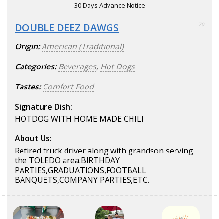
30 Days Advance Notice
DOUBLE DEEZ DAWGS
70
Origin:
American (Traditional)
Categories:
Beverages
,
Hot Dogs
Tastes:
Comfort Food
Signature Dish:
HOTDOG WITH HOME MADE CHILI
About Us:
Retired truck driver along with grandson serving
the TOLEDO area.BIRTHDAY
PARTIES,GRADUATIONS,FOOTBALL
BANQUETS,COMPANY PARTIES,ETC.