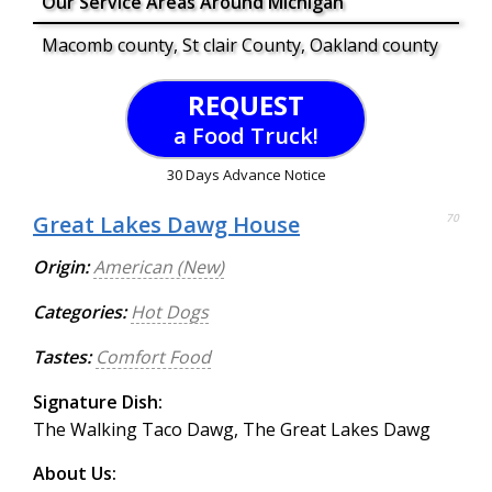
Our Service Areas Around Michigan
Macomb county, St clair County, Oakland county
REQUEST
a Food Truck!
30 Days Advance Notice
Great Lakes Dawg House
70
Origin:
American (New)
Categories:
Hot Dogs
Tastes:
Comfort Food
Signature Dish:
The Walking Taco Dawg, The Great Lakes Dawg
About Us: