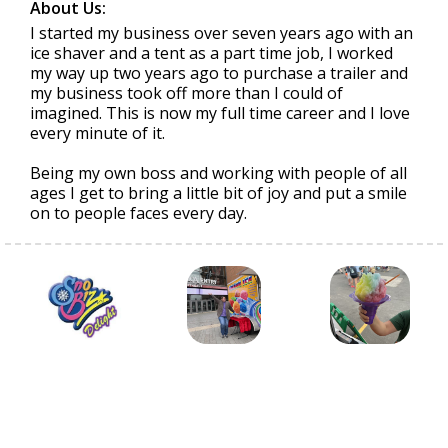
About Us:
I started my business over seven years ago with an
ice shaver and a tent as a part time job, I worked
my way up two years ago to purchase a trailer and
my business took off more than I could of
imagined. This is now my full time career and I love
every minute of it.
Being my own boss and working with people of all
ages I get to bring a little bit of joy and put a smile
on to people faces every day.