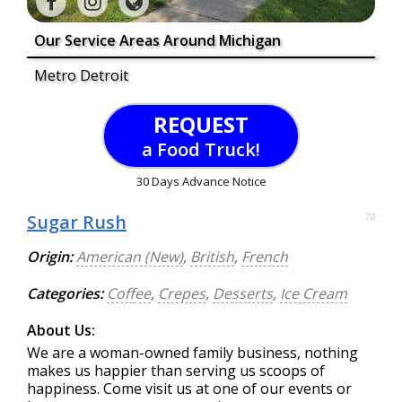
Our Service Areas Around Michigan
Metro Detroit
REQUEST
a Food Truck!
30 Days Advance Notice
Sugar Rush
70
Origin:
American (New)
,
British
,
French
Categories:
Coffee
,
Crepes
,
Desserts
,
Ice Cream
About Us:
We are a woman-owned family business, nothing
makes us happier than serving us scoops of
happiness. Come visit us at one of our events or