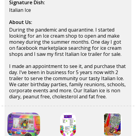
Signature Dish:
Italian Ice
About Us:
During the pandemic and quarantine. I started
looking for an Ice cream shop to open and make
money during the summer months. One day I got
on facebook marketplace searching for ice cream
shops and I saw my first Italian Ice trailer for sale.
I made an appointment to see it, and purchase that
day. I’ve been in business for 5 years now with 2
trailer to serve the community our tasty Italian Ice.
We cater birthday parties, family reunions, schools,
corporate events and more. Our Italian ice is non
diary, peanut free, cholesterol and fat free.