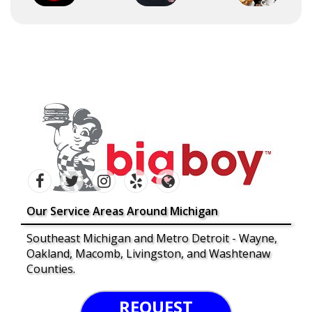
Our Service Areas Around Michigan
Southeast Michigan and Metro Detroit - Wayne,
Oakland, Macomb, Livingston, and Washtenaw
Counties.
REQUEST