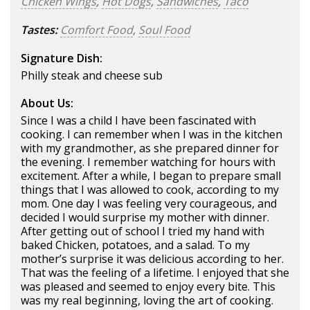
Chicken Wings
,
Hot Dogs
,
Sandwiches
,
Taco
Tastes:
Comfort Food
,
Soul Food
Signature Dish:
Philly steak and cheese sub
About Us:
Since I was a child I have been fascinated with
cooking. I can remember when I was in the kitchen
with my grandmother, as she prepared dinner for
the evening. I remember watching for hours with
excitement. After a while, I began to prepare small
things that I was allowed to cook, according to my
mom. One day I was feeling very courageous, and
decided I would surprise my mother with dinner.
After getting out of school I tried my hand with
baked Chicken, potatoes, and a salad. To my
mother’s surprise it was delicious according to her.
That was the feeling of a lifetime. I enjoyed that she
was pleased and seemed to enjoy every bite. This
was my real beginning, loving the art of cooking.