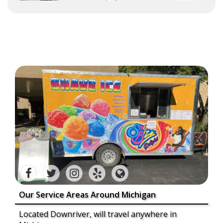
Our Service Areas Around Michigan
Located Downriver, will travel anywhere in