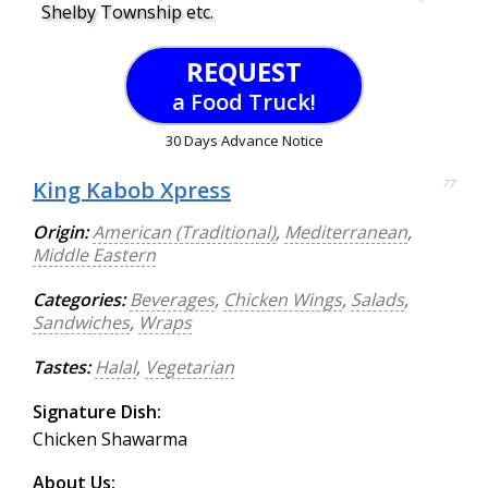
Shelby Township etc.
REQUEST
a Food Truck!
30 Days Advance Notice
King Kabob Xpress
77
Origin:
American (Traditional)
,
Mediterranean
,
Middle Eastern
Categories:
Beverages
,
Chicken Wings
,
Salads
,
Sandwiches
,
Wraps
Tastes:
Halal
,
Vegetarian
Signature Dish:
Chicken Shawarma
About Us: