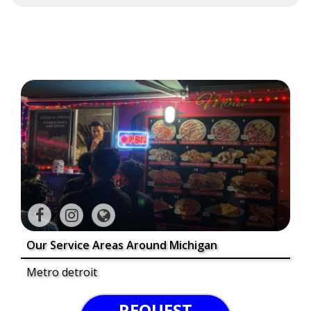
Our Service Areas Around Michigan
Metro detroit
REQUEST