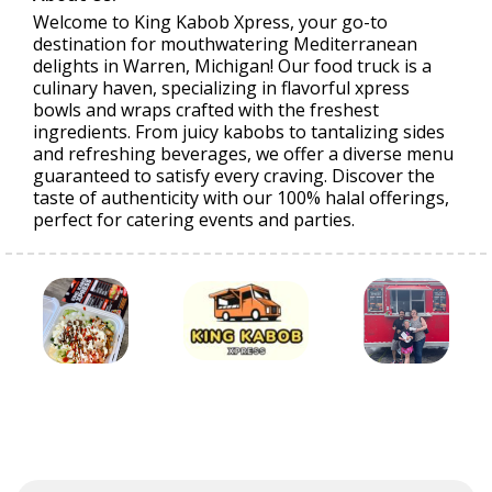
Welcome to King Kabob Xpress, your go-to
destination for mouthwatering Mediterranean
delights in Warren, Michigan! Our food truck is a
culinary haven, specializing in flavorful xpress
bowls and wraps crafted with the freshest
ingredients. From juicy kabobs to tantalizing sides
and refreshing beverages, we offer a diverse menu
guaranteed to satisfy every craving. Discover the
taste of authenticity with our 100% halal offerings,
perfect for catering events and parties.