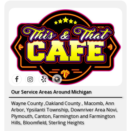
Our Service Areas Around Michigan
Wayne County ,Oakland County , Macomb, Ann
Arbor, Ypsilanti Township, Downriver Area Novi,
Plymouth, Canton, Farmington and Farmington
Hills, Bloomfield, Sterling Heights