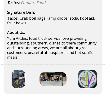
Tastes:
Comfort Food
Signature Dish:
Tacos, Crab boil bags, lamp chops, soda, kool aid,
fruit bowls
About Us:
Yum Vittles, food truck service love providing
outstanding, southern, dishes to there community,
and surrounding areas, we are all about great
customers, peaceful atmosphere, and hot soulful
meals.