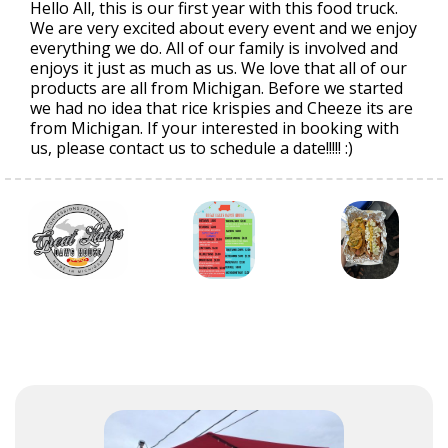
Hello All, this is our first year with this food truck.
We are very excited about every event and we enjoy
everything we do. All of our family is involved and
enjoys it just as much as us. We love that all of our
products are all from Michigan. Before we started
we had no idea that rice krispies and Cheeze its are
from Michigan. If your interested in booking with
us, please contact us to schedule a date!!!!! :)