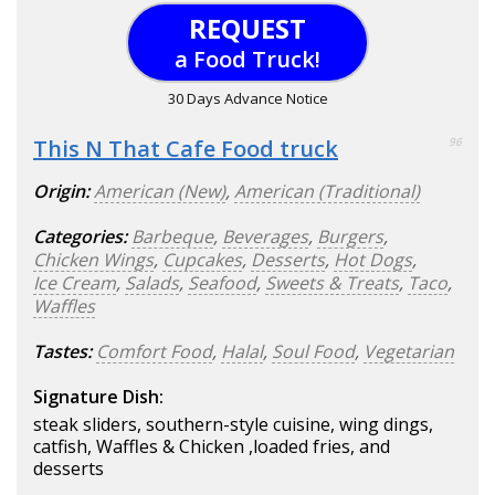
REQUEST
a Food Truck!
30 Days Advance Notice
This N That Cafe Food truck
96
Origin:
American (New)
,
American (Traditional)
Categories:
Barbeque
,
Beverages
,
Burgers
,
Chicken Wings
,
Cupcakes
,
Desserts
,
Hot Dogs
,
Ice Cream
,
Salads
,
Seafood
,
Sweets & Treats
,
Taco
,
Waffles
Tastes:
Comfort Food
,
Halal
,
Soul Food
,
Vegetarian
Signature Dish:
steak sliders, southern-style cuisine, wing dings,
catfish, Waffles & Chicken ,loaded fries, and
desserts