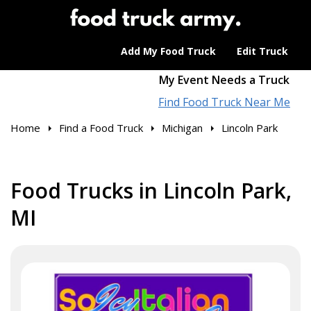
Add My Food Truck
Edit Truck
My Event Needs a Truck
Find Food Truck Near Me
Home
Find a Food Truck
Michigan
Lincoln Park
Food Trucks in Lincoln Park,
MI