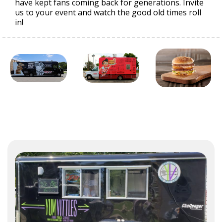
have kept fans coming back for generations. Invite
us to your event and watch the good old times roll
in!