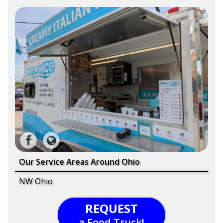
Our Service Areas Around Ohio
NW Ohio
REQUEST
a Food Truck!