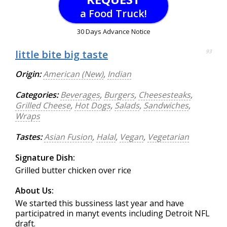
a Food Truck!
30 Days Advance Notice
little bite big taste
93
Origin:
American (New)
,
Indian
Categories:
Beverages
,
Burgers
,
Cheesesteaks
,
Grilled Cheese
,
Hot Dogs
,
Salads
,
Sandwiches
,
Wraps
Tastes:
Asian Fusion
,
Halal
,
Vegan
,
Vegetarian
Signature Dish:
Grilled butter chicken over rice
About Us:
We started this bussiness last year and have
participatred in manyt events including Detroit NFL
draft.