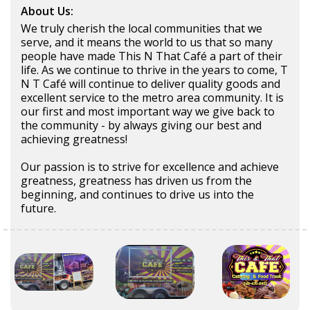
About Us:
We truly cherish the local communities that we
serve, and it means the world to us that so many
people have made This N That Café a part of their
life. As we continue to thrive in the years to come, T
N T Café will continue to deliver quality goods and
excellent service to the metro area community. It is
our first and most important way we give back to
the community - by always giving our best and
achieving greatness!
Our passion is to strive for excellence and achieve
greatness, greatness has driven us from the
beginning, and continues to drive us into the
future.