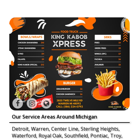
Our Service Areas Around Michigan
Detroit, Warren, Center Line, Sterling Heights,
Waterford, Royal Oak, Southfield, Pontiac, Troy,