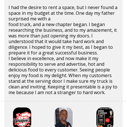
I had the desire to rent a space, but I never found a
space in my budget at the time. One day my father
surprised me with a
food truck, and a new chapter began. I began
researching the business, and to my amazement, it
was more than just opening my doors. I
understood that it would take hard work and
diligence. I hoped to give it my best, as I began to
prepare it for a great successful business.
I believe in excellence, and now make it my
responsibility to serve and advertise, hot and
delicious food to every customer. Seeing people
enjoy my food is my delight. When my customers
stand at the serving door I make sure my truck is
clean and inviting. Keeping it presentable is a joy to
me because I am not a stranger to hard work.