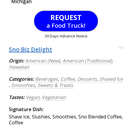
Michigan
REQUEST
a Food Truck!
30 Days Advance Notice
Sno Biz Delight
100
Origin:
American (New)
,
American (Traditional)
,
Hawaiian
Categories:
Beverages
,
Coffee
,
Desserts
,
Shaved Ice
,
Smoothies
,
Sweets & Treats
Tastes:
Vegan
,
Vegetarian
Signature Dish:
Shave Ice, Slushies, Smoothies, Sno Blended Coffee,
Coffee