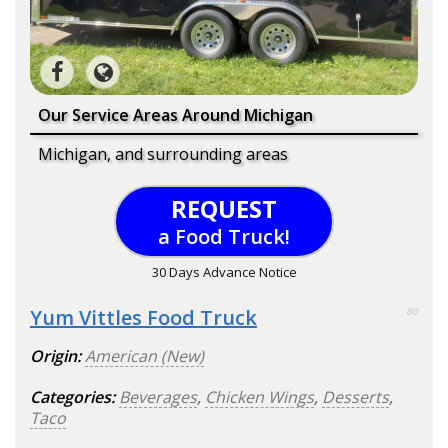
Our Service Areas Around Michigan
Michigan, and surrounding areas
REQUEST
a Food Truck!
30 Days Advance Notice
Yum Vittles Food Truck
80
Origin:
American (New)
Categories:
Beverages
,
Chicken Wings
,
Desserts
,
Taco