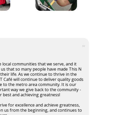
96
e local communities that we serve, and it
 us that so many people have made This N
their life. As we continue to thrive in the
T Café will continue to deliver quality goods
ce to the metro area community. It is our
ortant way we give back to the community -
r best and achieving greatness!
trive for excellence and achieve greatness,
en us from the beginning, and continues to