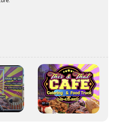
ture.