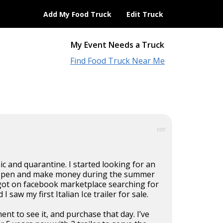
Add My Food Truck
Edit Truck
My Event Needs a Truck
Find Food Truck Near Me
100
 and quarantine. I started looking for an
 open and make money during the summer
got on facebook marketplace searching for
I saw my first Italian Ice trailer for sale.
nt to see it, and purchase that day. I’ve