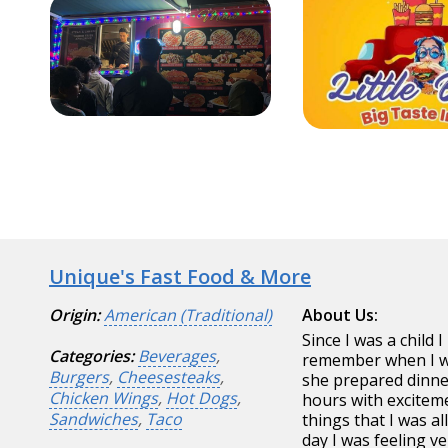
Unique's Fast Food & More
Origin:
American (Traditional)
About Us:
Since I was a child 
Categories:
Beverages
,
remember when I wa
Burgers
,
Cheesesteaks
,
she prepared dinne
Chicken Wings
,
Hot Dogs
,
hours with exciteme
Sandwiches
,
Taco
things that I was 
day I was feeling v