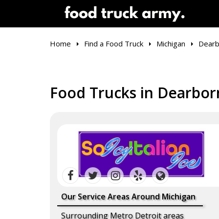
Home
Find a Food Truck
Michigan
Dearb
Food Trucks in Dearbor
Our Service Areas Around Michigan
Surrounding Metro Detroit areas