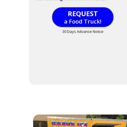
REQUEST
a Food Truck!
30 Days Advance Notice