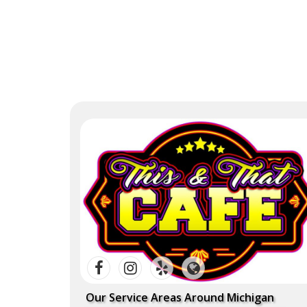
Our Service Areas Around Michigan