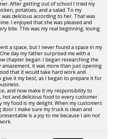
er. After getting out of school I tried my
icken, potatoes, and a salad. To my
t was delicious according to her. That was
etime. I enjoyed that she was pleased and
ry bite. This was my real beginning, loving
 rent a space, but I never found a space in my
 One day my father surprised me with a
new chapter began. I began researching the
y amazement, it was more than just opening
tood that it would take hard work and
o give it my best, as I began to prepare it for
business.
nce, and now make it my responsibility to
, hot and delicious food to every customer.
y my food is my delight. When my customers
g door I make sure my truck is clean and
t presentable is a joy to me because I am not
work.