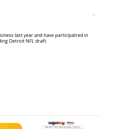
93
siness last year and have participatred in
ing Detroit NFL draft.