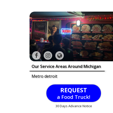
Our Service Areas Around Michigan
Metro detroit
REQUEST
a Food Truck!
30 Days Advance Notice