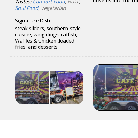
drive us into the fu
Tastes:
Comfort Food
,
Halal
,
Soul Food
,
Vegetarian
Signature Dish:
steak sliders, southern-style
cuisine, wing dings, catfish,
Waffles & Chicken ,loaded
fries, and desserts