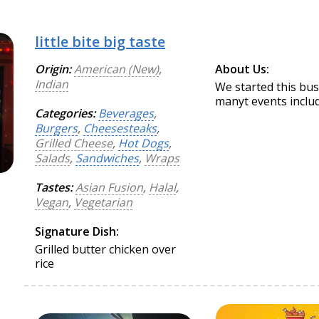
little bite big taste
Origin:
American (New)
,
About Us:
Indian
We started this bus
manyt events includ
Categories:
Beverages
,
Burgers
,
Cheesesteaks
,
Grilled Cheese
,
Hot Dogs
,
Salads
,
Sandwiches
,
Wraps
Tastes:
Asian Fusion
,
Halal
,
Vegan
,
Vegetarian
Signature Dish:
Grilled butter chicken over
rice