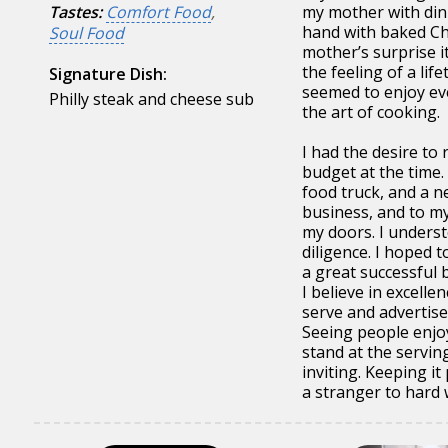
Tastes:
Comfort Food
,
my mother with dinn
hand with baked Ch
Soul Food
mother’s surprise i
the feeling of a lif
Signature Dish:
seemed to enjoy eve
Philly steak and cheese sub
the art of cooking.
I had the desire to
budget at the time.
food truck, and a 
business, and to m
my doors. I unders
diligence. I hoped t
a great successful 
I believe in excelle
serve and advertise
Seeing people enjo
stand at the servin
inviting. Keeping i
a stranger to hard 