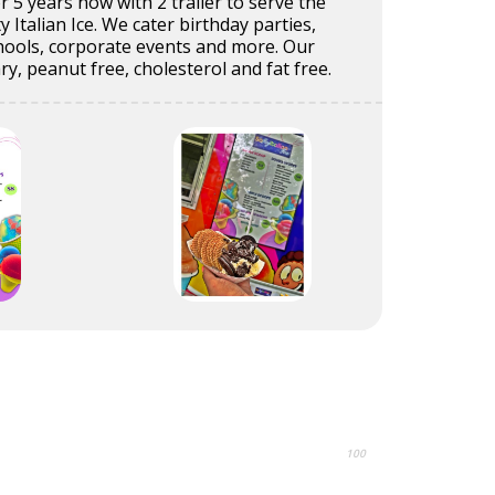
r 5 years now with 2 trailer to serve the
 Italian Ice. We cater birthday parties,
chools, corporate events and more. Our
iary, peanut free, cholesterol and fat free.
100