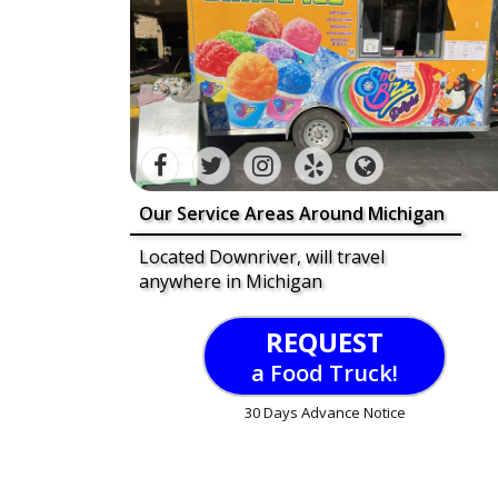
Our Service Areas Around Michigan
Located Downriver, will travel
anywhere in Michigan
REQUEST
a Food Truck!
30 Days Advance Notice