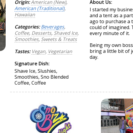
Origin:
American (New)
,
About Us:
American (Traditional)
,
I started my busine
Hawaiian
and a tent as a par
ago to purchase a t
Categories:
Beverages
,
could of imagined. T
Coffee
,
Desserts
,
Shaved Ice
,
every minute of it.
Smoothies
,
Sweets & Treats
Being my own boss a
bring a little bit o
Tastes:
Vegan
,
Vegetarian
day.
Signature Dish:
Shave Ice, Slushies,
Smoothies, Sno Blended
Coffee, Coffee