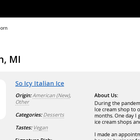
orn
n, MI
So Icy Italian Ice
Origin:
American (New)
,
About Us:
Other
During the pandemic
Ice cream shop to
Categories:
Desserts
months. One day I 
ice cream shops and 
Tastes:
Vegan
I made an appointme