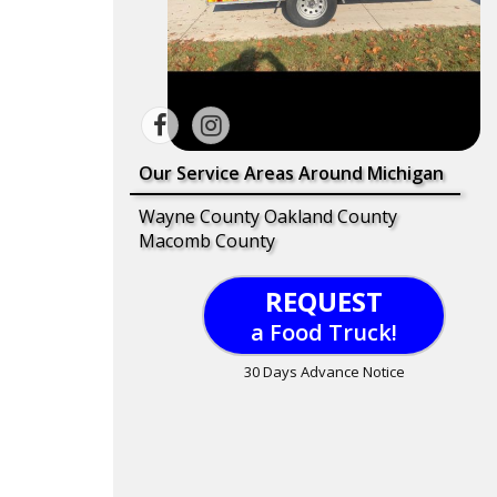
Our Service Areas Around Michigan
Wayne County Oakland County
Macomb County
REQUEST
a Food Truck!
30 Days Advance Notice