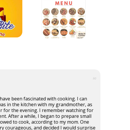
90
I have been fascinated with cooking. I can
s in the kitchen with my grandmother, as
r for the evening. I remember watching for
nt. After a while, I began to prepare small
allowed to cook, according to my mom. One
ery courageous, and decided I would surprise