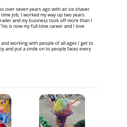
ss over seven years ago with an ice shaver
t time job, I worked my way up two years
railer and my business took off more than I
his is now my full time career and I love
nd working with people of all ages I get to
f joy and put a smile on to people faces every