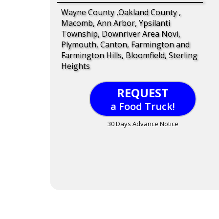
Wayne County ,Oakland County ,
Macomb, Ann Arbor, Ypsilanti
Township, Downriver Area Novi,
Plymouth, Canton, Farmington and
Farmington Hills, Bloomfield, Sterling
Heights
REQUEST
a Food Truck!
30 Days Advance Notice