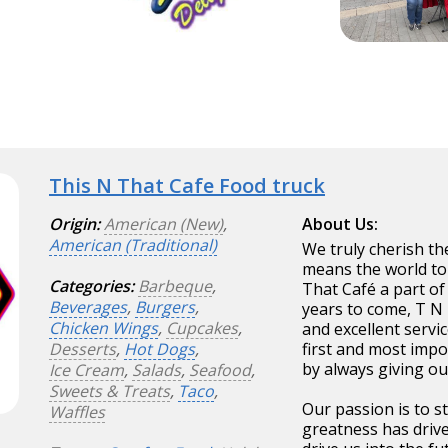
This N That Cafe Food truck
Origin:
American (New)
,
About Us:
American (Traditional)
We truly cherish th
means the world to
Categories:
Barbeque
,
That Café a part of 
Beverages
,
Burgers
,
years to come, T N 
Chicken Wings
,
Cupcakes
,
and excellent servi
Desserts
,
Hot Dogs
,
first and most imp
by always giving ou
Ice Cream
,
Salads
,
Seafood
,
Sweets & Treats
,
Taco
,
Our passion is to s
Waffles
greatness has driv