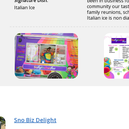
Signature Dish:
been in business fo
community our tasty
Italian Ice
family reunions, s
Italian ice is non d
Sno Biz Delight