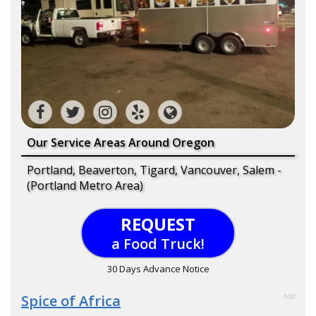
Our Service Areas Around Oregon
Portland, Beaverton, Tigard, Vancouver, Salem -
(Portland Metro Area)
REQUEST
a Food Truck!
30 Days Advance Notice
Spice of Africa
100