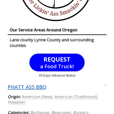
Our Service Areas Around Oregon
Lane county Lynne County and surrounding
counties
REQUEST
a Food Truck!
30 Days Advance Notice
PHATT ASS BBQ
54
Origin:
American (New)
,
American (Traditional)
,
Hawaiian
Categories:
Barbeque
,
Beverages
,
Burgers
,