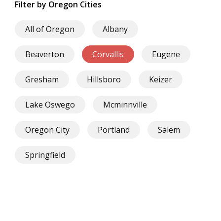
Filter by Oregon Cities
All of Oregon
Albany
Beaverton
Corvallis
Eugene
Gresham
Hillsboro
Keizer
Lake Oswego
Mcminnville
Oregon City
Portland
Salem
Springfield