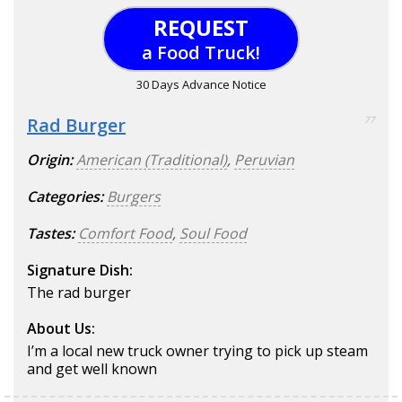
REQUEST
a Food Truck!
30 Days Advance Notice
Rad Burger
77
Origin:
American (Traditional)
,
Peruvian
Categories:
Burgers
Tastes:
Comfort Food
,
Soul Food
Signature Dish:
The rad burger
About Us:
I’m a local new truck owner trying to pick up steam
and get well known