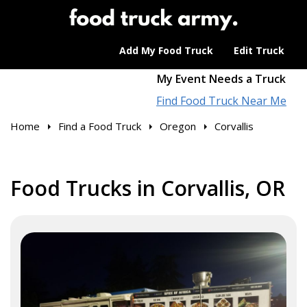
Add My Food Truck
Edit Truck
My Event Needs a Truck
Find Food Truck Near Me
Home
Find a Food Truck
Oregon
Corvallis
Food Trucks in Corvallis, OR