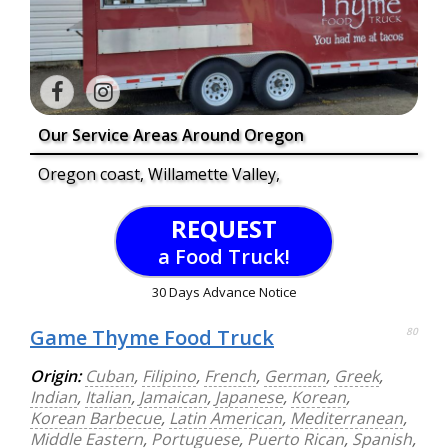
Our Service Areas Around Oregon
Oregon coast, Willamette Valley,
REQUEST
a Food Truck!
30 Days Advance Notice
Game Thyme Food Truck
80
Origin:
Cuban
,
Filipino
,
French
,
German
,
Greek
,
Indian
,
Italian
,
Jamaican
,
Japanese
,
Korean
,
Korean Barbecue
,
Latin American
,
Mediterranean
,
Middle Eastern
,
Portuguese
,
Puerto Rican
,
Spanish
,