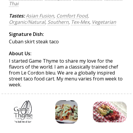
Thai
Tastes:
Asian Fusion
,
Comfort Food
,
Organic/Natural
,
Southern
,
Tex-Mex
,
Vegetarian
Signature Dish:
Cuban skirt steak taco
About Us:
I started Game Thyme to share my love for the
flavors of the world. I am a classically trained chef
from Le Cordon bleu. We are a globally inspired
street taco food cart. My menu varies from week to
week.