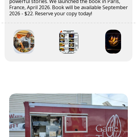
powerful stories. We launched the book in Paris,
France, April 2026. Book will be available September
2026 - $22. Reserve your copy today!