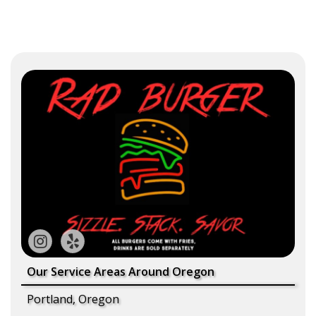
Our Service Areas Around Oregon
Portland, Oregon