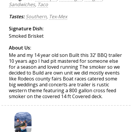
Sandwiches
,
Taco
Tastes:
Southern
,
Tex-Mex
Signature Dish:
Smoked Brisket
About Us:
Me and my 14 year old son Built this 32’ BBQ trailer
10 years ago I had pit mastered for someone else
for a season and loved running The smoker so we
decided to Build are own unit we did mostly events
like Rodeos county fairs Boat races catered some
big weddings and concerts are trailer is rustic
western theme featuring a 800 gallon cross feed
smoker on the covered 14 ft Covered deck.