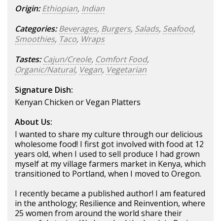
Origin:
Ethiopian
,
Indian
Categories:
Beverages
,
Burgers
,
Salads
,
Seafood
,
Smoothies
,
Taco
,
Wraps
Tastes:
Cajun/Creole
,
Comfort Food
,
Organic/Natural
,
Vegan
,
Vegetarian
Signature Dish:
Kenyan Chicken or Vegan Platters
About Us:
I wanted to share my culture through our delicious
wholesome food! I first got involved with food at 12
years old, when I used to sell produce I had grown
myself at my village farmers market in Kenya, which
transitioned to Portland, when I moved to Oregon.
I recently became a published author! I am featured
in the anthology; Resilience and Reinvention, where
25 women from around the world share their