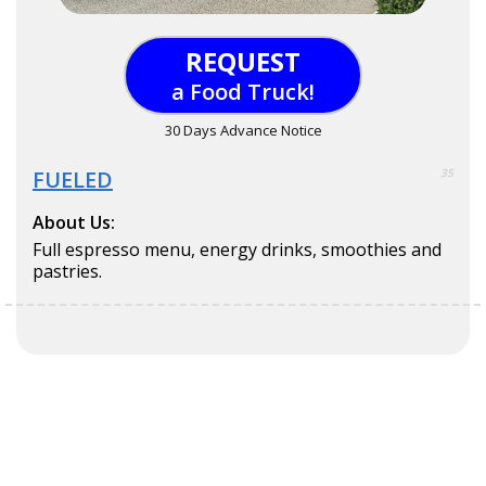
REQUEST
a Food Truck!
30 Days Advance Notice
FUELED
35
About Us:
Full espresso menu, energy drinks, smoothies and
pastries.