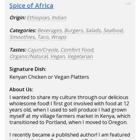
Spice of Africa
100
Origin:
Ethiopian
,
Indian
Categories:
Beverages
,
Burgers
,
Salads
,
Seafood
,
Smoothies
,
Taco
,
Wraps
Tastes:
Cajun/Creole
,
Comfort Food
,
Organic/Natural
,
Vegan
,
Vegetarian
Signature Dish:
Kenyan Chicken or Vegan Platters
About Us:
I wanted to share my culture through our delicious
wholesome food! I first got involved with food at 12
years old, when I used to sell produce I had grown
myself at my village farmers market in Kenya, which
transitioned to Portland, when I moved to Oregon.
I recently became a published author! I am featured