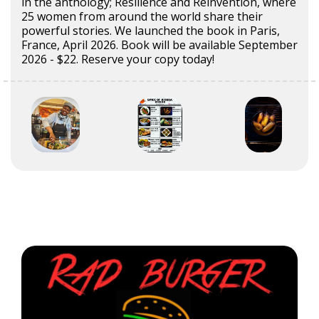
in the anthology; Resilience and Reinvention, where
25 women from around the world share their
powerful stories. We launched the book in Paris,
France, April 2026. Book will be available September
2026 - $22. Reserve your copy today!