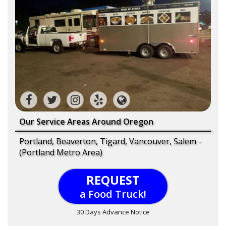
Our Service Areas Around Oregon
Portland, Beaverton, Tigard, Vancouver, Salem -
(Portland Metro Area)
REQUEST
a Food Truck!
30 Days Advance Notice