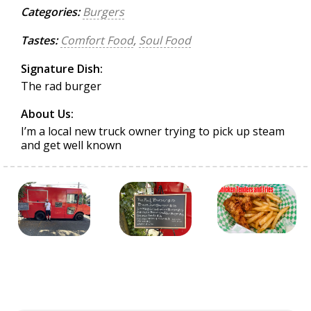
Categories:
Burgers
Tastes:
Comfort Food
,
Soul Food
Signature Dish:
The rad burger
About Us:
I’m a local new truck owner trying to pick up steam
and get well known