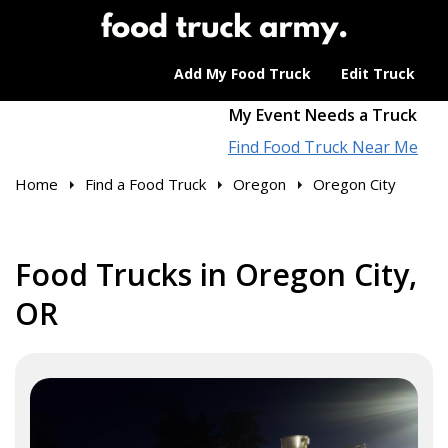
Add My Food Truck
Edit Truck
My Event Needs a Truck
Find Food Truck Near Me
Home
Find a Food Truck
Oregon
Oregon City
Food Trucks in Oregon City,
OR