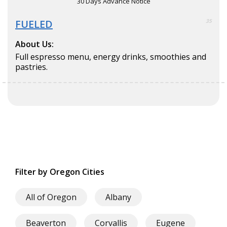
30 Days Advance Notice
FUELED
35
About Us:
Full espresso menu, energy drinks, smoothies and
pastries.
Filter by Oregon Cities
All of Oregon
Albany
Beaverton
Corvallis
Eugene