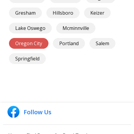
Gresham
Hillsboro
Keizer
Lake Oswego
Mcminnville
Oregon City
Portland
Salem
Springfield
Follow Us