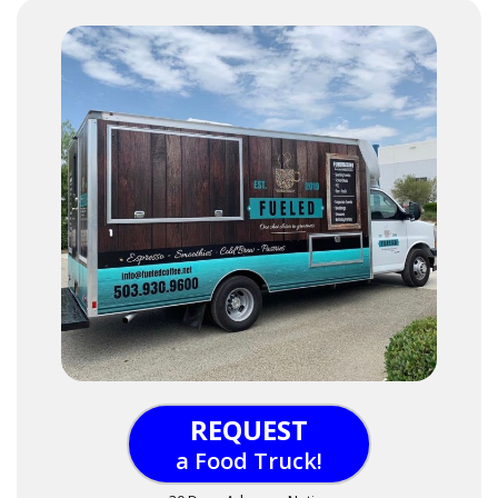
REQUEST
a Food Truck!