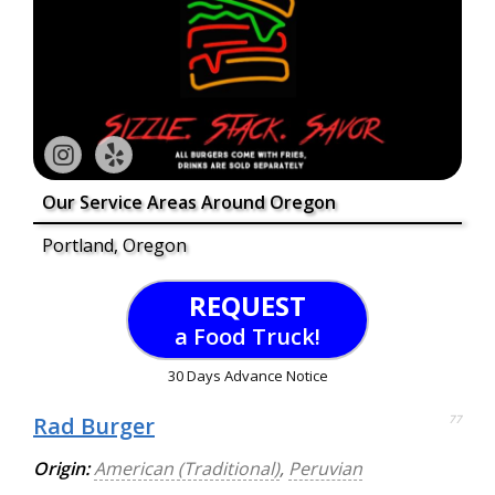
Our Service Areas Around Oregon
Portland, Oregon
REQUEST
a Food Truck!
30 Days Advance Notice
Rad Burger
77
Origin:
American (Traditional)
,
Peruvian