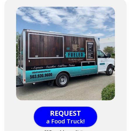
REQUEST
a Food Truck!