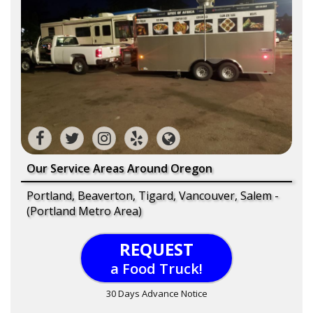
Our Service Areas Around Oregon
Portland, Beaverton, Tigard, Vancouver, Salem -
(Portland Metro Area)
REQUEST
a Food Truck!
30 Days Advance Notice