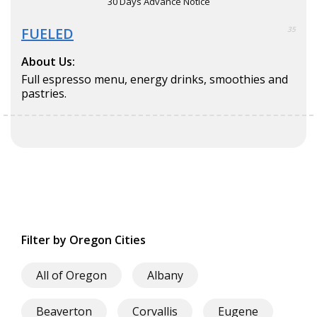
30 Days Advance Notice
FUELED
35
About Us:
Full espresso menu, energy drinks, smoothies and
pastries.
Filter by Oregon Cities
All of Oregon
Albany
Beaverton
Corvallis
Eugene