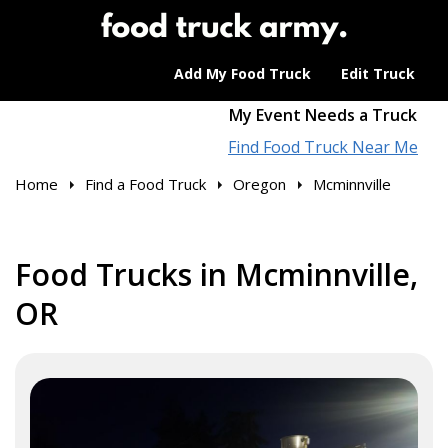
Add My Food Truck
Edit Truck
My Event Needs a Truck
Find Food Truck Near Me
Home
Find a Food Truck
Oregon
Mcminnville
Food Trucks in Mcminnville,
OR