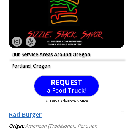
Our Service Areas Around Oregon
Portland, Oregon
REQUEST
a Food Truck!
30 Days Advance Notice
Rad Burger
77
Origin:
American (Traditional)
,
Peruvian