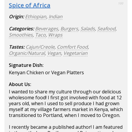
Spice of Africa
100
Origin:
Ethiopian
,
Indian
Categories:
Beverages
,
Burgers
,
Salads
,
Seafood
,
Smoothies
,
Taco
,
Wraps
Tastes:
Cajun/Creole
,
Comfort Food
,
Organic/Natural
,
Vegan
,
Vegetarian
Signature Dish:
Kenyan Chicken or Vegan Platters
About Us:
I wanted to share my culture through our delicious
wholesome food! I first got involved with food at 12
years old, when I used to sell produce I had grown
myself at my village farmers market in Kenya, which
transitioned to Portland, when I moved to Oregon.
I recently became a published author! I am featured