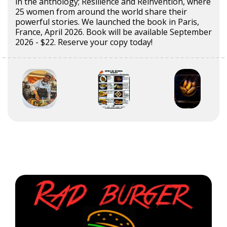
in the anthology; Resilience and Reinvention, where
25 women from around the world share their
powerful stories. We launched the book in Paris,
France, April 2026. Book will be available September
2026 - $22. Reserve your copy today!