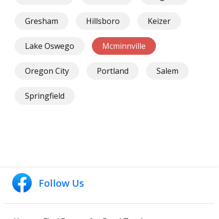
Gresham
Hillsboro
Keizer
Lake Oswego
Mcminnville
Oregon City
Portland
Salem
Springfield
Follow Us