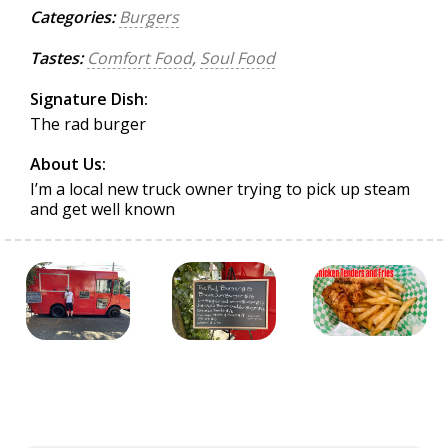
Categories:
Burgers
Tastes:
Comfort Food
,
Soul Food
Signature Dish:
The rad burger
About Us:
I’m a local new truck owner trying to pick up steam
and get well known