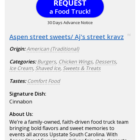
REQUEST
a Food Truck!
30 Days Advance Notice
Aspen street sweets/ Aj's street kravz
96
Origin:
American (Traditional)
Categories:
Burgers
,
Chicken Wings
,
Desserts
,
Ice Cream
,
Shaved Ice
,
Sweets & Treats
Tastes:
Comfort Food
Signature Dish:
Cinnabon
About Us:
We’re a family-owned, faith-driven food truck team
bringing bold flavors and sweet memories to
events all across Upstate South Carolina. With