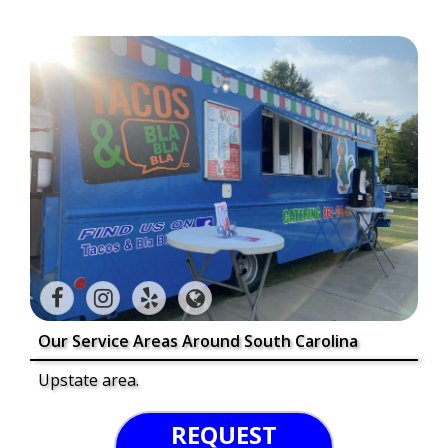
Our Service Areas Around South Carolina
Upstate area.
REQUEST