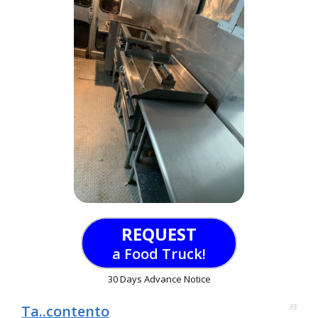
REQUEST
a Food Truck!
30 Days Advance Notice
Ta..contento
35