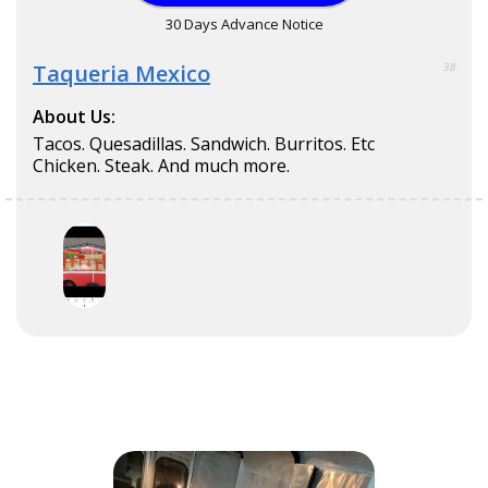
30 Days Advance Notice
Taqueria Mexico
38
About Us:
Tacos. Quesadillas. Sandwich. Burritos. Etc
Chicken. Steak. And much more.