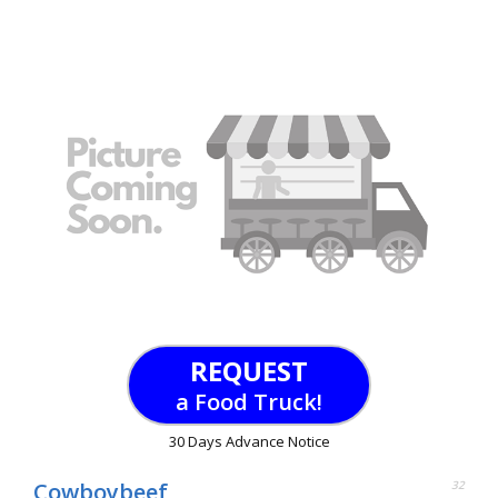
REQUEST
a Food Truck!
30 Days Advance Notice
Cowboybeef
32