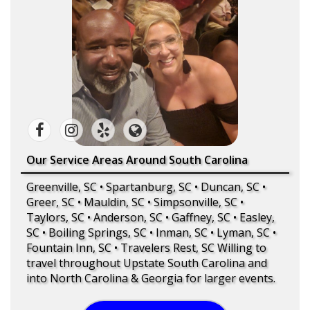
Our Service Areas Around South Carolina
Greenville, SC • Spartanburg, SC • Duncan, SC •
Greer, SC • Mauldin, SC • Simpsonville, SC •
Taylors, SC • Anderson, SC • Gaffney, SC • Easley,
SC • Boiling Springs, SC • Inman, SC • Lyman, SC •
Fountain Inn, SC • Travelers Rest, SC Willing to
travel throughout Upstate South Carolina and
into North Carolina & Georgia for larger events.