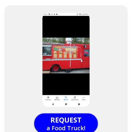
REQUEST
a Food Truck!