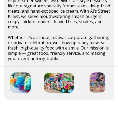
Aspen Street Sweets, we deliver fair-style desserts
like our signature specialty funnel cakes, deep-fried
treats, and hand-scooped ice cream. With AJ’s Street
Kravz, we serve mouthwatering smash burgers,
crispy chicken tenders, loaded fries, shakes, and
more.
Whether it’s a school, festival, corporate gathering,
or private celebration, we show up ready to serve
fresh, high-quality food with a smile. Our mission is
simple — great food, friendly service, and making
your event unforgettable.