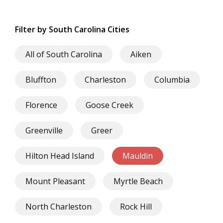
Filter by South Carolina Cities
All of South Carolina
Aiken
Bluffton
Charleston
Columbia
Florence
Goose Creek
Greenville
Greer
Hilton Head Island
Mauldin
Mount Pleasant
Myrtle Beach
North Charleston
Rock Hill