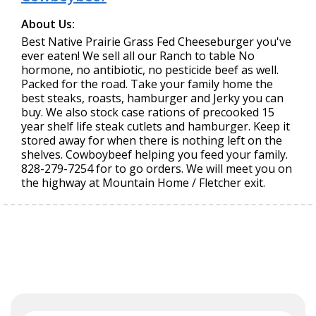
About Us:
Best Native Prairie Grass Fed Cheeseburger you've
ever eaten! We sell all our Ranch to table No
hormone, no antibiotic, no pesticide beef as well.
Packed for the road. Take your family home the
best steaks, roasts, hamburger and Jerky you can
buy. We also stock case rations of precooked 15
year shelf life steak cutlets and hamburger. Keep it
stored away for when there is nothing left on the
shelves. Cowboybeef helping you feed your family.
828-279-7254 for to go orders. We will meet you on
the highway at Mountain Home / Fletcher exit.