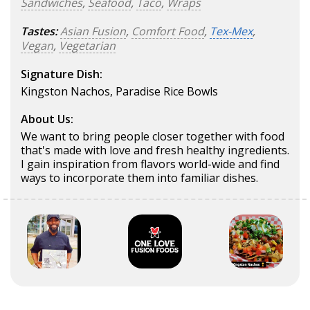
Sandwiches
,
Seafood
,
Taco
,
Wraps
Tastes:
Asian Fusion
,
Comfort Food
,
Tex-Mex
,
Vegan
,
Vegetarian
Signature Dish:
Kingston Nachos, Paradise Rice Bowls
About Us:
We want to bring people closer together with food
that's made with love and fresh healthy ingredients.
I gain inspiration from flavors world-wide and find
ways to incorporate them into familiar dishes.