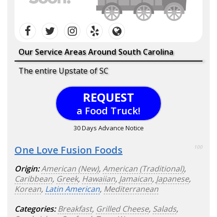
Our Service Areas Around South Carolina
The entire Upstate of SC
REQUEST
a Food Truck!
30 Days Advance Notice
One Love Fusion Foods
100
Origin:
American (New)
,
American (Traditional)
,
Caribbean
,
Greek
,
Hawaiian
,
Jamaican
,
Japanese
,
Korean
,
Latin American
,
Mediterranean
Categories:
Breakfast
,
Grilled Cheese
,
Salads
,