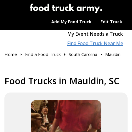
Add My Food Truck
Edit Truck
My Event Needs a Truck
Find Food Truck Near Me
Home
Find a Food Truck
South Carolina
Mauldin
Food Trucks in Mauldin, SC