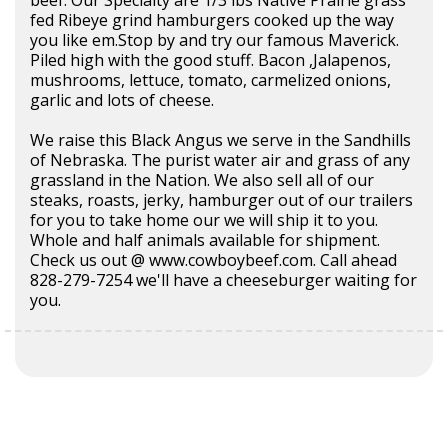
fed Ribeye grind hamburgers cooked up the way
you like em.Stop by and try our famous Maverick.
Piled high with the good stuff. Bacon ,Jalapenos,
mushrooms, lettuce, tomato, carmelized onions,
garlic and lots of cheese.
We raise this Black Angus we serve in the Sandhills
of Nebraska. The purist water air and grass of any
grassland in the Nation. We also sell all of our
steaks, roasts, jerky, hamburger out of our trailers
for you to take home our we will ship it to you.
Whole and half animals available for shipment.
Check us out @ www.cowboybeef.com. Call ahead
828-279-7254 we'll have a cheeseburger waiting for
you.