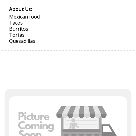
About Us:
Mexican food
Tacos
Burritos
Tortas
Quesadillas