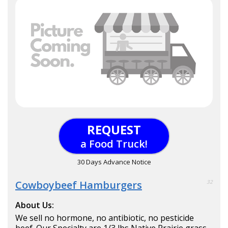
REQUEST
a Food Truck!
30 Days Advance Notice
Cowboybeef Hamburgers
32
About Us:
We sell no hormone, no antibiotic, no pesticide
beef. Our Specialty are 1/3 lbs Native Prairie grass