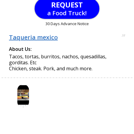
REQUEST
a Food Truck!
30 Days Advance Notice
Taqueria mexico
38
About Us:
Tacos, tortas, burritos, nachos, quesadillas,
gorditas. Etc
Chicken, steak. Pork, and much more.