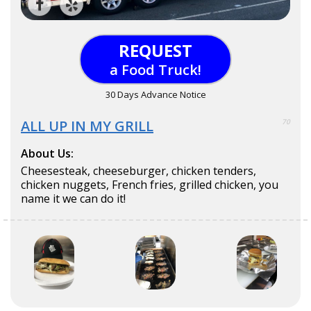
REQUEST
a Food Truck!
30 Days Advance Notice
ALL UP IN MY GRILL
70
About Us:
Cheesesteak, cheeseburger, chicken tenders,
chicken nuggets, French fries, grilled chicken, you
name it we can do it!