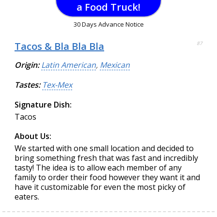
a Food Truck!
30 Days Advance Notice
Tacos & Bla Bla Bla
87
Origin:
Latin American
,
Mexican
Tastes:
Tex-Mex
Signature Dish:
Tacos
About Us:
We started with one small location and decided to
bring something fresh that was fast and incredibly
tasty! The idea is to allow each member of any
family to order their food however they want it and
have it customizable for even the most picky of
eaters.