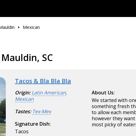
Mauldin
Mexican
 Mauldin, SC
Tacos & Bla Bla Bla
Origin:
Latin American
,
About Us:
Mexican
We started with one
something fresh tha
Tastes:
Tex-Mex
to allow each membe
however they want i
Signature Dish:
most picky of eater
Tacos