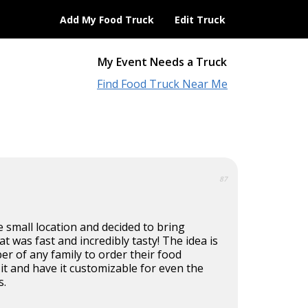
Add My Food Truck
Edit Truck
My Event Needs a Truck
Find Food Truck Near Me
87
 small location and decided to bring
t was fast and incredibly tasty! The idea is
r of any family to order their food
t and have it customizable for even the
s.