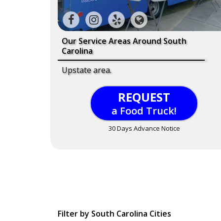
Our Service Areas Around South
Carolina
Upstate area.
REQUEST
a Food Truck!
30 Days Advance Notice
Filter by South Carolina Cities