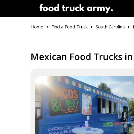
Home
Find a Food Truck
South Carolina
Mexican Food Trucks in