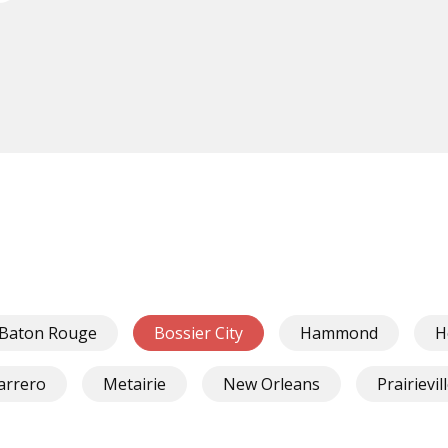
Baton Rouge
Bossier City
Hammond
H
arrero
Metairie
New Orleans
Prairievil