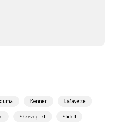
ouma
Kenner
Lafayette
le
Shreveport
Slidell