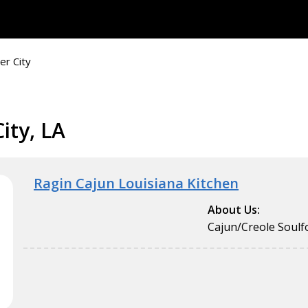
er City
ity, LA
Ragin Cajun Louisiana Kitchen
About Us:
Cajun/Creole Soul