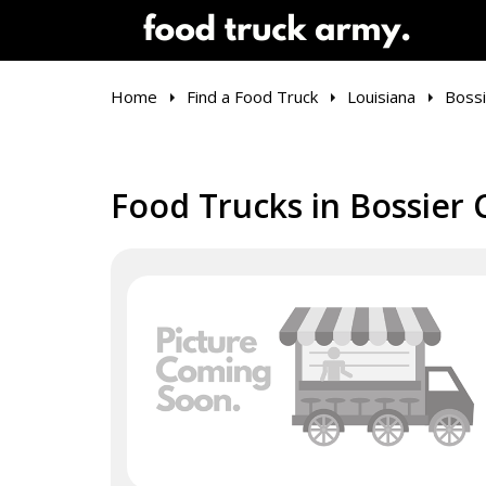
Home
Find a Food Truck
Louisiana
Bossi
Food Trucks in Bossier C