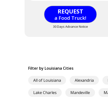
REQUEST
a Food Truck!
30 Days Advance Notice
Filter by Louisiana Cities
All of Louisiana
Alexandria
Lake Charles
Mandeville
M