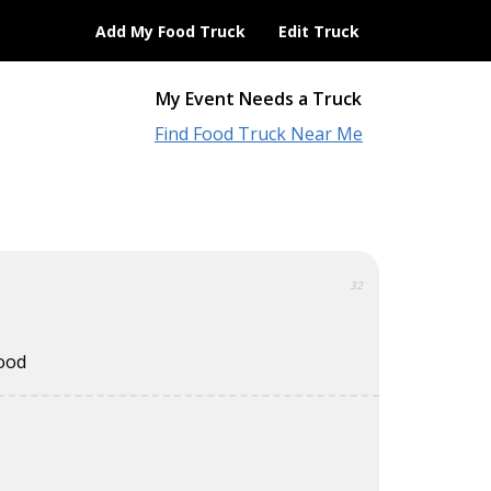
Add My Food Truck
Edit Truck
My Event Needs a Truck
Find Food Truck Near Me
32
food