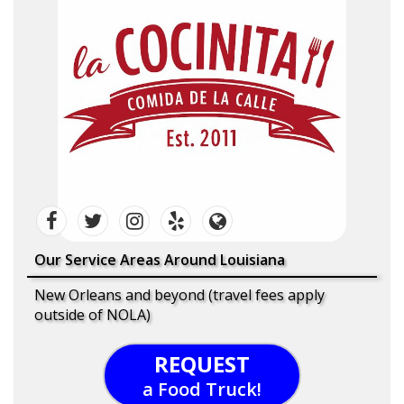
Our Service Areas Around Louisiana
New Orleans and beyond (travel fees apply
outside of NOLA)
REQUEST
a Food Truck!