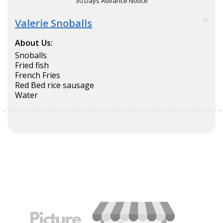
30 Days Advance Notice
Valerie Snoballs
35
About Us:
Snoballs
Fried fish
French Fries
Red Bed rice sausage
Water