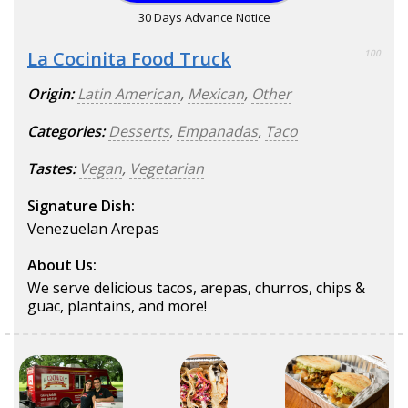
30 Days Advance Notice
La Cocinita Food Truck
100
Origin:
Latin American
,
Mexican
,
Other
Categories:
Desserts
,
Empanadas
,
Taco
Tastes:
Vegan
,
Vegetarian
Signature Dish:
Venezuelan Arepas
About Us:
We serve delicious tacos, arepas, churros, chips &
guac, plantains, and more!