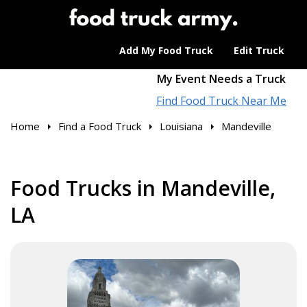
Add My Food Truck
Edit Truck
My Event Needs a Truck
Find Food Truck Near Me
Home
Find a Food Truck
Louisiana
Mandeville
Food Trucks in Mandeville,
LA