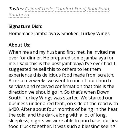
Tastes:
Cajun/Creole
,
Comfort Food
,
Soul Food
,
Southern
Signature Dish:
Homemade jambalaya & Smoked Turkey Wings
About Us:
When me and my husband first met, he invited me
over for dinner. He prepared some jambalaya for
me. I said this is the best jambalaya I’ve ever had. I
suggested he sell this to others to let them
experience this delicious food made from scratch.
After a few weeks we went to one of our church
services and received confirmation that this is the
direction we should go in. So that’s when Down
South Turkey Wings was started. We started our
business under a red tent , on side of the road with
$400. After about four months of being in the heat,
the cold, and the dark along with a lot of long,
sleepless, nights we were able to purchase our first
food truck together. It was such a blessing seeing