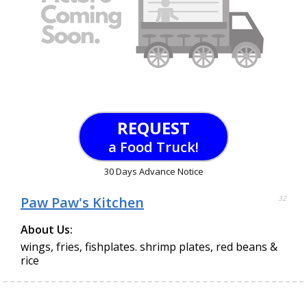
REQUEST
a Food Truck!
30 Days Advance Notice
Paw Paw's Kitchen
32
About Us:
wings, fries, fishplates. shrimp plates, red beans &
rice