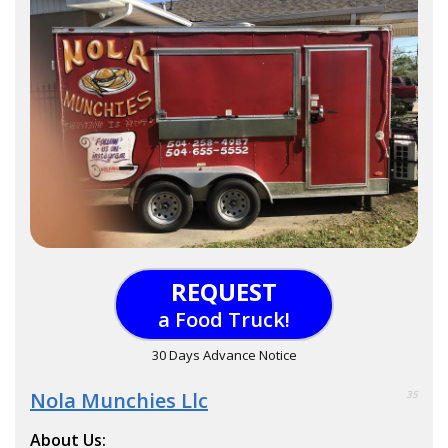
REQUEST
a Food Truck!
30 Days Advance Notice
Nola Munchies Llc
35
About Us: