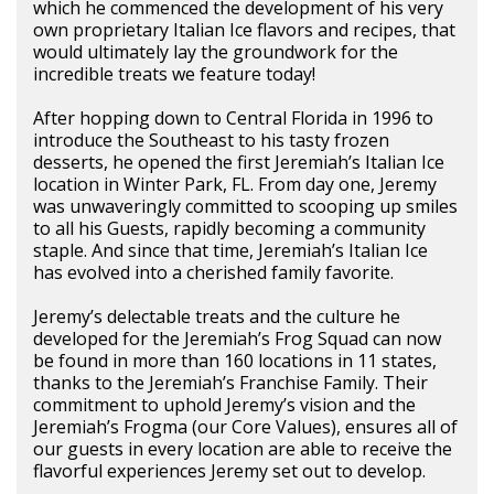
which he commenced the development of his very
own proprietary Italian Ice flavors and recipes, that
would ultimately lay the groundwork for the
incredible treats we feature today!
After hopping down to Central Florida in 1996 to
introduce the Southeast to his tasty frozen
desserts, he opened the first Jeremiah’s Italian Ice
location in Winter Park, FL. From day one, Jeremy
was unwaveringly committed to scooping up smiles
to all his Guests, rapidly becoming a community
staple. And since that time, Jeremiah’s Italian Ice
has evolved into a cherished family favorite.
Jeremy’s delectable treats and the culture he
developed for the Jeremiah’s Frog Squad can now
be found in more than 160 locations in 11 states,
thanks to the Jeremiah’s Franchise Family. Their
commitment to uphold Jeremy’s vision and the
Jeremiah’s Frogma (our Core Values), ensures all of
our guests in every location are able to receive the
flavorful experiences Jeremy set out to develop.