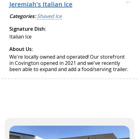
Jeremiah's Italian Ice
61
Categories:
Shaved Ice
Signature Dish:
Italian Ice
About Us:
We're locally owned and operated! Our storefront
in Covington opened in 2021 and we've recently
been able to expand and add a food/serving trailer.