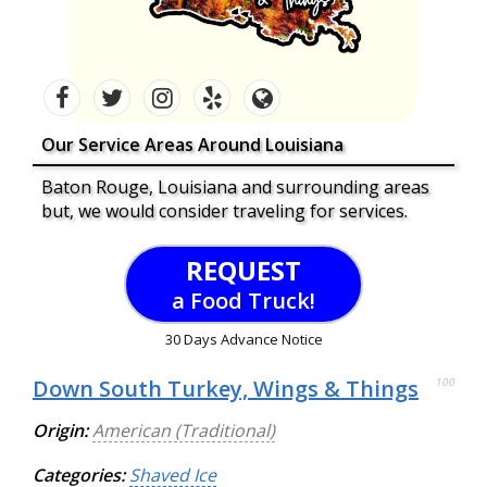
Our Service Areas Around Louisiana
Baton Rouge, Louisiana and surrounding areas
but, we would consider traveling for services.
REQUEST
a Food Truck!
30 Days Advance Notice
Down South Turkey, Wings & Things
100
Origin:
American (Traditional)
Categories:
Shaved Ice