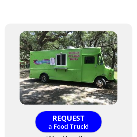
REQUEST
a Food Truck!