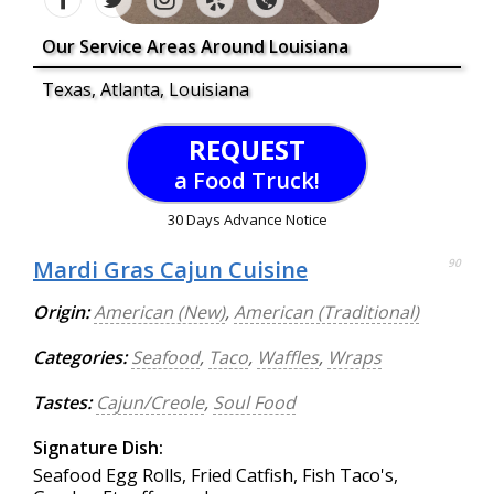
Our Service Areas Around Louisiana
Texas, Atlanta, Louisiana
REQUEST
a Food Truck!
30 Days Advance Notice
Mardi Gras Cajun Cuisine
90
Origin:
American (New)
,
American (Traditional)
Categories:
Seafood
,
Taco
,
Waffles
,
Wraps
Tastes:
Cajun/Creole
,
Soul Food
Signature Dish:
Seafood Egg Rolls, Fried Catfish, Fish Taco's,