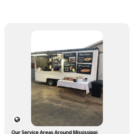
Our Service Areas Around Mississippi