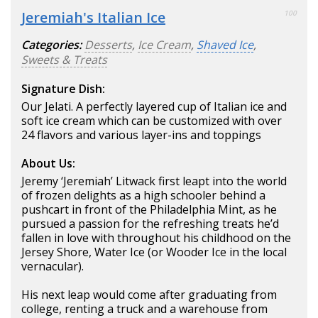
Jeremiah's Italian Ice
100
Categories:
Desserts
,
Ice Cream
,
Shaved Ice
,
Sweets & Treats
Signature Dish:
Our Jelati. A perfectly layered cup of Italian ice and
soft ice cream which can be customized with over
24 flavors and various layer-ins and toppings
About Us:
Jeremy ‘Jeremiah’ Litwack first leapt into the world
of frozen delights as a high schooler behind a
pushcart in front of the Philadelphia Mint, as he
pursued a passion for the refreshing treats he’d
fallen in love with throughout his childhood on the
Jersey Shore, Water Ice (or Wooder Ice in the local
vernacular).
His next leap would come after graduating from
college, renting a truck and a warehouse from