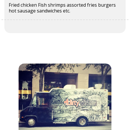
Fried chicken Fish shrimps assorted fries burgers
hot sausage sandwiches etc.