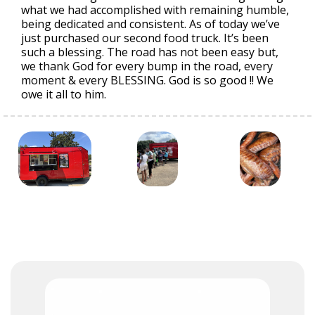
what we had accomplished with remaining humble,
being dedicated and consistent. As of today we’ve
just purchased our second food truck. It’s been
such a blessing. The road has not been easy but,
we thank God for every bump in the road, every
moment & every BLESSING. God is so good !! We
owe it all to him.