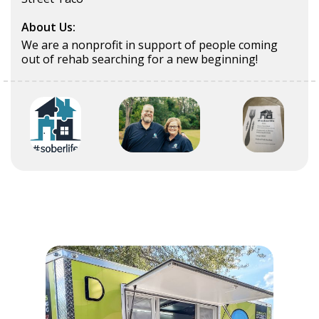
About Us:
We are a nonprofit in support of people coming
out of rehab searching for a new beginning!