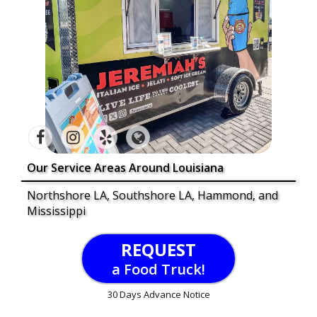
Our Service Areas Around Louisiana
Northshore LA, Southshore LA, Hammond, and
Mississippi
REQUEST
a Food Truck!
30 Days Advance Notice