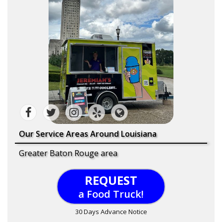
Our Service Areas Around Louisiana
Greater Baton Rouge area
REQUEST
a Food Truck!
30 Days Advance Notice