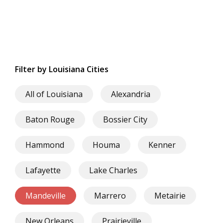
Filter by Louisiana Cities
All of Louisiana
Alexandria
Baton Rouge
Bossier City
Hammond
Houma
Kenner
Lafayette
Lake Charles
Mandeville
Marrero
Metairie
New Orleans
Prairieville