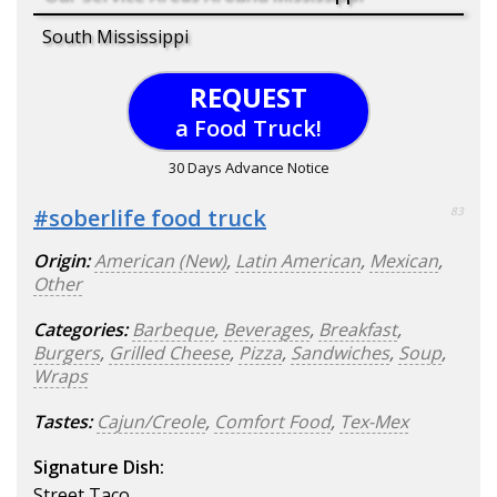
South Mississippi
REQUEST
a Food Truck!
30 Days Advance Notice
#soberlife food truck
83
Origin:
American (New)
,
Latin American
,
Mexican
,
Other
Categories:
Barbeque
,
Beverages
,
Breakfast
,
Burgers
,
Grilled Cheese
,
Pizza
,
Sandwiches
,
Soup
,
Wraps
Tastes:
Cajun/Creole
,
Comfort Food
,
Tex-Mex
Signature Dish:
Street Taco