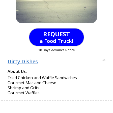
REQUEST
a Food Truck!
30 Days Advance Notice
Dirty Dishes
35
About Us:
Fried Chicken and Waffle Sandwiches
Gourmet Mac and Cheese
Shrimp and Grits
Gourmet Waffles