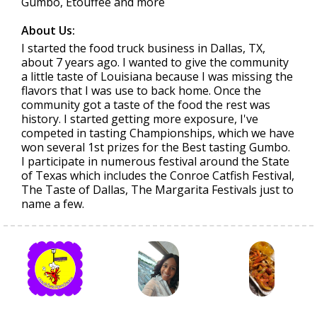
Gumbo, Etouffee and more
About Us:
I started the food truck business in Dallas, TX,
about 7 years ago. I wanted to give the community
a little taste of Louisiana because I was missing the
flavors that I was use to back home. Once the
community got a taste of the food the rest was
history. I started getting more exposure, I've
competed in tasting Championships, which we have
won several 1st prizes for the Best tasting Gumbo.
I participate in numerous festival around the State
of Texas which includes the Conroe Catfish Festival,
The Taste of Dallas, The Margarita Festivals just to
name a few.