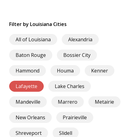
Filter by Louisiana Cities
All of Louisiana
Alexandria
Baton Rouge
Bossier City
Hammond
Houma
Kenner
Lafayette
Lake Charles
Mandeville
Marrero
Metairie
New Orleans
Prairieville
Shreveport
Slidell