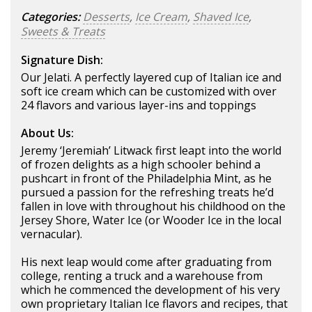
Categories:
Desserts
,
Ice Cream
,
Shaved Ice
,
Sweets & Treats
Signature Dish:
Our Jelati. A perfectly layered cup of Italian ice and
soft ice cream which can be customized with over
24 flavors and various layer-ins and toppings
About Us:
Jeremy ‘Jeremiah’ Litwack first leapt into the world
of frozen delights as a high schooler behind a
pushcart in front of the Philadelphia Mint, as he
pursued a passion for the refreshing treats he’d
fallen in love with throughout his childhood on the
Jersey Shore, Water Ice (or Wooder Ice in the local
vernacular).
His next leap would come after graduating from
college, renting a truck and a warehouse from
which he commenced the development of his very
own proprietary Italian Ice flavors and recipes, that