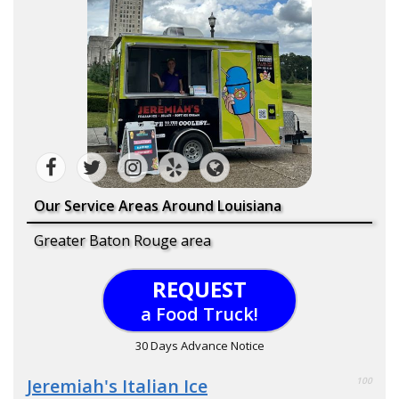
Our Service Areas Around Louisiana
Greater Baton Rouge area
REQUEST
a Food Truck!
30 Days Advance Notice
Jeremiah's Italian Ice
100