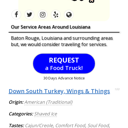
Our Service Areas Around Louisiana
Baton Rouge, Louisiana and surrounding areas
but, we would consider traveling for services.
REQUEST
a Food Truck!
30 Days Advance Notice
Down South Turkey, Wings & Things
100
Origin:
American (Traditional)
Categories:
Shaved Ice
Tastes:
Cajun/Creole
,
Comfort Food
,
Soul Food
,