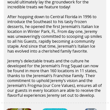
would ultimately lay the groundwork for the
incredible treats we feature today!
After hopping down to Central Florida in 1996 to
introduce the Southeast to his tasty frozen
desserts, he opened the first Jeremiah’s Italian Ice
location in Winter Park, FL. From day one, Jeremy
was unwaveringly committed to scooping up smiles
to all his Guests, rapidly becoming a community
staple. And since that time, Jeremiah’s Italian Ice
has evolved into a cherished family favorite.
Jeremy’s delectable treats and the culture he
developed for the Jeremiah’s Frog Squad can now
be found in more than 160 locations in 11 states,
thanks to the Jeremiah’s Franchise Family. Their
commitment to uphold Jeremy’s vision and the
Jeremiah’s Frogma (our Core Values), ensures all of
our guests in every location are able to receive the
flavorful experiences Jeremy set out to develop.