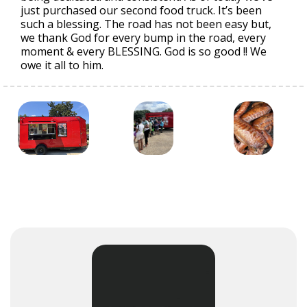
just purchased our second food truck. It’s been
such a blessing. The road has not been easy but,
we thank God for every bump in the road, every
moment & every BLESSING. God is so good !! We
owe it all to him.