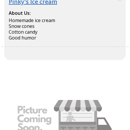
Pinky's Ice cream
About Us:
Homemade ice cream
Snow cones
Cotton candy
Good humor