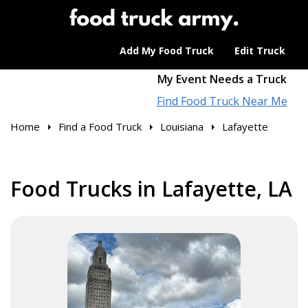
Add My Food Truck
Edit Truck
My Event Needs a Truck
Find Food Truck Near Me
Home
Find a Food Truck
Louisiana
Lafayette
Food Trucks in Lafayette, LA