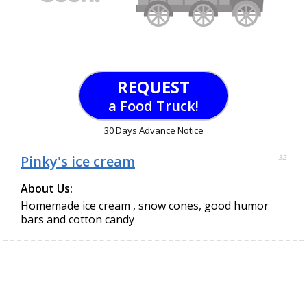
REQUEST
a Food Truck!
30 Days Advance Notice
Pinky's ice cream
32
About Us:
Homemade ice cream , snow cones, good humor
bars and cotton candy