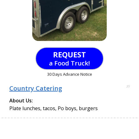
REQUEST
a Food Truck!
30 Days Advance Notice
Country Catering
35
About Us:
Plate lunches, tacos, Po boys, burgers