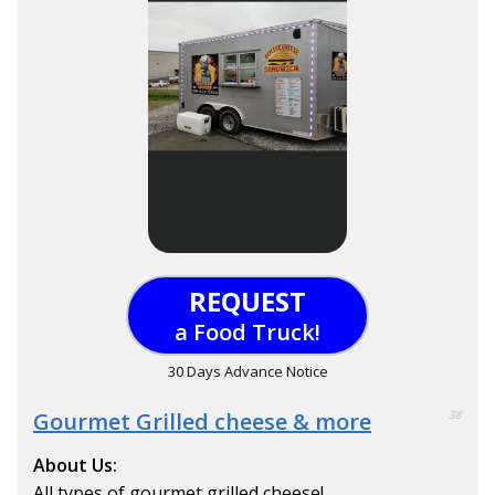
REQUEST
a Food Truck!
30 Days Advance Notice
Gourmet Grilled cheese & more
38
About Us:
All types of gourmet grilled cheese!