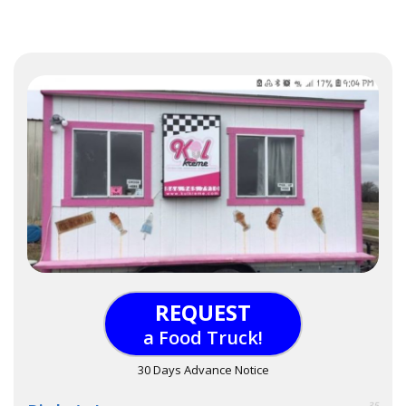
REQUEST
a Food Truck!
30 Days Advance Notice
35