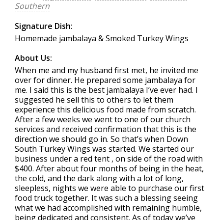
Southern
Signature Dish:
Homemade jambalaya & Smoked Turkey Wings
About Us:
When me and my husband first met, he invited me
over for dinner. He prepared some jambalaya for
me. I said this is the best jambalaya I’ve ever had. I
suggested he sell this to others to let them
experience this delicious food made from scratch.
After a few weeks we went to one of our church
services and received confirmation that this is the
direction we should go in. So that’s when Down
South Turkey Wings was started. We started our
business under a red tent , on side of the road with
$400. After about four months of being in the heat,
the cold, and the dark along with a lot of long,
sleepless, nights we were able to purchase our first
food truck together. It was such a blessing seeing
what we had accomplished with remaining humble,
being dedicated and consistent. As of today we’ve