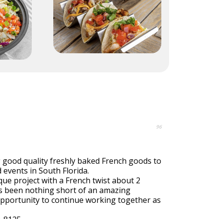
96
g good quality freshly baked French goods to
events in South Florida.
que project with a French twist about 2
as been nothing short of an amazing
pportunity to continue working together as