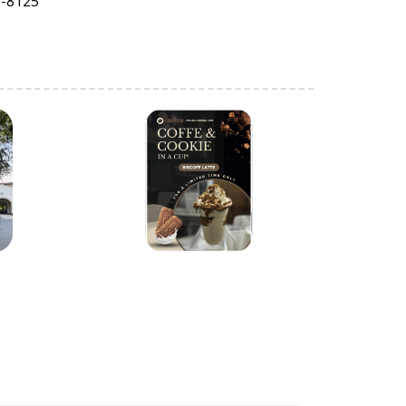
9-8125