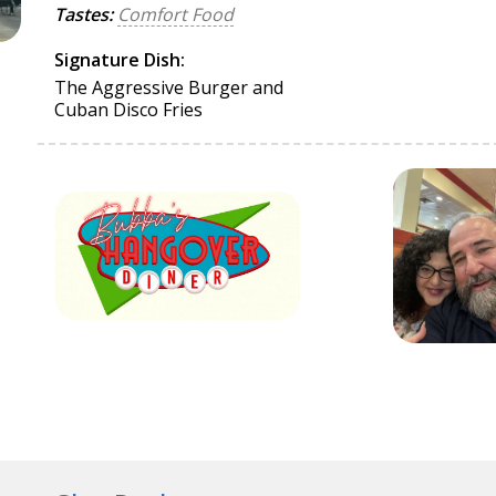
Tastes:
Comfort Food
Signature Dish:
The Aggressive Burger and
Cuban Disco Fries