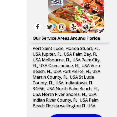
Our Service Areas Around Florida
Port Saint Lucie, Florida Stuart, FL,
USA Jupiter, FL, USA Palm Bay, FL,
USA Melbourne, FL, USA Palm City,
FL, USA Okeechobee, FL, USA Vero
Beach, FL, USA Fort Pierce, FL, USA
Martin County, FL, USA St Lucie
County, FL, USA Indiantown, FL
34956, USA North Palm Beach, FL,
USA North River Shores, FL, USA
Indian River County, FL, USA Palm
Beach Florida wellington FL USA