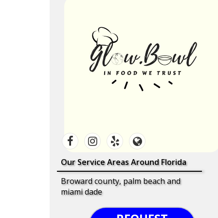
Our Service Areas Around Florida
Broward county, palm beach and
miami dade