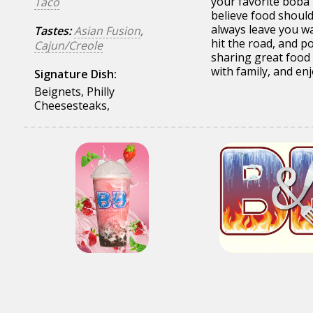
your favorite boba 
Taco
believe food should 
always leave you wa
Tastes:
Asian Fusion
,
hit the road, and p
Cajun/Creole
sharing great food 
with family, and enjo
Signature Dish:
Beignets, Philly
Cheesesteaks,