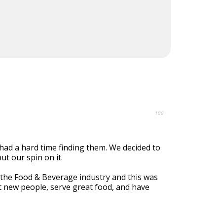
100
had a hard time finding them. We decided to
ut our spin on it.
 the Food & Beverage industry and this was
t new people, serve great food, and have