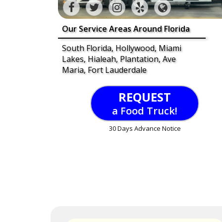
Our Service Areas Around Florida
South Florida, Hollywood, Miami
Lakes, Hialeah, Plantation, Ave
Maria, Fort Lauderdale
REQUEST
a Food Truck!
30 Days Advance Notice