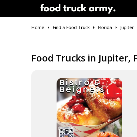
Home
Find a Food Truck
Florida
Jupiter
Food Trucks in Jupiter, 