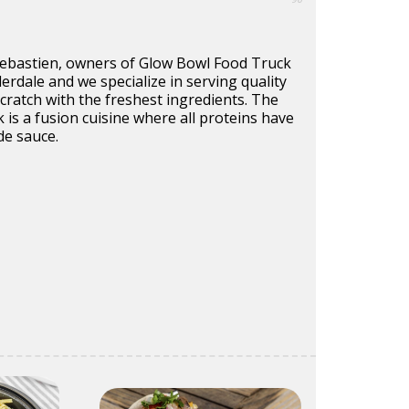
Sebastien, owners of Glow Bowl Food Truck
derdale and we specialize in serving quality
ratch with the freshest ingredients. The
k is a fusion cuisine where all proteins have
e sauce.