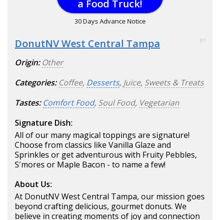
a Food Truck!
30 Days Advance Notice
DonutNV West Central Tampa
87
Origin:
Other
Categories:
Coffee
,
Desserts
,
Juice
,
Sweets & Treats
Tastes:
Comfort Food
,
Soul Food
,
Vegetarian
Signature Dish:
All of our many magical toppings are signature!
Choose from classics like Vanilla Glaze and
Sprinkles or get adventurous with Fruity Pebbles,
S'mores or Maple Bacon - to name a few!
About Us:
At DonutNV West Central Tampa, our mission goes
beyond crafting delicious, gourmet donuts. We
believe in creating moments of joy and connection