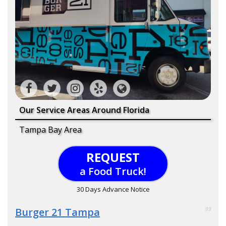
Our Service Areas Around Florida
Tampa Bay Area
REQUEST
a Food Truck!
30 Days Advance Notice
Burger 21 Tampa
93