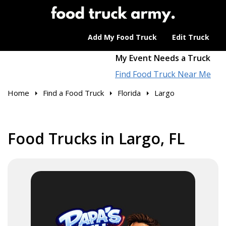
Add My Food Truck
Edit Truck
My Event Needs a Truck
Find Food Truck Near Me
Home
Find a Food Truck
Florida
Largo
Food Trucks in Largo, FL