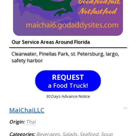
Our Service Areas Around Florida
Clearwater, Pinellas Park, st. Petersburg, largo,
safety harbor
REQUEST
a Food Truck!
30 Days Advance Notice
MaiChaiLLC
83
Origin:
Thai
Categories:
Beverages
,
Salads
,
Seafood
,
Soup