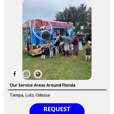
Our Service Areas Around Florida
Tampa, Lutz, Odessa
REQUEST