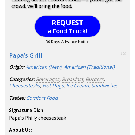
crowd, we’ll bring the food.
REQUEST
a Food Truck!
30 Days Advance Notice
Papa’s Grill
100
Origin:
American (New)
,
American (Traditional)
Categories:
Beverages
,
Breakfast
,
Burgers
,
Cheesesteaks
,
Hot Dogs
,
Ice Cream
,
Sandwiches
Tastes:
Comfort Food
Signature Dish:
Papa’s Philly cheesesteak
About Us: