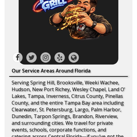
Our Service Areas Around Florida
Serving Spring Hill, Brooksville, Weeki Wachee,
Hudson, New Port Richey, Wesley Chapel, Land O’
Lakes, Tampa, Inverness, Citrus County, Pinellas
County, and the entire Tampa Bay area including
Clearwater, St. Petersburg, Largo, Palm Harbor,
Dunedin, Tarpon Springs, Brandon, Riverview,
and surrounding cities. We travel for private
events, schools, corporate functions, and
catering across Central Florida—if you’ve got the