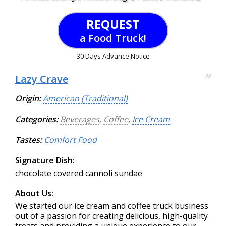
REQUEST
a Food Truck!
30 Days Advance Notice
Lazy Crave
90
Origin:
American (Traditional)
Categories:
Beverages
,
Coffee
,
Ice Cream
Tastes:
Comfort Food
Signature Dish:
chocolate covered cannoli sundae
About Us:
We started our ice cream and coffee truck business
out of a passion for creating delicious, high-quality