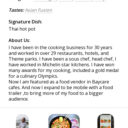
Tastes:
Asian Fusion
Signature Dish:
Thai hot pot
About Us:
I have been in the cooking business for 30 years
and worked in over 29 restaurants, hotels, and
Theme parks. I have been a sous chef, head chef, I
have worked in Michelin star kitchens. I have won
many awards for my cooking, included a gold medal
for a culinary Olympics.
Now I am featured as a food vendor in Baycare
cafes. And now I expand to be mobile with a food
trailer ,to bring more of my food to a bigger
audience.