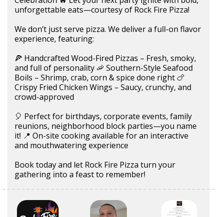
unforgettable eats—courtesy of Rock Fire Pizza!
We don’t just serve pizza. We deliver a full-on flavor
experience, featuring:
🍕 Handcrafted Wood-Fired Pizzas – Fresh, smoky,
and full of personality 🦐 Southern-Style Seafood
Boils – Shrimp, crab, corn & spice done right 🍗
Crispy Fried Chicken Wings – Saucy, crunchy, and
crowd-approved
🎈 Perfect for birthdays, corporate events, family
reunions, neighborhood block parties—you name
it! 📍 On-site cooking available for an interactive
and mouthwatering experience
Book today and let Rock Fire Pizza turn your
gathering into a feast to remember!