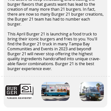
burger flavors that guests want has lead to the
creation of many more than 21 burgers. In fact,
there are now so many Burger 21 burger creations,
the Burger 21 team has had to number each
burger.
This April Burger 21 is launching a food truck to
bring their iconic burgers and fries to you. You'll
find the Burger 21 truck in many Tampa Bay
Communities and Events in 2023 and beyond!
Burger 21 will never stop offering the highest
quality ingredients handcrafted into unique crave-
able flavor combinations. Burger 21 is the best
burger experience ever.