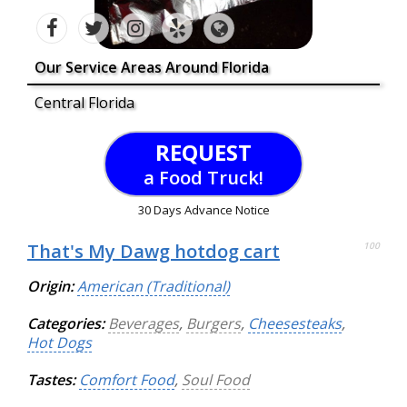
Our Service Areas Around Florida
Central Florida
REQUEST
a Food Truck!
30 Days Advance Notice
That's My Dawg hotdog cart
100
Origin:
American (Traditional)
Categories:
Beverages
,
Burgers
,
Cheesesteaks
,
Hot Dogs
Tastes:
Comfort Food
,
Soul Food