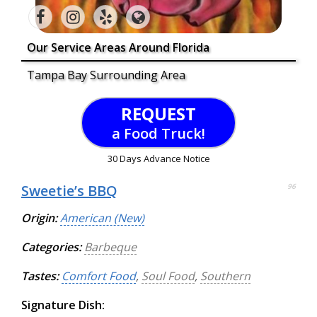
Our Service Areas Around Florida
Tampa Bay Surrounding Area
REQUEST
a Food Truck!
30 Days Advance Notice
Sweetie’s BBQ
96
Origin:
American (New)
Categories:
Barbeque
Tastes:
Comfort Food
,
Soul Food
,
Southern
Signature Dish: