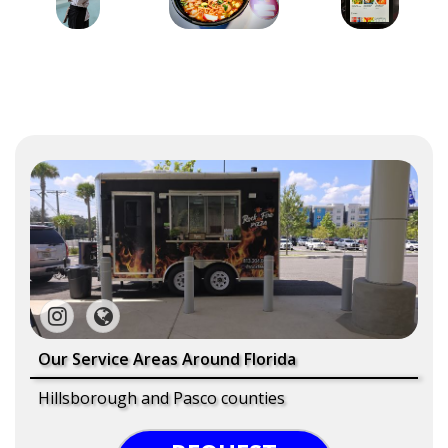
Our Service Areas Around Florida
Hillsborough and Pasco counties