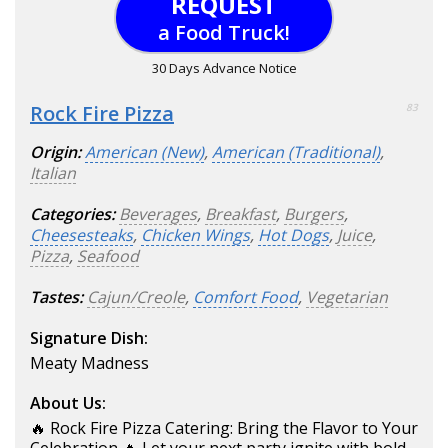
REQUEST
a Food Truck!
30 Days Advance Notice
Rock Fire Pizza
83
Origin:
American (New)
,
American (Traditional)
,
Italian
Categories:
Beverages
,
Breakfast
,
Burgers
,
Cheesesteaks
,
Chicken Wings
,
Hot Dogs
,
Juice
,
Pizza
,
Seafood
Tastes:
Cajun/Creole
,
Comfort Food
,
Vegetarian
Signature Dish:
Meaty Madness
About Us:
🔥 Rock Fire Pizza Catering: Bring the Flavor to Your
Celebration 🔥 Let your next party ignite with bold,