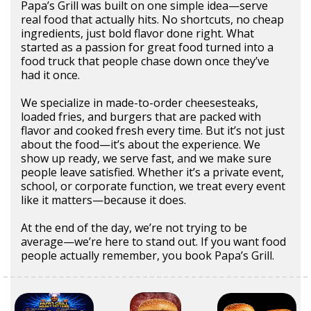
Papa’s Grill was built on one simple idea—serve
real food that actually hits. No shortcuts, no cheap
ingredients, just bold flavor done right. What
started as a passion for great food turned into a
food truck that people chase down once they’ve
had it once.
We specialize in made-to-order cheesesteaks,
loaded fries, and burgers that are packed with
flavor and cooked fresh every time. But it’s not just
about the food—it’s about the experience. We
show up ready, we serve fast, and we make sure
people leave satisfied. Whether it’s a private event,
school, or corporate function, we treat every event
like it matters—because it does.
At the end of the day, we’re not trying to be
average—we’re here to stand out. If you want food
people actually remember, you book Papa’s Grill.