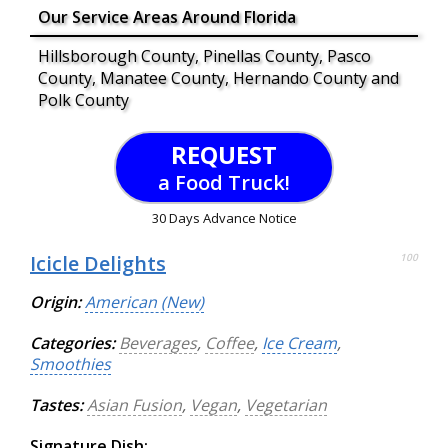
Our Service Areas Around Florida
Hillsborough County, Pinellas County, Pasco
County, Manatee County, Hernando County and
Polk County
REQUEST
a Food Truck!
30 Days Advance Notice
Icicle Delights
100
Origin:
American (New)
Categories:
Beverages
,
Coffee
,
Ice Cream
,
Smoothies
Tastes:
Asian Fusion
,
Vegan
,
Vegetarian
Signature Dish: