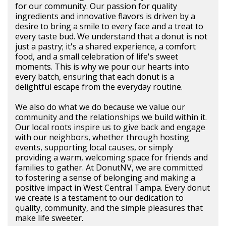
for our community. Our passion for quality
ingredients and innovative flavors is driven by a
desire to bring a smile to every face and a treat to
every taste bud. We understand that a donut is not
just a pastry; it's a shared experience, a comfort
food, and a small celebration of life's sweet
moments. This is why we pour our hearts into
every batch, ensuring that each donut is a
delightful escape from the everyday routine.
We also do what we do because we value our
community and the relationships we build within it.
Our local roots inspire us to give back and engage
with our neighbors, whether through hosting
events, supporting local causes, or simply
providing a warm, welcoming space for friends and
families to gather. At DonutNV, we are committed
to fostering a sense of belonging and making a
positive impact in West Central Tampa. Every donut
we create is a testament to our dedication to
quality, community, and the simple pleasures that
make life sweeter.