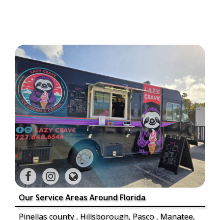
Our Service Areas Around Florida
Pinellas county , Hillsborough, Pasco , Manatee,