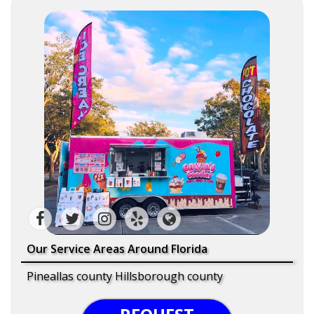
Our Service Areas Around Florida
Pineallas county Hillsborough county