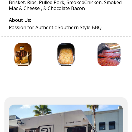
Brisket, Ribs, Pulled Pork, SmokedChicken, Smoked
Mac & Cheese , & Chocolate Bacon
About Us:
Passion for Authentic Southern Style BBQ.