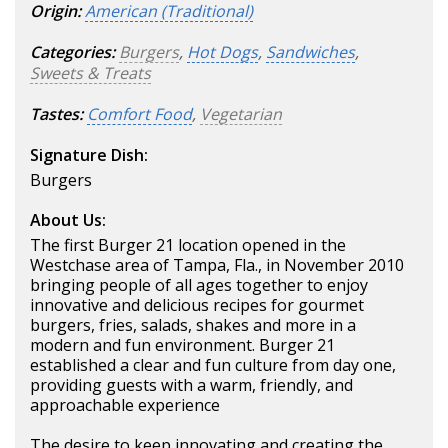
Origin:
American (Traditional)
Categories:
Burgers
,
Hot Dogs
,
Sandwiches
,
Sweets & Treats
Tastes:
Comfort Food
,
Vegetarian
Signature Dish:
Burgers
About Us:
The first Burger 21 location opened in the
Westchase area of Tampa, Fla., in November 2010
bringing people of all ages together to enjoy
innovative and delicious recipes for gourmet
burgers, fries, salads, shakes and more in a
modern and fun environment. Burger 21
established a clear and fun culture from day one,
providing guests with a warm, friendly, and
approachable experience
The desire to keep innovating and creating the