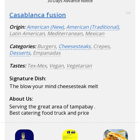
30 Days Advance Notice
Casablanca fusion
100
Origin:
American (New)
,
American (Traditional)
,
Latin American
,
Mediterranean
,
Mexican
Categories:
Burgers
,
Cheesesteaks
,
Crepes
,
Desserts
,
Empanadas
Tastes:
Tex-Mex
,
Vegan
,
Vegetarian
Signature Dish:
The blow your mind cheesesteak melt
About Us:
Serving the great area of tampabay .
Best catering food truck and price