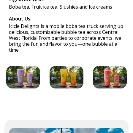
Boba tea, Fruit ice tea, Slushies and Ice creams
About Us:
Icicle Delights is a mobile boba tea truck serving up
delicious, customizable bubble tea across Central
West Florida! From parties to corporate events, we
bring the fun and flavor to you—one bubble at a
time.