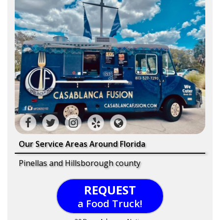
Our Service Areas Around Florida
Pinellas and Hillsborough county
REQUEST
a Food Truck!