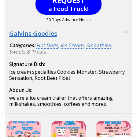
REQUEST
a Food Truck!
30 Days Advance Notice
Galvins Goodies
100
Categories:
Hot Dogs
,
Ice Cream
,
Smoothies
,
Sweets & Treats
Signature Dish:
Ice cream specialties Cookies Monster, Strawberry
Sensation, Root Beer Float
About Us:
we are a ice cream trailer that offers amazing
milkshakes, smoothies, coffees and mores