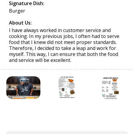
Signature Dish:
Burger
About Us:
I have always worked in customer service and
cooking. In my previous jobs, I often had to serve
food that I knew did not meet proper standards.
Therefore, I decided to take a leap and work for
myself. This way, I can ensure that both the food
and service will be excellent.