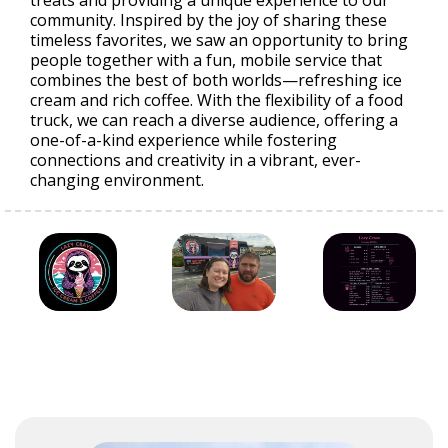
treats and providing a unique experience to our
community. Inspired by the joy of sharing these
timeless favorites, we saw an opportunity to bring
people together with a fun, mobile service that
combines the best of both worlds—refreshing ice
cream and rich coffee. With the flexibility of a food
truck, we can reach a diverse audience, offering a
one-of-a-kind experience while fostering
connections and creativity in a vibrant, ever-
changing environment.