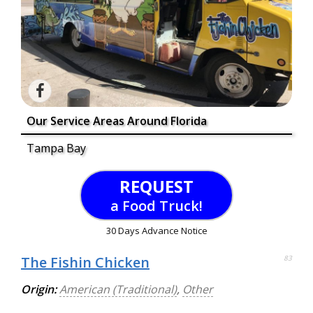
Our Service Areas Around Florida
Tampa Bay
REQUEST
a Food Truck!
30 Days Advance Notice
The Fishin Chicken
83
Origin:
American (Traditional)
,
Other