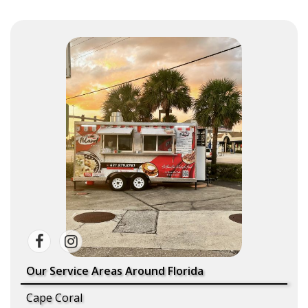
Our Service Areas Around Florida
Cape Coral