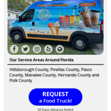
Our Service Areas Around Florida
Hillsborough County, Pinellas County, Pasco
County, Manatee County, Hernando County and
Polk County
REQUEST
a Food Truck!
30 Days Advance Notice