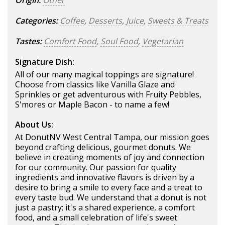
Origin:
Other
Categories:
Coffee
,
Desserts
,
Juice
,
Sweets & Treats
Tastes:
Comfort Food
,
Soul Food
,
Vegetarian
Signature Dish:
All of our many magical toppings are signature!
Choose from classics like Vanilla Glaze and
Sprinkles or get adventurous with Fruity Pebbles,
S'mores or Maple Bacon - to name a few!
About Us:
At DonutNV West Central Tampa, our mission goes
beyond crafting delicious, gourmet donuts. We
believe in creating moments of joy and connection
for our community. Our passion for quality
ingredients and innovative flavors is driven by a
desire to bring a smile to every face and a treat to
every taste bud. We understand that a donut is not
just a pastry; it's a shared experience, a comfort
food, and a small celebration of life's sweet