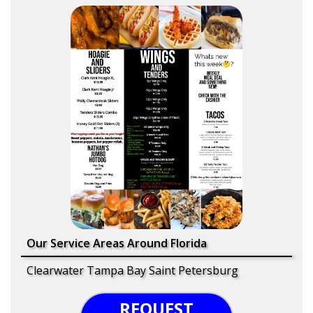
Our Service Areas Around Florida
Clearwater Tampa Bay Saint Petersburg
REQUEST