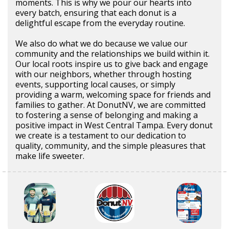
moments. This is why we pour our hearts into
every batch, ensuring that each donut is a
delightful escape from the everyday routine.
We also do what we do because we value our
community and the relationships we build within it.
Our local roots inspire us to give back and engage
with our neighbors, whether through hosting
events, supporting local causes, or simply
providing a warm, welcoming space for friends and
families to gather. At DonutNV, we are committed
to fostering a sense of belonging and making a
positive impact in West Central Tampa. Every donut
we create is a testament to our dedication to
quality, community, and the simple pleasures that
make life sweeter.