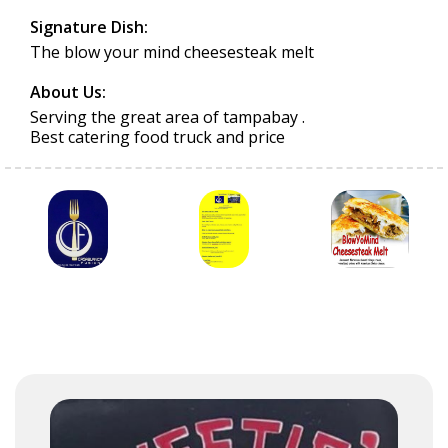
Signature Dish:
The blow your mind cheesesteak melt
About Us:
Serving the great area of tampabay .
Best catering food truck and price