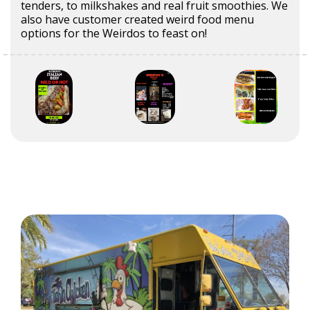
tenders, to milkshakes and real fruit smoothies. We
also have customer created weird food menu
options for the Weirdos to feast on!