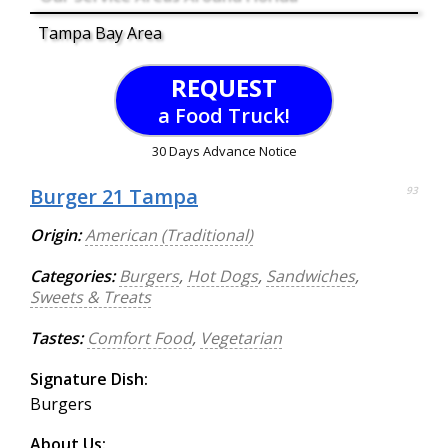
Tampa Bay Area
REQUEST
a Food Truck!
30 Days Advance Notice
Burger 21 Tampa
93
Origin:
American (Traditional)
Categories:
Burgers
,
Hot Dogs
,
Sandwiches
,
Sweets & Treats
Tastes:
Comfort Food
,
Vegetarian
Signature Dish:
Burgers
About Us: