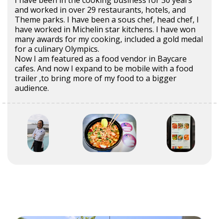
I have been in the cooking business for 30 years
and worked in over 29 restaurants, hotels, and
Theme parks. I have been a sous chef, head chef, I
have worked in Michelin star kitchens. I have won
many awards for my cooking, included a gold medal
for a culinary Olympics.
Now I am featured as a food vendor in Baycare
cafes. And now I expand to be mobile with a food
trailer ,to bring more of my food to a bigger
audience.