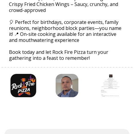
Crispy Fried Chicken Wings – Saucy, crunchy, and
crowd-approved
🎈 Perfect for birthdays, corporate events, family
reunions, neighborhood block parties—you name
it! 📍 On-site cooking available for an interactive
and mouthwatering experience
Book today and let Rock Fire Pizza turn your
gathering into a feast to remember!