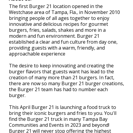
The first Burger 21 location opened in the
Westchase area of Tampa, Fla., in November 2010
bringing people of all ages together to enjoy
innovative and delicious recipes for gourmet
burgers, fries, salads, shakes and more in a
modern and fun environment. Burger 21
established a clear and fun culture from day one,
providing guests with a warm, friendly, and
approachable experience
The desire to keep innovating and creating the
burger flavors that guests want has lead to the
creation of many more than 21 burgers. In fact,
there are now so many Burger 21 burger creations,
the Burger 21 team has had to number each
burger.
This April Burger 21 is launching a food truck to
bring their iconic burgers and fries to you. You'll
find the Burger 21 truck in many Tampa Bay
Communities and Events in 2023 and beyond!
Burger 21 will never stop offering the highest