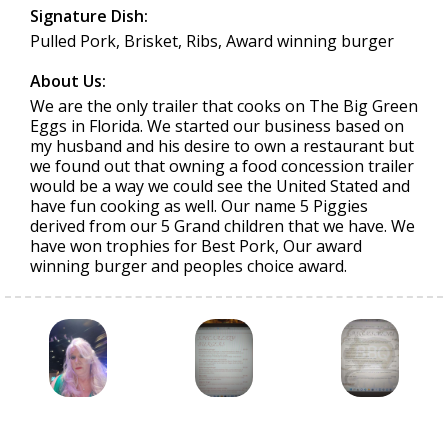
Signature Dish:
Pulled Pork, Brisket, Ribs, Award winning burger
About Us:
We are the only trailer that cooks on The Big Green
Eggs in Florida. We started our business based on
my husband and his desire to own a restaurant but
we found out that owning a food concession trailer
would be a way we could see the United Stated and
have fun cooking as well. Our name 5 Piggies
derived from our 5 Grand children that we have. We
have won trophies for Best Pork, Our award
winning burger and peoples choice award.