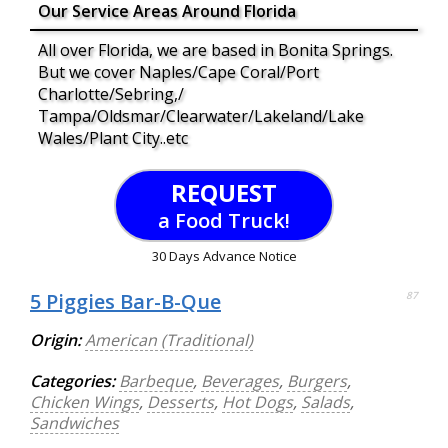
Our Service Areas Around Florida
All over Florida, we are based in Bonita Springs.
But we cover Naples/Cape Coral/Port
Charlotte/Sebring,/
Tampa/Oldsmar/Clearwater/Lakeland/Lake
Wales/Plant City..etc
REQUEST
a Food Truck!
30 Days Advance Notice
5 Piggies Bar-B-Que
87
Origin:
American (Traditional)
Categories:
Barbeque
,
Beverages
,
Burgers
,
Chicken Wings
,
Desserts
,
Hot Dogs
,
Salads
,
Sandwiches