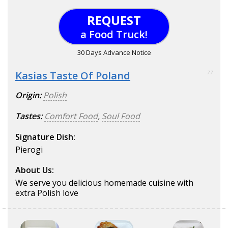
REQUEST
a Food Truck!
30 Days Advance Notice
Kasias Taste Of Poland
77
Origin:
Polish
Tastes:
Comfort Food
,
Soul Food
Signature Dish:
Pierogi
About Us:
We serve you delicious homemade cuisine with
extra Polish love