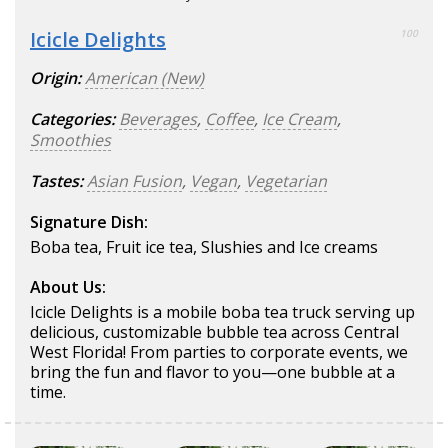
Icicle Delights
100
Origin:
American (New)
Categories:
Beverages
,
Coffee
,
Ice Cream
,
Smoothies
Tastes:
Asian Fusion
,
Vegan
,
Vegetarian
Signature Dish:
Boba tea, Fruit ice tea, Slushies and Ice creams
About Us:
Icicle Delights is a mobile boba tea truck serving up
delicious, customizable bubble tea across Central
West Florida! From parties to corporate events, we
bring the fun and flavor to you—one bubble at a
time.