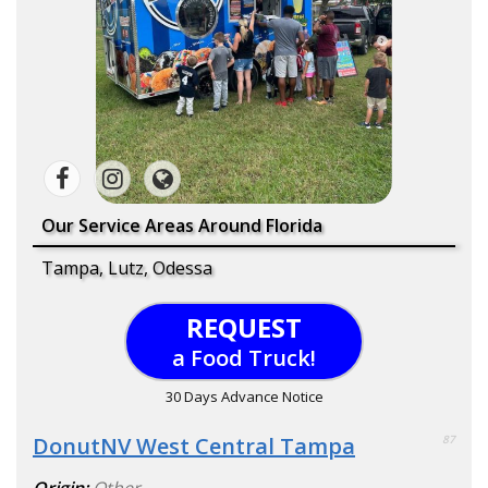
Our Service Areas Around Florida
Tampa, Lutz, Odessa
REQUEST
a Food Truck!
30 Days Advance Notice
DonutNV West Central Tampa
87