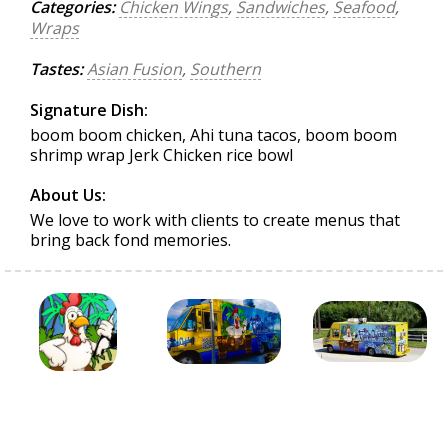
Categories:
Chicken Wings
,
Sandwiches
,
Seafood
,
Wraps
Tastes:
Asian Fusion
,
Southern
Signature Dish:
boom boom chicken, Ahi tuna tacos, boom boom
shrimp wrap Jerk Chicken rice bowl
About Us:
We love to work with clients to create menus that
bring back fond memories.