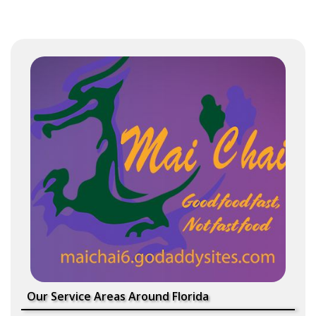
Our Service Areas Around Florida