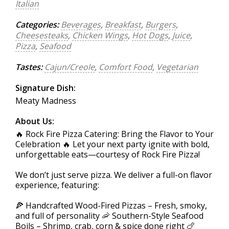
Italian
Categories:
Beverages
,
Breakfast
,
Burgers
,
Cheesesteaks
,
Chicken Wings
,
Hot Dogs
,
Juice
,
Pizza
,
Seafood
Tastes:
Cajun/Creole
,
Comfort Food
,
Vegetarian
Signature Dish:
Meaty Madness
About Us:
🔥 Rock Fire Pizza Catering: Bring the Flavor to Your
Celebration 🔥 Let your next party ignite with bold,
unforgettable eats—courtesy of Rock Fire Pizza!
We don’t just serve pizza. We deliver a full-on flavor
experience, featuring:
🍕 Handcrafted Wood-Fired Pizzas – Fresh, smoky,
and full of personality 🦐 Southern-Style Seafood
Boils – Shrimp, crab, corn & spice done right 🍗