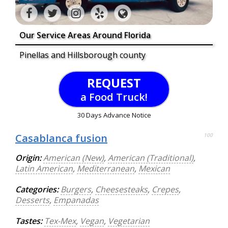
Our Service Areas Around Florida
Pinellas and Hillsborough county
REQUEST
a Food Truck!
30 Days Advance Notice
Casablanca fusion
100
Origin:
American (New)
,
American (Traditional)
,
Latin American
,
Mediterranean
,
Mexican
Categories:
Burgers
,
Cheesesteaks
,
Crepes
,
Desserts
,
Empanadas
Tastes:
Tex-Mex
,
Vegan
,
Vegetarian