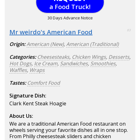
a Food Truck!
30 Days Advance Notice
Mr weirdo's American Food
83
Origin:
American (New)
,
American (Traditional)
Categories:
Cheesesteaks
,
Chicken Wings
,
Desserts
,
Hot Dogs
,
Ice Cream
,
Sandwiches
,
Smoothies
,
Waffles
,
Wraps
Tastes:
Comfort Food
Signature Dish:
Clark Kent Steak Hoagie
About Us:
We are a traditional American Food restaurant on
wheels serving your favorite dishes all in one stop.
From Philly cheesesteak sliders and chicken