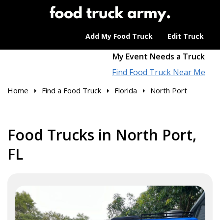
Add My Food Truck
Edit Truck
My Event Needs a Truck
Find Food Truck Near Me
Home
Find a Food Truck
Florida
North Port
Food Trucks in North Port,
FL