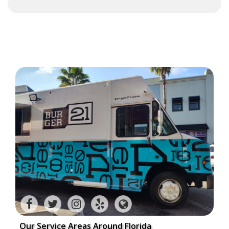
Our Service Areas Around Florida