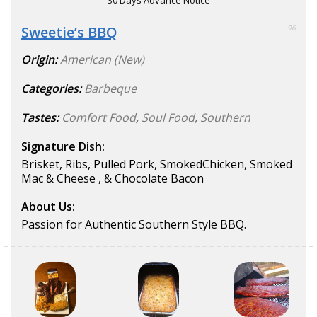
30 Days Advance Notice
Sweetie’s BBQ
96
Origin:
American (New)
Categories:
Barbeque
Tastes:
Comfort Food
,
Soul Food
,
Southern
Signature Dish:
Brisket, Ribs, Pulled Pork, SmokedChicken, Smoked
Mac & Cheese , & Chocolate Bacon
About Us:
Passion for Authentic Southern Style BBQ.