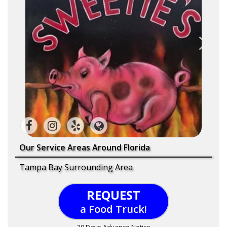
Our Service Areas Around Florida
Tampa Bay Surrounding Area
REQUEST
a Food Truck!