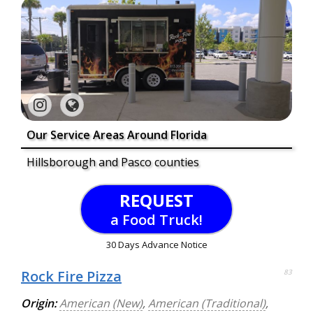
Our Service Areas Around Florida
Hillsborough and Pasco counties
REQUEST
a Food Truck!
30 Days Advance Notice
Rock Fire Pizza
83
Origin:
American (New)
,
American (Traditional)
,