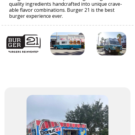
quality ingredients handcrafted into unique crave-
able flavor combinations. Burger 21 is the best
burger experience ever.