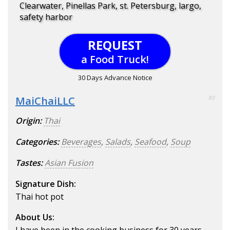
Clearwater, Pinellas Park, st. Petersburg, largo,
safety harbor
REQUEST
a Food Truck!
30 Days Advance Notice
MaiChaiLLC
83
Origin:
Thai
Categories:
Beverages
,
Salads
,
Seafood
,
Soup
Tastes:
Asian Fusion
Signature Dish:
Thai hot pot
About Us: