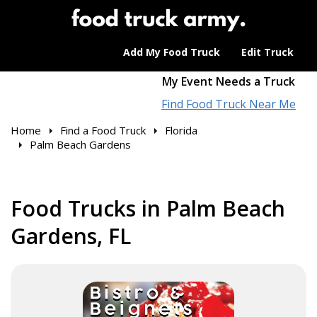
Add My Food Truck
Edit Truck
My Event Needs a Truck
Find Food Truck Near Me
Home
Find a Food Truck
Florida
Palm Beach Gardens
Food Trucks in Palm Beach
Gardens, FL