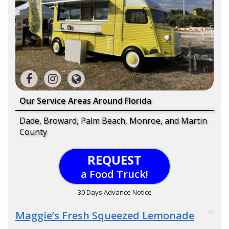
Our Service Areas Around Florida
Dade, Broward, Palm Beach, Monroe, and Martin
County
REQUEST
a Food Truck!
30 Days Advance Notice
Maggie’s Fresh Squeezed Lemonade
93