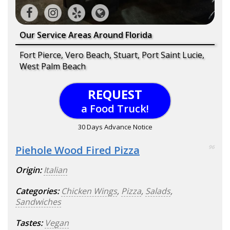
Our Service Areas Around Florida
Fort Pierce, Vero Beach, Stuart, Port Saint Lucie,
West Palm Beach
REQUEST
a Food Truck!
30 Days Advance Notice
Piehole Wood Fired Pizza
96
Origin:
Italian
Categories:
Chicken Wings
,
Pizza
,
Salads
,
Sandwiches
Tastes:
Vegan