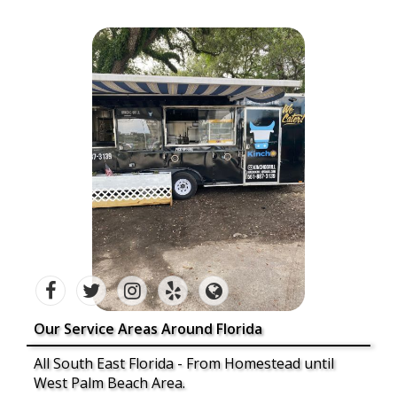
Our Service Areas Around Florida
All South East Florida - From Homestead until
West Palm Beach Area.