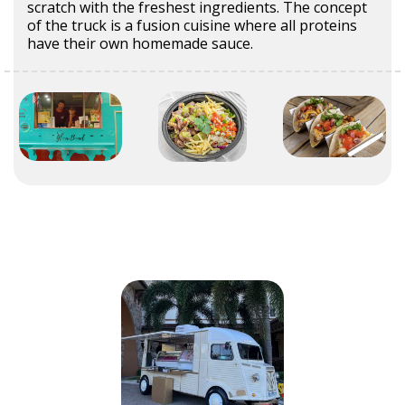
scratch with the freshest ingredients. The concept
of the truck is a fusion cuisine where all proteins
have their own homemade sauce.