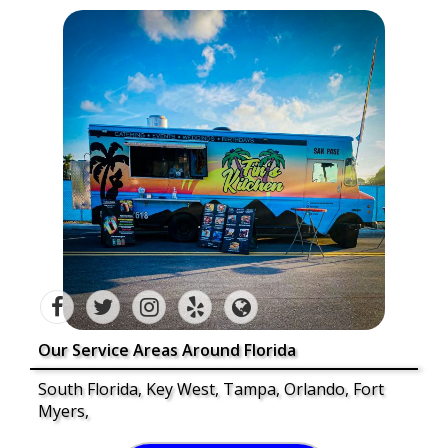
Our Service Areas Around Florida
South Florida, Key West, Tampa, Orlando, Fort
Myers,