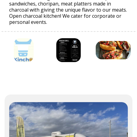
sandwiches, choripan, meat platters made in
charcoal with giving the unique flavor to our meats.
Open charcoal kitchen! We cater for corporate or
personal events.