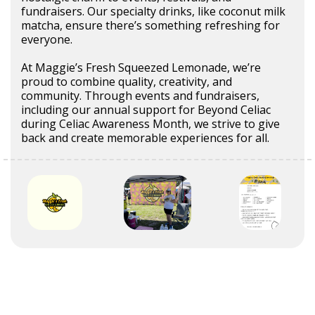
fundraisers. Our specialty drinks, like coconut milk
matcha, ensure there’s something refreshing for
everyone.
At Maggie’s Fresh Squeezed Lemonade, we’re
proud to combine quality, creativity, and
community. Through events and fundraisers,
including our annual support for Beyond Celiac
during Celiac Awareness Month, we strive to give
back and create memorable experiences for all.