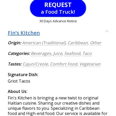
REQUEST
a Food Truck!
30 Days Advance Notice
Fin’s Kitchen
93
Origin:
American (Traditional)
,
Caribbean
,
Other
Categories:
Beverages
,
Juice
,
Seafood
,
Taco
Tastes:
Cajun/Creole
,
Comfort Food
,
Vegetarian
Signature Dish:
Griot Tacos
About Us:
Fin's Kitchen is bringing a new twist to original
Haitian cuisine. Sharing our creative dishes and
unique flavors to you. Specializing in Caribbean
food and High-end food. Our service is available for