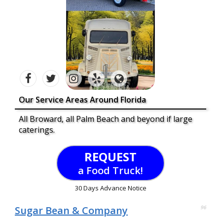
Our Service Areas Around Florida
All Broward, all Palm Beach and beyond if large
caterings.
REQUEST
a Food Truck!
30 Days Advance Notice
Sugar Bean & Company
96