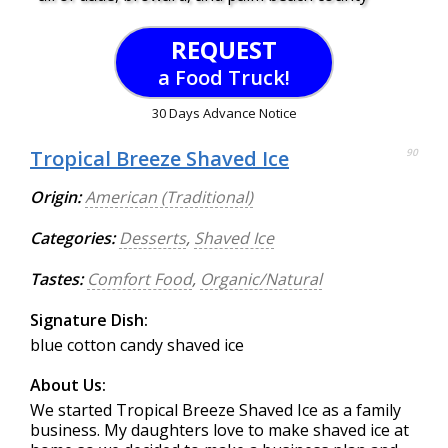
REQUEST
a Food Truck!
30 Days Advance Notice
Tropical Breeze Shaved Ice
90
Origin:
American (Traditional)
Categories:
Desserts
,
Shaved Ice
Tastes:
Comfort Food
,
Organic/Natural
Signature Dish:
blue cotton candy shaved ice
About Us:
We started Tropical Breeze Shaved Ice as a family
business. My daughters love to make shaved ice at