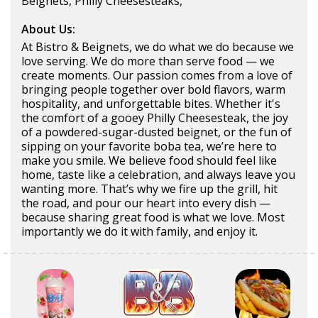
Beignets, Philly Cheesesteaks,
About Us:
At Bistro & Beignets, we do what we do because we
love serving. We do more than serve food — we
create moments. Our passion comes from a love of
bringing people together over bold flavors, warm
hospitality, and unforgettable bites. Whether it's
the comfort of a gooey Philly Cheesesteak, the joy
of a powdered-sugar-dusted beignet, or the fun of
sipping on your favorite boba tea, we’re here to
make you smile. We believe food should feel like
home, taste like a celebration, and always leave you
wanting more. That’s why we fire up the grill, hit
the road, and pour our heart into every dish —
because sharing great food is what we love. Most
importantly we do it with family, and enjoy it.