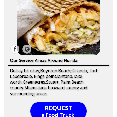
Our Service Areas Around Florida
Delray,bk okay,Boynton Beach,Orlando, Fort
Lauderdale, kings point,lantana, lake
worth,Greenacres,Stuart, Palm Beach
county,Miami dade broward county and
surrounding areas
REQUEST
a Food Truck!