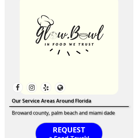
Our Service Areas Around Florida
Broward county, palm beach and miami dade
REQUEST