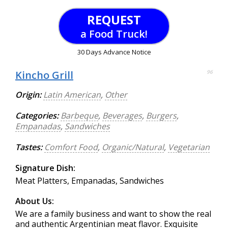
REQUEST
a Food Truck!
30 Days Advance Notice
Kincho Grill
96
Origin:
Latin American
,
Other
Categories:
Barbeque
,
Beverages
,
Burgers
,
Empanadas
,
Sandwiches
Tastes:
Comfort Food
,
Organic/Natural
,
Vegetarian
Signature Dish:
Meat Platters, Empanadas, Sandwiches
About Us:
We are a family business and want to show the real
and authentic Argentinian meat flavor. Exquisite