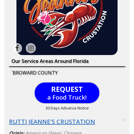
Our Service Areas Around Florida
`BROWARD COUNTY
REQUEST
a Food Truck!
30 Days Advance Notice
RUTTI JEANNE'S CRUSTATION
90
Origin:
American (New)
,
Chinese