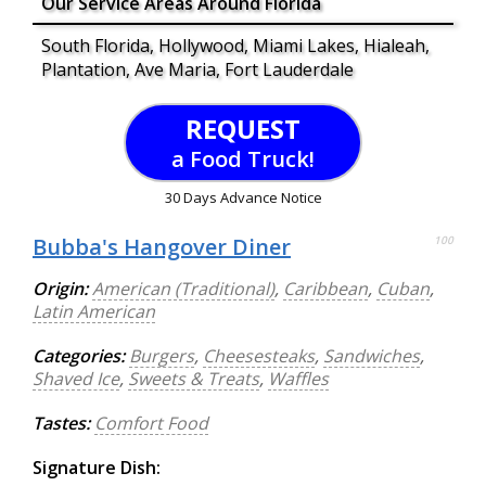
Our Service Areas Around Florida
South Florida, Hollywood, Miami Lakes, Hialeah,
Plantation, Ave Maria, Fort Lauderdale
REQUEST
a Food Truck!
30 Days Advance Notice
Bubba's Hangover Diner
100
Origin:
American (Traditional)
,
Caribbean
,
Cuban
,
Latin American
Categories:
Burgers
,
Cheesesteaks
,
Sandwiches
,
Shaved Ice
,
Sweets & Treats
,
Waffles
Tastes:
Comfort Food
Signature Dish: