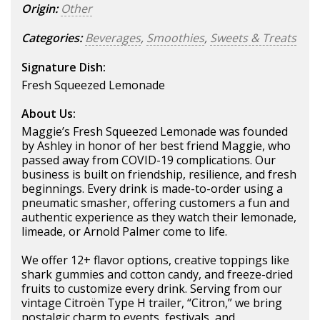
Origin:
Other
Categories:
Beverages
,
Smoothies
,
Sweets & Treats
Signature Dish:
Fresh Squeezed Lemonade
About Us:
Maggie’s Fresh Squeezed Lemonade was founded
by Ashley in honor of her best friend Maggie, who
passed away from COVID-19 complications. Our
business is built on friendship, resilience, and fresh
beginnings. Every drink is made-to-order using a
pneumatic smasher, offering customers a fun and
authentic experience as they watch their lemonade,
limeade, or Arnold Palmer come to life.
We offer 12+ flavor options, creative toppings like
shark gummies and cotton candy, and freeze-dried
fruits to customize every drink. Serving from our
vintage Citroën Type H trailer, “Citron,” we bring
nostalgic charm to events, festivals, and