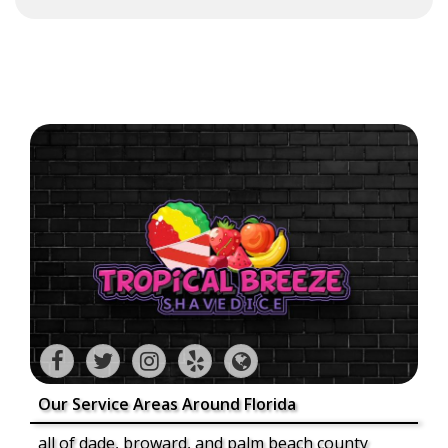
Our Service Areas Around Florida
all of dade, broward, and palm beach county