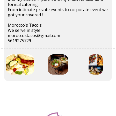
formal catering.
From intimate private events to corporate event we
got your covered !
Morocco's Taco's
We serve in style
moroccostacos@gmail.com
5619275729