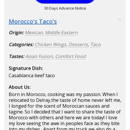
30 Days Advance Notice
Morocco's Taco's
90
Origin:
Mexican
,
Middle Eastern
Categories:
Chicken Wings
,
Desserts
,
Taco
Tastes:
Asian Fusion
,
Comfort Food
Signature Dish:
Casablanca beef taco
About Us:
Born in Morocco, cooking was my passion. When I
relocated to Delray,the taste of home never left me,
I longed for the scent of Moroccan sauces and
tagine. So I decided that I want to share the taste of
Morocco with others and here we are today! I love
my love seeing the awe in peoples face as they bite
into my dishes . Apart from my truck we also do a