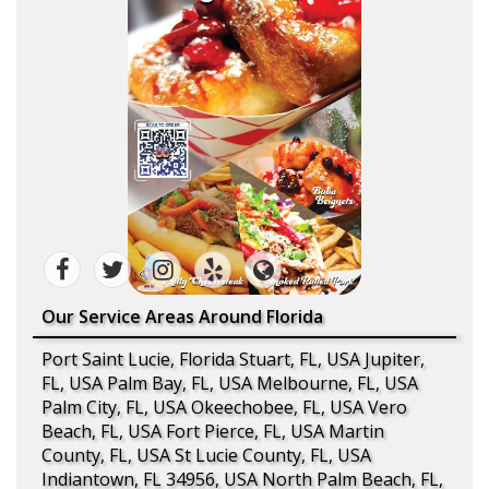
Our Service Areas Around Florida
Port Saint Lucie, Florida Stuart, FL, USA Jupiter,
FL, USA Palm Bay, FL, USA Melbourne, FL, USA
Palm City, FL, USA Okeechobee, FL, USA Vero
Beach, FL, USA Fort Pierce, FL, USA Martin
County, FL, USA St Lucie County, FL, USA
Indiantown, FL 34956, USA North Palm Beach, FL,