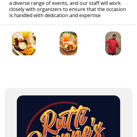
a diverse range of events, and our staff will work
closely with organizers to ensure that the occasion
is handled with dedication and expertise