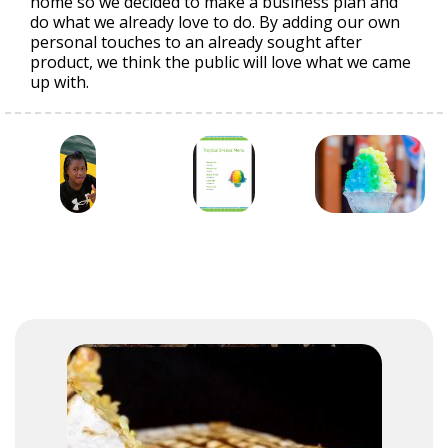
home so we decided to make a business plan and
do what we already love to do. By adding our own
personal touches to an already sought after
product, we think the public will love what we came
up with.