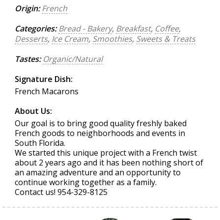
Origin:
French
Categories:
Bread - Bakery
,
Breakfast
,
Coffee
,
Desserts
,
Ice Cream
,
Smoothies
,
Sweets & Treats
Tastes:
Organic/Natural
Signature Dish:
French Macarons
About Us:
Our goal is to bring good quality freshly baked
French goods to neighborhoods and events in
South Florida.
We started this unique project with a French twist
about 2 years ago and it has been nothing short of
an amazing adventure and an opportunity to
continue working together as a family.
Contact us! 954-329-8125