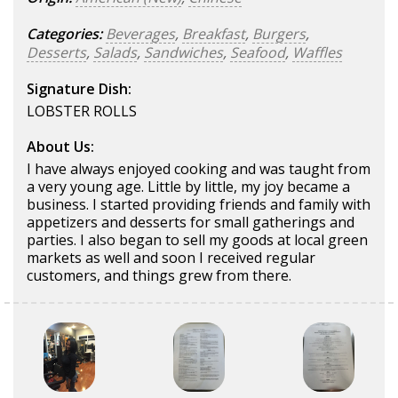
Categories:
Beverages
,
Breakfast
,
Burgers
,
Desserts
,
Salads
,
Sandwiches
,
Seafood
,
Waffles
Signature Dish:
LOBSTER ROLLS
About Us:
I have always enjoyed cooking and was taught from
a very young age. Little by little, my joy became a
business. I started providing friends and family with
appetizers and desserts for small gatherings and
parties. I also began to sell my goods at local green
markets as well and soon I received regular
customers, and things grew from there.