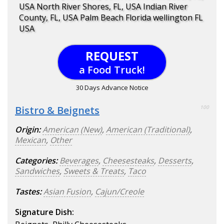
USA North River Shores, FL, USA Indian River
County, FL, USA Palm Beach Florida wellington FL
USA
REQUEST
a Food Truck!
30 Days Advance Notice
Bistro & Beignets
100
Origin:
American (New)
,
American (Traditional)
,
Mexican
,
Other
Categories:
Beverages
,
Cheesesteaks
,
Desserts
,
Sandwiches
,
Sweets & Treats
,
Taco
Tastes:
Asian Fusion
,
Cajun/Creole
Signature Dish: