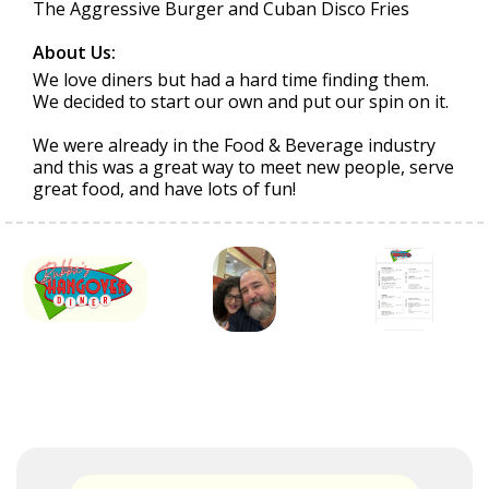
The Aggressive Burger and Cuban Disco Fries
About Us:
We love diners but had a hard time finding them.
We decided to start our own and put our spin on it.
We were already in the Food & Beverage industry
and this was a great way to meet new people, serve
great food, and have lots of fun!