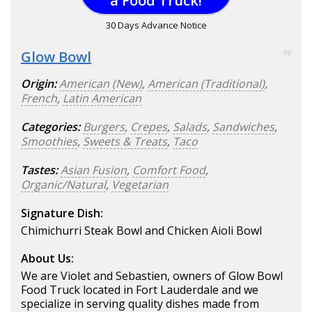
a Food Truck!
30 Days Advance Notice
Glow Bowl
96
Origin:
American (New)
,
American (Traditional)
,
French
,
Latin American
Categories:
Burgers
,
Crepes
,
Salads
,
Sandwiches
,
Smoothies
,
Sweets & Treats
,
Taco
Tastes:
Asian Fusion
,
Comfort Food
,
Organic/Natural
,
Vegetarian
Signature Dish:
Chimichurri Steak Bowl and Chicken Aioli Bowl
About Us:
We are Violet and Sebastien, owners of Glow Bowl
Food Truck located in Fort Lauderdale and we
specialize in serving quality dishes made from