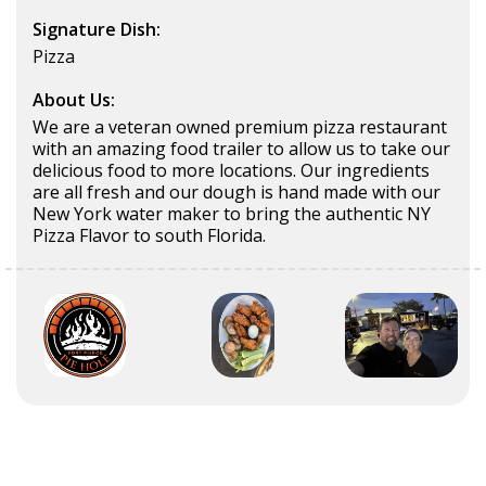
Signature Dish:
Pizza
About Us:
We are a veteran owned premium pizza restaurant
with an amazing food trailer to allow us to take our
delicious food to more locations. Our ingredients
are all fresh and our dough is hand made with our
New York water maker to bring the authentic NY
Pizza Flavor to south Florida.