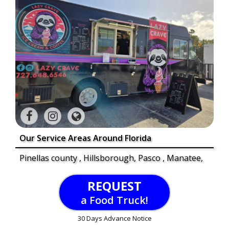
Our Service Areas Around Florida
Pinellas county , Hillsborough, Pasco , Manatee,
REQUEST
a Food Truck!
30 Days Advance Notice