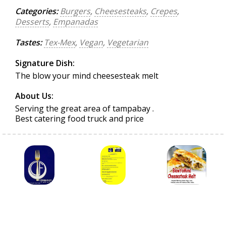
Categories:
Burgers
,
Cheesesteaks
,
Crepes
,
Desserts
,
Empanadas
Tastes:
Tex-Mex
,
Vegan
,
Vegetarian
Signature Dish:
The blow your mind cheesesteak melt
About Us:
Serving the great area of tampabay .
Best catering food truck and price