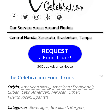
Our Service Areas Around Florida
Central Florida, Sarasota, Bradenton, Tampa
REQUEST
a Food Truck!
30 Days Advance Notice
The Celebration Food Truck
100
Origin:
American (New)
,
American (Traditional)
,
Cuban
,
Latin American
,
Mexican
,
Other
,
Puerto Rican
,
Spanish
Categories:
Beverages
,
Breakfast
,
Burgers
,