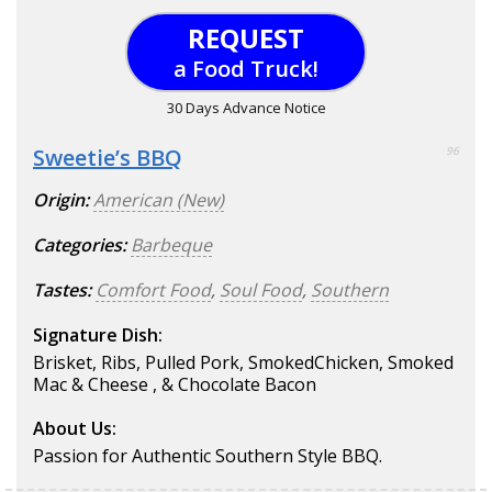
REQUEST
a Food Truck!
30 Days Advance Notice
Sweetie’s BBQ
96
Origin:
American (New)
Categories:
Barbeque
Tastes:
Comfort Food
,
Soul Food
,
Southern
Signature Dish:
Brisket, Ribs, Pulled Pork, SmokedChicken, Smoked
Mac & Cheese , & Chocolate Bacon
About Us:
Passion for Authentic Southern Style BBQ.