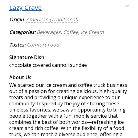
Lazy Crave
90
Origin:
American (Traditional)
Categories:
Beverages
,
Coffee
,
Ice Cream
Tastes:
Comfort Food
Signature Dish:
chocolate covered cannoli sundae
About Us:
We started our ice cream and coffee truck business
out of a passion for creating delicious, high-quality
treats and providing a unique experience to our
community. Inspired by the joy of sharing these
timeless favorites, we saw an opportunity to bring
people together with a fun, mobile service that
combines the best of both worlds—refreshing ice
cream and rich coffee. With the flexibility of a food
truck, we can reach a diverse audience, offering a