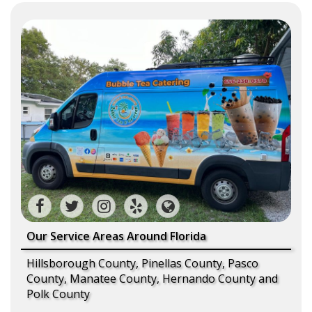
Our Service Areas Around Florida
Hillsborough County, Pinellas County, Pasco
County, Manatee County, Hernando County and
Polk County