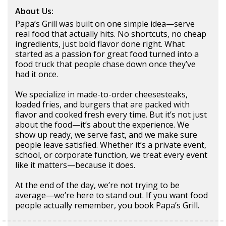
About Us:
Papa’s Grill was built on one simple idea—serve
real food that actually hits. No shortcuts, no cheap
ingredients, just bold flavor done right. What
started as a passion for great food turned into a
food truck that people chase down once they’ve
had it once.
We specialize in made-to-order cheesesteaks,
loaded fries, and burgers that are packed with
flavor and cooked fresh every time. But it’s not just
about the food—it’s about the experience. We
show up ready, we serve fast, and we make sure
people leave satisfied. Whether it’s a private event,
school, or corporate function, we treat every event
like it matters—because it does.
At the end of the day, we’re not trying to be
average—we’re here to stand out. If you want food
people actually remember, you book Papa’s Grill.