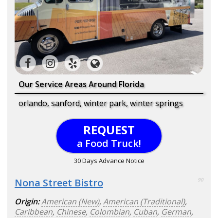
Our Service Areas Around Florida
orlando, sanford, winter park, winter springs
REQUEST
a Food Truck!
30 Days Advance Notice
Nona Street Bistro
90
Origin:
American (New)
,
American (Traditional)
,
Caribbean
,
Chinese
,
Colombian
,
Cuban
,
German
,