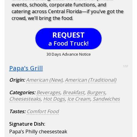
events, schools, corporate functions, and
catering across Central Florida—if you’ve got the
crowd, we’ll bring the food.
REQUEST
a Food Truck!
30 Days Advance Notice
Papa’s Grill
100
Origin:
American (New)
,
American (Traditional)
Categories:
Beverages
,
Breakfast
,
Burgers
,
Cheesesteaks
,
Hot Dogs
,
Ice Cream
,
Sandwiches
Tastes:
Comfort Food
Signature Dish:
Papa’s Philly cheesesteak