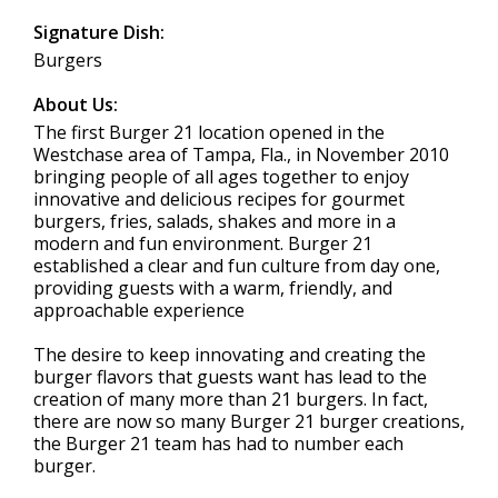
Signature Dish:
Burgers
About Us:
The first Burger 21 location opened in the
Westchase area of Tampa, Fla., in November 2010
bringing people of all ages together to enjoy
innovative and delicious recipes for gourmet
burgers, fries, salads, shakes and more in a
modern and fun environment. Burger 21
established a clear and fun culture from day one,
providing guests with a warm, friendly, and
approachable experience
The desire to keep innovating and creating the
burger flavors that guests want has lead to the
creation of many more than 21 burgers. In fact,
there are now so many Burger 21 burger creations,
the Burger 21 team has had to number each
burger.