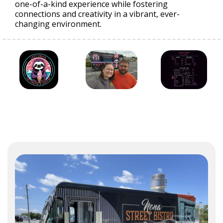
one-of-a-kind experience while fostering
connections and creativity in a vibrant, ever-
changing environment.