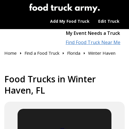
Add My Food Truck
Edit Truck
My Event Needs a Truck
Find Food Truck Near Me
Home
Find a Food Truck
Florida
Winter Haven
Food Trucks in Winter
Haven, FL