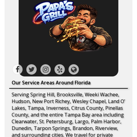
Our Service Areas Around Florida
Serving Spring Hill, Brooksville, Weeki Wachee,
Hudson, New Port Richey, Wesley Chapel, Land O’
Lakes, Tampa, Inverness, Citrus County, Pinellas
County, and the entire Tampa Bay area including
Clearwater, St. Petersburg, Largo, Palm Harbor,
Dunedin, Tarpon Springs, Brandon, Riverview,
and surrounding cities. We travel for private