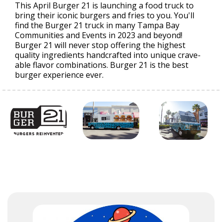
This April Burger 21 is launching a food truck to
bring their iconic burgers and fries to you. You'll
find the Burger 21 truck in many Tampa Bay
Communities and Events in 2023 and beyond!
Burger 21 will never stop offering the highest
quality ingredients handcrafted into unique crave-
able flavor combinations. Burger 21 is the best
burger experience ever.