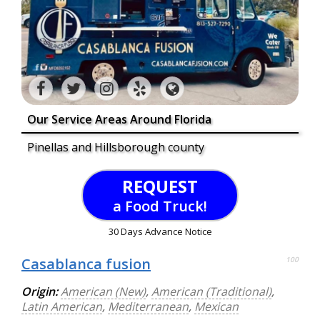
Our Service Areas Around Florida
Pinellas and Hillsborough county
REQUEST
a Food Truck!
30 Days Advance Notice
Casablanca fusion
100
Origin:
American (New)
,
American (Traditional)
,
Latin American
,
Mediterranean
,
Mexican