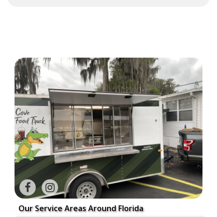
Our Service Areas Around Florida