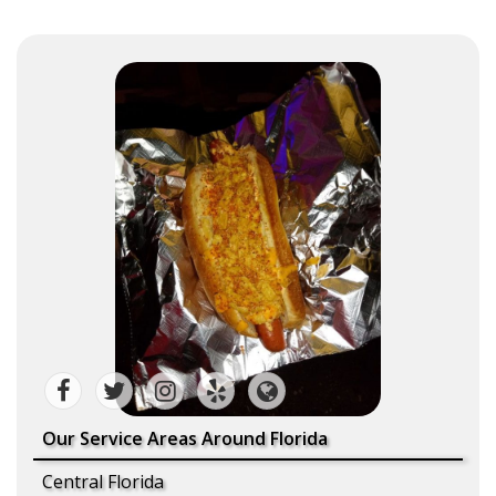
Our Service Areas Around Florida
Central Florida