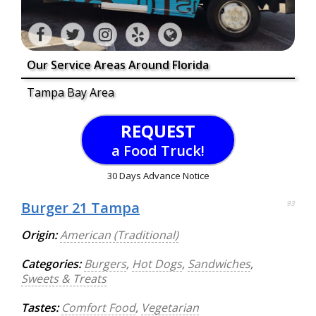
Our Service Areas Around Florida
Tampa Bay Area
REQUEST
a Food Truck!
30 Days Advance Notice
Burger 21 Tampa
93
Origin:
American (Traditional)
Categories:
Burgers
,
Hot Dogs
,
Sandwiches
,
Sweets & Treats
Tastes:
Comfort Food
,
Vegetarian