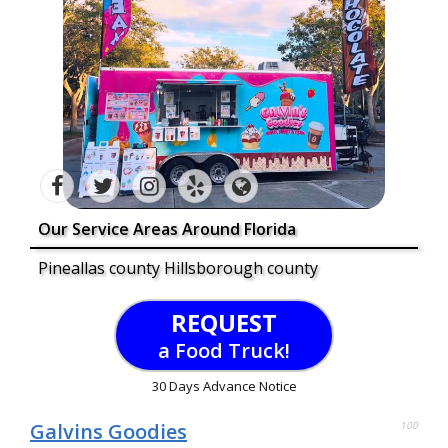
Our Service Areas Around Florida
Pineallas county Hillsborough county
REQUEST
a Food Truck!
30 Days Advance Notice
Galvins Goodies
100