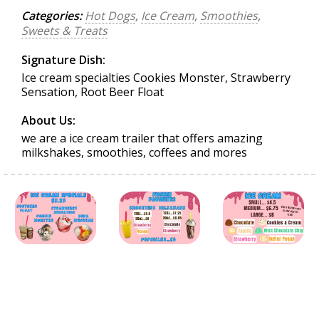
Categories:
Hot Dogs
,
Ice Cream
,
Smoothies
,
Sweets & Treats
Signature Dish:
Ice cream specialties Cookies Monster, Strawberry
Sensation, Root Beer Float
About Us:
we are a ice cream trailer that offers amazing
milkshakes, smoothies, coffees and mores