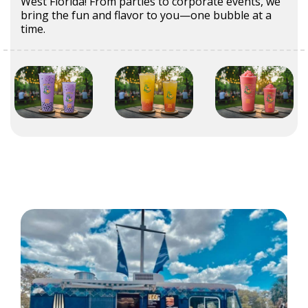
West Florida! From parties to corporate events, we
bring the fun and flavor to you—one bubble at a
time.