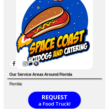
Our Service Areas Around Florida
Florida
REQUEST
a Food Truck!