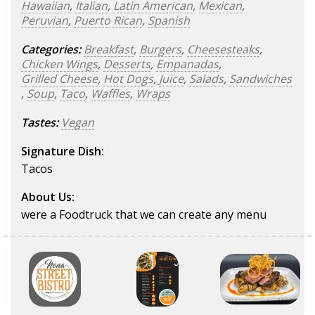
Hawaiian
,
Italian
,
Latin American
,
Mexican
,
Peruvian
,
Puerto Rican
,
Spanish
Categories:
Breakfast
,
Burgers
,
Cheesesteaks
,
Chicken Wings
,
Desserts
,
Empanadas
,
Grilled Cheese
,
Hot Dogs
,
Juice
,
Salads
,
Sandwiches
,
Soup
,
Taco
,
Waffles
,
Wraps
Tastes:
Vegan
Signature Dish:
Tacos
About Us:
were a Foodtruck that we can create any menu