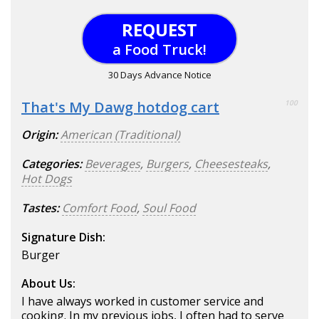
REQUEST
a Food Truck!
30 Days Advance Notice
That's My Dawg hotdog cart
100
Origin:
American (Traditional)
Categories:
Beverages
,
Burgers
,
Cheesesteaks
,
Hot Dogs
Tastes:
Comfort Food
,
Soul Food
Signature Dish:
Burger
About Us:
I have always worked in customer service and
cooking. In my previous jobs, I often had to serve