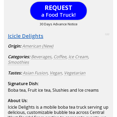
REQUEST
a Food Truck!
30 Days Advance Notice
Icicle Delights
100
Origin:
American (New)
Categories:
Beverages
,
Coffee
,
Ice Cream
,
Smoothies
Tastes:
Asian Fusion
,
Vegan
,
Vegetarian
Signature Dish:
Boba tea, Fruit ice tea, Slushies and Ice creams
About Us:
Icicle Delights is a mobile boba tea truck serving up
delicious, customizable bubble tea across Central