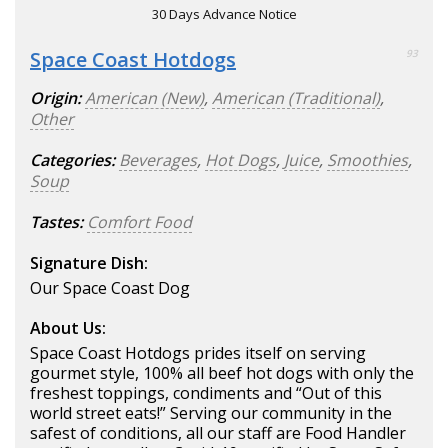
30 Days Advance Notice
Space Coast Hotdogs
93
Origin:
American (New)
,
American (Traditional)
,
Other
Categories:
Beverages
,
Hot Dogs
,
Juice
,
Smoothies
,
Soup
Tastes:
Comfort Food
Signature Dish:
Our Space Coast Dog
About Us:
Space Coast Hotdogs prides itself on serving
gourmet style, 100% all beef hot dogs with only the
freshest toppings, condiments and “Out of this
world street eats!” Serving our community in the
safest of conditions, all our staff are Food Handler