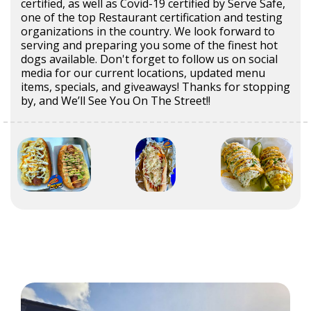
certified, as well as Covid-19 certified by Serve Safe,
one of the top Restaurant certification and testing
organizations in the country. We look forward to
serving and preparing you some of the finest hot
dogs available. Don't forget to follow us on social
media for our current locations, updated menu
items, specials, and giveaways! Thanks for stopping
by, and We’ll See You On The Street!!