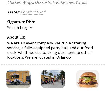
Chicken Wings
,
Desserts
,
Sandwiches
,
Wraps
Tastes:
Comfort Food
Signature Dish:
Smash burger
About Us:
We are an event company. We run a catering
service, a fully-equipped party hall, and our food
truck, which we use to bring our menu to other
locations. We are located in Orlando.