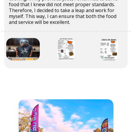
food that I knew did not meet proper standards.
Therefore, I decided to take a leap and work for
myself. This way, I can ensure that both the food
and service will be excellent.