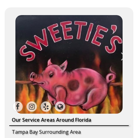
Our Service Areas Around Florida
Tampa Bay Surrounding Area