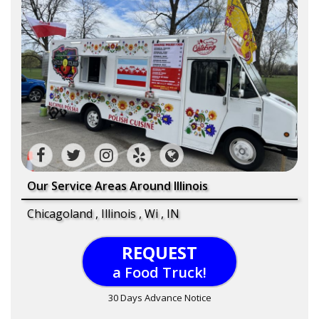
Our Service Areas Around Illinois
Chicagoland , Illinois , Wi , IN
REQUEST
a Food Truck!
30 Days Advance Notice