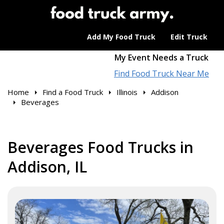
Add My Food Truck
Edit Truck
My Event Needs a Truck
Find Food Truck Near Me
Home
Find a Food Truck
Illinois
Addison
Beverages
Beverages Food Trucks in
Addison, IL