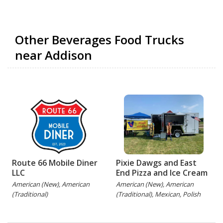
Other Beverages Food Trucks
near Addison
Route 66 Mobile Diner
Pixie Dawgs and East
LLC
End Pizza and Ice Cream
American (New), American
American (New), American
(Traditional)
(Traditional), Mexican, Polish