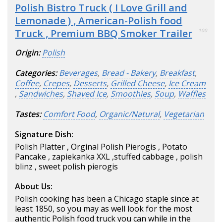
Polish Bistro Truck ( I Love Grill and
Lemonade ) , American-Polish food
Truck , Premium BBQ Smoker Trailer
100
Origin:
Polish
Categories:
Beverages
,
Bread - Bakery
,
Breakfast
,
Coffee
,
Crepes
,
Desserts
,
Grilled Cheese
,
Ice Cream
,
Sandwiches
,
Shaved Ice
,
Smoothies
,
Soup
,
Waffles
Tastes:
Comfort Food
,
Organic/Natural
,
Vegetarian
Signature Dish:
Polish Platter , Orginal Polish Pierogis , Potato
Pancake , zapiekanka XXL ,stuffed cabbage , polish
blinz , sweet polish pierogis
About Us:
Polish cooking has been a Chicago staple since at
least 1850, so you may as well look for the most
authentic Polish food truck you can while in the