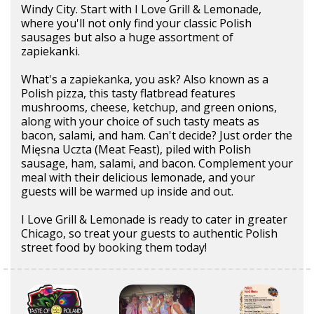
Windy City. Start with I Love Grill & Lemonade,
where you'll not only find your classic Polish
sausages but also a huge assortment of
zapiekanki.
What's a zapiekanka, you ask? Also known as a
Polish pizza, this tasty flatbread features
mushrooms, cheese, ketchup, and green onions,
along with your choice of such tasty meats as
bacon, salami, and ham. Can't decide? Just order the
Mięsna Uczta (Meat Feast), piled with Polish
sausage, ham, salami, and bacon. Complement your
meal with their delicious lemonade, and your
guests will be warmed up inside and out.
I Love Grill & Lemonade is ready to cater in greater
Chicago, so treat your guests to authentic Polish
street food by booking them today!