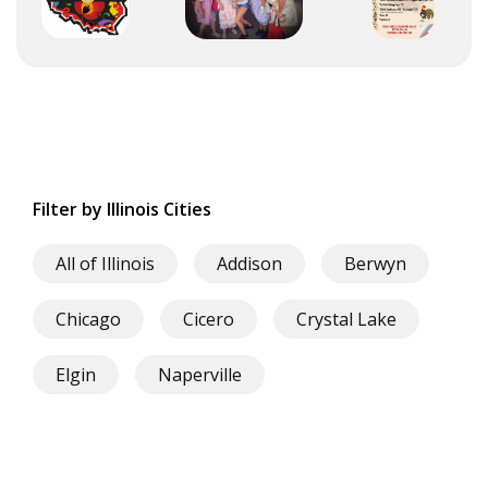
Filter by Illinois Cities
All of Illinois
Addison
Berwyn
Chicago
Cicero
Crystal Lake
Elgin
Naperville