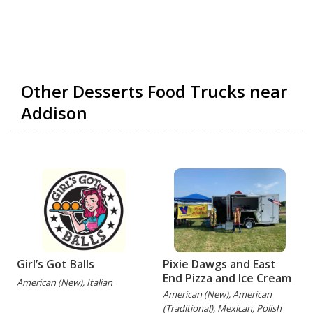
Other Desserts Food Trucks near
Addison
Girl’s Got Balls
Pixie Dawgs and East
End Pizza and Ice Cream
American (New), Italian
American (New), American
(Traditional), Mexican, Polish