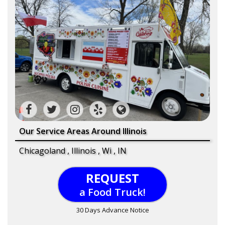
Our Service Areas Around Illinois
Chicagoland , Illinois , Wi , IN
REQUEST
a Food Truck!
30 Days Advance Notice