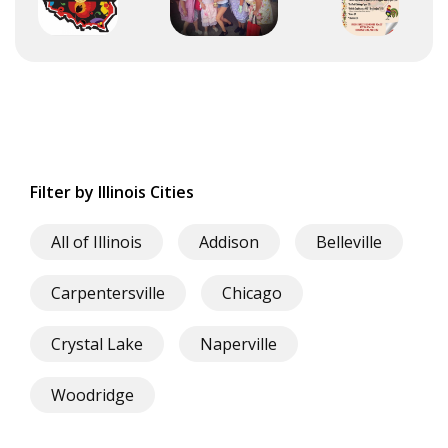
Filter by Illinois Cities
All of Illinois
Addison
Belleville
Carpentersville
Chicago
Crystal Lake
Naperville
Woodridge