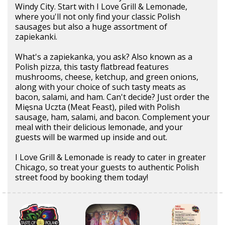
Windy City. Start with I Love Grill & Lemonade,
where you'll not only find your classic Polish
sausages but also a huge assortment of
zapiekanki.
What's a zapiekanka, you ask? Also known as a
Polish pizza, this tasty flatbread features
mushrooms, cheese, ketchup, and green onions,
along with your choice of such tasty meats as
bacon, salami, and ham. Can't decide? Just order the
Mięsna Uczta (Meat Feast), piled with Polish
sausage, ham, salami, and bacon. Complement your
meal with their delicious lemonade, and your
guests will be warmed up inside and out.
I Love Grill & Lemonade is ready to cater in greater
Chicago, so treat your guests to authentic Polish
street food by booking them today!