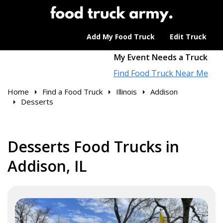
Add My Food Truck
Edit Truck
My Event Needs a Truck
Find Food Truck Near Me
Home
Find a Food Truck
Illinois
Addison
Desserts
Desserts Food Trucks in
Addison, IL