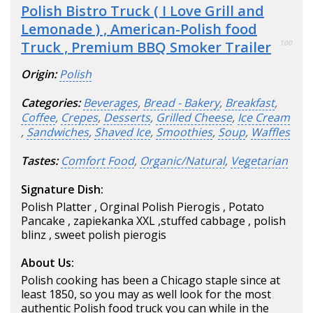
Polish Bistro Truck ( I Love Grill and
Lemonade ) , American-Polish food
Truck , Premium BBQ Smoker Trailer
100
Origin:
Polish
Categories:
Beverages
,
Bread - Bakery
,
Breakfast
,
Coffee
,
Crepes
,
Desserts
,
Grilled Cheese
,
Ice Cream
,
Sandwiches
,
Shaved Ice
,
Smoothies
,
Soup
,
Waffles
Tastes:
Comfort Food
,
Organic/Natural
,
Vegetarian
Signature Dish:
Polish Platter , Orginal Polish Pierogis , Potato
Pancake , zapiekanka XXL ,stuffed cabbage , polish
blinz , sweet polish pierogis
About Us:
Polish cooking has been a Chicago staple since at
least 1850, so you may as well look for the most
authentic Polish food truck you can while in the