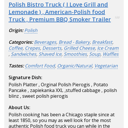
Polish Bistro Truck ( I Love Grill and
Lemonade ) , American-Polish food
Truck , Premium BBQ Smoker Trailer
100
Origin:
Polish
Categories:
Beverages
,
Bread - Bakery
,
Breakfast
,
Coffee
,
Crepes
,
Desserts
,
Grilled Cheese
,
Ice Cream
,
Sandwiches
,
Shaved Ice
,
Smoothies
,
Soup
,
Waffles
Tastes:
Comfort Food
,
Organic/Natural
,
Vegetarian
Signature Dish:
Polish Platter , Orginal Polish Pierogis , Potato
Pancake , zapiekanka XXL ,stuffed cabbage , polish
blinz , sweet polish pierogis
About Us:
Polish cooking has been a Chicago staple since at
least 1850, so you may as well look for the most
authentic Polish food truck you can while in the