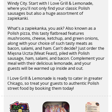
Windy City. Start with I Love Grill & Lemonade,
where you'll not only find your classic Polish
sausages but also a huge assortment of
zapiekanki.
What's a zapiekanka, you ask? Also known as a
Polish pizza, this tasty flatbread features
mushrooms, cheese, ketchup, and green onions,
along with your choice of such tasty meats as
bacon, salami, and ham. Can't decide? Just order the
Mięsna Uczta (Meat Feast), piled with Polish
sausage, ham, salami, and bacon. Complement your
meal with their delicious lemonade, and your
guests will be warmed up inside and out.
I Love Grill & Lemonade is ready to cater in greater
Chicago, so treat your guests to authentic Polish
street food by booking them today!