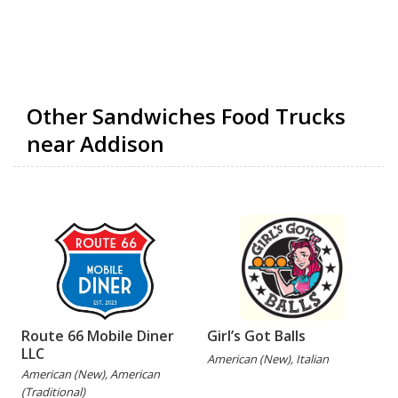
Other Sandwiches Food Trucks
near Addison
Route 66 Mobile Diner
Girl’s Got Balls
LLC
American (New), Italian
American (New), American
(Traditional)
(