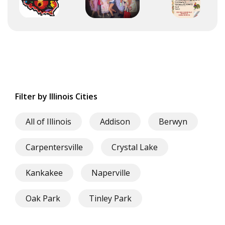
Filter by Illinois Cities
All of Illinois
Addison
Berwyn
Carpentersville
Crystal Lake
Kankakee
Naperville
Oak Park
Tinley Park