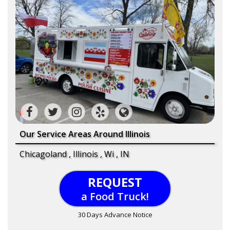
Our Service Areas Around Illinois
Chicagoland , Illinois , Wi , IN
REQUEST
a Food Truck!
30 Days Advance Notice