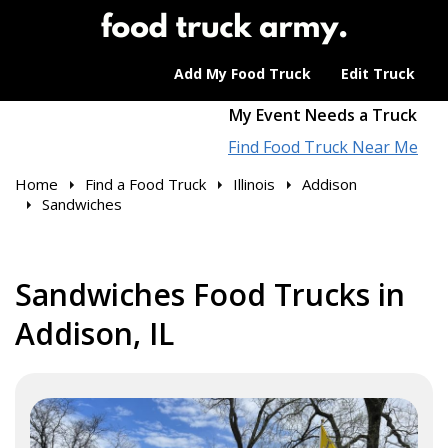
Add My Food Truck
Edit Truck
My Event Needs a Truck
Find Food Truck Near Me
Home
Find a Food Truck
Illinois
Addison
Sandwiches
Sandwiches Food Trucks in
Addison, IL