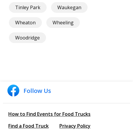
Tinley Park
Waukegan
Wheaton
Wheeling
Woodridge
Follow Us
How to Find Events for Food Trucks
Find a Food Truck
Privacy Policy