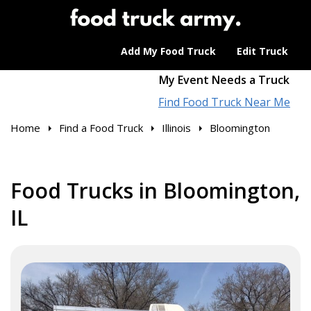
Add My Food Truck
Edit Truck
My Event Needs a Truck
Find Food Truck Near Me
Home
Find a Food Truck
Illinois
Bloomington
Food Trucks in Bloomington,
IL