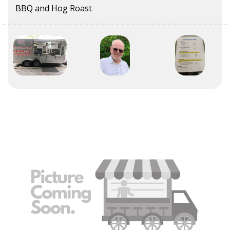
BBQ and Hog Roast