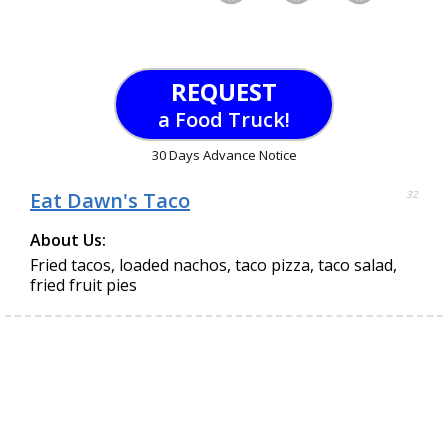
REQUEST
a Food Truck!
30 Days Advance Notice
Eat Dawn's Taco
32
About Us:
Fried tacos, loaded nachos, taco pizza, taco salad,
fried fruit pies