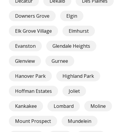
Decatur
Dekalb
Des Plaines
Downers Grove
Elgin
Elk Grove Village
Elmhurst
Evanston
Glendale Heights
Glenview
Gurnee
Hanover Park
Highland Park
Hoffman Estates
Joliet
Kankakee
Lombard
Moline
Mount Prospect
Mundelein