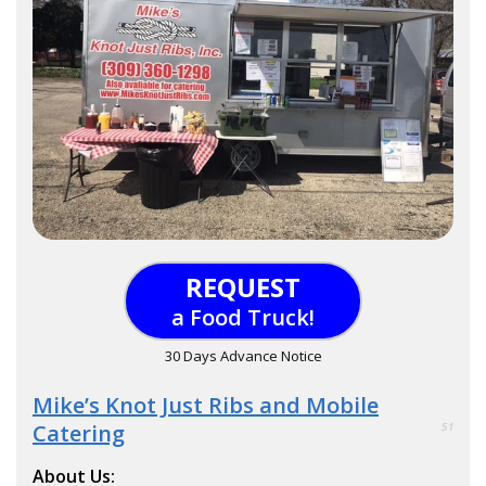
REQUEST
a Food Truck!
30 Days Advance Notice
Mike’s Knot Just Ribs and Mobile
Catering
51
About Us: