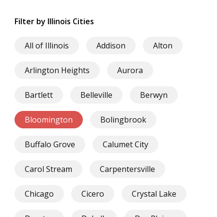
Filter by Illinois Cities
All of Illinois
Addison
Alton
Arlington Heights
Aurora
Bartlett
Belleville
Berwyn
Bloomington
Bolingbrook
Buffalo Grove
Calumet City
Carol Stream
Carpentersville
Chicago
Cicero
Crystal Lake