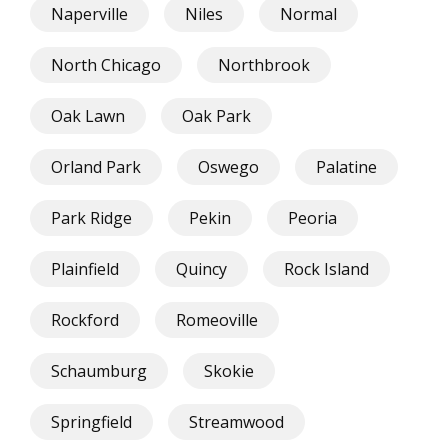
Naperville
Niles
Normal
North Chicago
Northbrook
Oak Lawn
Oak Park
Orland Park
Oswego
Palatine
Park Ridge
Pekin
Peoria
Plainfield
Quincy
Rock Island
Rockford
Romeoville
Schaumburg
Skokie
Springfield
Streamwood