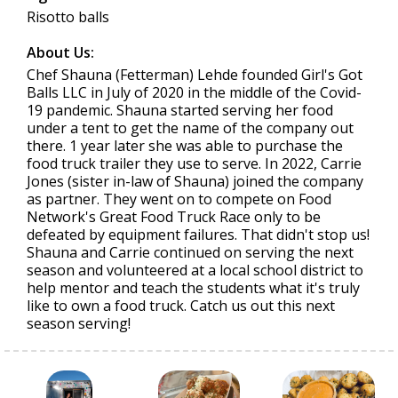
Risotto balls
About Us:
Chef Shauna (Fetterman) Lehde founded Girl's Got
Balls LLC in July of 2020 in the middle of the Covid-
19 pandemic. Shauna started serving her food
under a tent to get the name of the company out
there. 1 year later she was able to purchase the
food truck trailer they use to serve. In 2022, Carrie
Jones (sister in-law of Shauna) joined the company
as partner. They went on to compete on Food
Network's Great Food Truck Race only to be
defeated by equipment failures. That didn't stop us!
Shauna and Carrie continued on serving the next
season and volunteered at a local school district to
help mentor and teach the students what it's truly
like to own a food truck. Catch us out this next
season serving!