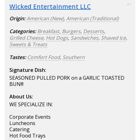
Wicked Entertainment LLC
87
Origin:
American (New)
,
American (Traditional)
Categories:
Breakfast
,
Burgers
,
Desserts
,
Grilled Cheese
,
Hot Dogs
,
Sandwiches
,
Shaved Ice
,
Sweets & Treats
Tastes:
Comfort Food
,
Southern
Signature Dish:
SEASONED PULLED PORK on a GARLIC TOASTED
BUN!!!
About Us:
WE SPECIALIZE IN:
Corporate Events
Luncheons
Catering
Hot Food Trays