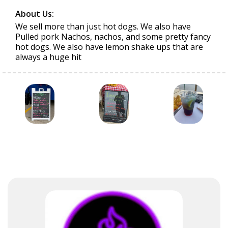
About Us:
We sell more than just hot dogs. We also have
Pulled pork Nachos, nachos, and some pretty fancy
hot dogs. We also have lemon shake ups that are
always a huge hit