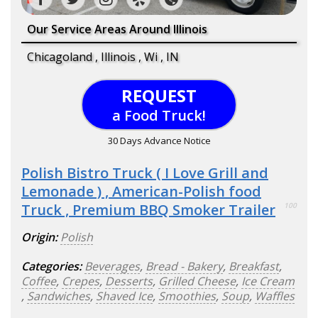
Our Service Areas Around Illinois
Chicagoland , Illinois , Wi , IN
REQUEST
a Food Truck!
30 Days Advance Notice
Polish Bistro Truck ( I Love Grill and
Lemonade ) , American-Polish food
Truck , Premium BBQ Smoker Trailer
100
Origin:
Polish
Categories:
Beverages
,
Bread - Bakery
,
Breakfast
,
Coffee
,
Crepes
,
Desserts
,
Grilled Cheese
,
Ice Cream
,
Sandwiches
,
Shaved Ice
,
Smoothies
,
Soup
,
Waffles