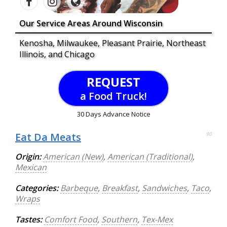
Our Service Areas Around Wisconsin
Kenosha, Milwaukee, Pleasant Prairie, Northeast
Illinois, and Chicago
REQUEST
a Food Truck!
30 Days Advance Notice
Eat Da Meats
90
Origin:
American (New)
,
American (Traditional)
,
Mexican
Categories:
Barbeque
,
Breakfast
,
Sandwiches
,
Taco
,
Wraps
Tastes:
Comfort Food
,
Southern
,
Tex-Mex