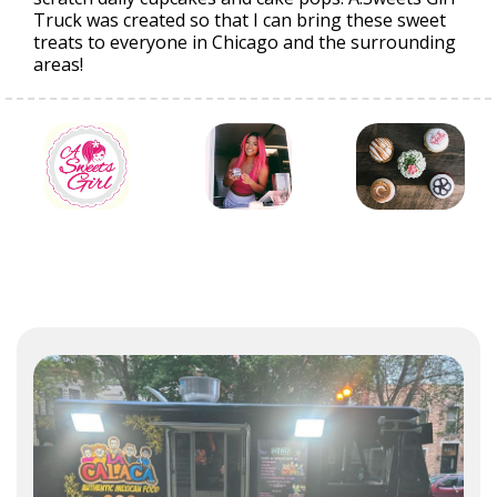
Truck was created so that I can bring these sweet
treats to everyone in Chicago and the surrounding
areas!