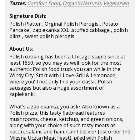
Tastes:
Comfort Food
,
Organic/Natural
,
Vegetarian
Signature Dish:
Polish Platter , Orginal Polish Pierogis , Potato
Pancake , zapiekanka XXL ,stuffed cabbage , polish
blinz , sweet polish pierogis
About Us:
Polish cooking has been a Chicago staple since at
least 1850, so you may as well look for the most
authentic Polish food truck you can while in the
Windy City. Start with I Love Grill & Lemonade,
where you'll not only find your classic Polish
sausages but also a huge assortment of
zapiekanki.
What's a zapiekanka, you ask? Also known as a
Polish pizza, this tasty flatbread features
mushrooms, cheese, ketchup, and green onions,
along with your choice of such tasty meats as
bacon, salami, and ham. Can't decide? Just order the
Mięsna Uczta (Meat Feast), piled with Polish