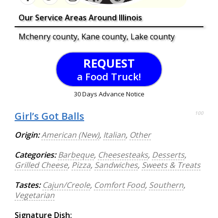
Our Service Areas Around Illinois
Mchenry county, Kane county, Lake county
REQUEST
a Food Truck!
30 Days Advance Notice
Girl’s Got Balls
100
Origin:
American (New)
,
Italian
,
Other
Categories:
Barbeque
,
Cheesesteaks
,
Desserts
,
Grilled Cheese
,
Pizza
,
Sandwiches
,
Sweets & Treats
Tastes:
Cajun/Creole
,
Comfort Food
,
Southern
,
Vegetarian
Signature Dish: