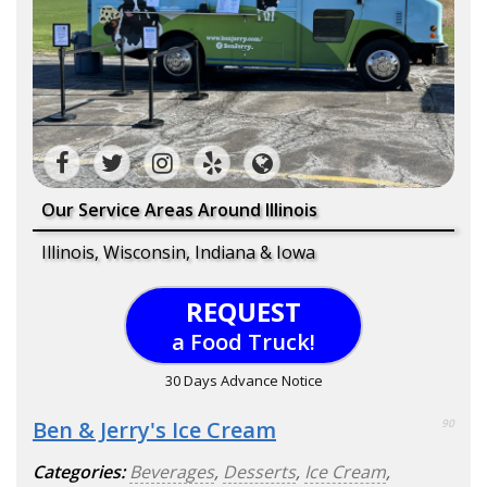
Our Service Areas Around Illinois
Illinois, Wisconsin, Indiana & Iowa
REQUEST
a Food Truck!
30 Days Advance Notice
Ben & Jerry's Ice Cream
90
Categories:
Beverages
,
Desserts
,
Ice Cream
,