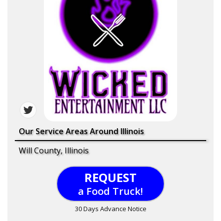
Our Service Areas Around Illinois
Will County, Illinois
REQUEST
a Food Truck!
30 Days Advance Notice