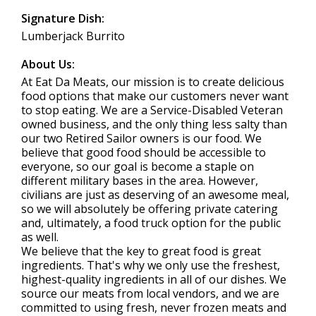
Signature Dish:
Lumberjack Burrito
About Us:
At Eat Da Meats, our mission is to create delicious
food options that make our customers never want
to stop eating. We are a Service-Disabled Veteran
owned business, and the only thing less salty than
our two Retired Sailor owners is our food. We
believe that good food should be accessible to
everyone, so our goal is become a staple on
different military bases in the area. However,
civilians are just as deserving of an awesome meal,
so we will absolutely be offering private catering
and, ultimately, a food truck option for the public
as well.
We believe that the key to great food is great
ingredients. That's why we only use the freshest,
highest-quality ingredients in all of our dishes. We
source our meats from local vendors, and we are
committed to using fresh, never frozen meats and