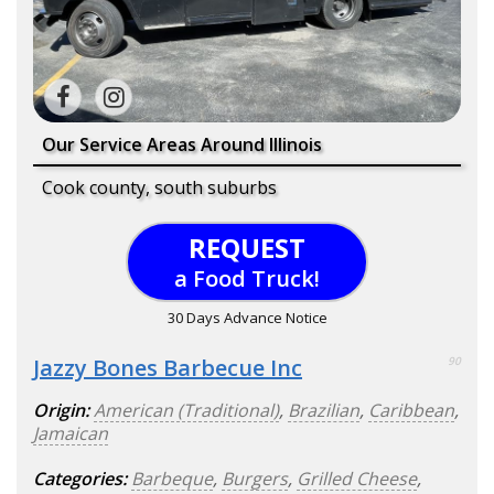
Our Service Areas Around Illinois
Cook county, south suburbs
REQUEST
a Food Truck!
30 Days Advance Notice
Jazzy Bones Barbecue Inc
90
Origin:
American (Traditional)
,
Brazilian
,
Caribbean
,
Jamaican
Categories:
Barbeque
,
Burgers
,
Grilled Cheese
,