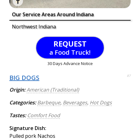
Our Service Areas Around Indiana
Northwest Indiana
REQUEST
a Food Truck!
30 Days Advance Notice
BIG DOGS
87
Origin:
American (Traditional)
Categories:
Barbeque
,
Beverages
,
Hot Dogs
Tastes:
Comfort Food
Signature Dish:
Pulled pork Nachos