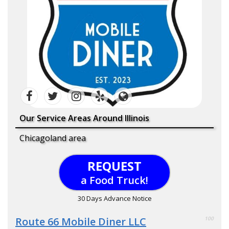
Our Service Areas Around Illinois
Chicagoland area
REQUEST
a Food Truck!
30 Days Advance Notice
Route 66 Mobile Diner LLC
100