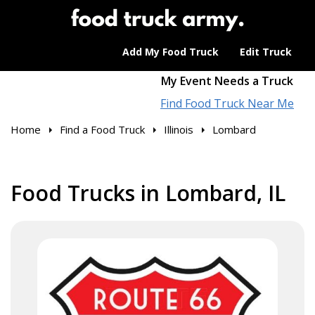
Add My Food Truck
Edit Truck
My Event Needs a Truck
Find Food Truck Near Me
Home
Find a Food Truck
Illinois
Lombard
Food Trucks in Lombard, IL