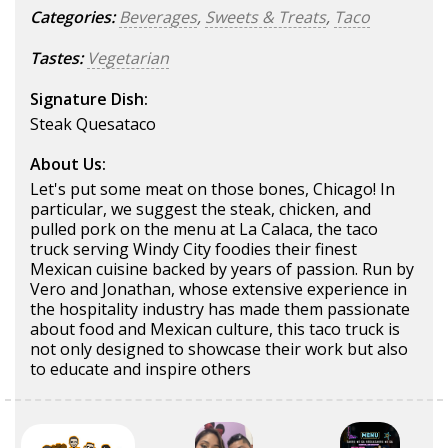
Categories:
Beverages
,
Sweets & Treats
,
Taco
Tastes:
Vegetarian
Signature Dish:
Steak Quesataco
About Us:
Let's put some meat on those bones, Chicago! In
particular, we suggest the steak, chicken, and
pulled pork on the menu at La Calaca, the taco
truck serving Windy City foodies their finest
Mexican cuisine backed by years of passion. Run by
Vero and Jonathan, whose extensive experience in
the hospitality industry has made them passionate
about food and Mexican culture, this taco truck is
not only designed to showcase their work but also
to educate and inspire others