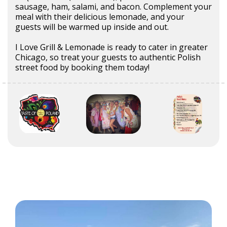
sausage, ham, salami, and bacon. Complement your
meal with their delicious lemonade, and your
guests will be warmed up inside and out.
I Love Grill & Lemonade is ready to cater in greater
Chicago, so treat your guests to authentic Polish
street food by booking them today!