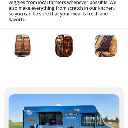
veggies from local farmers whenever possible. We
also make everything from scratch in our kitchen,
so you can be sure that your meal is fresh and
flavorful.