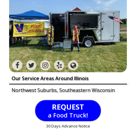
Our Service Areas Around Illinois
Northwest Suburbs, Southeastern Wisconsin
REQUEST
a Food Truck!
30 Days Advance Notice