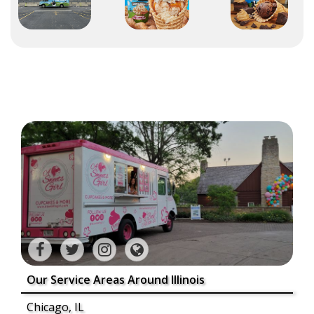
Our Service Areas Around Illinois
Chicago, IL