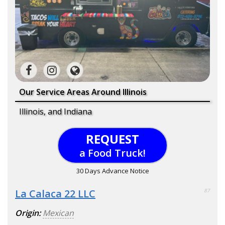
Our Service Areas Around Illinois
Illinois, and Indiana
REQUEST
a Food Truck!
30 Days Advance Notice
La Calaca 22 LLC
87
Origin:
Mexican