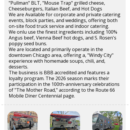
"Pullman" BLT, "Mouse Trap" grilled cheese,
Cheeseburgers, Italian Beef, and Hot Dogs
We are Available for corporate and private catering
events, block parties, and weddings, offering both
on-site food truck service and indoor catering.
We onlu use the finest ingredients including 100%
Angus beef, Vienna Beef hot dogs, and S. Rosen's
poppy seed buns.
We are located and primarily operate in the
downtown Chicago area, offering a, "Windy City"
experience with homemade soups, chili, and,
desserts.
The business is BBB accredited and features a
loyalty program. The 2026 season marks their
participation in the 100th-anniversary celebrations
of "The Mother Road," according to the Route 66
Mobile Diner Centennial page.