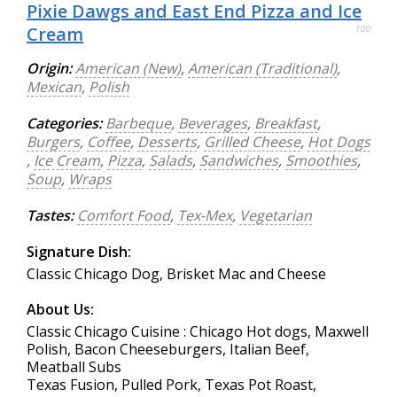
Pixie Dawgs and East End Pizza and Ice
Cream
100
Origin:
American (New)
,
American (Traditional)
,
Mexican
,
Polish
Categories:
Barbeque
,
Beverages
,
Breakfast
,
Burgers
,
Coffee
,
Desserts
,
Grilled Cheese
,
Hot Dogs
,
Ice Cream
,
Pizza
,
Salads
,
Sandwiches
,
Smoothies
,
Soup
,
Wraps
Tastes:
Comfort Food
,
Tex-Mex
,
Vegetarian
Signature Dish:
Classic Chicago Dog, Brisket Mac and Cheese
About Us:
Classic Chicago Cuisine : Chicago Hot dogs, Maxwell
Polish, Bacon Cheeseburgers, Italian Beef,
Meatball Subs
Texas Fusion, Pulled Pork, Texas Pot Roast,