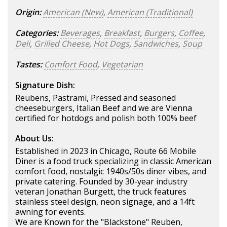
Origin:
American (New)
,
American (Traditional)
Categories:
Beverages
,
Breakfast
,
Burgers
,
Coffee
,
Deli
,
Grilled Cheese
,
Hot Dogs
,
Sandwiches
,
Soup
Tastes:
Comfort Food
,
Vegetarian
Signature Dish:
Reubens, Pastrami, Pressed and seasoned
cheeseburgers, Italian Beef and we are Vienna
certified for hotdogs and polish both 100% beef
About Us:
Established in 2023 in Chicago, Route 66 Mobile
Diner is a food truck specializing in classic American
comfort food, nostalgic 1940s/50s diner vibes, and
private catering. Founded by 30-year industry
veteran Jonathan Burgett, the truck features
stainless steel design, neon signage, and a 14ft
awning for events.
We are Known for the "Blackstone" Reuben,