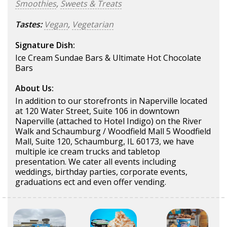
Smoothies
,
Sweets & Treats
Tastes:
Vegan
,
Vegetarian
Signature Dish:
Ice Cream Sundae Bars & Ultimate Hot Chocolate
Bars
About Us:
In addition to our storefronts in Naperville located
at 120 Water Street, Suite 106 in downtown
Naperville (attached to Hotel Indigo) on the River
Walk and Schaumburg / Woodfield Mall 5 Woodfield
Mall, Suite 120, Schaumburg, IL 60173, we have
multiple ice cream trucks and tabletop
presentation. We cater all events including
weddings, birthday parties, corporate events,
graduations ect and even offer vending.