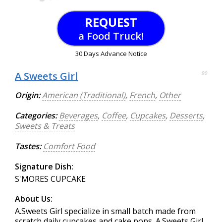
REQUEST
a Food Truck!
30 Days Advance Notice
A Sweets Girl
90
Origin:
American (Traditional)
,
French
,
Other
Categories:
Beverages
,
Coffee
,
Cupcakes
,
Desserts
,
Sweets & Treats
Tastes:
Comfort Food
Signature Dish:
S'MORES CUPCAKE
About Us:
A.Sweets Girl specialize in small batch made from
scratch daily cupcakes and cake pops. A.Sweets Girl