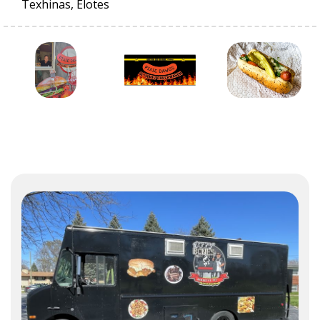
Texhinas, Elotes