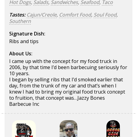
Hot Dogs
,
Salads
,
Sandwiches
,
Seafood
,
Taco
Tastes:
Cajun/Creole
,
Comfort Food
,
Soul Food
,
Southern
Signature Dish:
Ribs and tips
About Us:
I came up with the concept for my food truck in
2006, by that time I’d been barbecuing seriously for
10 years.
I began by selling ribs that I’d smoked earlier that
day, from the trunk of my car and that’s when I
knew I had to bring my original food truck concept
to fruition, that concept was…Jazzy Bones
Barbecue Inc