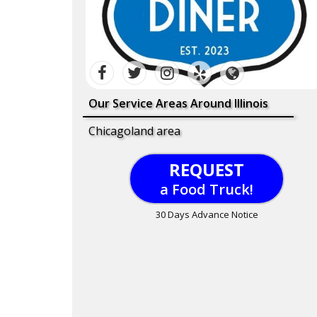
Our Service Areas Around Illinois
Chicagoland area
REQUEST
a Food Truck!
30 Days Advance Notice