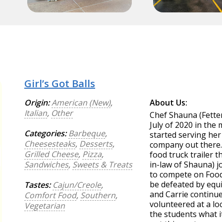
Girl’s Got Balls
Origin:
American (New)
,
About Us:
Italian
,
Other
Chef Shauna (Fette
July of 2020 in the
Categories:
Barbeque
,
started serving her
Cheesesteaks
,
Desserts
,
company out there. 
Grilled Cheese
,
Pizza
,
food truck trailer t
Sandwiches
,
Sweets & Treats
in-law of Shauna) 
to compete on Food
be defeated by equi
Tastes:
Cajun/Creole
,
and Carrie continu
Comfort Food
,
Southern
,
volunteered at a lo
Vegetarian
the students what it