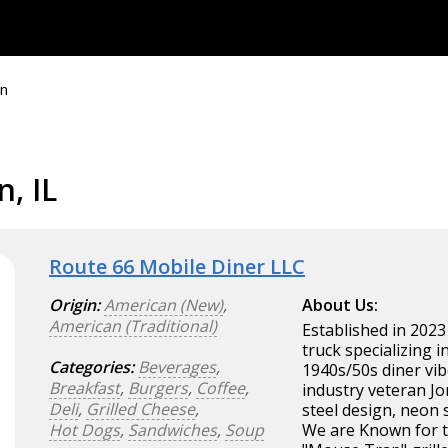
n
, IL
Route 66 Mobile Diner LLC
Origin:
American (New)
,
About Us:
American (Traditional)
Established in 2023
truck specializing 
Categories:
Beverages
,
1940s/50s diner vib
Breakfast
,
Burgers
,
Coffee
,
industry veteran Jo
Deli
,
Grilled Cheese
,
steel design, neon 
Hot Dogs
,
Sandwiches
,
Soup
We are Known for t