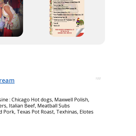
Cream
100
sine : Chicago Hot dogs, Maxwell Polish,
s, Italian Beef, Meatball Subs
d Pork, Texas Pot Roast, Texhinas, Elotes