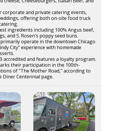
d cheese, Cheeseburgers, Italian Beef, and
r corporate and private catering events,
weddings, offering both on-site food truck
catering.
nest ingredients including 100% Angus beef,
gs, and S. Rosen's poppy seed buns.
 primarily operate in the downtown Chicago
"Windy City" experience with homemade
sserts.
 accredited and features a loyalty program.
ks their participation in the 100th-
ations of "The Mother Road," according to
e Diner Centennial page.