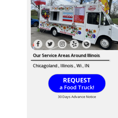
Our Service Areas Around Illinois
Chicagoland , Illinois , Wi , IN
REQUEST
a Food Truck!
30 Days Advance Notice