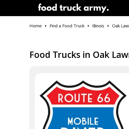
Home
Find a Food Truck
Illinois
Oak Law
Food Trucks in Oak Lawn