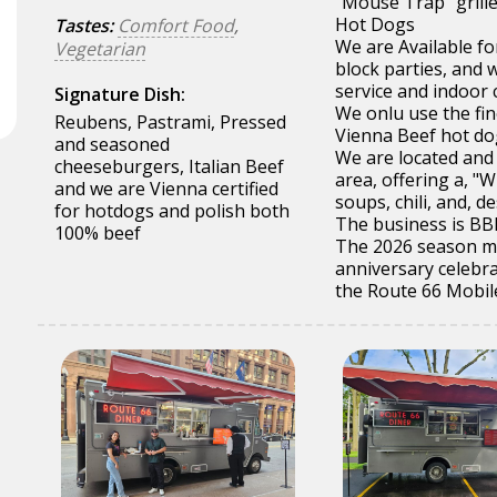
"Mouse Trap" grille
Hot Dogs
Tastes:
Comfort Food
,
We are Available fo
Vegetarian
block parties, and 
service and indoor 
Signature Dish:
We onlu use the fi
Reubens, Pastrami, Pressed
Vienna Beef hot do
and seasoned
We are located and
cheeseburgers, Italian Beef
area, offering a, 
and we are Vienna certified
soups, chili, and, de
for hotdogs and polish both
The business is BBB
100% beef
The 2026 season mar
anniversary celebr
the Route 66 Mobil