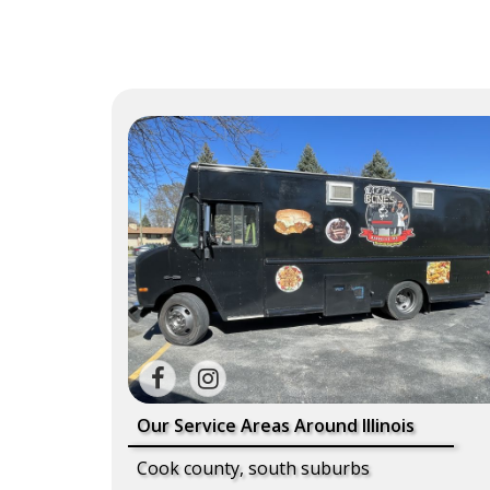
Our Service Areas Around Illinois
Cook county, south suburbs