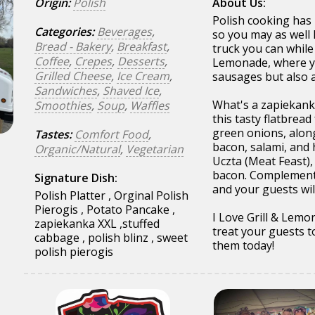
Origin:
Polish
About Us:
Polish cooking has 
Categories:
Beverages
,
so you may as well 
Bread - Bakery
,
Breakfast
,
truck you can while 
Coffee
,
Crepes
,
Desserts
,
Lemonade, where you
Grilled Cheese
,
Ice Cream
,
sausages but also 
Sandwiches
,
Shaved Ice
,
What's a zapiekanka
Smoothies
,
Soup
,
Waffles
this tasty flatbre
green onions, along
Tastes:
Comfort Food
,
bacon, salami, and 
Organic/Natural
,
Vegetarian
Uczta (Meat Feast),
bacon. Complement 
Signature Dish:
and your guests wil
Polish Platter , Orginal Polish
Pierogis , Potato Pancake ,
I Love Grill & Lemo
zapiekanka XXL ,stuffed
treat your guests t
cabbage , polish blinz , sweet
them today!
polish pierogis