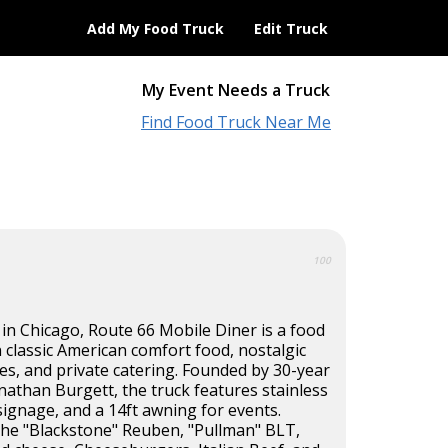
Add My Food Truck
Edit Truck
My Event Needs a Truck
Find Food Truck Near Me
100
 in Chicago, Route 66 Mobile Diner is a food
in classic American comfort food, nostalgic
es, and private catering. Founded by 30-year
nathan Burgett, the truck features stainless
signage, and a 14ft awning for events.
he "Blackstone" Reuben, "Pullman" BLT,