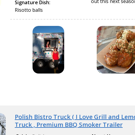
out this next seaso
Signature Dish:
Risotto balls
Polish Bistro Truck ( I Love Grill and Le
Truck , Premium BBQ Smoker Trailer