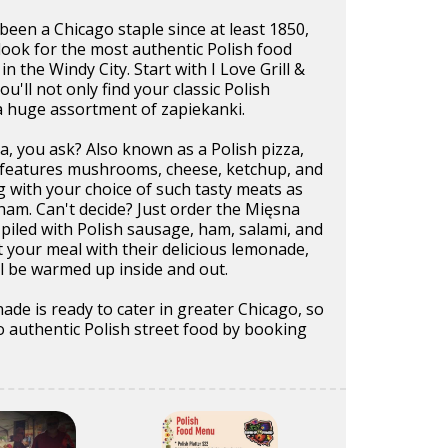
been a Chicago staple since at least 1850,
look for the most authentic Polish food
in the Windy City. Start with I Love Grill &
'll not only find your classic Polish
a huge assortment of zapiekanki.
, you ask? Also known as a Polish pizza,
ad features mushrooms, cheese, ketchup, and
 with your choice of such tasty meats as
ham. Can't decide? Just order the Mięsna
 piled with Polish sausage, ham, salami, and
your meal with their delicious lemonade,
l be warmed up inside and out.
nade is ready to cater in greater Chicago, so
o authentic Polish street food by booking