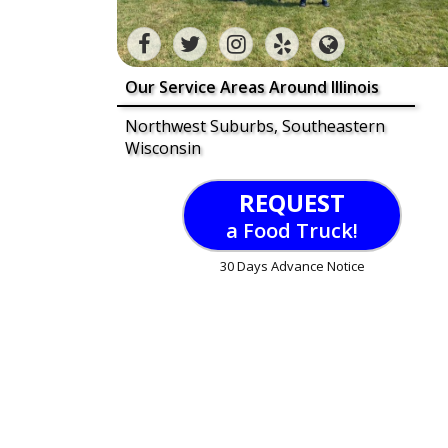
Our Service Areas Around Illinois
Northwest Suburbs, Southeastern
Wisconsin
REQUEST
a Food Truck!
30 Days Advance Notice