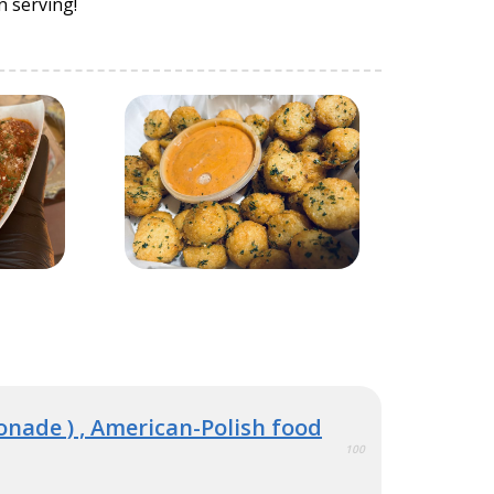
n serving!
monade ) , American-Polish food
100