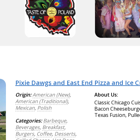
Pixie Dawgs and East End Pizza and Ice 
Origin:
American (New)
,
About Us:
American (Traditional)
,
Classic Chicago Cui
Mexican
,
Polish
Bacon Cheeseburger
Texas Fusion, Pulle
Categories:
Barbeque
,
Beverages
,
Breakfast
,
Burgers
,
Coffee
,
Desserts
,