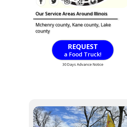
Our Service Areas Around Illinois
Mchenry county, Kane county, Lake
county
REQUEST
a Food Truck!
30 Days Advance Notice