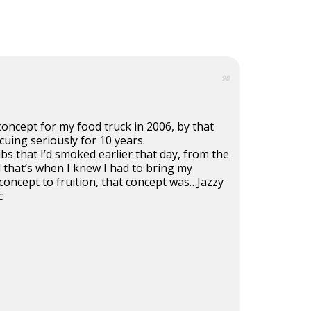
90
concept for my food truck in 2006, by that
cuing seriously for 10 years.
ibs that I’d smoked earlier that day, from the
 that’s when I knew I had to bring my
 concept to fruition, that concept was…Jazzy
c