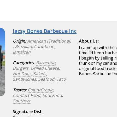
Jazzy Bones Barbecue Inc
Origin:
American (Traditional)
About Us:
,
Brazilian
,
Caribbean
,
I came up with the 
Jamaican
time I’d been barbe
I began by selling r
Categories:
Barbeque
,
trunk of my car and
Burgers
,
Grilled Cheese
,
original food truck
Hot Dogs
,
Salads
,
Bones Barbecue In
Sandwiches
,
Seafood
,
Taco
Tastes:
Cajun/Creole
,
Comfort Food
,
Soul Food
,
Southern
Signature Dish: