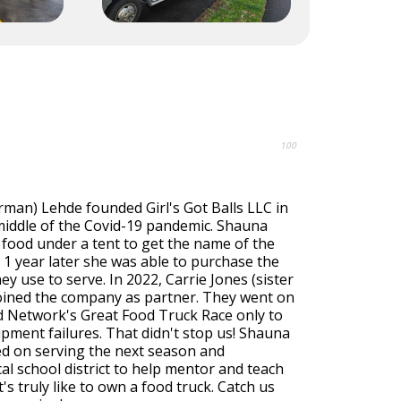
100
rman) Lehde founded Girl's Got Balls LLC in
 middle of the Covid-19 pandemic. Shauna
 food under a tent to get the name of the
1 year later she was able to purchase the
hey use to serve. In 2022, Carrie Jones (sister
joined the company as partner. They went on
 Network's Great Food Truck Race only to
pment failures. That didn't stop us! Shauna
ed on serving the next season and
cal school district to help mentor and teach
's truly like to own a food truck. Catch us