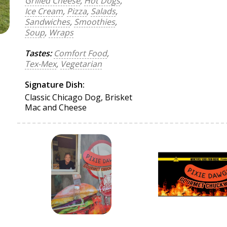
Grilled Cheese
,
Hot Dogs
,
Ice Cream
,
Pizza
,
Salads
,
Sandwiches
,
Smoothies
,
Soup
,
Wraps
Tastes:
Comfort Food
,
Tex-Mex
,
Vegetarian
Signature Dish:
Classic Chicago Dog, Brisket
Mac and Cheese