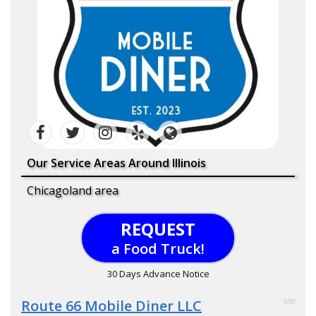
Our Service Areas Around Illinois
Chicagoland area
REQUEST
a Food Truck!
30 Days Advance Notice
Route 66 Mobile Diner LLC
100