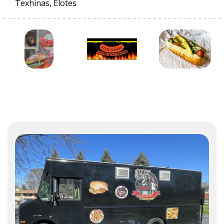
Texhinas, Elotes