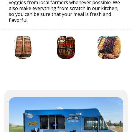
veggies from local farmers whenever possible. We
also make everything from scratch in our kitchen,
so you can be sure that your meal is fresh and
flavorful.