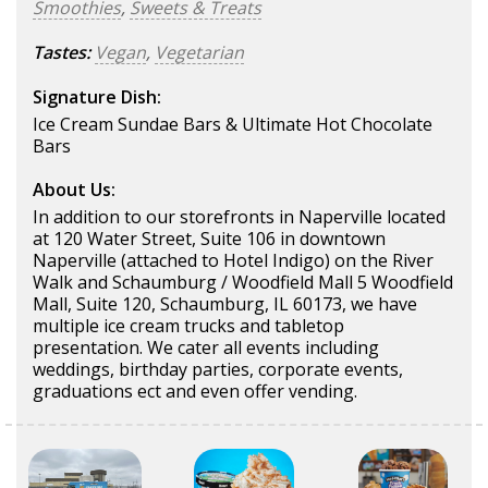
Smoothies
,
Sweets & Treats
Tastes:
Vegan
,
Vegetarian
Signature Dish:
Ice Cream Sundae Bars & Ultimate Hot Chocolate
Bars
About Us:
In addition to our storefronts in Naperville located
at 120 Water Street, Suite 106 in downtown
Naperville (attached to Hotel Indigo) on the River
Walk and Schaumburg / Woodfield Mall 5 Woodfield
Mall, Suite 120, Schaumburg, IL 60173, we have
multiple ice cream trucks and tabletop
presentation. We cater all events including
weddings, birthday parties, corporate events,
graduations ect and even offer vending.