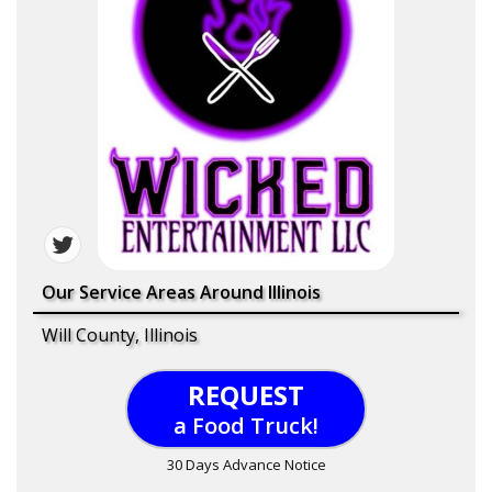
Our Service Areas Around Illinois
Will County, Illinois
REQUEST
a Food Truck!
30 Days Advance Notice