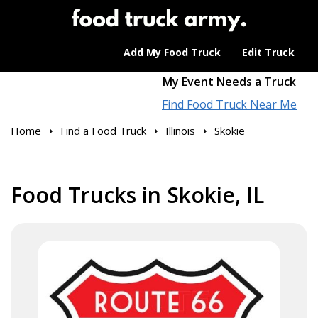
Add My Food Truck
Edit Truck
My Event Needs a Truck
Find Food Truck Near Me
Home
Find a Food Truck
Illinois
Skokie
Food Trucks in Skokie, IL