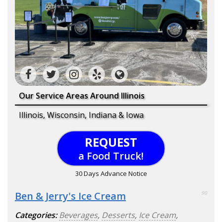
Our Service Areas Around Illinois
Illinois, Wisconsin, Indiana & Iowa
REQUEST
a Food Truck!
30 Days Advance Notice
Ben & Jerry's Ice Cream
90
Categories:
Beverages
,
Desserts
,
Ice Cream
,