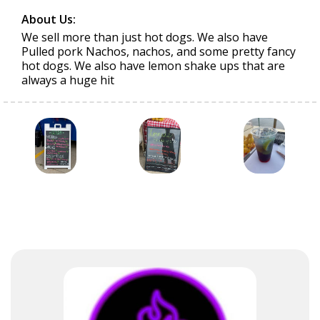
About Us:
We sell more than just hot dogs. We also have
Pulled pork Nachos, nachos, and some pretty fancy
hot dogs. We also have lemon shake ups that are
always a huge hit