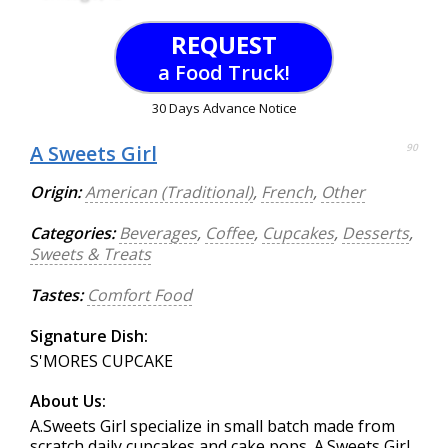
REQUEST
a Food Truck!
30 Days Advance Notice
A Sweets Girl
90
Origin:
American (Traditional)
,
French
,
Other
Categories:
Beverages
,
Coffee
,
Cupcakes
,
Desserts
,
Sweets & Treats
Tastes:
Comfort Food
Signature Dish:
S'MORES CUPCAKE
About Us:
A.Sweets Girl specialize in small batch made from
scratch daily cupcakes and cake pops. A.Sweets Girl