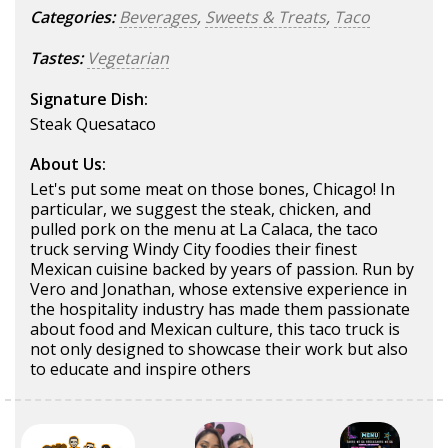
Categories:
Beverages
,
Sweets & Treats
,
Taco
Tastes:
Vegetarian
Signature Dish:
Steak Quesataco
About Us:
Let's put some meat on those bones, Chicago! In
particular, we suggest the steak, chicken, and
pulled pork on the menu at La Calaca, the taco
truck serving Windy City foodies their finest
Mexican cuisine backed by years of passion. Run by
Vero and Jonathan, whose extensive experience in
the hospitality industry has made them passionate
about food and Mexican culture, this taco truck is
not only designed to showcase their work but also
to educate and inspire others