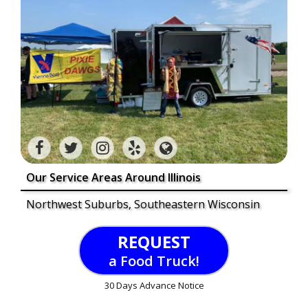
Our Service Areas Around Illinois
Northwest Suburbs, Southeastern Wisconsin
REQUEST
a Food Truck!
30 Days Advance Notice