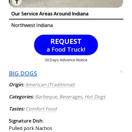
Our Service Areas Around Indiana
Northwest Indiana
REQUEST
a Food Truck!
30 Days Advance Notice
BIG DOGS
87
Origin:
American (Traditional)
Categories:
Barbeque
,
Beverages
,
Hot Dogs
Tastes:
Comfort Food
Signature Dish:
Pulled pork Nachos