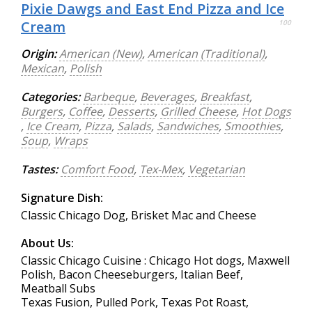
Pixie Dawgs and East End Pizza and Ice
Cream
100
Origin:
American (New)
,
American (Traditional)
,
Mexican
,
Polish
Categories:
Barbeque
,
Beverages
,
Breakfast
,
Burgers
,
Coffee
,
Desserts
,
Grilled Cheese
,
Hot Dogs
,
Ice Cream
,
Pizza
,
Salads
,
Sandwiches
,
Smoothies
,
Soup
,
Wraps
Tastes:
Comfort Food
,
Tex-Mex
,
Vegetarian
Signature Dish:
Classic Chicago Dog, Brisket Mac and Cheese
About Us:
Classic Chicago Cuisine : Chicago Hot dogs, Maxwell
Polish, Bacon Cheeseburgers, Italian Beef,
Meatball Subs
Texas Fusion, Pulled Pork, Texas Pot Roast,