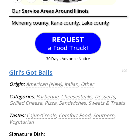
Our Service Areas Around Illinois
Mchenry county, Kane county, Lake county
REQUEST
a Food Truck!
30 Days Advance Notice
Girl’s Got Balls
100
Origin:
American (New)
,
Italian
,
Other
Categories:
Barbeque
,
Cheesesteaks
,
Desserts
,
Grilled Cheese
,
Pizza
,
Sandwiches
,
Sweets & Treats
Tastes:
Cajun/Creole
,
Comfort Food
,
Southern
,
Vegetarian
Signature Dish: