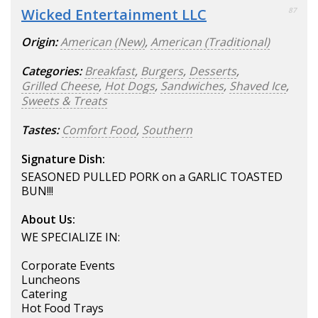
Wicked Entertainment LLC
87
Origin:
American (New)
,
American (Traditional)
Categories:
Breakfast
,
Burgers
,
Desserts
,
Grilled Cheese
,
Hot Dogs
,
Sandwiches
,
Shaved Ice
,
Sweets & Treats
Tastes:
Comfort Food
,
Southern
Signature Dish:
SEASONED PULLED PORK on a GARLIC TOASTED
BUN!!!
About Us:
WE SPECIALIZE IN:
Corporate Events
Luncheons
Catering
Hot Food Trays