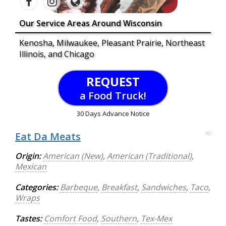
Our Service Areas Around Wisconsin
Kenosha, Milwaukee, Pleasant Prairie, Northeast
Illinois, and Chicago
REQUEST
a Food Truck!
30 Days Advance Notice
Eat Da Meats
90
Origin:
American (New)
,
American (Traditional)
,
Mexican
Categories:
Barbeque
,
Breakfast
,
Sandwiches
,
Taco
,
Wraps
Tastes:
Comfort Food
,
Southern
,
Tex-Mex