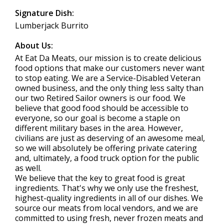
Signature Dish:
Lumberjack Burrito
About Us:
At Eat Da Meats, our mission is to create delicious
food options that make our customers never want
to stop eating. We are a Service-Disabled Veteran
owned business, and the only thing less salty than
our two Retired Sailor owners is our food. We
believe that good food should be accessible to
everyone, so our goal is become a staple on
different military bases in the area. However,
civilians are just as deserving of an awesome meal,
so we will absolutely be offering private catering
and, ultimately, a food truck option for the public
as well.
We believe that the key to great food is great
ingredients. That's why we only use the freshest,
highest-quality ingredients in all of our dishes. We
source our meats from local vendors, and we are
committed to using fresh, never frozen meats and