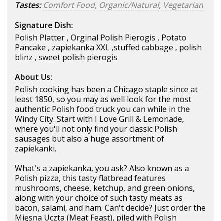
Tastes:
Comfort Food
,
Organic/Natural
,
Vegetarian
Signature Dish:
Polish Platter , Orginal Polish Pierogis , Potato
Pancake , zapiekanka XXL ,stuffed cabbage , polish
blinz , sweet polish pierogis
About Us:
Polish cooking has been a Chicago staple since at
least 1850, so you may as well look for the most
authentic Polish food truck you can while in the
Windy City. Start with I Love Grill & Lemonade,
where you'll not only find your classic Polish
sausages but also a huge assortment of
zapiekanki.
What's a zapiekanka, you ask? Also known as a
Polish pizza, this tasty flatbread features
mushrooms, cheese, ketchup, and green onions,
along with your choice of such tasty meats as
bacon, salami, and ham. Can't decide? Just order the
Mięsna Uczta (Meat Feast), piled with Polish