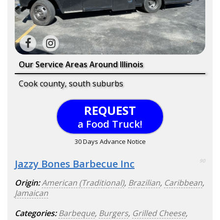
Our Service Areas Around Illinois
Cook county, south suburbs
REQUEST
a Food Truck!
30 Days Advance Notice
Jazzy Bones Barbecue Inc
90
Origin:
American (Traditional)
,
Brazilian
,
Caribbean
,
Jamaican
Categories:
Barbeque
,
Burgers
,
Grilled Cheese
,