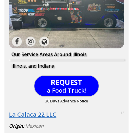
Our Service Areas Around Illinois
Illinois, and Indiana
REQUEST
a Food Truck!
30 Days Advance Notice
La Calaca 22 LLC
87
Origin:
Mexican