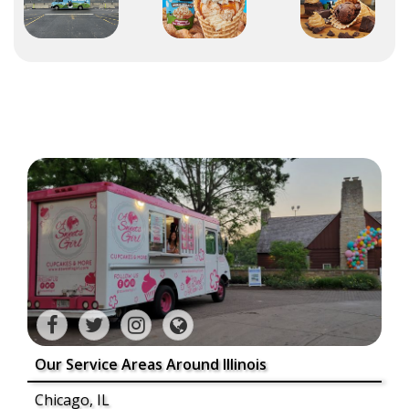
Our Service Areas Around Illinois
Chicago, IL