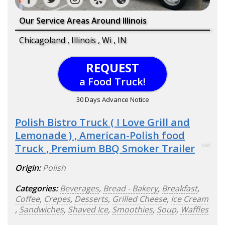
Our Service Areas Around Illinois
Chicagoland , Illinois , Wi , IN
REQUEST
a Food Truck!
30 Days Advance Notice
Polish Bistro Truck ( I Love Grill and
Lemonade ) , American-Polish food
Truck , Premium BBQ Smoker Trailer
100
Origin:
Polish
Categories:
Beverages
,
Bread - Bakery
,
Breakfast
,
Coffee
,
Crepes
,
Desserts
,
Grilled Cheese
,
Ice Cream
,
Sandwiches
,
Shaved Ice
,
Smoothies
,
Soup
,
Waffles