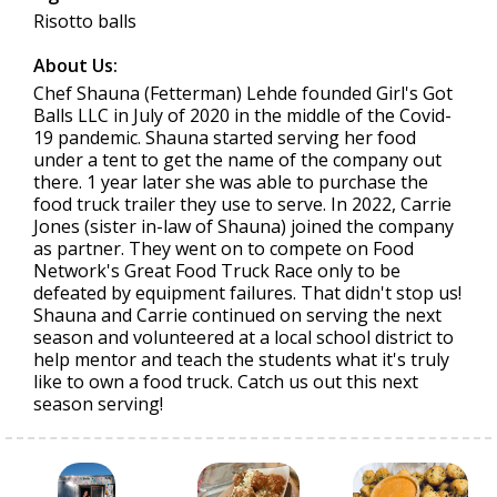
Risotto balls
About Us:
Chef Shauna (Fetterman) Lehde founded Girl's Got
Balls LLC in July of 2020 in the middle of the Covid-
19 pandemic. Shauna started serving her food
under a tent to get the name of the company out
there. 1 year later she was able to purchase the
food truck trailer they use to serve. In 2022, Carrie
Jones (sister in-law of Shauna) joined the company
as partner. They went on to compete on Food
Network's Great Food Truck Race only to be
defeated by equipment failures. That didn't stop us!
Shauna and Carrie continued on serving the next
season and volunteered at a local school district to
help mentor and teach the students what it's truly
like to own a food truck. Catch us out this next
season serving!