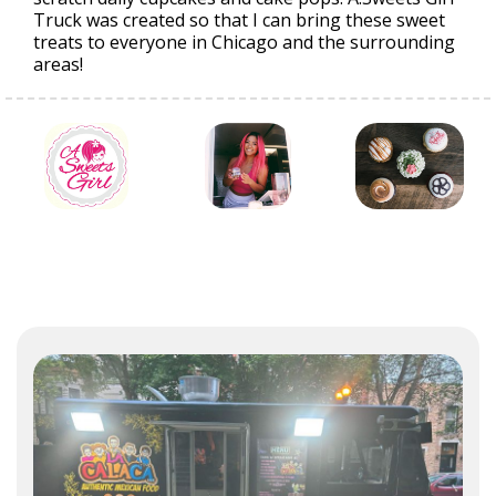
Truck was created so that I can bring these sweet
treats to everyone in Chicago and the surrounding
areas!