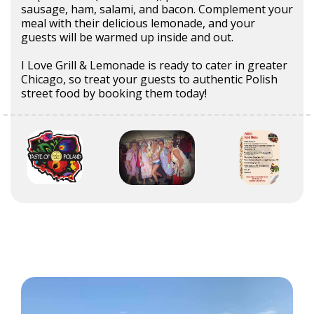
sausage, ham, salami, and bacon. Complement your
meal with their delicious lemonade, and your
guests will be warmed up inside and out.
I Love Grill & Lemonade is ready to cater in greater
Chicago, so treat your guests to authentic Polish
street food by booking them today!