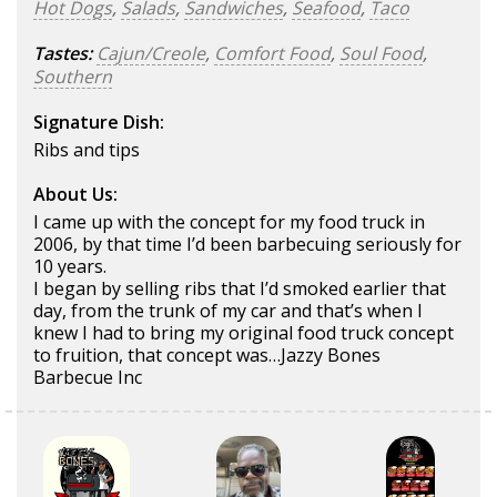
Hot Dogs
,
Salads
,
Sandwiches
,
Seafood
,
Taco
Tastes:
Cajun/Creole
,
Comfort Food
,
Soul Food
,
Southern
Signature Dish:
Ribs and tips
About Us:
I came up with the concept for my food truck in
2006, by that time I’d been barbecuing seriously for
10 years.
I began by selling ribs that I’d smoked earlier that
day, from the trunk of my car and that’s when I
knew I had to bring my original food truck concept
to fruition, that concept was…Jazzy Bones
Barbecue Inc