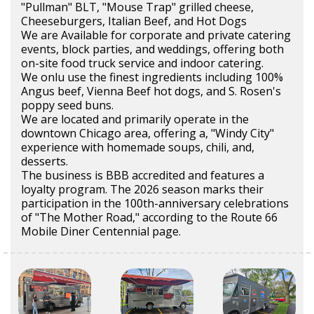
"Pullman" BLT, "Mouse Trap" grilled cheese,
Cheeseburgers, Italian Beef, and Hot Dogs
We are Available for corporate and private catering
events, block parties, and weddings, offering both
on-site food truck service and indoor catering.
We onlu use the finest ingredients including 100%
Angus beef, Vienna Beef hot dogs, and S. Rosen's
poppy seed buns.
We are located and primarily operate in the
downtown Chicago area, offering a, "Windy City"
experience with homemade soups, chili, and,
desserts.
The business is BBB accredited and features a
loyalty program. The 2026 season marks their
participation in the 100th-anniversary celebrations
of "The Mother Road," according to the Route 66
Mobile Diner Centennial page.