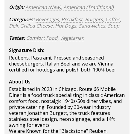
Origin:
American (New)
,
American (Traditional)
Categories:
Beverages
,
Breakfast
,
Burgers
,
Coffee
,
Deli
,
Grilled Cheese
,
Hot Dogs
,
Sandwiches
,
Soup
Tastes:
Comfort Food
,
Vegetarian
Signature Dish:
Reubens, Pastrami, Pressed and seasoned
cheeseburgers, Italian Beef and we are Vienna
certified for hotdogs and polish both 100% beef
About Us:
Established in 2023 in Chicago, Route 66 Mobile
Diner is a food truck specializing in classic American
comfort food, nostalgic 1940s/50s diner vibes, and
private catering. Founded by 30-year industry
veteran Jonathan Burgett, the truck features
stainless steel design, neon signage, and a 14ft
awning for events.
We are Known for the "Blackstone" Reuben,