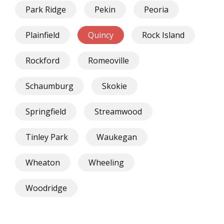
Park Ridge
Pekin
Peoria
Plainfield
Quincy
Rock Island
Rockford
Romeoville
Schaumburg
Skokie
Springfield
Streamwood
Tinley Park
Waukegan
Wheaton
Wheeling
Woodridge