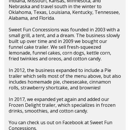
Indiana, Missouri, Kansas, Minnesota, and
Nebraska and travel south in the winter to
Oklahoma, Texas, Louisiana, Kentucky, Tennessee,
Alabama, and Florida.
Sweet Fun Concessions was founded in 2003 with a
small grill, a tent, and a dream. The business slowly
built up over time and in 2009 we bought our
funnel cake trailer. We sell fresh-squeezed
lemonade, funnel cakes, corn dogs, kettle corn,
fried twinkies and oreos, and cotton candy.
In 2012, the business expanded to include a Pie
trailer which sells most of the menu above, but also
includes homemade pie, cheesecake, cinnamon
rolls, strawberry shortcake, and brownies!
In 2017, we expanded yet again and added our
Frozen Delight trailer, which specializes in frozen
drinks, smoothies, and cotton candy.
You can check us out on Facebook at Sweet Fun
Concessions.