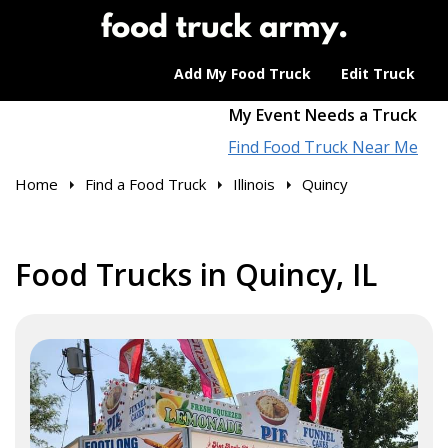
Add My Food Truck
Edit Truck
My Event Needs a Truck
Find Food Truck Near Me
Home
Find a Food Truck
Illinois
Quincy
Food Trucks in Quincy, IL