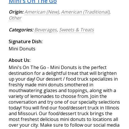
Mini's On The Go
Origin:
American (New)
,
American (Traditional)
,
Other
Categories:
Beverages
,
Sweets & Treats
Signature Dish:
Mini Donuts
About Us:
Mini's On The Go - Mini Donuts is the perfect
destination for a delightful treat that will brighten
up your day! Our dessert / food truck specializes in
freshly made mini donuts smothered in
mouthwatering glazes and toppings, along with a
variety of lemonades to choose from. Join the
conversation and try one of our specialty selections
today! You will find our food/dessert truck in Illinois
and Missouri. Our food/dessert truck brings the
most freshest delicious mini donuts to locations all
over your city. Make sure to follow our social media