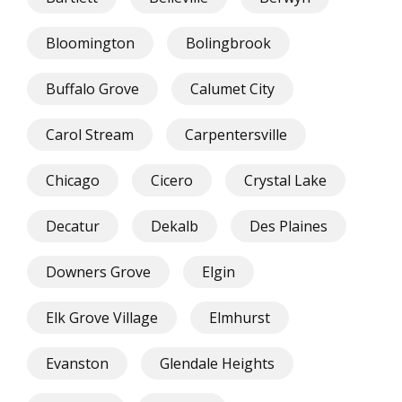
Bloomington
Bolingbrook
Buffalo Grove
Calumet City
Carol Stream
Carpentersville
Chicago
Cicero
Crystal Lake
Decatur
Dekalb
Des Plaines
Downers Grove
Elgin
Elk Grove Village
Elmhurst
Evanston
Glendale Heights