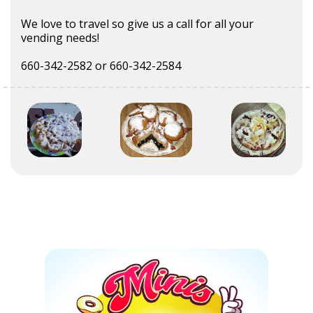
We love to travel so give us a call for all your
vending needs!
660-342-2582 or 660-342-2584