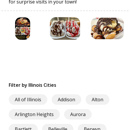
for surprise visits in your town!
Filter by Illinois Cities
All of Illinois
Addison
Alton
Arlington Heights
Aurora
Bartlett
Belleville
Berwyn