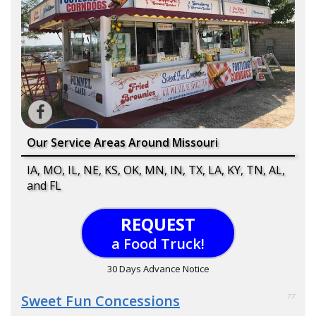
Our Service Areas Around Missouri
IA, MO, IL, NE, KS, OK, MN, IN, TX, LA, KY, TN, AL,
and FL
REQUEST
a Food Truck!
30 Days Advance Notice
Sweet Fun Concessions
77