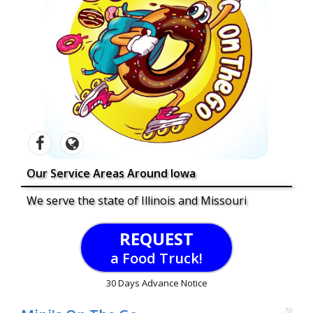
Our Service Areas Around Iowa
We serve the state of Illinois and Missouri
REQUEST
a Food Truck!
30 Days Advance Notice
70