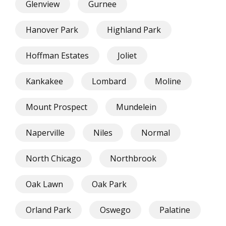
Glenview
Gurnee
Hanover Park
Highland Park
Hoffman Estates
Joliet
Kankakee
Lombard
Moline
Mount Prospect
Mundelein
Naperville
Niles
Normal
North Chicago
Northbrook
Oak Lawn
Oak Park
Orland Park
Oswego
Palatine