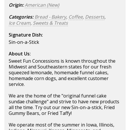
Origin:
American (New)
Categories:
Bread - Bakery
,
Coffee
,
Desserts
,
Ice Cream
,
Sweets & Treats
Signature Dish:
Sin-on-a-Stick
About Us:
Sweet Fun Concessions is known throughout the
Midwest and Southeastern states for our fresh
squeezed lemonade, homemade funnel cakes,
homemade corn dogs, and excellent customer
service.
We are the home of the "original funnel cake
sundae challenge" and strive to have new products
all the time. Try out our new Sin-on-a-stick, Fried
Gummy Bears, or Fried Taffy!
We operate most of the summer in Iowa, Illinois,