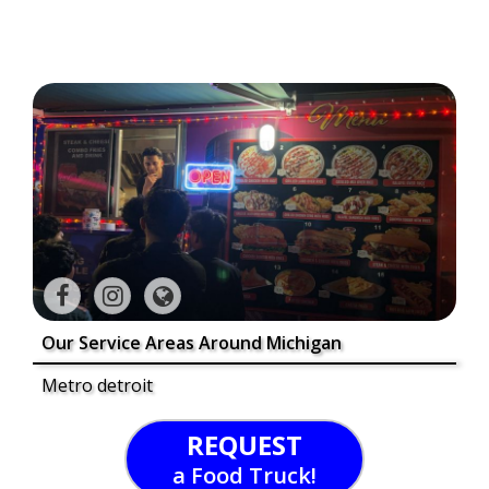
Our Service Areas Around Michigan
Metro detroit
REQUEST
a Food Truck!