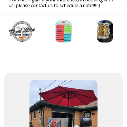
us, please contact us to schedule a date!!!!! :)