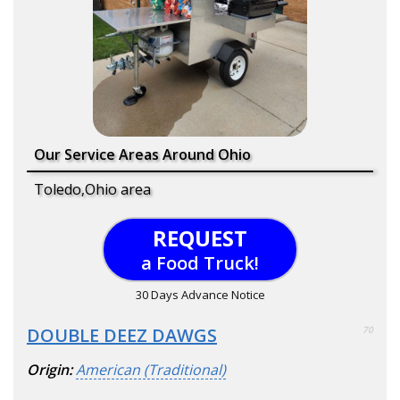
Our Service Areas Around Ohio
Toledo,Ohio area
REQUEST
a Food Truck!
30 Days Advance Notice
DOUBLE DEEZ DAWGS
70
Origin:
American (Traditional)