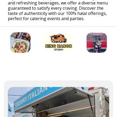
and refreshing beverages, we offer a diverse menu
guaranteed to satisfy every craving. Discover the
taste of authenticity with our 100% halal offerings,
perfect for catering events and parties.