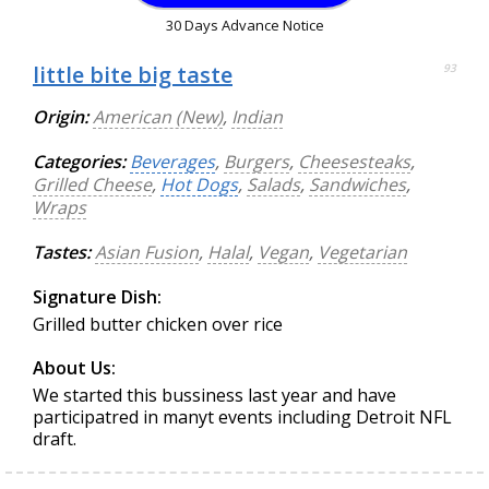
30 Days Advance Notice
little bite big taste
93
Origin:
American (New)
,
Indian
Categories:
Beverages
,
Burgers
,
Cheesesteaks
,
Grilled Cheese
,
Hot Dogs
,
Salads
,
Sandwiches
,
Wraps
Tastes:
Asian Fusion
,
Halal
,
Vegan
,
Vegetarian
Signature Dish:
Grilled butter chicken over rice
About Us:
We started this bussiness last year and have
participatred in manyt events including Detroit NFL
draft.