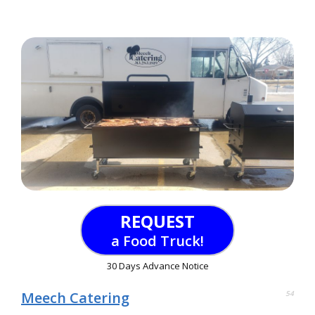
REQUEST
a Food Truck!
30 Days Advance Notice
Meech Catering
54