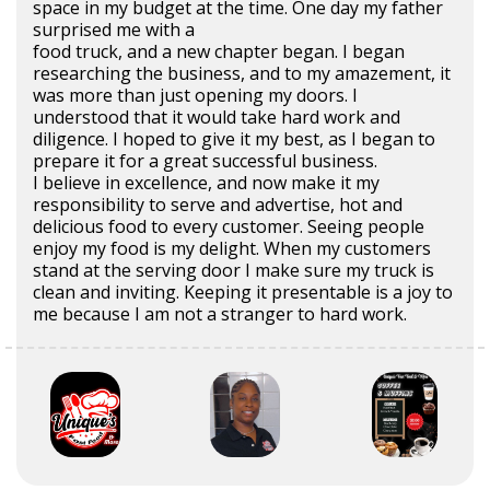
space in my budget at the time. One day my father
surprised me with a
food truck, and a new chapter began. I began
researching the business, and to my amazement, it
was more than just opening my doors. I
understood that it would take hard work and
diligence. I hoped to give it my best, as I began to
prepare it for a great successful business.
I believe in excellence, and now make it my
responsibility to serve and advertise, hot and
delicious food to every customer. Seeing people
enjoy my food is my delight. When my customers
stand at the serving door I make sure my truck is
clean and inviting. Keeping it presentable is a joy to
me because I am not a stranger to hard work.