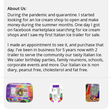
About Us:
During the pandemic and quarantine. I started
looking for an Ice cream shop to open and make
money during the summer months. One day I got
on facebook marketplace searching for ice cream
shops and I saw my first Italian Ice trailer for sale.
I made an appointment to see it, and purchase that
day. I’ve been in business for 5 years now with 2
trailer to serve the community our tasty Italian Ice.
We cater birthday parties, family reunions, schools,
corporate events and more. Our Italian ice is non
diary, peanut free, cholesterol and fat free.