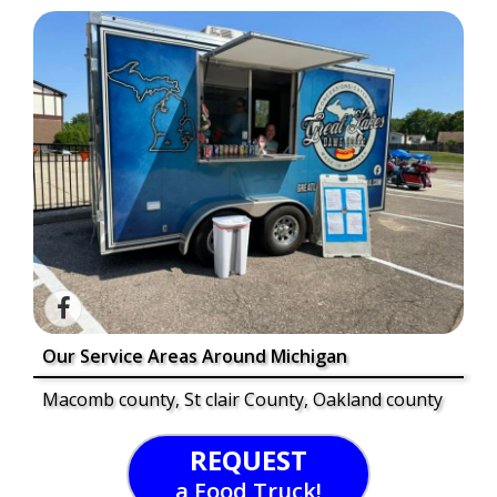
Our Service Areas Around Michigan
Macomb county, St clair County, Oakland county
REQUEST
a Food Truck!