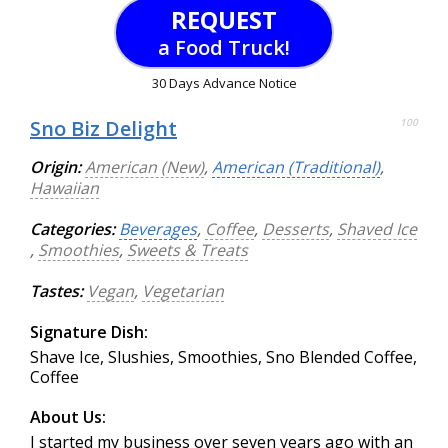
REQUEST
a Food Truck!
30 Days Advance Notice
Sno Biz Delight
100
Origin:
American (New)
,
American (Traditional)
,
Hawaiian
Categories:
Beverages
,
Coffee
,
Desserts
,
Shaved Ice
,
Smoothies
,
Sweets & Treats
Tastes:
Vegan
,
Vegetarian
Signature Dish:
Shave Ice, Slushies, Smoothies, Sno Blended Coffee,
Coffee
About Us:
I started my business over seven years ago with an