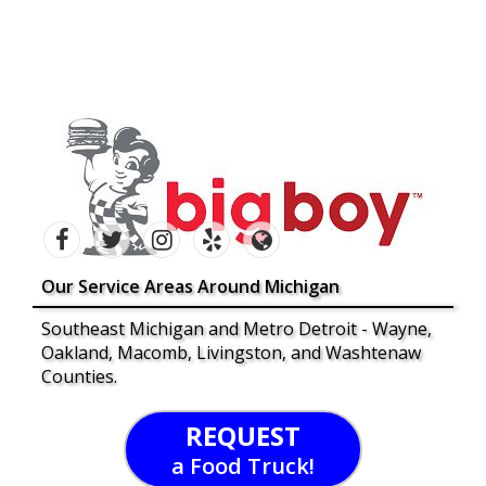
Our Service Areas Around Michigan
Southeast Michigan and Metro Detroit - Wayne,
Oakland, Macomb, Livingston, and Washtenaw
Counties.
REQUEST
a Food Truck!