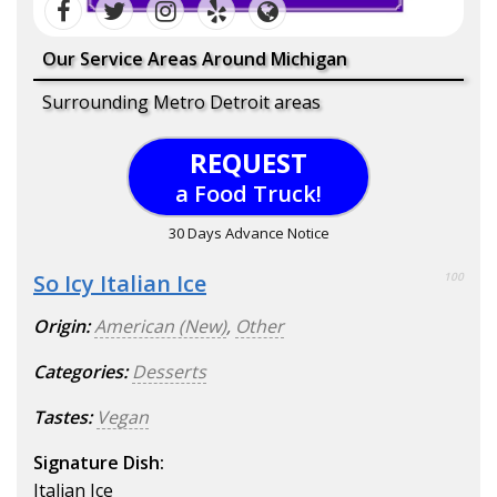
Our Service Areas Around Michigan
Surrounding Metro Detroit areas
REQUEST
a Food Truck!
30 Days Advance Notice
So Icy Italian Ice
100
Origin:
American (New)
,
Other
Categories:
Desserts
Tastes:
Vegan
Signature Dish:
Italian Ice