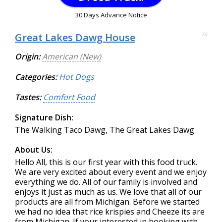
30 Days Advance Notice
Great Lakes Dawg House
70
Origin:
American (New)
Categories:
Hot Dogs
Tastes:
Comfort Food
Signature Dish:
The Walking Taco Dawg, The Great Lakes Dawg
About Us:
Hello All, this is our first year with this food truck.
We are very excited about every event and we enjoy
everything we do. All of our family is involved and
enjoys it just as much as us. We love that all of our
products are all from Michigan. Before we started
we had no idea that rice krispies and Cheeze its are
from Michigan. If your interested in booking with