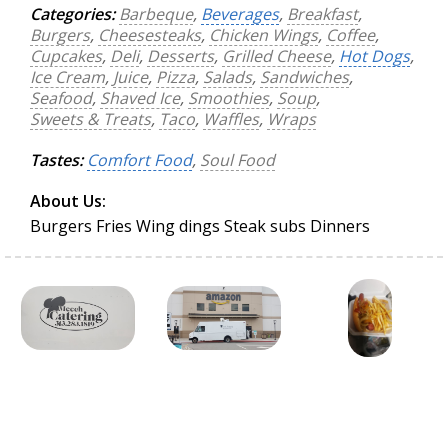
Categories:
Barbeque
,
Beverages
,
Breakfast
,
Burgers
,
Cheesesteaks
,
Chicken Wings
,
Coffee
,
Cupcakes
,
Deli
,
Desserts
,
Grilled Cheese
,
Hot Dogs
,
Ice Cream
,
Juice
,
Pizza
,
Salads
,
Sandwiches
,
Seafood
,
Shaved Ice
,
Smoothies
,
Soup
,
Sweets & Treats
,
Taco
,
Waffles
,
Wraps
Tastes:
Comfort Food
,
Soul Food
About Us:
Burgers Fries Wing dings Steak subs Dinners