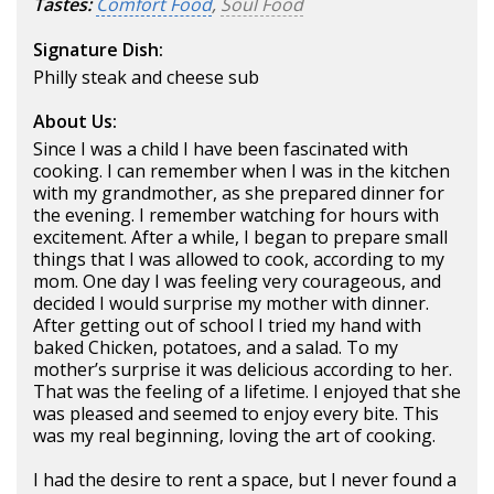
Tastes:
Comfort Food
,
Soul Food
Signature Dish:
Philly steak and cheese sub
About Us:
Since I was a child I have been fascinated with
cooking. I can remember when I was in the kitchen
with my grandmother, as she prepared dinner for
the evening. I remember watching for hours with
excitement. After a while, I began to prepare small
things that I was allowed to cook, according to my
mom. One day I was feeling very courageous, and
decided I would surprise my mother with dinner.
After getting out of school I tried my hand with
baked Chicken, potatoes, and a salad. To my
mother’s surprise it was delicious according to her.
That was the feeling of a lifetime. I enjoyed that she
was pleased and seemed to enjoy every bite. This
was my real beginning, loving the art of cooking.
I had the desire to rent a space, but I never found a