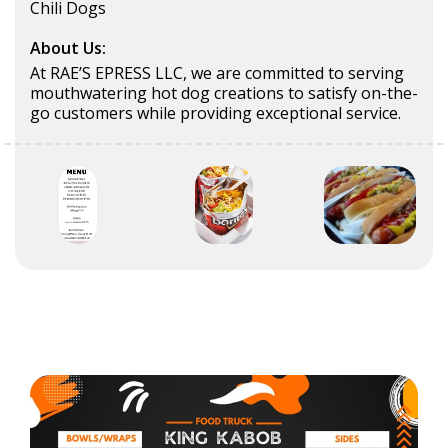
Chili Dogs
About Us:
At RAE’S EPRESS LLC, we are committed to serving
mouthwatering hot dog creations to satisfy on-the-
go customers while providing exceptional service.