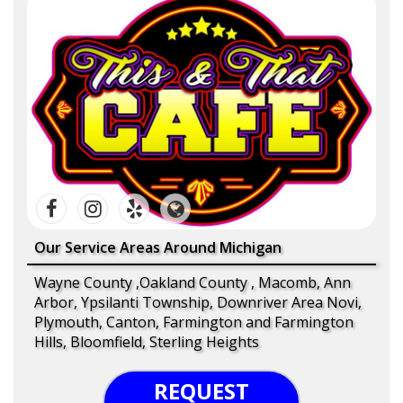
Our Service Areas Around Michigan
Wayne County ,Oakland County , Macomb, Ann
Arbor, Ypsilanti Township, Downriver Area Novi,
Plymouth, Canton, Farmington and Farmington
Hills, Bloomfield, Sterling Heights
REQUEST