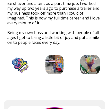
ice shaver and a tent as a part time job, I worked
my way up two years ago to purchase a trailer and
my business took off more than I could of
imagined. This is now my full time career and I love
every minute of it.
Being my own boss and working with people of all
ages I get to bring a little bit of joy and put a smile
on to people faces every day.