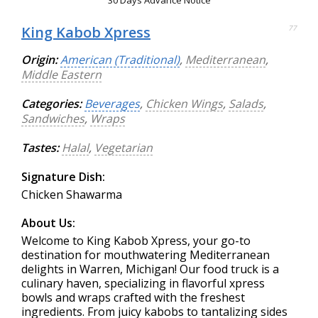
King Kabob Xpress
77
Origin:
American (Traditional)
,
Mediterranean
,
Middle Eastern
Categories:
Beverages
,
Chicken Wings
,
Salads
,
Sandwiches
,
Wraps
Tastes:
Halal
,
Vegetarian
Signature Dish:
Chicken Shawarma
About Us:
Welcome to King Kabob Xpress, your go-to
destination for mouthwatering Mediterranean
delights in Warren, Michigan! Our food truck is a
culinary haven, specializing in flavorful xpress
bowls and wraps crafted with the freshest
ingredients. From juicy kabobs to tantalizing sides