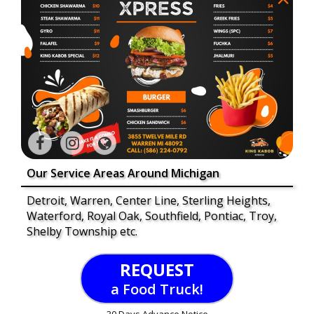
Our Service Areas Around Michigan
Detroit, Warren, Center Line, Sterling Heights,
Waterford, Royal Oak, Southfield, Pontiac, Troy,
Shelby Township etc.
REQUEST
a Food Truck!
30 Days Advance Notice