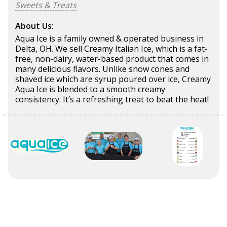
Sweets & Treats
About Us:
Aqua Ice is a family owned & operated business in
Delta, OH. We sell Creamy Italian Ice, which is a fat-
free, non-dairy, water-based product that comes in
many delicious flavors. Unlike snow cones and
shaved ice which are syrup poured over ice, Creamy
Aqua Ice is blended to a smooth creamy
consistency. It’s a refreshing treat to beat the heat!