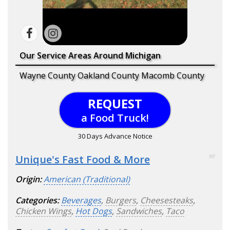
Our Service Areas Around Michigan
Wayne County Oakland County Macomb County
REQUEST
a Food Truck!
30 Days Advance Notice
Unique's Fast Food & More
90
Origin:
American (Traditional)
Categories:
Beverages
,
Burgers
,
Cheesesteaks
,
Chicken Wings
,
Hot Dogs
,
Sandwiches
,
Taco