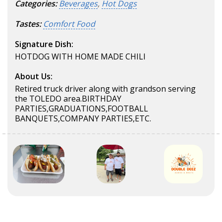
Categories:
Beverages
,
Hot Dogs
Tastes:
Comfort Food
Signature Dish:
HOTDOG WITH HOME MADE CHILI
About Us:
Retired truck driver along with grandson serving
the TOLEDO area.BIRTHDAY
PARTIES,GRADUATIONS,FOOTBALL
BANQUETS,COMPANY PARTIES,ETC.