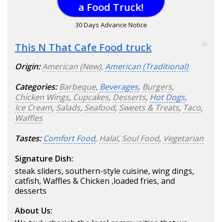
a Food Truck!
30 Days Advance Notice
This N That Cafe Food truck
96
Origin:
American (New)
,
American (Traditional)
Categories:
Barbeque
,
Beverages
,
Burgers
,
Chicken Wings
,
Cupcakes
,
Desserts
,
Hot Dogs
,
Ice Cream
,
Salads
,
Seafood
,
Sweets & Treats
,
Taco
,
Waffles
Tastes:
Comfort Food
,
Halal
,
Soul Food
,
Vegetarian
Signature Dish:
steak sliders, southern-style cuisine, wing dings,
catfish, Waffles & Chicken ,loaded fries, and
desserts
About Us: