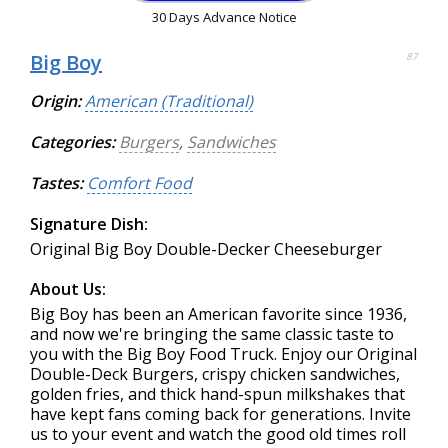
30 Days Advance Notice
Big Boy
87
Origin:
American (Traditional)
Categories:
Burgers
,
Sandwiches
Tastes:
Comfort Food
Signature Dish:
Original Big Boy Double-Decker Cheeseburger
About Us:
Big Boy has been an American favorite since 1936,
and now we're bringing the same classic taste to
you with the Big Boy Food Truck. Enjoy our Original
Double-Deck Burgers, crispy chicken sandwiches,
golden fries, and thick hand-spun milkshakes that
have kept fans coming back for generations. Invite
us to your event and watch the good old times roll