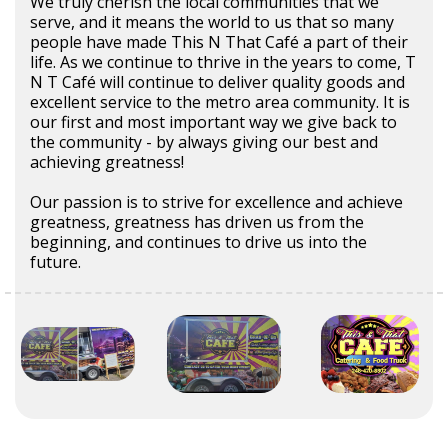
We truly cherish the local communities that we
serve, and it means the world to us that so many
people have made This N That Café a part of their
life. As we continue to thrive in the years to come, T
N T Café will continue to deliver quality goods and
excellent service to the metro area community. It is
our first and most important way we give back to
the community - by always giving our best and
achieving greatness!
Our passion is to strive for excellence and achieve
greatness, greatness has driven us from the
beginning, and continues to drive us into the
future.