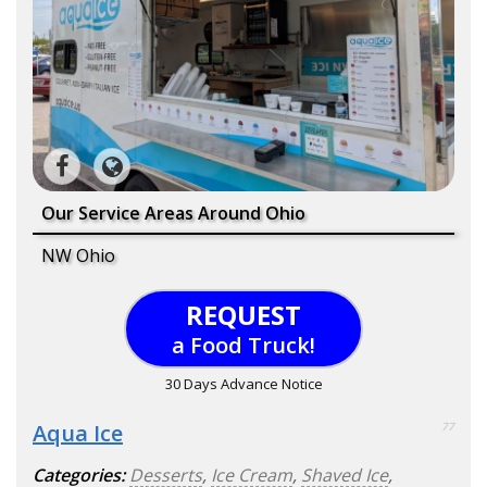
Our Service Areas Around Ohio
NW Ohio
REQUEST
a Food Truck!
30 Days Advance Notice
Aqua Ice
77
Categories:
Desserts
,
Ice Cream
,
Shaved Ice
,