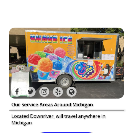
Our Service Areas Around Michigan
Located Downriver, will travel anywhere in
Michigan