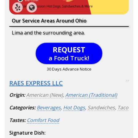
Our Service Areas Around Ohio
Lima and the surrounding area.
REQUEST
a Food Truck!
30 Days Advance Notice
RAES EXPRESS LLC
77
Origin:
American (New)
,
American (Traditional)
Categories:
Beverages
,
Hot Dogs
,
Sandwiches
,
Taco
Tastes:
Comfort Food
Signature Dish: