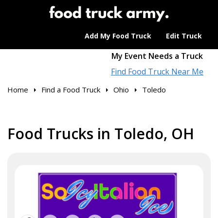
Add My Food Truck
Edit Truck
My Event Needs a Truck
Find Food Truck Near Me
Home
Find a Food Truck
Ohio
Toledo
Food Trucks in Toledo, OH