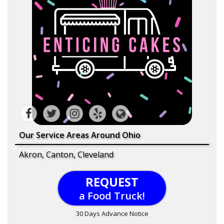
Our Service Areas Around Ohio
Akron, Canton, Cleveland
REQUEST
a Food Truck!
30 Days Advance Notice