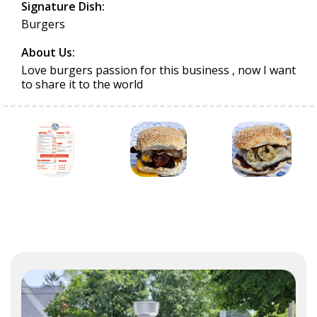
Signature Dish:
Burgers
About Us:
Love burgers passion for this business , now I want
to share it to the world