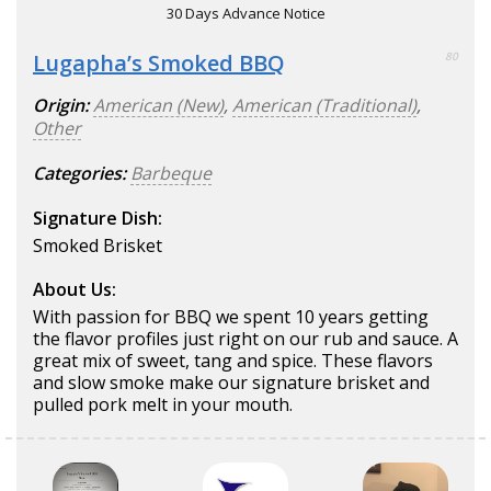
30 Days Advance Notice
Lugapha’s Smoked BBQ
80
Origin:
American (New)
,
American (Traditional)
,
Other
Categories:
Barbeque
Signature Dish:
Smoked Brisket
About Us:
With passion for BBQ we spent 10 years getting
the flavor profiles just right on our rub and sauce. A
great mix of sweet, tang and spice. These flavors
and slow smoke make our signature brisket and
pulled pork melt in your mouth.