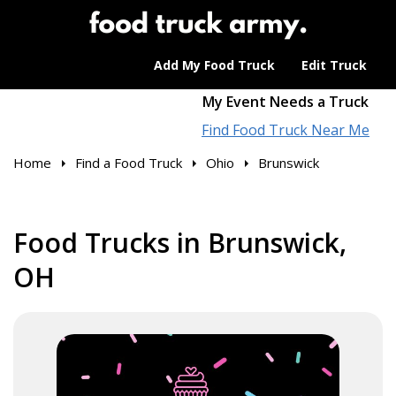
Add My Food Truck
Edit Truck
My Event Needs a Truck
Find Food Truck Near Me
Home
Find a Food Truck
Ohio
Brunswick
Food Trucks in Brunswick,
OH