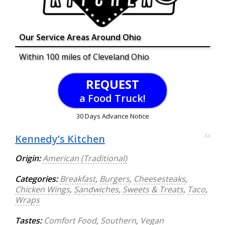
Our Service Areas Around Ohio
Within 100 miles of Cleveland Ohio
REQUEST
a Food Truck!
30 Days Advance Notice
Kennedy’s Kitchen
54
Origin:
American (Traditional)
Categories:
Breakfast
,
Burgers
,
Cheesesteaks
,
Chicken Wings
,
Sandwiches
,
Sweets & Treats
,
Taco
,
Wraps
Tastes:
Comfort Food
,
Southern
,
Vegan