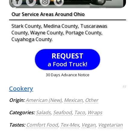
Our Service Areas Around Ohio
Stark County, Medina County, Tuscarawas
County, Wayne County, Portage County,
Cuyahoga County.
REQUEST
a Food Truck!
30 Days Advance Notice
Cookery
93
Origin:
American (New)
,
Mexican
,
Other
Categories:
Salads
,
Seafood
,
Taco
,
Wraps
Tastes:
Comfort Food
,
Tex-Mex
,
Vegan
,
Vegetarian