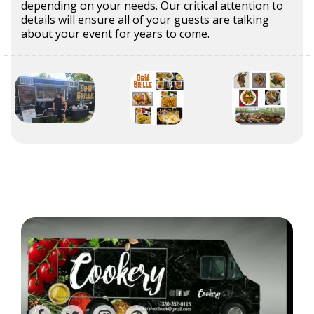
depending on your needs. Our critical attention to
details will ensure all of your guests are talking
about your event for years to come.