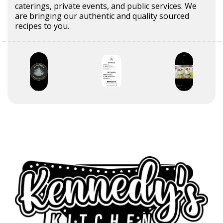
caterings, private events, and public services. We
are bringing our authentic and quality sourced
recipes to you.