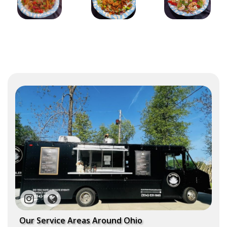
Our Service Areas Around Ohio