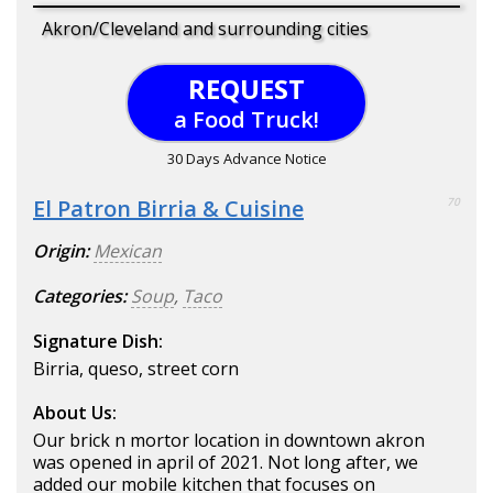
Akron/Cleveland and surrounding cities
REQUEST
a Food Truck!
30 Days Advance Notice
El Patron Birria & Cuisine
70
Origin:
Mexican
Categories:
Soup
,
Taco
Signature Dish:
Birria, queso, street corn
About Us:
Our brick n mortor location in downtown akron
was opened in april of 2021. Not long after, we
added our mobile kitchen that focuses on