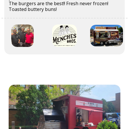
The burgers are the best!! Fresh never frozen!
Toasted buttery buns!