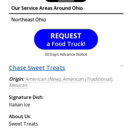
Our Service Areas Around Ohio
Northeast Ohio
REQUEST
a Food Truck!
30 Days Advance Notice
Chase Sweet Treats
48
Origin:
American (New)
,
American (Traditional)
,
Mexican
Signature Dish:
Italian Ice
About Us:
Sweet Treats