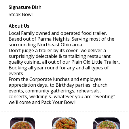
Signature Dish:
Steak Bowl
About Us:
Local Family owned and operated food trailer.
Based out of Parma Heights. Serving most of the
surrounding Northeast Ohio area.
Don't judge a trailer by its cover.. we deliver a
surprisingly delectable & tantalizing restaurant
quality cuisine.. all out of our Plain Old Little Trailer..
Booking all year round for any and all types of
events
From the Corporate lunches and employee
appreciation days.. to Birthday parties, church
events, community gatherings, rehearsals,
concerts, wedding's.. whatever you are "eventing"
we'll come and Pack Your Bowl!