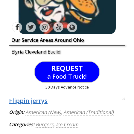
Our Service Areas Around Ohio
Elyria Cleveland Euclid
REQUEST
a Food Truck!
30 Days Advance Notice
Flippin jerrys
93
Origin:
American (New)
,
American (Traditional)
Categories:
Burgers
,
Ice Cream