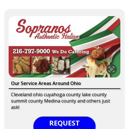
Our Service Areas Around Ohio
Cleveland ohio cuyahoga county lake county
summit county Medina county and others just
ask!
REQUEST