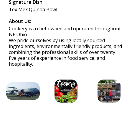
Signature Dish:
Tex Mex Quinoa Bowl
About Us:
Cookery is a chef owned and operated throughout
NE Ohio.
We pride ourselves by using locally sourced
ingredients, environmentally friendly products, and
combining the professional skills of over twenty
five years of experience in food service, and
hospitality.