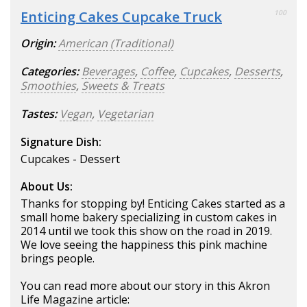
Enticing Cakes Cupcake Truck
100
Origin:
American (Traditional)
Categories:
Beverages
,
Coffee
,
Cupcakes
,
Desserts
,
Smoothies
,
Sweets & Treats
Tastes:
Vegan
,
Vegetarian
Signature Dish:
Cupcakes - Dessert
About Us:
Thanks for stopping by! Enticing Cakes started as a
small home bakery specializing in custom cakes in
2014 until we took this show on the road in 2019.
We love seeing the happiness this pink machine
brings people.
You can read more about our story in this Akron
Life Magazine article: