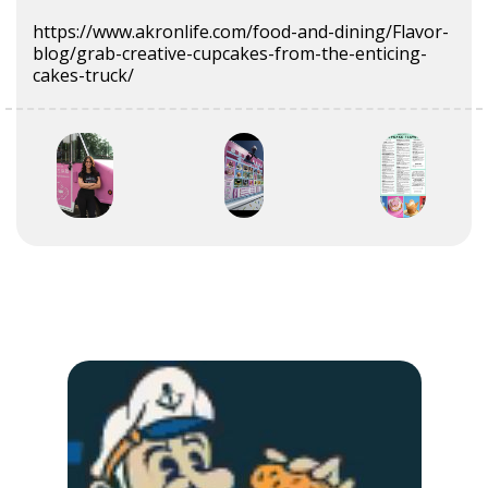
https://www.akronlife.com/food-and-dining/Flavor-
blog/grab-creative-cupcakes-from-the-enticing-
cakes-truck/