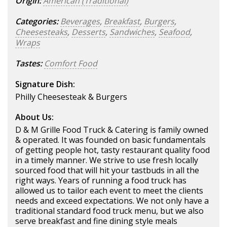
Origin:
American (Traditional)
Categories:
Beverages
,
Breakfast
,
Burgers
,
Cheesesteaks
,
Desserts
,
Sandwiches
,
Seafood
,
Wraps
Tastes:
Comfort Food
Signature Dish:
Philly Cheesesteak & Burgers
About Us:
D & M Grille Food Truck & Catering is family owned
& operated. It was founded on basic fundamentals
of getting people hot, tasty restaurant quality food
in a timely manner. We strive to use fresh locally
sourced food that will hit your tastbuds in all the
right ways. Years of running a food truck has
allowed us to tailor each event to meet the clients
needs and exceed expectations. We not only have a
traditional standard food truck menu, but we also
serve breakfast and fine dining style meals