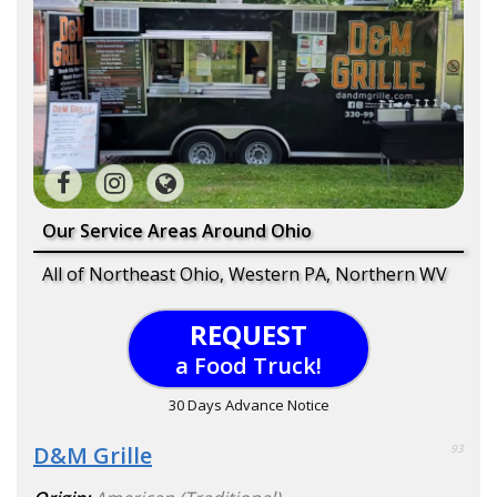
Our Service Areas Around Ohio
All of Northeast Ohio, Western PA, Northern WV
REQUEST
a Food Truck!
30 Days Advance Notice
D&M Grille
93