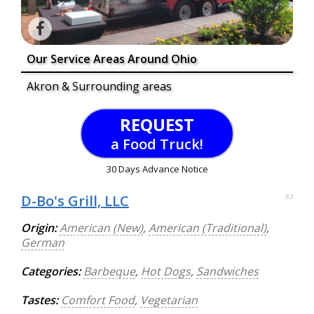
Our Service Areas Around Ohio
Akron & Surrounding areas
REQUEST
a Food Truck!
30 Days Advance Notice
D-Bo's Grill, LLC
83
Origin:
American (New)
,
American (Traditional)
,
German
Categories:
Barbeque
,
Hot Dogs
,
Sandwiches
Tastes:
Comfort Food
,
Vegetarian