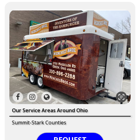
Our Service Areas Around Ohio
Summit-Stark Counties
REQUEST