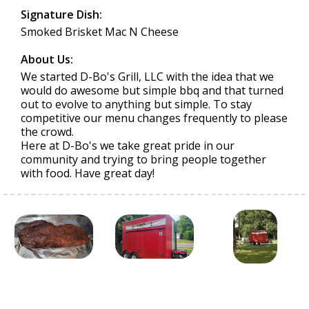
Signature Dish:
Smoked Brisket Mac N Cheese
About Us:
We started D-Bo's Grill, LLC with the idea that we
would do awesome but simple bbq and that turned
out to evolve to anything but simple. To stay
competitive our menu changes frequently to please
the crowd.
Here at D-Bo's we take great pride in our
community and trying to bring people together
with food. Have great day!