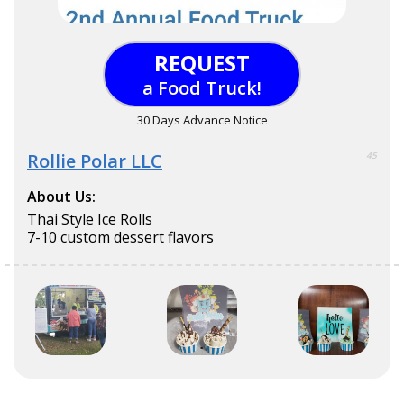
REQUEST
a Food Truck!
30 Days Advance Notice
Rollie Polar LLC
45
About Us:
Thai Style Ice Rolls
7-10 custom dessert flavors