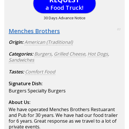
a Food Truck!
30 Days Advance Notice
Menches Brothers
83
Origin:
American (Traditional)
Categories:
Burgers
,
Grilled Cheese
,
Hot Dogs
,
Sandwiches
Tastes:
Comfort Food
Signature Dish:
Burgers Specialty Burgers
About Us:
We have operated Menches Brothers Restuarant
and Pub for 30 years. We have had our food trailer
for 6 years. Great response as we travel to a lot of
private events.