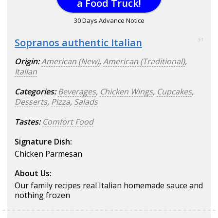
a Food Truck!
30 Days Advance Notice
Sopranos authentic Italian
51
Origin:
American (New)
,
American (Traditional)
,
Italian
Categories:
Beverages
,
Chicken Wings
,
Cupcakes
,
Desserts
,
Pizza
,
Salads
Tastes:
Comfort Food
Signature Dish:
Chicken Parmesan
About Us:
Our family recipes real Italian homemade sauce and
nothing frozen