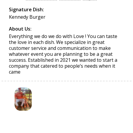
Signature Dish:
Kennedy Burger
About Us:
Everything we do we do with Love ! You can taste
the love in each dish. We specialize in great
customer service and communication to make
whatever event you are planning to be a great
success. Established in 2021 we wanted to start a
company that catered to people’s needs when it
came