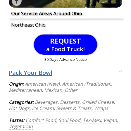
Our Service Areas Around Ohio
Northeast Ohio
REQUEST
a Food Truck!
30 Days Advance Notice
Pack Your Bowl
74
Origin:
American (New)
,
American (Traditional)
,
Mediterranean
,
Mexican
,
Other
Categories:
Beverages
,
Desserts
,
Grilled Cheese
,
Hot Dogs
,
Ice Cream
,
Sweets & Treats
,
Wraps
Tastes:
Comfort Food
,
Soul Food
,
Tex-Mex
,
Vegan
,
Vegetarian