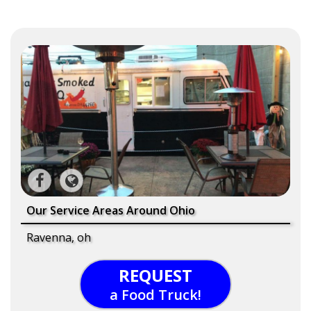
Our Service Areas Around Ohio
Ravenna, oh
REQUEST
a Food Truck!