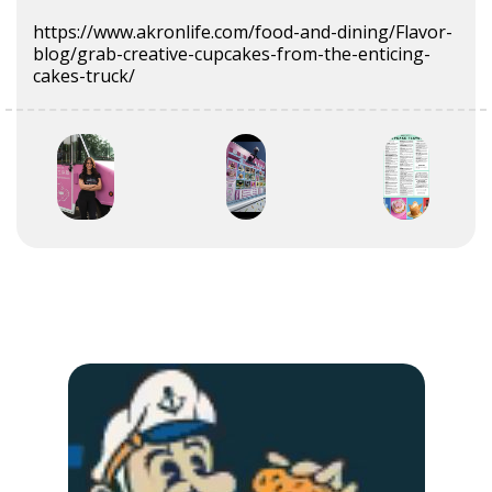
https://www.akronlife.com/food-and-dining/Flavor-
blog/grab-creative-cupcakes-from-the-enticing-
cakes-truck/