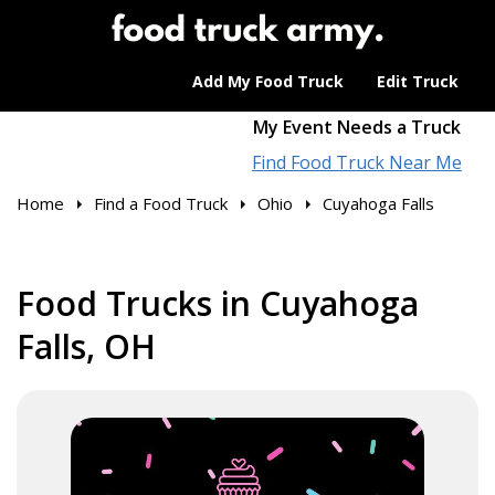
Add My Food Truck
Edit Truck
My Event Needs a Truck
Find Food Truck Near Me
Home
Find a Food Truck
Ohio
Cuyahoga Falls
Food Trucks in Cuyahoga
Falls, OH