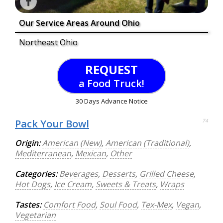
Our Service Areas Around Ohio
Northeast Ohio
REQUEST
a Food Truck!
30 Days Advance Notice
Pack Your Bowl
74
Origin:
American (New)
,
American (Traditional)
,
Mediterranean
,
Mexican
,
Other
Categories:
Beverages
,
Desserts
,
Grilled Cheese
,
Hot Dogs
,
Ice Cream
,
Sweets & Treats
,
Wraps
Tastes:
Comfort Food
,
Soul Food
,
Tex-Mex
,
Vegan
,
Vegetarian