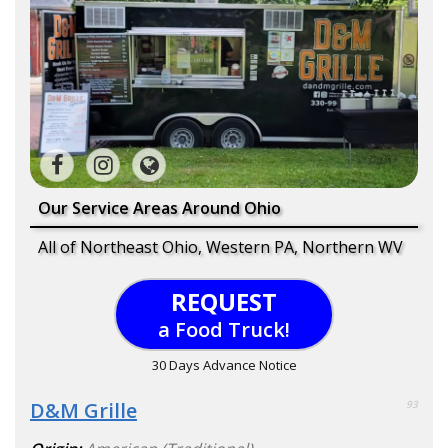
Our Service Areas Around Ohio
All of Northeast Ohio, Western PA, Northern WV
REQUEST
a Food Truck!
30 Days Advance Notice
D&M Grille
93