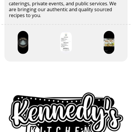
caterings, private events, and public services. We
are bringing our authentic and quality sourced
recipes to you.