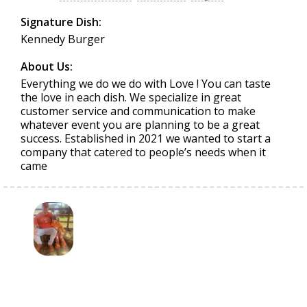
Signature Dish:
Kennedy Burger
About Us:
Everything we do we do with Love ! You can taste
the love in each dish. We specialize in great
customer service and communication to make
whatever event you are planning to be a great
success. Established in 2021 we wanted to start a
company that catered to people’s needs when it
came