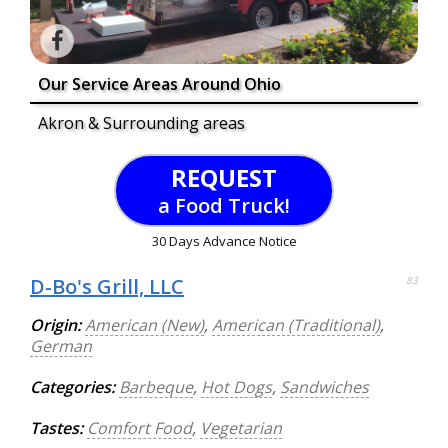
Our Service Areas Around Ohio
Akron & Surrounding areas
REQUEST
a Food Truck!
30 Days Advance Notice
D-Bo's Grill, LLC
83
Origin:
American (New)
,
American (Traditional)
,
German
Categories:
Barbeque
,
Hot Dogs
,
Sandwiches
Tastes:
Comfort Food
,
Vegetarian