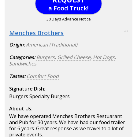
a Food Truck!
30 Days Advance Notice
Menches Brothers
83
Origin:
American (Traditional)
Categories:
Burgers
,
Grilled Cheese
,
Hot Dogs
,
Sandwiches
Tastes:
Comfort Food
Signature Dish:
Burgers Specialty Burgers
About Us:
We have operated Menches Brothers Restuarant
and Pub for 30 years. We have had our food trailer
for 6 years. Great response as we travel to a lot of
private events.