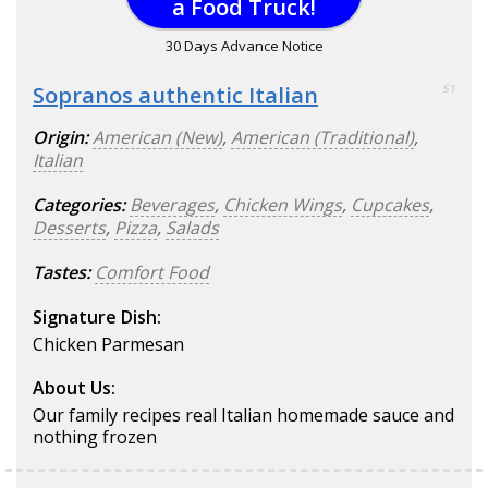
a Food Truck!
30 Days Advance Notice
Sopranos authentic Italian
51
Origin:
American (New)
,
American (Traditional)
,
Italian
Categories:
Beverages
,
Chicken Wings
,
Cupcakes
,
Desserts
,
Pizza
,
Salads
Tastes:
Comfort Food
Signature Dish:
Chicken Parmesan
About Us:
Our family recipes real Italian homemade sauce and
nothing frozen