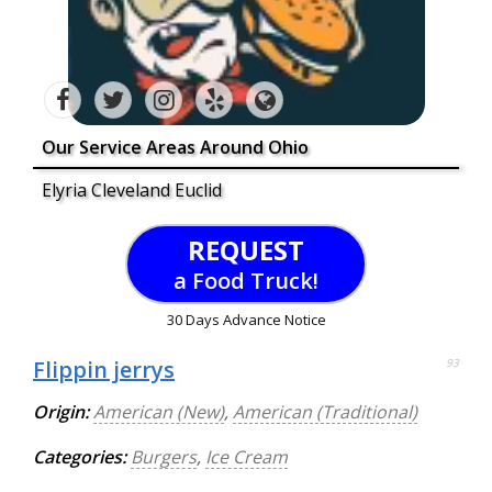
Our Service Areas Around Ohio
Elyria Cleveland Euclid
REQUEST
a Food Truck!
30 Days Advance Notice
Flippin jerrys
93
Origin:
American (New)
,
American (Traditional)
Categories:
Burgers
,
Ice Cream