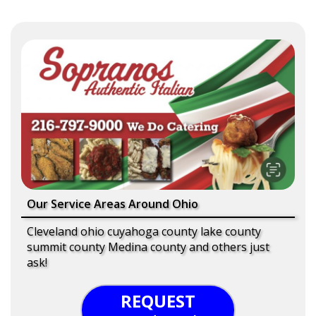
Our Service Areas Around Ohio
Cleveland ohio cuyahoga county lake county
summit county Medina county and others just
ask!
REQUEST