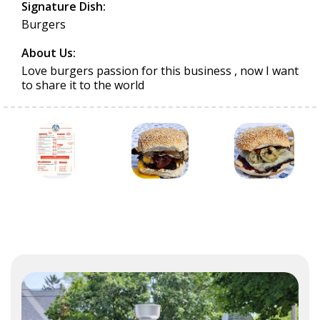
Signature Dish:
Burgers
About Us:
Love burgers passion for this business , now I want
to share it to the world