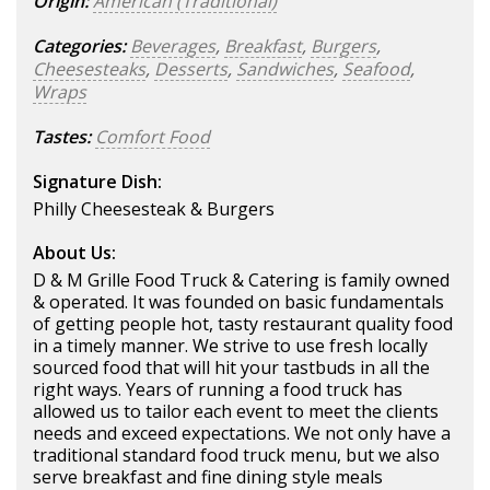
Origin:
American (Traditional)
Categories:
Beverages
,
Breakfast
,
Burgers
,
Cheesesteaks
,
Desserts
,
Sandwiches
,
Seafood
,
Wraps
Tastes:
Comfort Food
Signature Dish:
Philly Cheesesteak & Burgers
About Us:
D & M Grille Food Truck & Catering is family owned
& operated. It was founded on basic fundamentals
of getting people hot, tasty restaurant quality food
in a timely manner. We strive to use fresh locally
sourced food that will hit your tastbuds in all the
right ways. Years of running a food truck has
allowed us to tailor each event to meet the clients
needs and exceed expectations. We not only have a
traditional standard food truck menu, but we also
serve breakfast and fine dining style meals