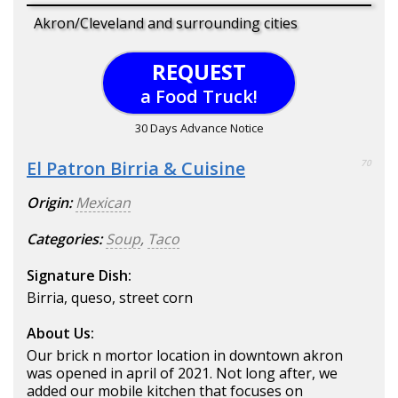
Akron/Cleveland and surrounding cities
REQUEST
a Food Truck!
30 Days Advance Notice
El Patron Birria & Cuisine
70
Origin:
Mexican
Categories:
Soup
,
Taco
Signature Dish:
Birria, queso, street corn
About Us:
Our brick n mortor location in downtown akron
was opened in april of 2021. Not long after, we
added our mobile kitchen that focuses on