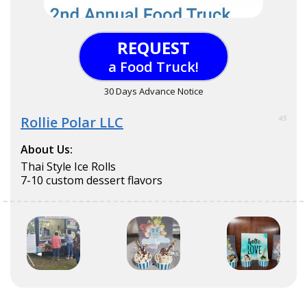
REQUEST
a Food Truck!
30 Days Advance Notice
Rollie Polar LLC
45
About Us:
Thai Style Ice Rolls
7-10 custom dessert flavors