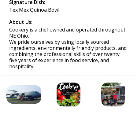
Signature Dish:
Tex Mex Quinoa Bowl
About Us:
Cookery is a chef owned and operated throughout
NE Ohio.
We pride ourselves by using locally sourced
ingredients, environmentally friendly products, and
combining the professional skills of over twenty
five years of experience in food service, and
hospitality.