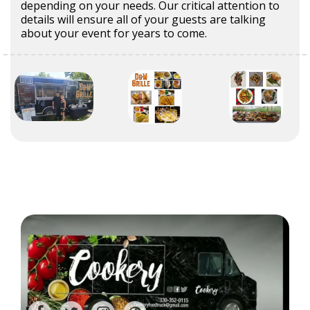
depending on your needs. Our critical attention to
details will ensure all of your guests are talking
about your event for years to come.