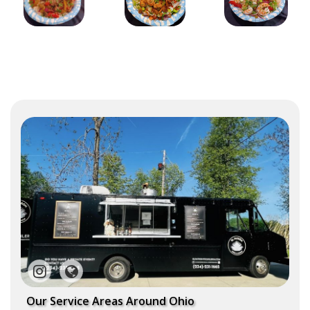
Our Service Areas Around Ohio