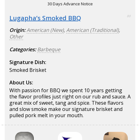
30 Days Advance Notice
Lugapha’s Smoked BBQ
80
Origin:
American (New)
,
American (Traditional)
,
Other
Categories:
Barbeque
Signature Dish:
Smoked Brisket
About Us:
With passion for BBQ we spent 10 years getting
the flavor profiles just right on our rub and sauce. A
great mix of sweet, tang and spice. These flavors
and slow smoke make our signature brisket and
pulled pork melt in your mouth.