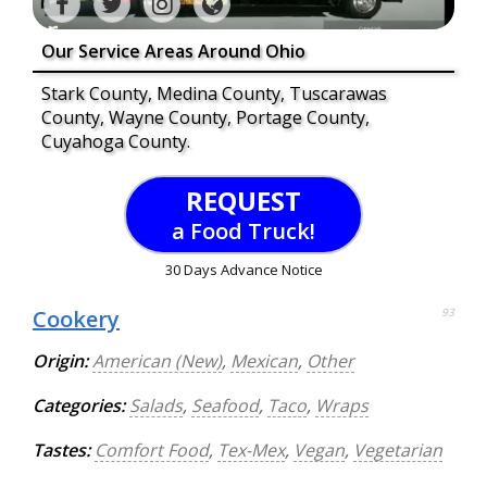
Our Service Areas Around Ohio
Stark County, Medina County, Tuscarawas
County, Wayne County, Portage County,
Cuyahoga County.
REQUEST
a Food Truck!
30 Days Advance Notice
Cookery
93
Origin:
American (New)
,
Mexican
,
Other
Categories:
Salads
,
Seafood
,
Taco
,
Wraps
Tastes:
Comfort Food
,
Tex-Mex
,
Vegan
,
Vegetarian