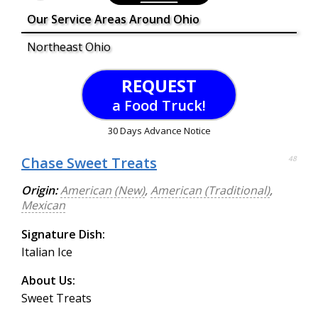
Our Service Areas Around Ohio
Northeast Ohio
REQUEST
a Food Truck!
30 Days Advance Notice
Chase Sweet Treats
48
Origin:
American (New)
,
American (Traditional)
,
Mexican
Signature Dish:
Italian Ice
About Us:
Sweet Treats