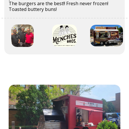
The burgers are the best!! Fresh never frozen!
Toasted buttery buns!