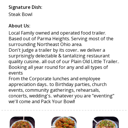
Signature Dish:
Steak Bowl
About Us:
Local Family owned and operated food trailer.
Based out of Parma Heights. Serving most of the
surrounding Northeast Ohio area.
Don't judge a trailer by its cover.. we deliver a
surprisingly delectable & tantalizing restaurant
quality cuisine.. all out of our Plain Old Little Trailer..
Booking all year round for any and all types of
events
From the Corporate lunches and employee
appreciation days.. to Birthday parties, church
events, community gatherings, rehearsals,
concerts, wedding's.. whatever you are "eventing"
we'll come and Pack Your Bowl!