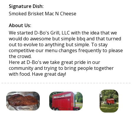
Signature Dish:
Smoked Brisket Mac N Cheese
About Us:
We started D-Bo's Grill, LLC with the idea that we
would do awesome but simple bbq and that turned
out to evolve to anything but simple. To stay
competitive our menu changes frequently to please
the crowd.
Here at D-Bo's we take great pride in our
community and trying to bring people together
with food. Have great day!