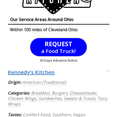
Our Service Areas Around Ohio
Within 100 miles of Cleveland Ohio
REQUEST
a Food Truck!
30 Days Advance Notice
Kennedy’s Kitchen
54
Origin:
American (Traditional)
Categories:
Breakfast
,
Burgers
,
Cheesesteaks
,
Chicken Wings
,
Sandwiches
,
Sweets & Treats
,
Taco
,
Wraps
Tastes:
Comfort Food
,
Southern
,
Vegan