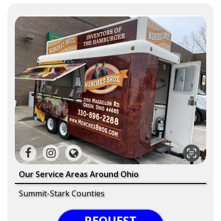
Our Service Areas Around Ohio
Summit-Stark Counties
REQUEST