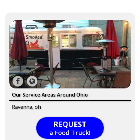
Our Service Areas Around Ohio
Ravenna, oh
REQUEST
a Food Truck!