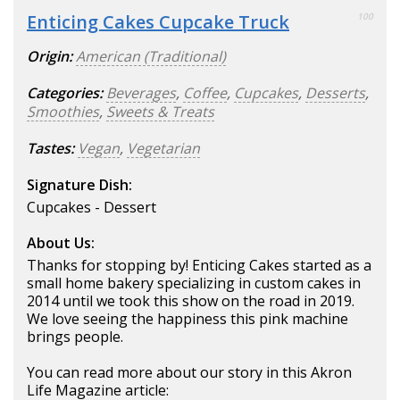
Enticing Cakes Cupcake Truck
100
Origin:
American (Traditional)
Categories:
Beverages
,
Coffee
,
Cupcakes
,
Desserts
,
Smoothies
,
Sweets & Treats
Tastes:
Vegan
,
Vegetarian
Signature Dish:
Cupcakes - Dessert
About Us:
Thanks for stopping by! Enticing Cakes started as a
small home bakery specializing in custom cakes in
2014 until we took this show on the road in 2019.
We love seeing the happiness this pink machine
brings people.
You can read more about our story in this Akron
Life Magazine article: