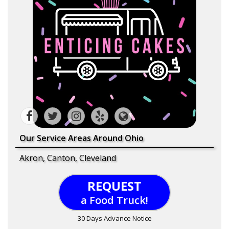
Our Service Areas Around Ohio
Akron, Canton, Cleveland
REQUEST
a Food Truck!
30 Days Advance Notice