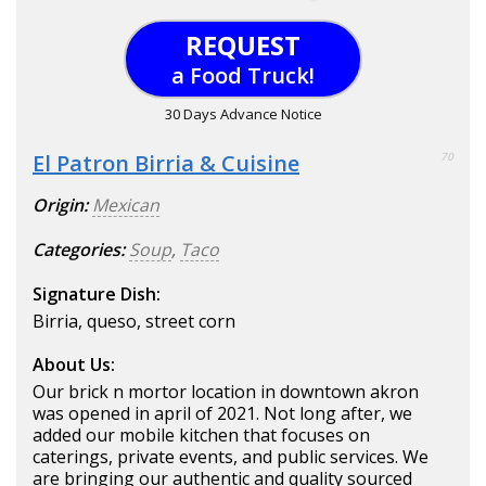
REQUEST
a Food Truck!
30 Days Advance Notice
El Patron Birria & Cuisine
70
Origin:
Mexican
Categories:
Soup
,
Taco
Signature Dish:
Birria, queso, street corn
About Us:
Our brick n mortor location in downtown akron
was opened in april of 2021. Not long after, we
added our mobile kitchen that focuses on
caterings, private events, and public services. We
are bringing our authentic and quality sourced