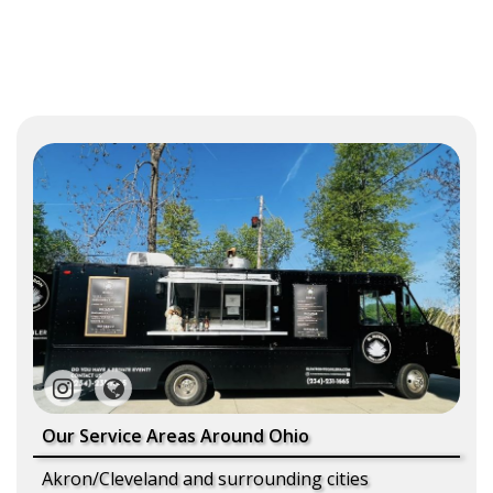
Our Service Areas Around Ohio
Akron/Cleveland and surrounding cities