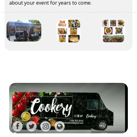
about your event for years to come.