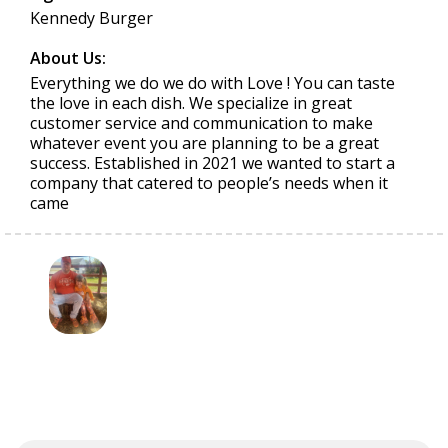
Kennedy Burger
About Us:
Everything we do we do with Love ! You can taste
the love in each dish. We specialize in great
customer service and communication to make
whatever event you are planning to be a great
success. Established in 2021 we wanted to start a
company that catered to people’s needs when it
came