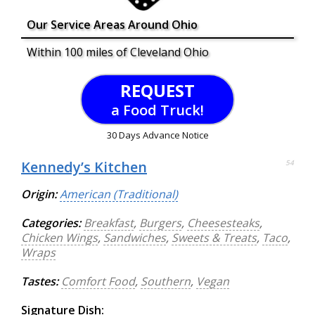
Our Service Areas Around Ohio
Within 100 miles of Cleveland Ohio
REQUEST
a Food Truck!
30 Days Advance Notice
Kennedy’s Kitchen
54
Origin:
American (Traditional)
Categories:
Breakfast
,
Burgers
,
Cheesesteaks
,
Chicken Wings
,
Sandwiches
,
Sweets & Treats
,
Taco
,
Wraps
Tastes:
Comfort Food
,
Southern
,
Vegan
Signature Dish: