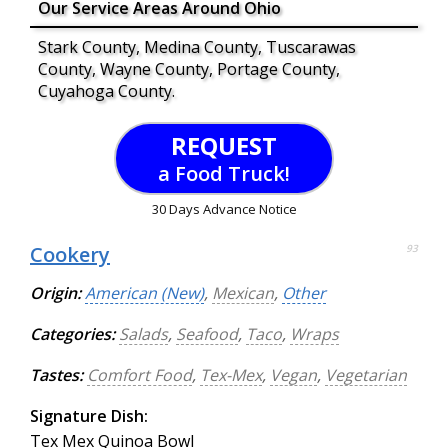
Our Service Areas Around Ohio
Stark County, Medina County, Tuscarawas
County, Wayne County, Portage County,
Cuyahoga County.
REQUEST
a Food Truck!
30 Days Advance Notice
Cookery
93
Origin:
American (New)
,
Mexican
,
Other
Categories:
Salads
,
Seafood
,
Taco
,
Wraps
Tastes:
Comfort Food
,
Tex-Mex
,
Vegan
,
Vegetarian
Signature Dish:
Tex Mex Quinoa Bowl