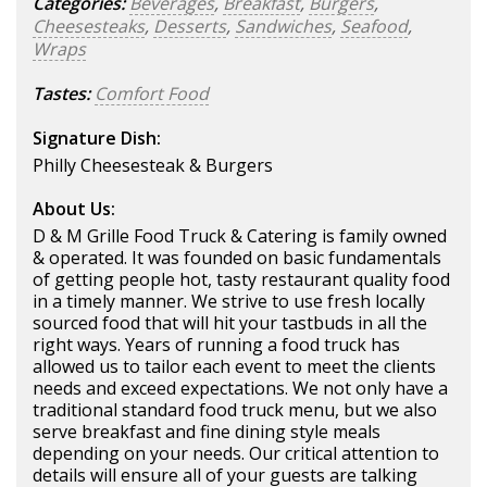
Categories:
Beverages
,
Breakfast
,
Burgers
,
Cheesesteaks
,
Desserts
,
Sandwiches
,
Seafood
,
Wraps
Tastes:
Comfort Food
Signature Dish:
Philly Cheesesteak & Burgers
About Us:
D & M Grille Food Truck & Catering is family owned
& operated. It was founded on basic fundamentals
of getting people hot, tasty restaurant quality food
in a timely manner. We strive to use fresh locally
sourced food that will hit your tastbuds in all the
right ways. Years of running a food truck has
allowed us to tailor each event to meet the clients
needs and exceed expectations. We not only have a
traditional standard food truck menu, but we also
serve breakfast and fine dining style meals
depending on your needs. Our critical attention to
details will ensure all of your guests are talking