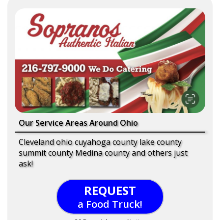
Our Service Areas Around Ohio
Cleveland ohio cuyahoga county lake county
summit county Medina county and others just
ask!
REQUEST
a Food Truck!