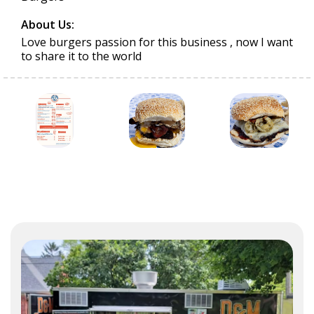
About Us:
Love burgers passion for this business , now I want
to share it to the world