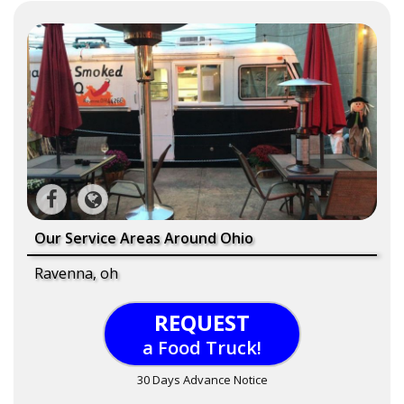
Our Service Areas Around Ohio
Ravenna, oh
REQUEST
a Food Truck!
30 Days Advance Notice