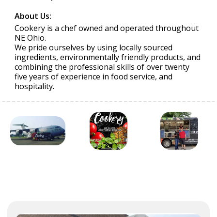
About Us:
Cookery is a chef owned and operated throughout
NE Ohio.
We pride ourselves by using locally sourced
ingredients, environmentally friendly products, and
combining the professional skills of over twenty
five years of experience in food service, and
hospitality.