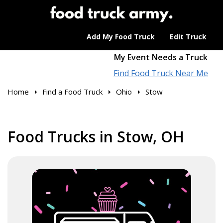
Add My Food Truck
Edit Truck
My Event Needs a Truck
Find Food Truck Near Me
Home
Find a Food Truck
Ohio
Stow
Food Trucks in Stow, OH