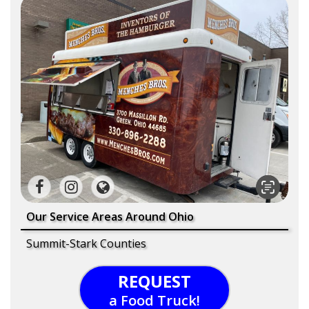
Our Service Areas Around Ohio
Summit-Stark Counties
REQUEST
a Food Truck!