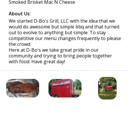
Smoked Brisket Mac N Cheese
About Us:
We started D-Bo's Grill, LLC with the idea that we
would do awesome but simple bbq and that turned
out to evolve to anything but simple. To stay
competitive our menu changes frequently to please
the crowd.
Here at D-Bo's we take great pride in our
community and trying to bring people together
with food. Have great day!