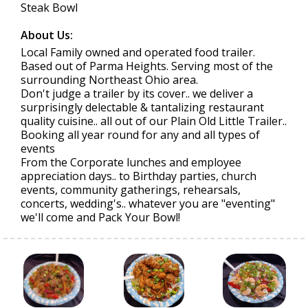
Steak Bowl
About Us:
Local Family owned and operated food trailer.
Based out of Parma Heights. Serving most of the
surrounding Northeast Ohio area.
Don't judge a trailer by its cover.. we deliver a
surprisingly delectable & tantalizing restaurant
quality cuisine.. all out of our Plain Old Little Trailer..
Booking all year round for any and all types of
events
From the Corporate lunches and employee
appreciation days.. to Birthday parties, church
events, community gatherings, rehearsals,
concerts, wedding's.. whatever you are "eventing"
we'll come and Pack Your Bowl!