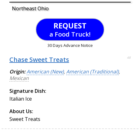
Northeast Ohio
REQUEST
a Food Truck!
30 Days Advance Notice
Chase Sweet Treats
48
Origin:
American (New)
,
American (Traditional)
,
Mexican
Signature Dish:
Italian Ice
About Us:
Sweet Treats