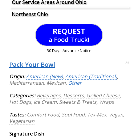
Our Service Areas Around Ohio
Northeast Ohio
REQUEST
a Food Truck!
30 Days Advance Notice
Pack Your Bowl
74
Origin:
American (New)
,
American (Traditional)
,
Mediterranean
,
Mexican
,
Other
Categories:
Beverages
,
Desserts
,
Grilled Cheese
,
Hot Dogs
,
Ice Cream
,
Sweets & Treats
,
Wraps
Tastes:
Comfort Food
,
Soul Food
,
Tex-Mex
,
Vegan
,
Vegetarian
Signature Dish: