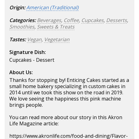
Origin:
American (Traditional)
Categories:
Beverages
,
Coffee
,
Cupcakes
,
Desserts
,
Smoothies
,
Sweets & Treats
Tastes:
Vegan
,
Vegetarian
Signature Dish:
Cupcakes - Dessert
About Us:
Thanks for stopping by! Enticing Cakes started as a
small home bakery specializing in custom cakes in
2014 until we took this show on the road in 2019.
We love seeing the happiness this pink machine
brings people.
You can read more about our story in this Akron
Life Magazine article:
https://www.akronlife.com/food-and-dining/Flavor-