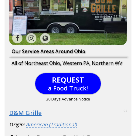
Our Service Areas Around Ohio
All of Northeast Ohio, Western PA, Northern WV
REQUEST
a Food Truck!
30 Days Advance Notice
D&M Grille
93
Origin:
American (Traditional)