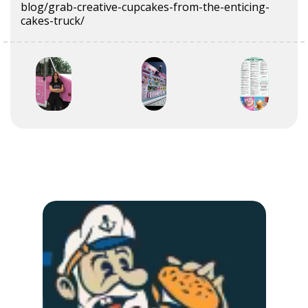
blog/grab-creative-cupcakes-from-the-enticing-
cakes-truck/