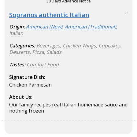
30 Days Advance Notice
Sopranos authentic Italian
51
Origin:
American (New)
,
American (Traditional)
,
Italian
Categories:
Beverages
,
Chicken Wings
,
Cupcakes
,
Desserts
,
Pizza
,
Salads
Tastes:
Comfort Food
Signature Dish:
Chicken Parmesan
About Us:
Our family recipes real Italian homemade sauce and
nothing frozen