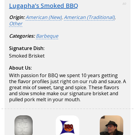
Lugapha’s Smoked BBQ
80
Origin:
American (New)
,
American (Traditional)
,
Other
Categories:
Barbeque
Signature Dish:
Smoked Brisket
About Us:
With passion for BBQ we spent 10 years getting
the flavor profiles just right on our rub and sauce. A
great mix of sweet, tang and spice. These flavors
and slow smoke make our signature brisket and
pulled pork melt in your mouth.