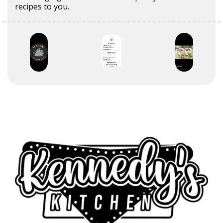
recipes to you.