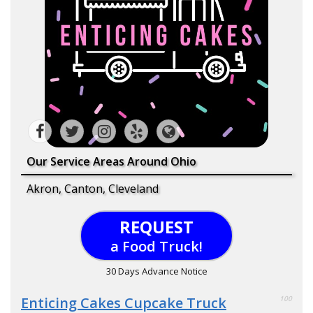
Our Service Areas Around Ohio
Akron, Canton, Cleveland
REQUEST
a Food Truck!
30 Days Advance Notice
Enticing Cakes Cupcake Truck
100