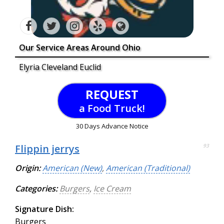
Our Service Areas Around Ohio
Elyria Cleveland Euclid
REQUEST
a Food Truck!
30 Days Advance Notice
Flippin jerrys
93
Origin:
American (New)
,
American (Traditional)
Categories:
Burgers
,
Ice Cream
Signature Dish:
Burgers