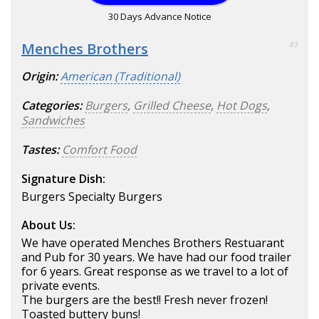
30 Days Advance Notice
Menches Brothers
83
Origin:
American (Traditional)
Categories:
Burgers
,
Grilled Cheese
,
Hot Dogs
,
Sandwiches
Tastes:
Comfort Food
Signature Dish:
Burgers Specialty Burgers
About Us:
We have operated Menches Brothers Restuarant
and Pub for 30 years. We have had our food trailer
for 6 years. Great response as we travel to a lot of
private events.
The burgers are the best!! Fresh never frozen!
Toasted buttery buns!