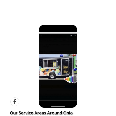
Our Service Areas Around Ohio