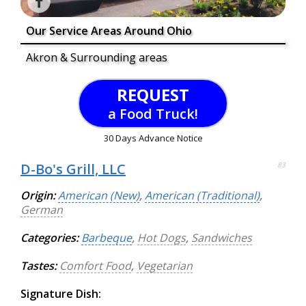
Our Service Areas Around Ohio
Akron & Surrounding areas
REQUEST
a Food Truck!
30 Days Advance Notice
D-Bo's Grill, LLC
83
Origin:
American (New)
,
American (Traditional)
,
German
Categories:
Barbeque
,
Hot Dogs
,
Sandwiches
Tastes:
Comfort Food
,
Vegetarian
Signature Dish: