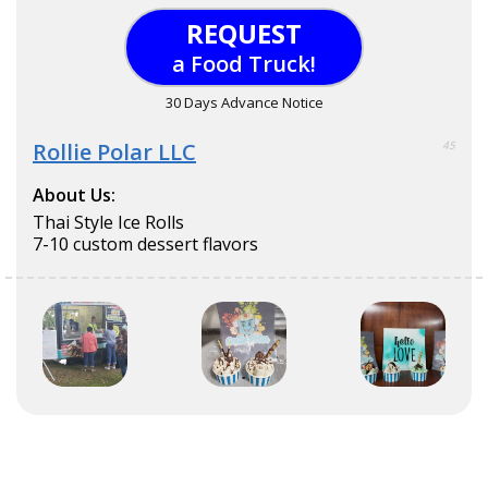
REQUEST
a Food Truck!
30 Days Advance Notice
Rollie Polar LLC
45
About Us:
Thai Style Ice Rolls
7-10 custom dessert flavors