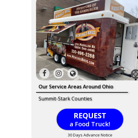
Our Service Areas Around Ohio
Summit-Stark Counties
REQUEST
a Food Truck!
30 Days Advance Notice