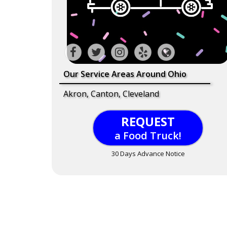
Our Service Areas Around Ohio
Akron, Canton, Cleveland
REQUEST
a Food Truck!
30 Days Advance Notice