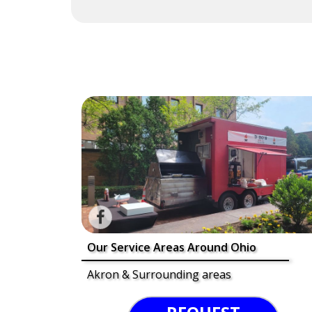
Our Service Areas Around Ohio
Akron & Surrounding areas