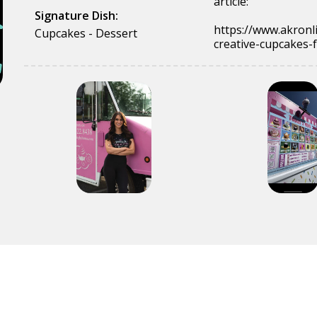
article:
Signature Dish:
https://www.akronl
Cupcakes - Dessert
creative-cupcakes-