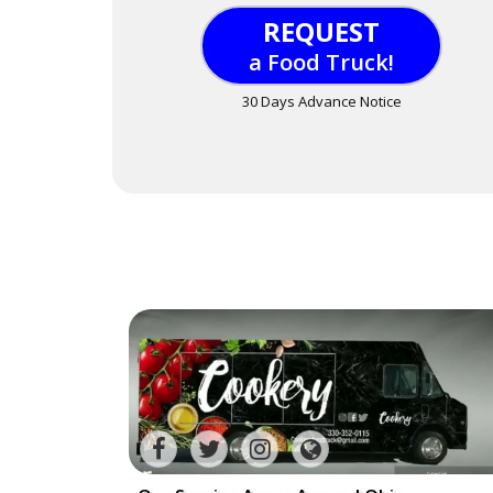
REQUEST
a Food Truck!
30 Days Advance Notice