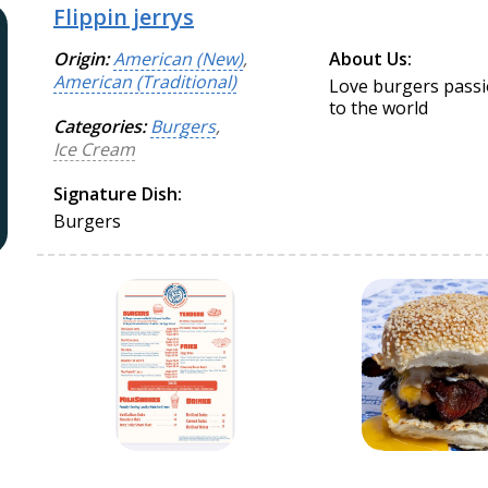
Flippin jerrys
Origin:
American (New)
,
About Us:
American (Traditional)
Love burgers passio
to the world
Categories:
Burgers
,
Ice Cream
Signature Dish:
Burgers