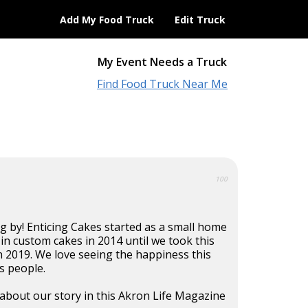
Add My Food Truck
Edit Truck
My Event Needs a Truck
Find Food Truck Near Me
100
g by! Enticing Cakes started as a small home
 in custom cakes in 2014 until we took this
n 2019. We love seeing the happiness this
s people.
about our story in this Akron Life Magazine