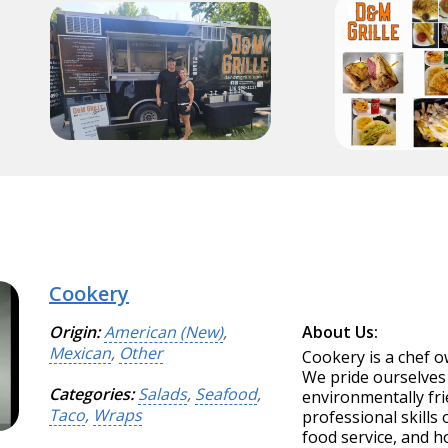
Cookery
Origin:
American (New)
,
About Us:
Mexican
,
Other
Cookery is a chef 
We pride ourselves 
Categories:
Salads
,
Seafood
,
environmentally fr
Taco
,
Wraps
professional skills 
food service, and ho