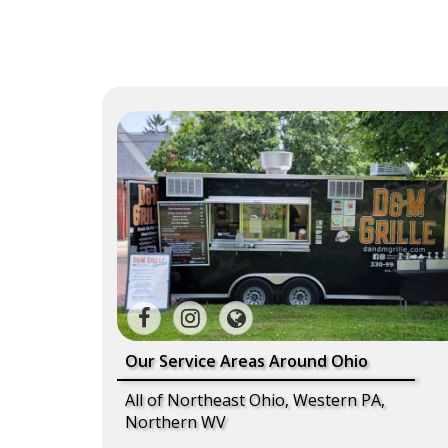
Our Service Areas Around Ohio
All of Northeast Ohio, Western PA,
Northern WV