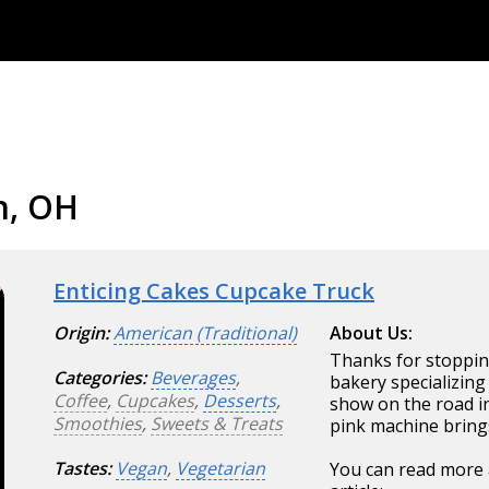
n, OH
Enticing Cakes Cupcake Truck
Origin:
American (Traditional)
About Us:
Thanks for stoppin
Categories:
Beverages
,
bakery specializing
Coffee
,
Cupcakes
,
Desserts
,
show on the road i
Smoothies
,
Sweets & Treats
pink machine bring
Tastes:
Vegan
,
Vegetarian
You can read more 