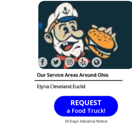
Our Service Areas Around Ohio
Elyria Cleveland Euclid
REQUEST
a Food Truck!
30 Days Advance Notice