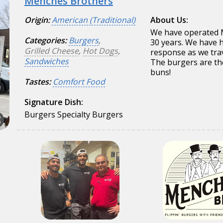
Menches Brothers
Origin:
American (Traditional)
About Us:
We have operated 
Categories:
Burgers
,
30 years. We have h
Grilled Cheese
,
Hot Dogs
,
response as we trave
Sandwiches
The burgers are the
buns!
Tastes:
Comfort Food
Signature Dish:
Burgers Specialty Burgers