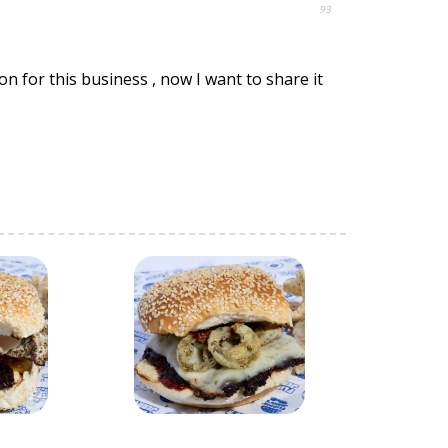
93
n for this business , now I want to share it