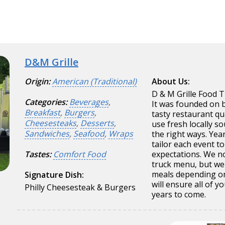
D&M Grille
Origin:
American (Traditional)
About Us:
D & M Grille Food T
Categories:
Beverages
,
It was founded on 
Breakfast
,
Burgers
,
tasty restaurant qu
Cheesesteaks
,
Desserts
,
use fresh locally so
Sandwiches
,
Seafood
,
Wraps
the right ways. Yea
tailor each event t
Tastes:
Comfort Food
expectations. We no
truck menu, but we 
meals depending on 
Signature Dish:
will ensure all of 
Philly Cheesesteak & Burgers
years to come.