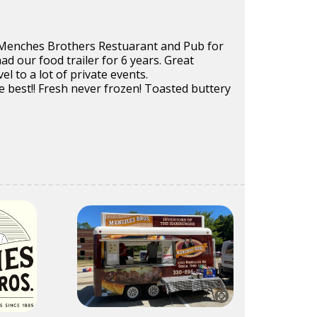
Menches Brothers Restuarant and Pub for
ad our food trailer for 6 years. Great
l to a lot of private events.
 best!! Fresh never frozen! Toasted buttery