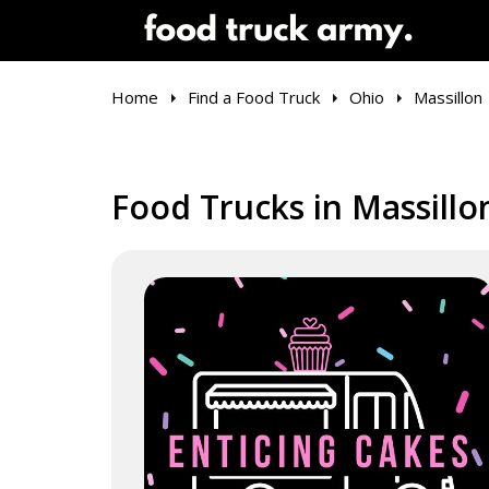
Home
Find a Food Truck
Ohio
Massillon
Food Trucks in Massillo