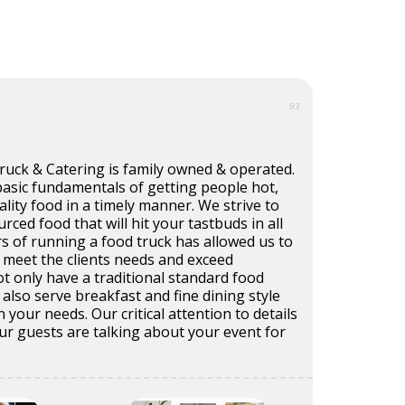
93
ruck & Catering is family owned & operated.
basic fundamentals of getting people hot,
ality food in a timely manner. We strive to
urced food that will hit your tastbuds in all
rs of running a food truck has allowed us to
o meet the clients needs and exceed
t only have a traditional standard food
also serve breakfast and fine dining style
your needs. Our critical attention to details
your guests are talking about your event for