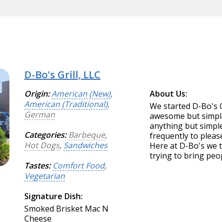
D-Bo's Grill, LLC
Origin:
American (New)
,
About Us:
American (Traditional)
,
We started D-Bo's G
German
awesome but simple
anything but simpl
Categories:
Barbeque
,
frequently to pleas
Hot Dogs
,
Sandwiches
Here at D-Bo's we 
trying to bring peo
Tastes:
Comfort Food
,
Vegetarian
Signature Dish:
Smoked Brisket Mac N
Cheese