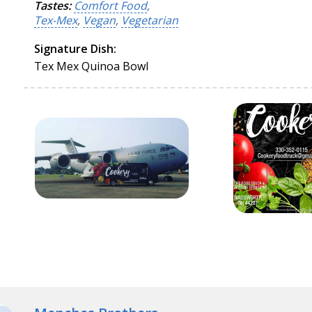
Tastes:
Comfort Food
,
Tex-Mex
,
Vegan
,
Vegetarian
Signature Dish:
Tex Mex Quinoa Bowl