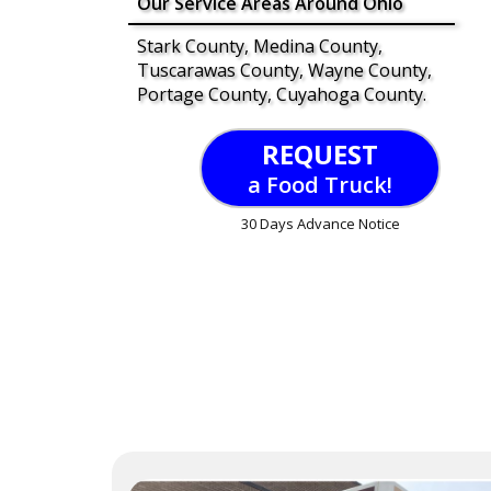
Our Service Areas Around Ohio
Stark County, Medina County,
Tuscarawas County, Wayne County,
Portage County, Cuyahoga County.
REQUEST
a Food Truck!
30 Days Advance Notice