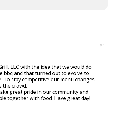
83
rill, LLC with the idea that we would do
 bbq and that turned out to evolve to
e. To stay competitive our menu changes
e the crowd.
take great pride in our community and
ple together with food. Have great day!