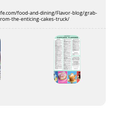
ife.com/food-and-dining/Flavor-blog/grab-
from-the-enticing-cakes-truck/