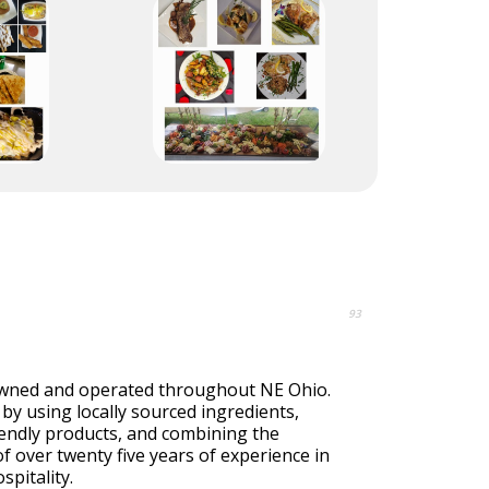
93
owned and operated throughout NE Ohio.
by using locally sourced ingredients,
iendly products, and combining the
of over twenty five years of experience in
spitality.