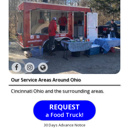
Our Service Areas Around Ohio
Cincinnati Ohio and the surrounding areas.
REQUEST
a Food Truck!
30 Days Advance Notice