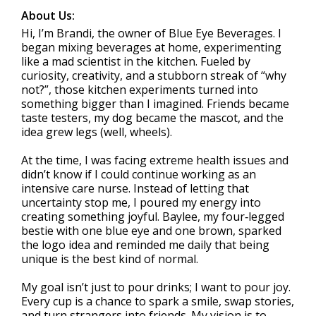
About Us:
Hi, I’m Brandi, the owner of Blue Eye Beverages. I
began mixing beverages at home, experimenting
like a mad scientist in the kitchen. Fueled by
curiosity, creativity, and a stubborn streak of “why
not?”, those kitchen experiments turned into
something bigger than I imagined. Friends became
taste testers, my dog became the mascot, and the
idea grew legs (well, wheels).
At the time, I was facing extreme health issues and
didn’t know if I could continue working as an
intensive care nurse. Instead of letting that
uncertainty stop me, I poured my energy into
creating something joyful. Baylee, my four‑legged
bestie with one blue eye and one brown, sparked
the logo idea and reminded me daily that being
unique is the best kind of normal.
My goal isn’t just to pour drinks; I want to pour joy.
Every cup is a chance to spark a smile, swap stories,
and turn strangers into friends. My vision is to