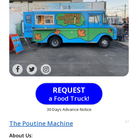
REQUEST
a Food Truck!
30 Days Advance Notice
The Poutine Machine
67
About Us: