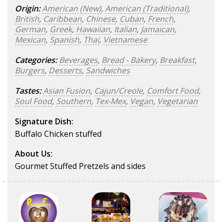
Origin:
American (New)
,
American (Traditional)
,
British
,
Caribbean
,
Chinese
,
Cuban
,
French
,
German
,
Greek
,
Hawaiian
,
Italian
,
Jamaican
,
Mexican
,
Spanish
,
Thai
,
Vietnamese
Categories:
Beverages
,
Bread - Bakery
,
Breakfast
,
Burgers
,
Desserts
,
Sandwiches
Tastes:
Asian Fusion
,
Cajun/Creole
,
Comfort Food
,
Soul Food
,
Southern
,
Tex-Mex
,
Vegan
,
Vegetarian
Signature Dish:
Buffalo Chicken stuffed
About Us:
Gourmet Stuffed Pretzels and sides