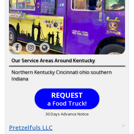
Our Service Areas Around Kentucky
Northern Kentucky Cincinnati ohio southern
Indiana
REQUEST
a Food Truck!
30 Days Advance Notice
Pretzelfuls LLC
90