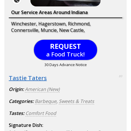
Our Service Areas Around Indiana
Winchester, Hagerstown, Richmond,
Connersville, Muncie, New Castle,
REQUEST
a Food Truck!
30 Days Advance Notice
Tastie Taters
80
Origin:
American (New)
Categories:
Barbeque
,
Sweets & Treats
Tastes:
Comfort Food
Signature Dish: