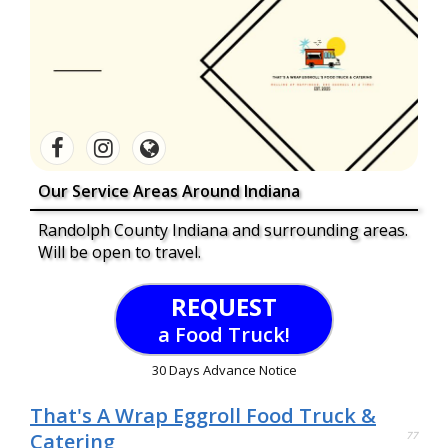
Our Service Areas Around Indiana
Randolph County Indiana and surrounding areas.
Will be open to travel.
REQUEST
a Food Truck!
30 Days Advance Notice
That's A Wrap Eggroll Food Truck &
Catering
77