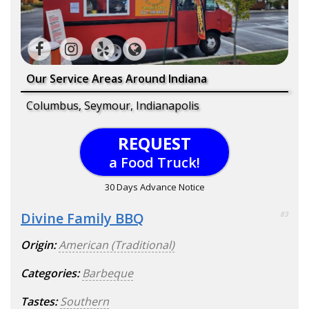
Our Service Areas Around Indiana
Columbus, Seymour, Indianapolis
REQUEST
a Food Truck!
30 Days Advance Notice
Divine Family BBQ
83
Origin:
American (Traditional)
Categories:
Barbeque
Tastes:
Southern