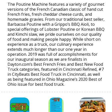
The Poutine Machine features a variety of gourmet
versions of the French Canadian classic of hand cut
French fries, fresh cheddar cheese curds, and
homemade gravies. From our traditional best seller,
Barbacoa Poutine with a Grippo’s BBQ Aioli, to
special offerings of Lobster Poutine or Korean BBQ
and Kimchi slaw, we pride ourselves on our quality
of food and making people happy. While short on
experience as a truck, our culinary experience
extends much longer than our one year in
operation. 2019 was full of accomplishments for
our inaugural season as we are finalists in
Dayton.com’s Best French Fries and Best New Food
Truck categories, featured in Cincinnati Refined, #7
in CityBeats Best Food Truck in Cincinnati, as well
as being featured in Ohio Magazine’s 2020 Best of
Ohio issue for best food truck.