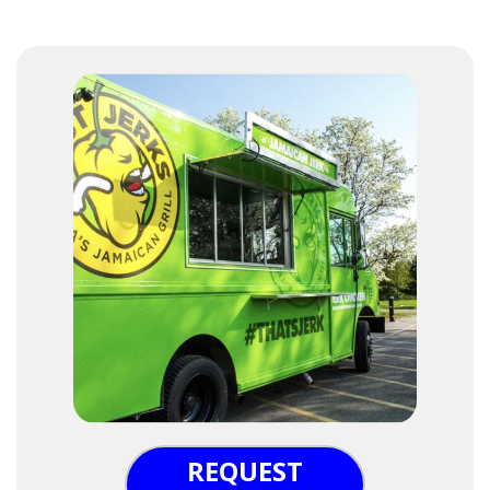
REQUEST