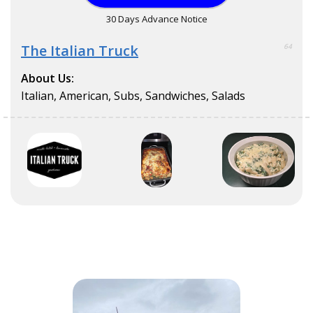
30 Days Advance Notice
The Italian Truck
64
About Us:
Italian, American, Subs, Sandwiches, Salads