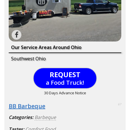
Our Service Areas Around Ohio
Southwest Ohio
REQUEST
a Food Truck!
30 Days Advance Notice
BB Barbeque
67
Categories:
Barbeque
Tastes:
Comfort Food