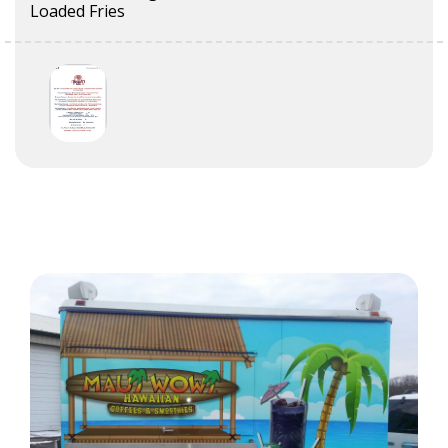
Loaded Fries