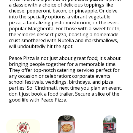
a classic with a choice of delicious toppings like
cheese, pepperoni, bacon, or pineapple. Or delve
into the specialty options: a vibrant vegetable
pizza, a tantalizing pesto mushroom, or the ever-
popular Margherita. For those with a sweet tooth,
the S'mores dessert pizza, boasting a homemade
crust smothered with Nutella and marshmallows,
will undoubtedly hit the spot.
Peace Pizza is not just about great food; it's about
bringing people together for a memorable time.
They offer top-notch catering services perfect for
any occasion or celebration; corporate events,
school festivals, weddings, birthdays, and pizza
parties! So, Cincinnati, next time you plan an event,
don't just book a food trailer. Secure a slice of the
good life with Peace Pizza.