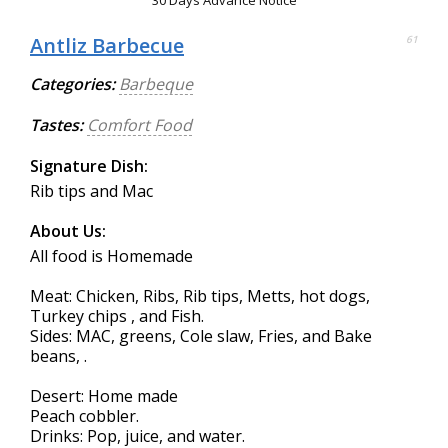
30 Days Advance Notice
Antliz Barbecue
61
Categories:
Barbeque
Tastes:
Comfort Food
Signature Dish:
Rib tips and Mac
About Us:
All food is Homemade
Meat: Chicken, Ribs, Rib tips, Metts, hot dogs,
Turkey chips , and Fish.
Sides: MAC, greens, Cole slaw, Fries, and Bake
beans, .
Desert: Home made
Peach cobbler.
Drinks: Pop, juice, and water.