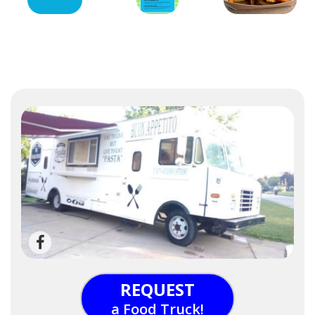
REQUEST
a Food Truck!