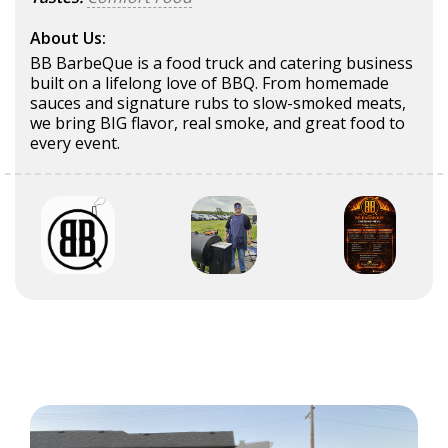
About Us:
BB BarbeQue is a food truck and catering business
built on a lifelong love of BBQ. From homemade
sauces and signature rubs to slow-smoked meats,
we bring BIG flavor, real smoke, and great food to
every event.