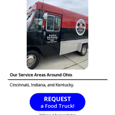
Our Service Areas Around Ohio
Cincinnati, Indiana, and Kentucky.
REQUEST
a Food Truck!