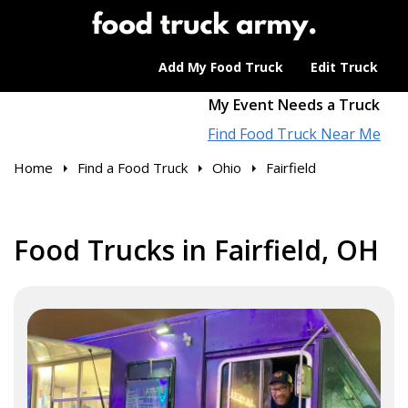
Add My Food Truck
Edit Truck
My Event Needs a Truck
Find Food Truck Near Me
Home
Find a Food Truck
Ohio
Fairfield
Food Trucks in Fairfield, OH