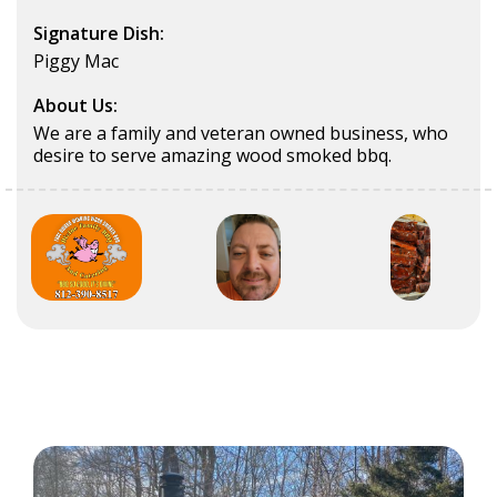
Signature Dish:
Piggy Mac
About Us:
We are a family and veteran owned business, who
desire to serve amazing wood smoked bbq.