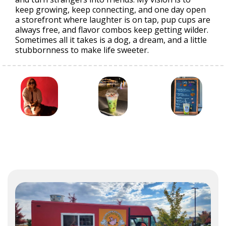
keep growing, keep connecting, and one day open
a storefront where laughter is on tap, pup cups are
always free, and flavor combos keep getting wilder.
Sometimes all it takes is a dog, a dream, and a little
stubbornness to make life sweeter.