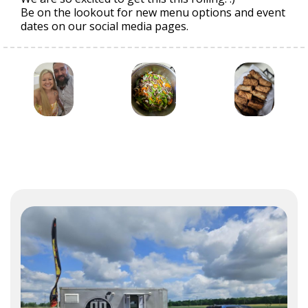
Be on the lookout for new menu options and event
dates on our social media pages.