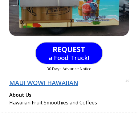
REQUEST
a Food Truck!
30 Days Advance Notice
MAUI WOWI HAWAIIAN
35
About Us:
Hawaiian Fruit Smoothies and Coffees