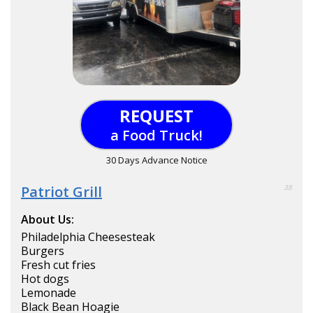
REQUEST
a Food Truck!
30 Days Advance Notice
Patriot Grill
38
About Us:
Philadelphia Cheesesteak
Burgers
Fresh cut fries
Hot dogs
Lemonade
Black Bean Hoagie