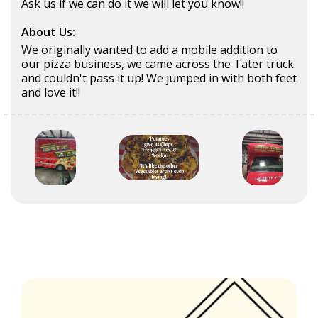
Ask us if we can do it we will let you know!!
About Us:
We originally wanted to add a mobile addition to
our pizza business, we came across the Tater truck
and couldn't pass it up! We jumped in with both feet
and love it!!