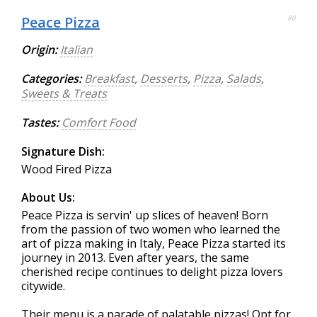
Peace Pizza
80
Origin:
Italian
Categories:
Breakfast
,
Desserts
,
Pizza
,
Salads
,
Sweets & Treats
Tastes:
Comfort Food
Signature Dish:
Wood Fired Pizza
About Us:
Peace Pizza is servin' up slices of heaven! Born
from the passion of two women who learned the
art of pizza making in Italy, Peace Pizza started its
journey in 2013. Even after years, the same
cherished recipe continues to delight pizza lovers
citywide.
Their menu is a parade of palatable pizzas! Opt for