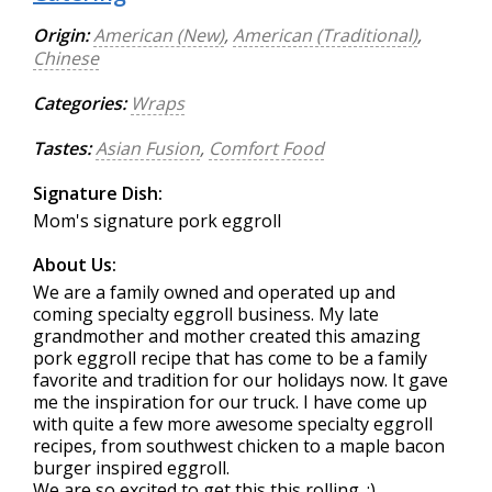
Origin:
American (New)
,
American (Traditional)
,
Chinese
Categories:
Wraps
Tastes:
Asian Fusion
,
Comfort Food
Signature Dish:
Mom's signature pork eggroll
About Us:
We are a family owned and operated up and
coming specialty eggroll business. My late
grandmother and mother created this amazing
pork eggroll recipe that has come to be a family
favorite and tradition for our holidays now. It gave
me the inspiration for our truck. I have come up
with quite a few more awesome specialty eggroll
recipes, from southwest chicken to a maple bacon
burger inspired eggroll.
We are so excited to get this this rolling. :)