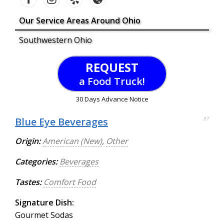
Our Service Areas Around Ohio
Southwestern Ohio
REQUEST
a Food Truck!
30 Days Advance Notice
Blue Eye Beverages
87
Origin:
American (New)
,
Other
Categories:
Beverages
Tastes:
Comfort Food
Signature Dish:
Gourmet Sodas