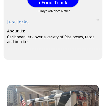
a Food Truck!
30 Days Advance Notice
Just Jerks
35
About Us:
Caribbean Jerk over a variety of Rice boxes, tacos
and burritos