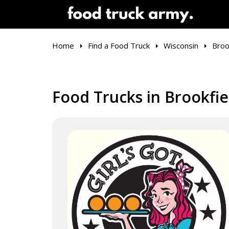
Home
Find a Food Truck
Wisconsin
Broo
Food Trucks in Brookfie