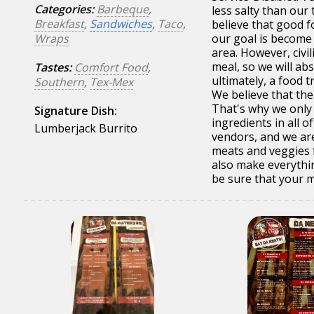
Categories:
Barbeque
,
less salty than our
Breakfast
,
Sandwiches
,
Taco
,
believe that good f
Wraps
our goal is become 
area. However, civi
meal, so we will abs
Tastes:
Comfort Food
,
ultimately, a food t
Southern
,
Tex-Mex
We believe that the
That's why we only 
Signature Dish:
ingredients in all 
Lumberjack Burrito
vendors, and we ar
meats and veggies 
also make everythin
be sure that your me