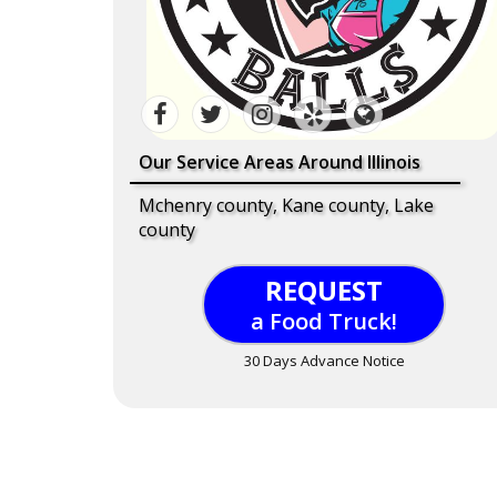
Our Service Areas Around Illinois
Mchenry county, Kane county, Lake
county
REQUEST
a Food Truck!
30 Days Advance Notice