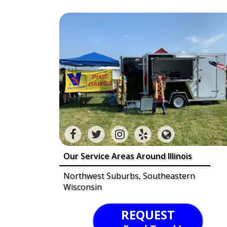
Our Service Areas Around Illinois
Northwest Suburbs, Southeastern
Wisconsin
REQUEST