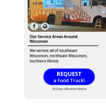
Our Service Areas Around
Wisconsin
We service all of southeast
Wisconsin, northeast Wisconsin,
northern Illinois
REQUEST
a Food Truck!
30 Days Advance Notice