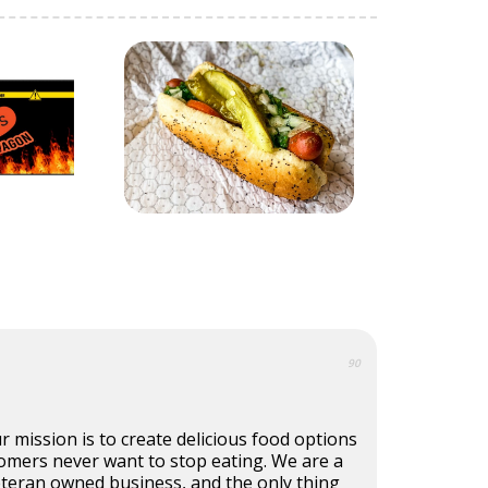
90
r mission is to create delicious food options
omers never want to stop eating. We are a
eteran owned business, and the only thing