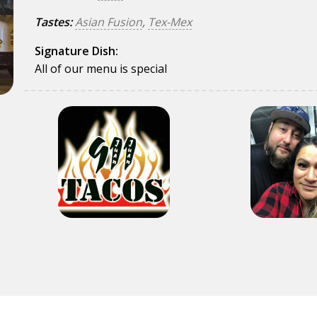
Tastes:
Asian Fusion
,
Tex-Mex
Signature Dish:
All of our menu is special