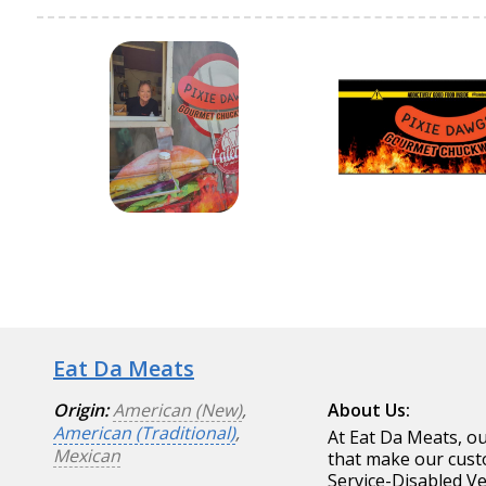
Eat Da Meats
Origin:
American (New)
,
About Us:
American (Traditional)
,
At Eat Da Meats, ou
Mexican
that make our cust
Service-Disabled V