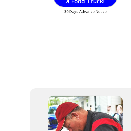
a Food Truck!
30 Days Advance Notice