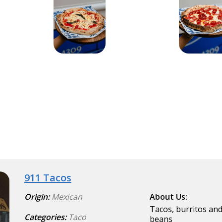
911 Tacos
Origin:
Mexican
About Us:
Tacos, burritos and
Categories:
Taco
beans