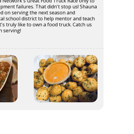
 Network's Great Food Truck Race only to
pment failures. That didn't stop us! Shauna
ed on serving the next season and
cal school district to help mentor and teach
's truly like to own a food truck. Catch us
n serving!