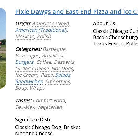
Pixie Dawgs and East End Pizza and Ice 
Origin:
American (New)
,
About Us:
American (Traditional)
,
Classic Chicago Cui
Mexican
,
Polish
Bacon Cheeseburger
Texas Fusion, Pulle
Categories:
Barbeque
,
Beverages
,
Breakfast
,
Burgers
,
Coffee
,
Desserts
,
Grilled Cheese
,
Hot Dogs
,
Ice Cream
,
Pizza
,
Salads
,
Sandwiches
,
Smoothies
,
Soup
,
Wraps
Tastes:
Comfort Food
,
Tex-Mex
,
Vegetarian
Signature Dish:
Classic Chicago Dog, Brisket
Mac and Cheese