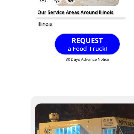
Our Service Areas Around Illinois
Illinois
REQUEST
a Food Truck!
30 Days Advance Notice