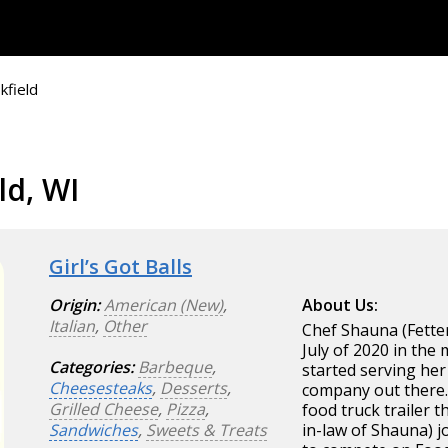
kfield
ld, WI
Girl’s Got Balls
Origin:
American (New)
,
About Us:
Italian
,
Other
Chef Shauna (Fette
July of 2020 in the
Categories:
Barbeque
,
started serving her
Cheesesteaks
,
Desserts
,
company out there. 
Grilled Cheese
,
Pizza
,
food truck trailer t
Sandwiches
,
Sweets & Treats
in-law of Shauna) 