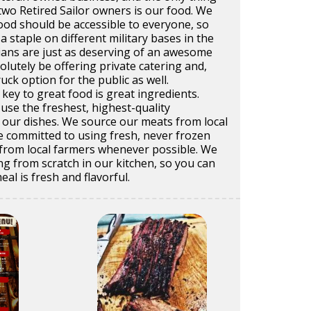
 two Retired Sailor owners is our food. We
ood should be accessible to everyone, so
a staple on different military bases in the
lians are just as deserving of an awesome
olutely be offering private catering and,
ruck option for the public as well.
 key to great food is great ingredients.
use the freshest, highest-quality
of our dishes. We source our meats from local
e committed to using fresh, never frozen
from local farmers whenever possible. We
g from scratch in our kitchen, so you can
al is fresh and flavorful.