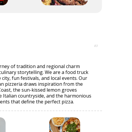
83
ourney of tradition and regional charm
culinary storytelling. We are a food truck
ity, fun festivals, and local events. Our
n pizzeria draws inspiration from the
Coast, the sun-kissed lemon groves
e Italian countryside, and the harmonious
ents that define the perfect pizza.