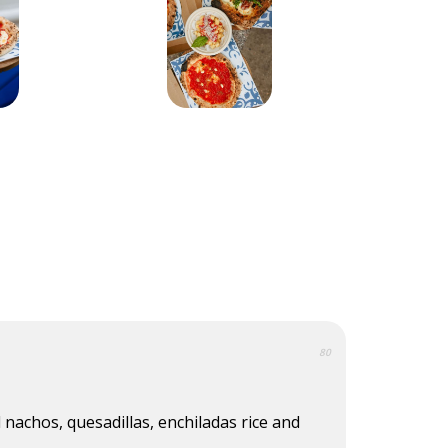
80
 nachos, quesadillas, enchiladas rice and