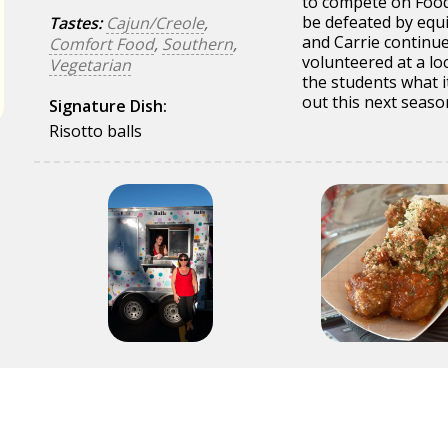
to compete on Food
be defeated by equi
Tastes:
Cajun/Creole
,
and Carrie continu
Comfort Food
,
Southern
,
volunteered at a lo
Vegetarian
the students what it
out this next seaso
Signature Dish:
Risotto balls