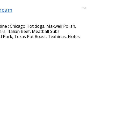
Cream
100
sine : Chicago Hot dogs, Maxwell Polish,
s, Italian Beef, Meatball Subs
d Pork, Texas Pot Roast, Texhinas, Elotes