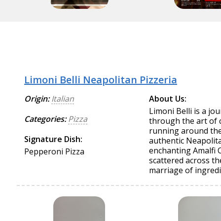
Limoni Belli Neapolitan Pizzeria
Origin:
Italian
About Us:
Limoni Belli is a j
Categories:
Pizza
through the art of 
running around the c
Signature Dish:
authentic Neapolita
enchanting Amalfi 
Pepperoni Pizza
scattered across th
marriage of ingredi