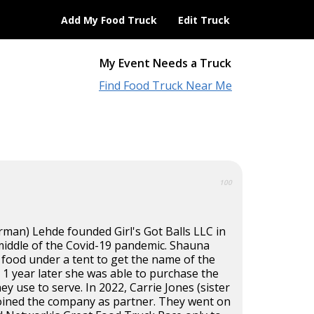
Add My Food Truck
Edit Truck
My Event Needs a Truck
Find Food Truck Near Me
100
rman) Lehde founded Girl's Got Balls LLC in
 middle of the Covid-19 pandemic. Shauna
 food under a tent to get the name of the
1 year later she was able to purchase the
hey use to serve. In 2022, Carrie Jones (sister
joined the company as partner. They went on