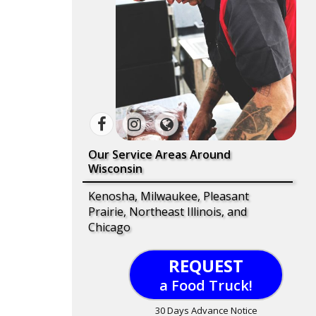
Our Service Areas Around
Wisconsin
Kenosha, Milwaukee, Pleasant
Prairie, Northeast Illinois, and
Chicago
REQUEST
a Food Truck!
30 Days Advance Notice