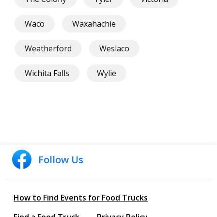
Waco
Waxahachie
Weatherford
Weslaco
Wichita Falls
Wylie
Follow Us
How to Find Events for Food Trucks