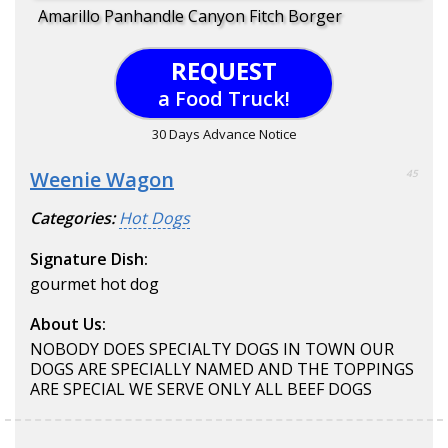
Amarillo Panhandle Canyon Fitch Borger
REQUEST
a Food Truck!
30 Days Advance Notice
Weenie Wagon
45
Categories:
Hot Dogs
Signature Dish:
gourmet hot dog
About Us:
NOBODY DOES SPECIALTY DOGS IN TOWN OUR
DOGS ARE SPECIALLY NAMED AND THE TOPPINGS
ARE SPECIAL WE SERVE ONLY ALL BEEF DOGS