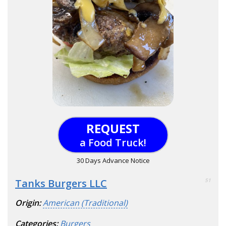
REQUEST
a Food Truck!
30 Days Advance Notice
Tanks Burgers LLC
51
Origin:
American (Traditional)
Categories:
Burgers