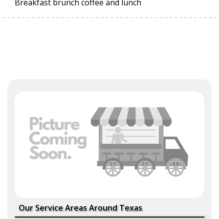
Breakfast brunch coffee and lunch
Our Service Areas Around Texas