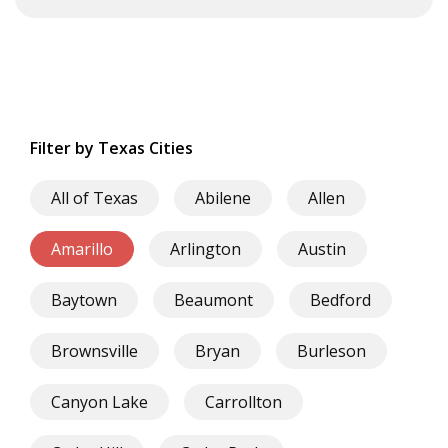
Filter by Texas Cities
All of Texas
Abilene
Allen
Amarillo
Arlington
Austin
Baytown
Beaumont
Bedford
Brownsville
Bryan
Burleson
Canyon Lake
Carrollton