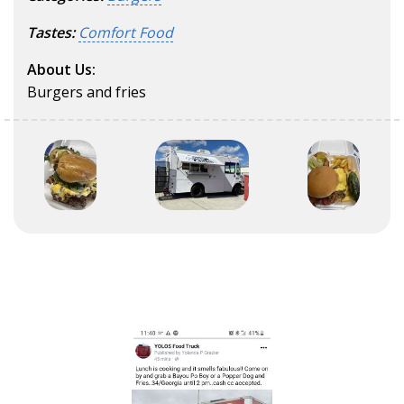
Tastes:
Comfort Food
About Us:
Burgers and fries