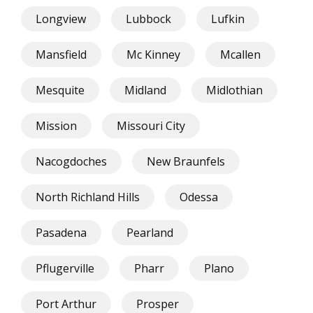
Longview
Lubbock
Lufkin
Mansfield
Mc Kinney
Mcallen
Mesquite
Midland
Midlothian
Mission
Missouri City
Nacogdoches
New Braunfels
North Richland Hills
Odessa
Pasadena
Pearland
Pflugerville
Pharr
Plano
Port Arthur
Prosper