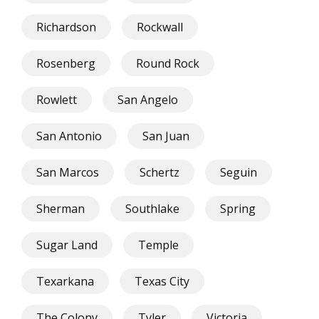
Richardson
Rockwall
Rosenberg
Round Rock
Rowlett
San Angelo
San Antonio
San Juan
San Marcos
Schertz
Seguin
Sherman
Southlake
Spring
Sugar Land
Temple
Texarkana
Texas City
The Colony
Tyler
Victoria