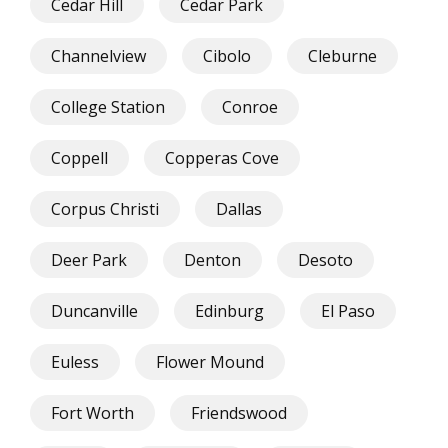
Cedar Hill
Cedar Park
Channelview
Cibolo
Cleburne
College Station
Conroe
Coppell
Copperas Cove
Corpus Christi
Dallas
Deer Park
Denton
Desoto
Duncanville
Edinburg
El Paso
Euless
Flower Mound
Fort Worth
Friendswood