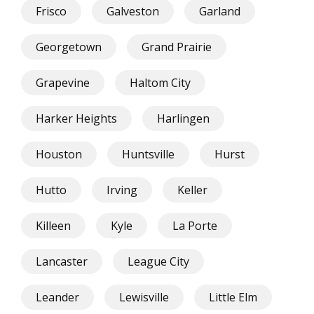
Frisco
Galveston
Garland
Georgetown
Grand Prairie
Grapevine
Haltom City
Harker Heights
Harlingen
Houston
Huntsville
Hurst
Hutto
Irving
Keller
Killeen
Kyle
La Porte
Lancaster
League City
Leander
Lewisville
Little Elm