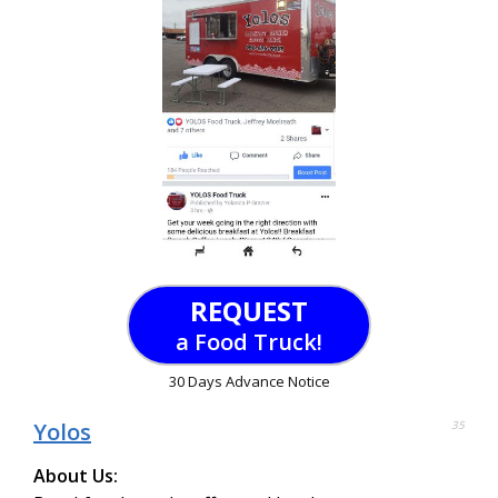
REQUEST
a Food Truck!
30 Days Advance Notice
Yolos
35
About Us: