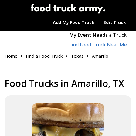
Add My Food Truck
Edit Truck
My Event Needs a Truck
Find Food Truck Near Me
Home
Find a Food Truck
Texas
Amarillo
Food Trucks in Amarillo, TX