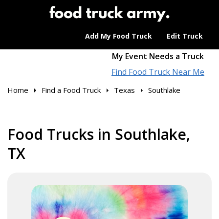
Add My Food Truck
Edit Truck
My Event Needs a Truck
Find Food Truck Near Me
Home
Find a Food Truck
Texas
Southlake
Food Trucks in Southlake,
TX