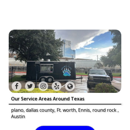
Our Service Areas Around Texas
plano, dallas county, Ft. worth, Ennis, round rock ,
Austin