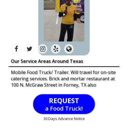
Our Service Areas Around Texas
Mobile Food Truck/ Trailer. Will travel for on-site
catering services. Brick and mortar restaurant at
100 N. McGraw Street in Forney, TX also
REQUEST
a Food Truck!
30 Days Advance Notice