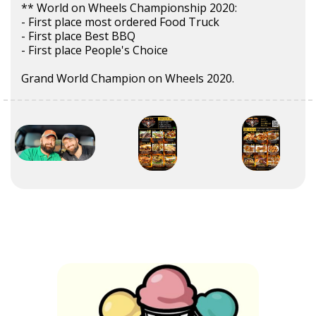
** World on Wheels Championship 2020:
- First place most ordered Food Truck
- First place Best BBQ
- First place People's Choice
Grand World Champion on Wheels 2020.