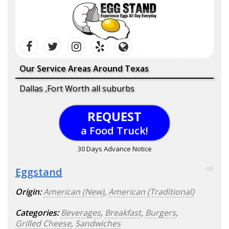
Our Service Areas Around Texas
Dallas ,Fort Worth all suburbs
REQUEST
a Food Truck!
30 Days Advance Notice
Eggstand
100
Origin:
American (New)
,
American (Traditional)
Categories:
Beverages
,
Breakfast
,
Burgers
,
Grilled Cheese
,
Sandwiches