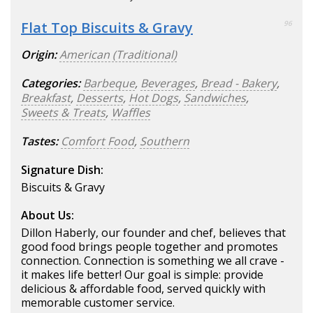
Flat Top Biscuits & Gravy
96
Origin:
American (Traditional)
Categories:
Barbeque
,
Beverages
,
Bread - Bakery
,
Breakfast
,
Desserts
,
Hot Dogs
,
Sandwiches
,
Sweets & Treats
,
Waffles
Tastes:
Comfort Food
,
Southern
Signature Dish:
Biscuits & Gravy
About Us:
Dillon Haberly, our founder and chef, believes that
good food brings people together and promotes
connection. Connection is something we all crave -
it makes life better! Our goal is simple: provide
delicious & affordable food, served quickly with
memorable customer service.