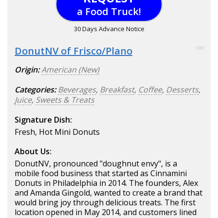
a Food Truck!
30 Days Advance Notice
DonutNV of Frisco/Plano
100
Origin:
American (New)
Categories:
Beverages
,
Breakfast
,
Coffee
,
Desserts
,
Juice
,
Sweets & Treats
Signature Dish:
Fresh, Hot Mini Donuts
About Us:
DonutNV, pronounced "doughnut envy", is a
mobile food business that started as Cinnamini
Donuts in Philadelphia in 2014. The founders, Alex
and Amanda Gingold, wanted to create a brand that
would bring joy through delicious treats. The first
location opened in May 2014, and customers lined