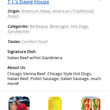
T.J.'s Dawg House
Origin:
American (New)
,
American (Traditional)
,
Polish
Categories:
Barbeque
,
Beverages
,
Hot Dogs
,
Sandwiches
Tastes:
Comfort Food
Signature Dish:
Italian Beef w/Hot Giardiniera
About Us:
Chicago Vienna Beef...Chicago Style Hot Dogs,
Italian Beef, Polish Sausage, Italian Sausage...much
more!!