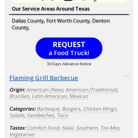
Our Service Areas Around Texas
Dallas County, Fort Worth County, Denton
County,
REQUEST
a Food Truck!
30 Days Advance Notice
Flaming Grill Barbecue
100
Origin:
American (New)
,
American (Traditional)
,
Brazilian
,
Latin American
,
Mexican
Categories:
Barbeque
,
Burgers
,
Chicken Wings
,
Salads
,
Sandwiches
,
Taco
Tastes:
Comfort Food
,
Halal
,
Southern
,
Tex-Mex
,
Vegetarian