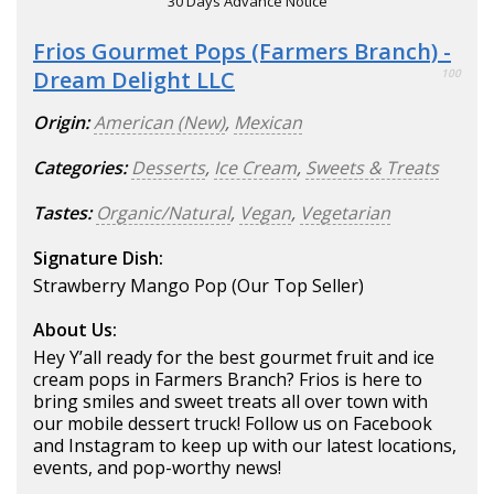
30 Days Advance Notice
Frios Gourmet Pops (Farmers Branch) -
Dream Delight LLC
100
Origin:
American (New)
,
Mexican
Categories:
Desserts
,
Ice Cream
,
Sweets & Treats
Tastes:
Organic/Natural
,
Vegan
,
Vegetarian
Signature Dish:
Strawberry Mango Pop (Our Top Seller)
About Us:
Hey Y’all ready for the best gourmet fruit and ice
cream pops in Farmers Branch? Frios is here to
bring smiles and sweet treats all over town with
our mobile dessert truck! Follow us on Facebook
and Instagram to keep up with our latest locations,
events, and pop-worthy news!