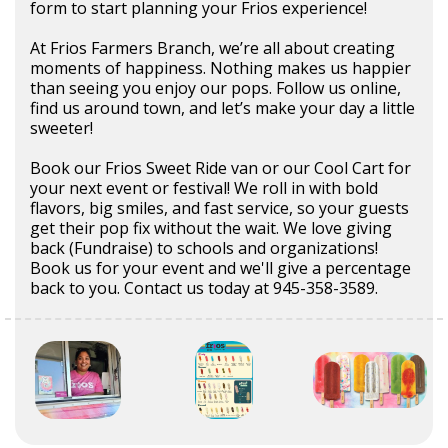
form to start planning your Frios experience!
At Frios Farmers Branch, we’re all about creating
moments of happiness. Nothing makes us happier
than seeing you enjoy our pops. Follow us online,
find us around town, and let’s make your day a little
sweeter!
Book our Frios Sweet Ride van or our Cool Cart for
your next event or festival! We roll in with bold
flavors, big smiles, and fast service, so your guests
get their pop fix without the wait. We love giving
back (Fundraise) to schools and organizations!
Book us for your event and we'll give a percentage
back to you. Contact us today at 945-358-3589.