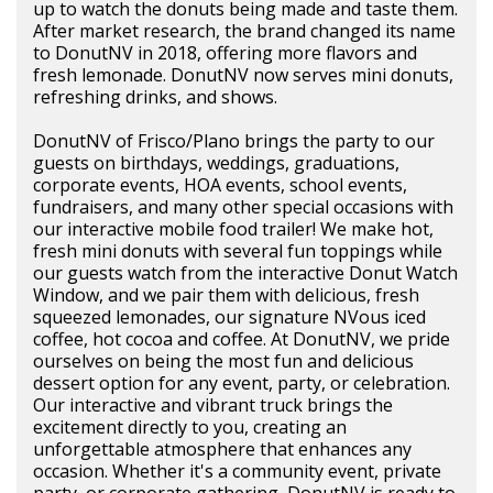
up to watch the donuts being made and taste them.
After market research, the brand changed its name
to DonutNV in 2018, offering more flavors and
fresh lemonade. DonutNV now serves mini donuts,
refreshing drinks, and shows.
DonutNV of Frisco/Plano brings the party to our
guests on birthdays, weddings, graduations,
corporate events, HOA events, school events,
fundraisers, and many other special occasions with
our interactive mobile food trailer! We make hot,
fresh mini donuts with several fun toppings while
our guests watch from the interactive Donut Watch
Window, and we pair them with delicious, fresh
squeezed lemonades, our signature NVous iced
coffee, hot cocoa and coffee. At DonutNV, we pride
ourselves on being the most fun and delicious
dessert option for any event, party, or celebration.
Our interactive and vibrant truck brings the
excitement directly to you, creating an
unforgettable atmosphere that enhances any
occasion. Whether it's a community event, private
party, or corporate gathering, DonutNV is ready to