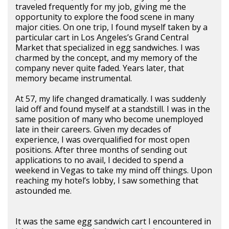
traveled frequently for my job, giving me the
opportunity to explore the food scene in many
major cities. On one trip, I found myself taken by a
particular cart in Los Angeles’s Grand Central
Market that specialized in egg sandwiches. I was
charmed by the concept, and my memory of the
company never quite faded. Years later, that
memory became instrumental.
At 57, my life changed dramatically. I was suddenly
laid off and found myself at a standstill. I was in the
same position of many who become unemployed
late in their careers. Given my decades of
experience, I was overqualified for most open
positions. After three months of sending out
applications to no avail, I decided to spend a
weekend in Vegas to take my mind off things. Upon
reaching my hotel’s lobby, I saw something that
astounded me.
It was the same egg sandwich cart I encountered in