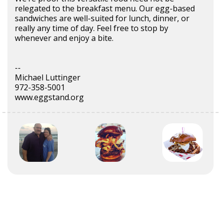
relegated to the breakfast menu. Our egg-based
sandwiches are well-suited for lunch, dinner, or
really any time of day. Feel free to stop by
whenever and enjoy a bite.
--
Michael Luttinger
972-358-5001
www.eggstand.org