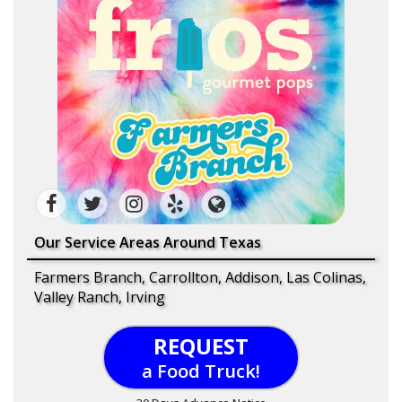
Our Service Areas Around Texas
Farmers Branch, Carrollton, Addison, Las Colinas,
Valley Ranch, Irving
REQUEST
a Food Truck!