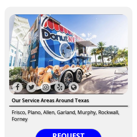
Our Service Areas Around Texas
Frisco, Plano, Allen, Garland, Murphy, Rockwall,
Forney
REQUEST