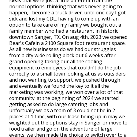
ideas that were just a little different from the
normal options. thinking that was never going to
happen, I become a truck driver. until one day I got
sick and lost my CDL. having to come up with an
option to take care of my family we bought out a
family member who had a restaurant in historic
downtown Sanger, TX, On aug 4th, 2023 we opened
Bear's Cafein a 2100 Square foot restaurant space.
As all new businesses do we had our struggles
from a city wide rolling black out 6 weeks after
grand opening taking our all the cooling
equipment to employees that couldn't do the job
correctly to a small town looking at us as outsiders
and not wanting to support. we pushed through
and eventually we found the key to it all the
marketing was working, we won over a lot of that
community. at the beginning of 2024 we started
getting asked to do large catering jobs and
unfortually we as a team of 3 could not be in 2
places at 1 time, with our lease being up in may we
weighted out the options stay in Sanger or move to
food trailer and go on the adventure of large
events. we then made the choice to switch over to a