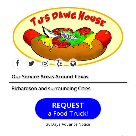
Our Service Areas Around Texas
Richardson and surrounding Cities
REQUEST
a Food Truck!
30 Days Advance Notice
100