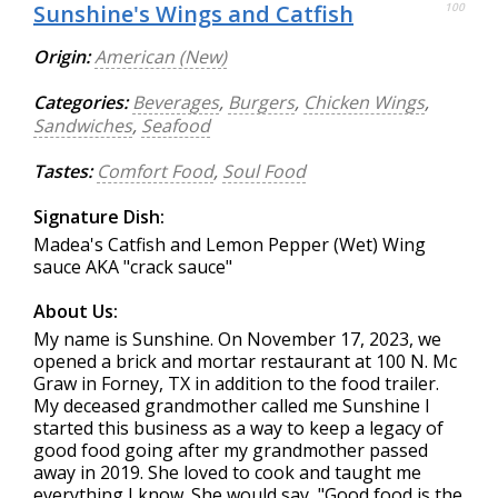
Sunshine's Wings and Catfish
100
Origin:
American (New)
Categories:
Beverages
,
Burgers
,
Chicken Wings
,
Sandwiches
,
Seafood
Tastes:
Comfort Food
,
Soul Food
Signature Dish:
Madea's Catfish and Lemon Pepper (Wet) Wing
sauce AKA "crack sauce"
About Us:
My name is Sunshine. On November 17, 2023, we
opened a brick and mortar restaurant at 100 N. Mc
Graw in Forney, TX in addition to the food trailer.
My deceased grandmother called me Sunshine I
started this business as a way to keep a legacy of
good food going after my grandmother passed
away in 2019. She loved to cook and taught me
everything I know. She would say, "Good food is the