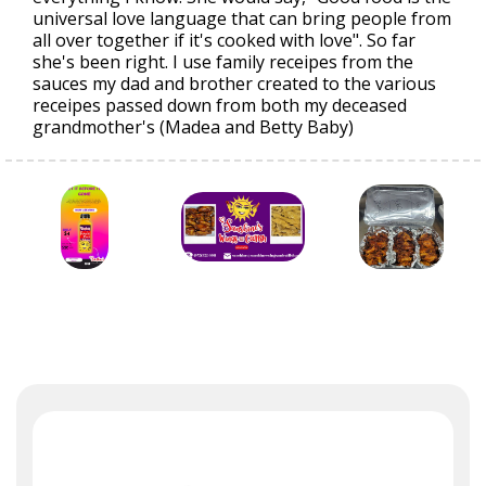
universal love language that can bring people from
all over together if it's cooked with love". So far
she's been right. I use family receipes from the
sauces my dad and brother created to the various
receipes passed down from both my deceased
grandmother's (Madea and Betty Baby)