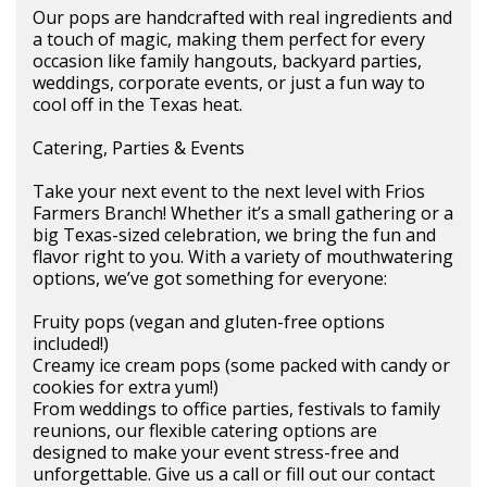
Our pops are handcrafted with real ingredients and
a touch of magic, making them perfect for every
occasion like family hangouts, backyard parties,
weddings, corporate events, or just a fun way to
cool off in the Texas heat.
Catering, Parties & Events
Take your next event to the next level with Frios
Farmers Branch! Whether it’s a small gathering or a
big Texas-sized celebration, we bring the fun and
flavor right to you. With a variety of mouthwatering
options, we’ve got something for everyone:
Fruity pops (vegan and gluten-free options
included!)
Creamy ice cream pops (some packed with candy or
cookies for extra yum!)
From weddings to office parties, festivals to family
reunions, our flexible catering options are
designed to make your event stress-free and
unforgettable. Give us a call or fill out our contact