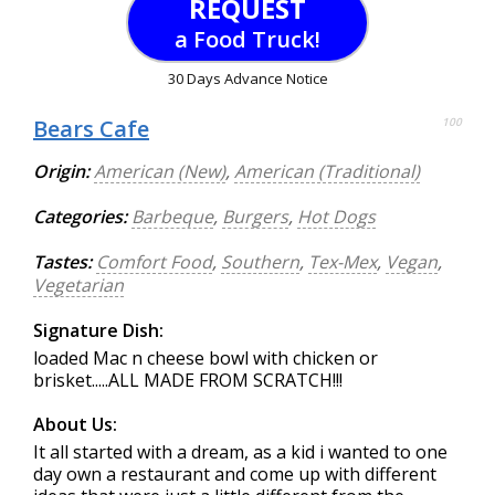
REQUEST
a Food Truck!
30 Days Advance Notice
Bears Cafe
100
Origin:
American (New)
,
American (Traditional)
Categories:
Barbeque
,
Burgers
,
Hot Dogs
Tastes:
Comfort Food
,
Southern
,
Tex-Mex
,
Vegan
,
Vegetarian
Signature Dish:
loaded Mac n cheese bowl with chicken or
brisket.....ALL MADE FROM SCRATCH!!!
About Us:
It all started with a dream, as a kid i wanted to one
day own a restaurant and come up with different