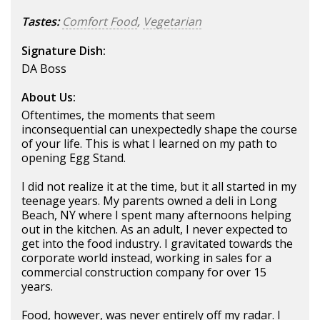
Tastes:
Comfort Food
,
Vegetarian
Signature Dish:
DA Boss
About Us:
Oftentimes, the moments that seem
inconsequential can unexpectedly shape the course
of your life. This is what I learned on my path to
opening Egg Stand.
I did not realize it at the time, but it all started in my
teenage years. My parents owned a deli in Long
Beach, NY where I spent many afternoons helping
out in the kitchen. As an adult, I never expected to
get into the food industry. I gravitated towards the
corporate world instead, working in sales for a
commercial construction company for over 15
years.
Food, however, was never entirely off my radar. I