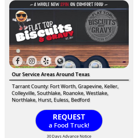
Our Service Areas Around Texas
Tarrant County: Fort Worth, Grapevine, Keller,
Colleyville, Southlake, Roanoke, Westlake,
Northlake, Hurst, Euless, Bedford
REQUEST
a Food Truck!
30 Days Advance Notice