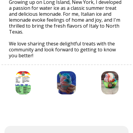
Growing up on Long Island, New York, I developed
a passion for water ice as a classic summer treat
and delicious lemonade. For me, Italian ice and
lemonade evoke feelings of home and joy, and I'm
thrilled to bring the fresh flavors of Italy to North
Texas.
We love sharing these delightful treats with the
community and look forward to getting to know
you better!