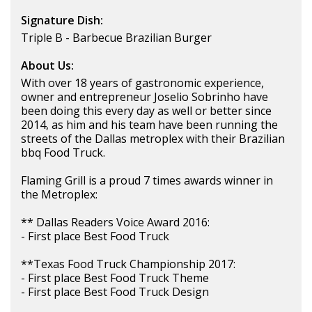
Signature Dish:
Triple B - Barbecue Brazilian Burger
About Us:
With over 18 years of gastronomic experience,
owner and entrepreneur Joselio Sobrinho have
been doing this every day as well or better since
2014, as him and his team have been running the
streets of the Dallas metroplex with their Brazilian
bbq Food Truck.
Flaming Grill is a proud 7 times awards winner in
the Metroplex:
** Dallas Readers Voice Award 2016:
- First place Best Food Truck
**Texas Food Truck Championship 2017:
- First place Best Food Truck Theme
- First place Best Food Truck Design