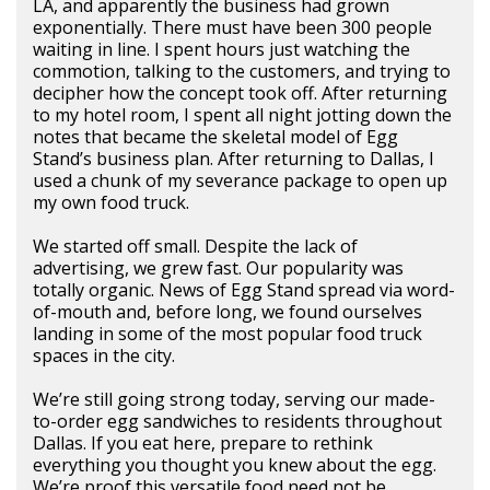
LA, and apparently the business had grown
exponentially. There must have been 300 people
waiting in line. I spent hours just watching the
commotion, talking to the customers, and trying to
decipher how the concept took off. After returning
to my hotel room, I spent all night jotting down the
notes that became the skeletal model of Egg
Stand’s business plan. After returning to Dallas, I
used a chunk of my severance package to open up
my own food truck.
We started off small. Despite the lack of
advertising, we grew fast. Our popularity was
totally organic. News of Egg Stand spread via word-
of-mouth and, before long, we found ourselves
landing in some of the most popular food truck
spaces in the city.
We’re still going strong today, serving our made-
to-order egg sandwiches to residents throughout
Dallas. If you eat here, prepare to rethink
everything you thought you knew about the egg.
We’re proof this versatile food need not be