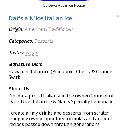
30 Days Advance Notice
Dat's a N'ice Italian Ice
96
Origin:
American (Traditional)
Categories:
Desserts
Tastes:
Vegan
Signature Dish:
Hawaiian Italian ice (Pineapple, Cherry & Orange
Swirl)
About Us:
I'm Ida, a proud Italian and the owner/founder of
Dat's Nice Italian Ice & Nan's Specialty Lemonade.
I create all my drinks and desserts from scratch
using my own proprietary formulas and authentic
recipes passed down through generations.