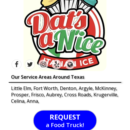
Our Service Areas Around Texas
Little Elm, Fort Worth, Denton, Argyle, McKinney,
Prosper, Frisco, Aubrey, Cross Roads, Krugerville,
Celina, Anna,
REQUEST
a Food Truck!