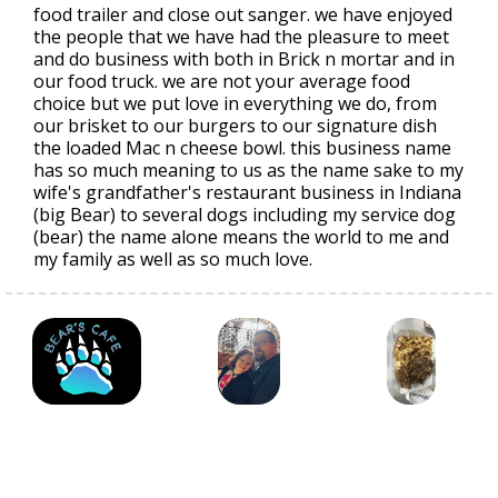
food trailer and close out sanger. we have enjoyed
the people that we have had the pleasure to meet
and do business with both in Brick n mortar and in
our food truck. we are not your average food
choice but we put love in everything we do, from
our brisket to our burgers to our signature dish
the loaded Mac n cheese bowl. this business name
has so much meaning to us as the name sake to my
wife's grandfather's restaurant business in Indiana
(big Bear) to several dogs including my service dog
(bear) the name alone means the world to me and
my family as well as so much love.