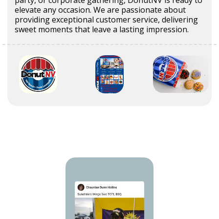
elevate any occasion. We are passionate about
providing exceptional customer service, delivering
sweet moments that leave a lasting impression.