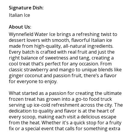
Signature Dish:
Italian Ice
About Us:
Wynnefield Water Ice brings a refreshing twist to
dessert lovers with smooth, flavorful Italian ice
made from high-quality, all-natural ingredients.
Every batch is crafted with real fruit and just the
right balance of sweetness and tang, creating a
cool treat that’s perfect for any occasion. From
classic strawberry and mango to unique blends like
ginger coconut and passion fruit, there’s a flavor
for everyone to enjoy.
What started as a passion for creating the ultimate
frozen treat has grown into a go-to food truck
serving up ice-cold refreshment across the city. The
dedication to quality and flavor is at the heart of
every scoop, making each visit a delicious escape
from the heat. Whether it's a quick stop for a fruity
fix or a special event that calls for something extra