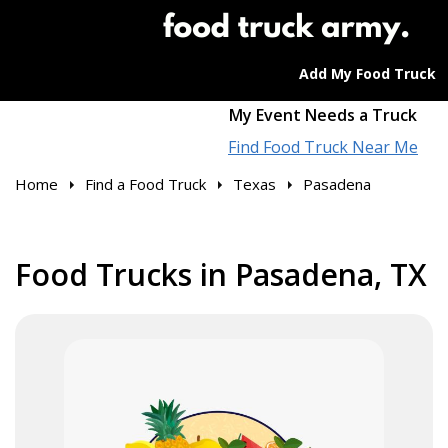
Add My Food Truck
My Event Needs a Truck
Find Food Truck Near Me
Home
Find a Food Truck
Texas
Pasadena
Food Trucks in Pasadena, TX