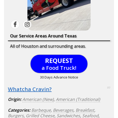
Our Service Areas Around Texas
All of Houston and surrounding areas.
REQUEST
a Food Truck!
30 Days Advance Notice
Whatcha Cravin?
80
Origin:
American (New)
,
American (Traditional)
Categories:
Barbeque
,
Beverages
,
Breakfast
,
Burgers
,
Grilled Cheese
,
Sandwiches
,
Seafood
,