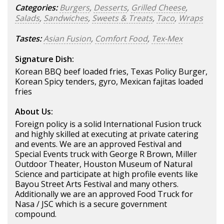
Categories:
Burgers
,
Desserts
,
Grilled Cheese
,
Salads
,
Sandwiches
,
Sweets & Treats
,
Taco
,
Wraps
Tastes:
Asian Fusion
,
Comfort Food
,
Tex-Mex
Signature Dish:
Korean BBQ beef loaded fries, Texas Policy Burger,
Korean Spicy tenders, gyro, Mexican fajitas loaded
fries
About Us:
Foreign policy is a solid International Fusion truck
and highly skilled at executing at private catering
and events. We are an approved Festival and
Special Events truck with George R Brown, Miller
Outdoor Theater, Houston Museum of Natural
Science and participate at high profile events like
Bayou Street Arts Festival and many others.
Additionally we are an approved Food Truck for
Nasa / JSC which is a secure government
compound.