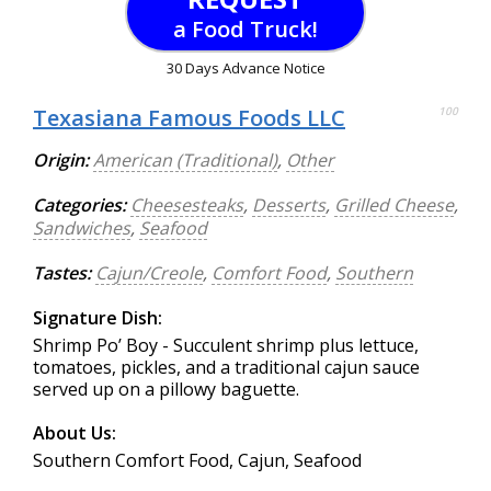
a Food Truck!
30 Days Advance Notice
Texasiana Famous Foods LLC
100
Origin:
American (Traditional)
,
Other
Categories:
Cheesesteaks
,
Desserts
,
Grilled Cheese
,
Sandwiches
,
Seafood
Tastes:
Cajun/Creole
,
Comfort Food
,
Southern
Signature Dish:
Shrimp Po’ Boy - Succulent shrimp plus lettuce,
tomatoes, pickles, and a traditional cajun sauce
served up on a pillowy baguette.
About Us:
Southern Comfort Food, Cajun, Seafood