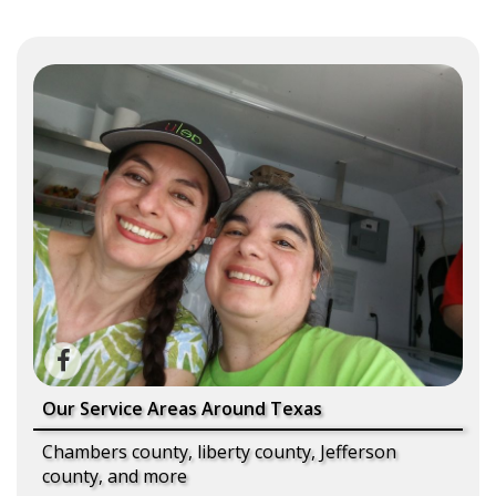
Our Service Areas Around Texas
Chambers county, liberty county, Jefferson
county, and more