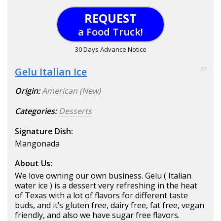
REQUEST
a Food Truck!
30 Days Advance Notice
Gelu Italian Ice
83
Origin:
American (New)
Categories:
Desserts
Signature Dish:
Mangonada
About Us:
We love owning our own business. Gelu ( Italian
water ice ) is a dessert very refreshing in the heat
of Texas with a lot of flavors for different taste
buds, and it’s gluten free, dairy free, fat free, vegan
friendly, and also we have sugar free flavors.