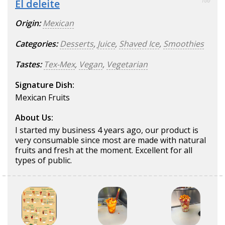
El deleite
100
Origin:
Mexican
Categories:
Desserts
,
Juice
,
Shaved Ice
,
Smoothies
Tastes:
Tex-Mex
,
Vegan
,
Vegetarian
Signature Dish:
Mexican Fruits
About Us:
I started my business 4 years ago, our product is
very consumable since most are made with natural
fruits and fresh at the moment. Excellent for all
types of public.