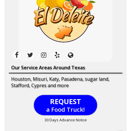
Our Service Areas Around Texas
Houston, Misuri, Katy, Pasadena, sugar land,
Stafford, Cypres and more
REQUEST
a Food Truck!
30 Days Advance Notice