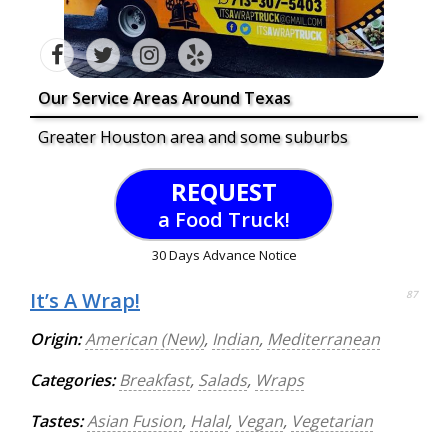
Our Service Areas Around Texas
Greater Houston area and some suburbs
REQUEST
a Food Truck!
30 Days Advance Notice
It’s A Wrap!
87
Origin:
American (New)
,
Indian
,
Mediterranean
Categories:
Breakfast
,
Salads
,
Wraps
Tastes:
Asian Fusion
,
Halal
,
Vegan
,
Vegetarian