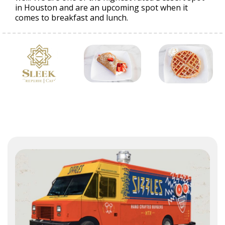
in Houston and are an upcoming spot when it
comes to breakfast and lunch.