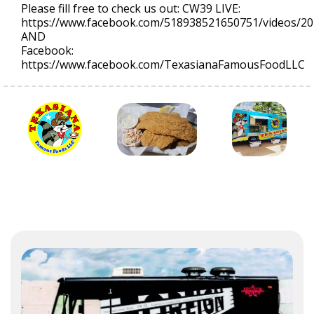
Please fill free to check us out: CW39 LIVE:
https://www.facebook.com/518938521650751/videos/2
AND
Facebook:
https://www.facebook.com/TexasianaFamousFoodLLC