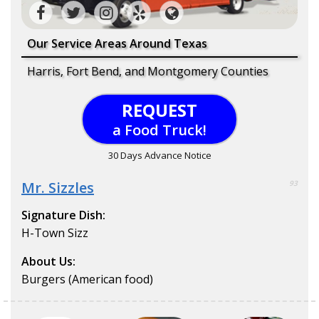
Our Service Areas Around Texas
Harris, Fort Bend, and Montgomery Counties
REQUEST
a Food Truck!
30 Days Advance Notice
Mr. Sizzles
93
Signature Dish:
H-Town Sizz
About Us:
Burgers (American food)