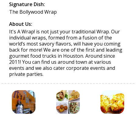
Signature Dish:
The Bollywood Wrap
About Us:
It's A Wrap! is not just your traditional Wrap. Our
individual wraps, formed from a fusion of the
world’s most savory flavors, will have you coming
back for more! We are one of the first and leading
gourmet food trucks in Houston. Around since
2011! You can find us around town at various
events and we also cater corporate events and
private parties.