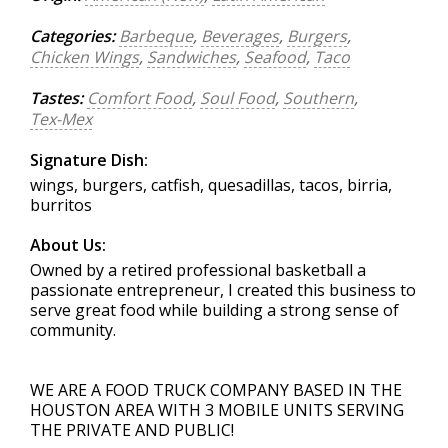
Categories:
Barbeque
,
Beverages
,
Burgers
,
Chicken Wings
,
Sandwiches
,
Seafood
,
Taco
Tastes:
Comfort Food
,
Soul Food
,
Southern
,
Tex-Mex
Signature Dish:
wings, burgers, catfish, quesadillas, tacos, birria,
burritos
About Us:
Owned by a retired professional basketball a
passionate entrepreneur, I created this business to
serve great food while building a strong sense of
community.
WE ARE A FOOD TRUCK COMPANY BASED IN THE
HOUSTON AREA WITH 3 MOBILE UNITS SERVING
THE PRIVATE AND PUBLIC!