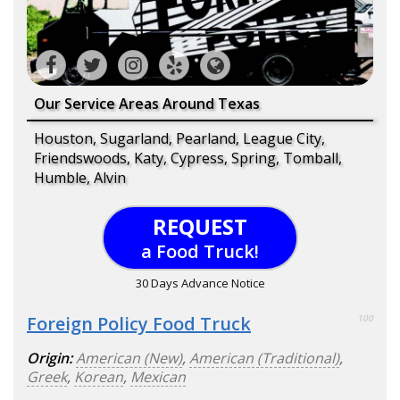
Our Service Areas Around Texas
Houston, Sugarland, Pearland, League City,
Friendswoods, Katy, Cypress, Spring, Tomball,
Humble, Alvin
REQUEST
a Food Truck!
30 Days Advance Notice
Foreign Policy Food Truck
100
Origin:
American (New)
,
American (Traditional)
,
Greek
,
Korean
,
Mexican