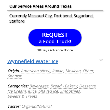
Our Service Areas Around Texas
Currently Missouri City, Fort bend, Sugarland,
Stafford
REQUEST
a Food Truck!
30 Days Advance Notice
Wynnefield Water Ice
100
Origin:
American (New)
,
Italian
,
Mexican
,
Other
,
Spanish
Categories:
Beverages
,
Bread - Bakery
,
Desserts
,
Ice Cream
,
Juice
,
Shaved Ice
,
Smoothies
,
Sweets & Treats
Tastes:
Organic/Natural