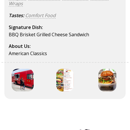
Wraps
Tastes:
Comfort Food
Signature Dish:
BBQ Brisket Grilled Cheese Sandwich
About Us:
American Classics