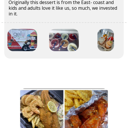
Originally this dessert is from the East- coast and
kids and adults love it like us, so much, we invested
in it.