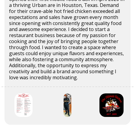
a thriving Urban are in Houston, Texas. Demand
for their crave-able hot fried chicken exceeded all
expectations and sales have grown every month
since opening with consistently great quality food
and awesome experience. I decided to start a
restaurant business because of my passion for
cooking and the joy of bringing people together
through food. I wanted to create a space where
guests could enjoy unique flavors and experiences,
while also fostering a community atmosphere.
Additionally, the opportunity to express my
creativity and build a brand around something I
love was incredibly motivating.