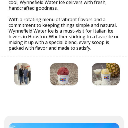
cool, Wynnefield Water Ice delivers with fresh,
handcrafted goodness.
With a rotating menu of vibrant flavors and a
commitment to keeping things simple and natural,
Wynnefield Water Ice is a must-visit for Italian ice
lovers in Houston. Whether sticking to a favorite or
mixing it up with a special blend, every scoop is
packed with flavor and made to satisfy.