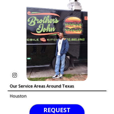
Our Service Areas Around Texas
Houston
REQUEST