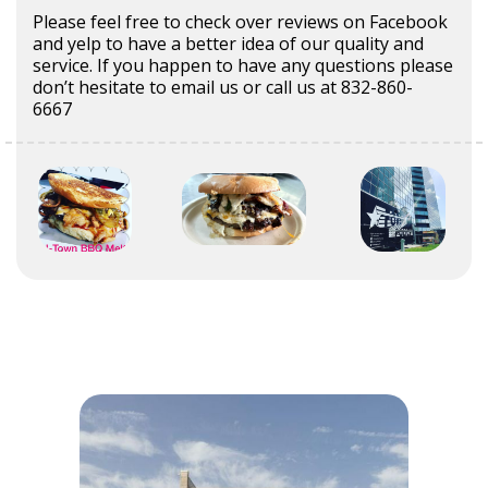
Please feel free to check over reviews on Facebook
and yelp to have a better idea of our quality and
service. If you happen to have any questions please
don’t hesitate to email us or call us at 832-860-
6667