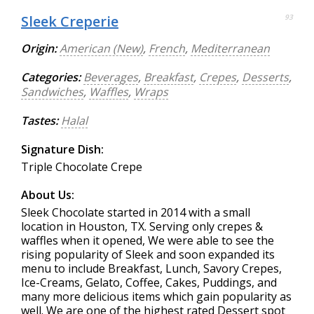
Sleek Creperie
93
Origin:
American (New)
,
French
,
Mediterranean
Categories:
Beverages
,
Breakfast
,
Crepes
,
Desserts
,
Sandwiches
,
Waffles
,
Wraps
Tastes:
Halal
Signature Dish:
Triple Chocolate Crepe
About Us:
Sleek Chocolate started in 2014 with a small
location in Houston, TX. Serving only crepes &
waffles when it opened, We were able to see the
rising popularity of Sleek and soon expanded its
menu to include Breakfast, Lunch, Savory Crepes,
Ice-Creams, Gelato, Coffee, Cakes, Puddings, and
many more delicious items which gain popularity as
well. We are one of the highest rated Dessert spot