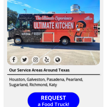
Our Service Areas Around Texas
Houston, Galveston, Pasadena, Pearland,
Sugarland, Richmond, Katy
REQUEST
a Food Truck!