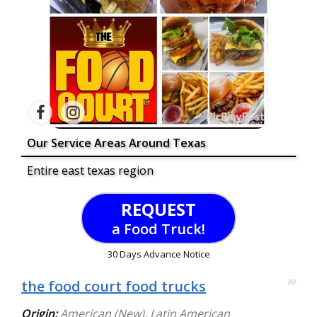
Our Service Areas Around Texas
Entire east texas region
REQUEST
a Food Truck!
30 Days Advance Notice
the food court food trucks
80
Origin:
American (New)
,
Latin American