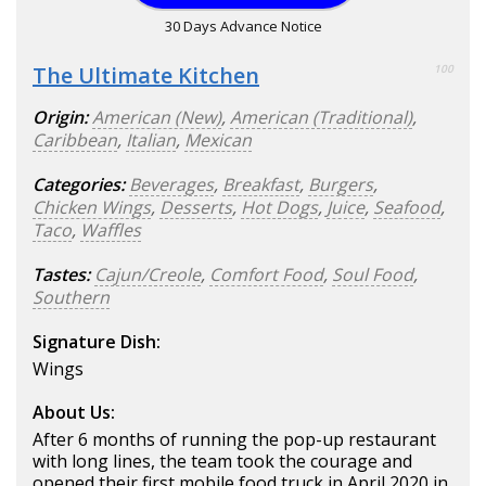
30 Days Advance Notice
The Ultimate Kitchen
100
Origin:
American (New)
,
American (Traditional)
,
Caribbean
,
Italian
,
Mexican
Categories:
Beverages
,
Breakfast
,
Burgers
,
Chicken Wings
,
Desserts
,
Hot Dogs
,
Juice
,
Seafood
,
Taco
,
Waffles
Tastes:
Cajun/Creole
,
Comfort Food
,
Soul Food
,
Southern
Signature Dish:
Wings
About Us:
After 6 months of running the pop-up restaurant
with long lines, the team took the courage and
opened their first mobile food truck in April 2020 in