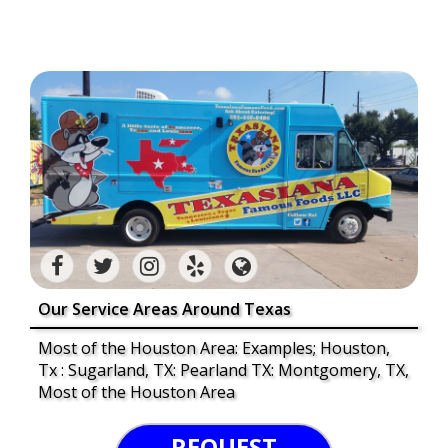
Our Service Areas Around Texas
Most of the Houston Area: Examples; Houston,
Tx : Sugarland, TX: Pearland TX: Montgomery, TX,
Most of the Houston Area
REQUEST