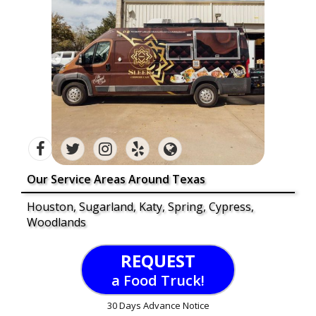
Our Service Areas Around Texas
Houston, Sugarland, Katy, Spring, Cypress,
Woodlands
REQUEST
a Food Truck!
30 Days Advance Notice