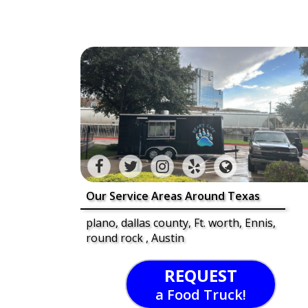
Our Service Areas Around Texas
plano, dallas county, Ft. worth, Ennis,
round rock , Austin
REQUEST
a Food Truck!