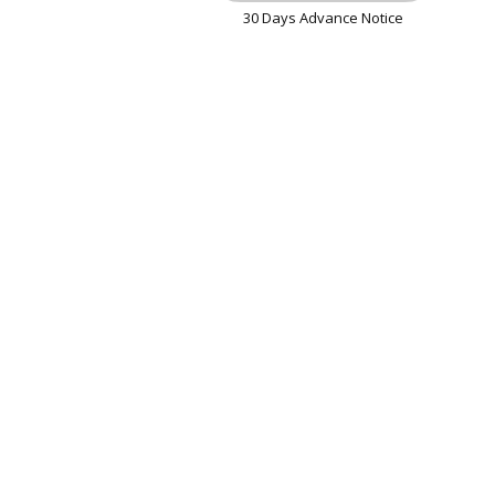
30 Days Advance Notice