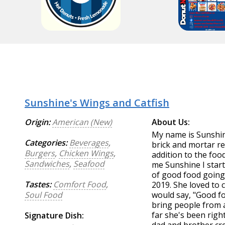
Sunshine's Wings and Catfish
Origin:
American (New)
About Us:
My name is Sunshi
Categories:
Beverages
,
brick and mortar re
Burgers
,
Chicken Wings
,
addition to the foo
Sandwiches
,
Seafood
me Sunshine I start
of good food going
Tastes:
Comfort Food
,
2019. She loved to
Soul Food
would say, "Good fo
bring people from al
far she's been righ
Signature Dish: