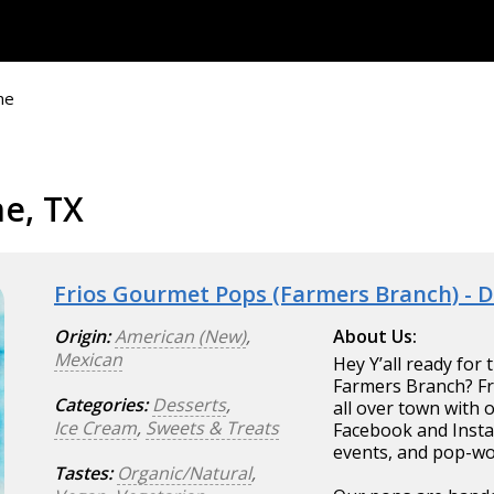
ne
ne, TX
Frios Gourmet Pops (Farmers Branch) - 
Origin:
American (New)
,
About Us:
Mexican
Hey Y’all ready for
Farmers Branch? Fri
Categories:
Desserts
,
all over town with 
Ice Cream
,
Sweets & Treats
Facebook and Instag
events, and pop-wo
Tastes:
Organic/Natural
,