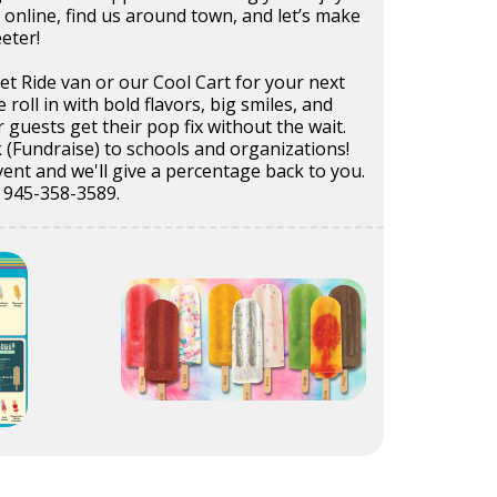
 online, find us around town, and let’s make
eeter!
t Ride van or our Cool Cart for your next
e roll in with bold flavors, big smiles, and
r guests get their pop fix without the wait.
 (Fundraise) to schools and organizations!
ent and we'll give a percentage back to you.
t 945-358-3589.