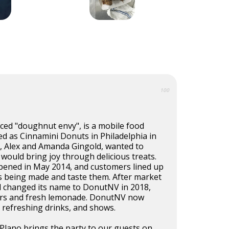
100
d "doughnut envy", is a mobile food
ed as Cinnamini Donuts in Philadelphia in
, Alex and Amanda Gingold, wanted to
 would bring joy through delicious treats.
opened in May 2014, and customers lined up
s being made and taste them. After market
d changed its name to DonutNV in 2018,
ors and fresh lemonade. DonutNV now
 refreshing drinks, and shows.
Plano brings the party to our guests on