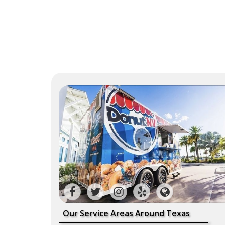
Our Service Areas Around Texas