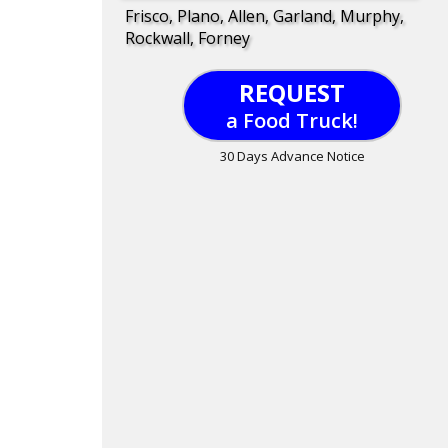
Frisco, Plano, Allen, Garland, Murphy,
Rockwall, Forney
REQUEST
a Food Truck!
30 Days Advance Notice