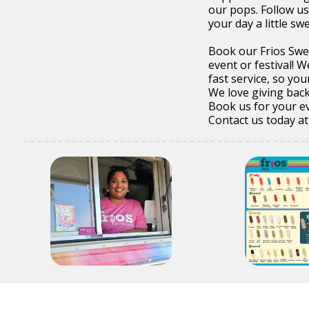
our pops. Follow us
your day a little sw
Book our Frios Swee
event or festival! W
fast service, so you
We love giving back
Book us for your ev
Contact us today a