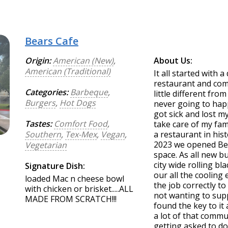
Bears Cafe
Origin:
American (New)
,
About Us:
American (Traditional)
It all started with 
restaurant and come
Categories:
Barbeque
,
little different fr
Burgers
,
Hot Dogs
never going to happ
got sick and lost m
Tastes:
Comfort Food
,
take care of my fa
Southern
,
Tex-Mex
,
Vegan
,
a restaurant in his
2023 we opened Bea
Vegetarian
space. As all new 
city wide rolling b
Signature Dish:
our all the cooling
loaded Mac n cheese bowl
the job correctly t
with chicken or brisket.....ALL
not wanting to sup
MADE FROM SCRATCH!!!
found the key to it
a lot of that commu
getting asked to do