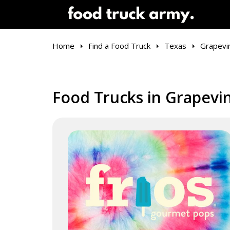
Home
Find a Food Truck
Texas
Grapevi
Food Trucks in Grapevi