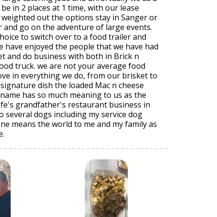
be in 2 places at 1 time, with our lease
 weighted out the options stay in Sanger or
r and go on the adventure of large events.
oice to switch over to a food trailer and
we have enjoyed the people that we have had
t and do business with both in Brick n
food truck. we are not your average food
ove in everything we do, from our brisket to
 signature dish the loaded Mac n cheese
s name has so much meaning to us as the
fe's grandfather's restaurant business in
to several dogs including my service dog
one means the world to me and my family as
e.