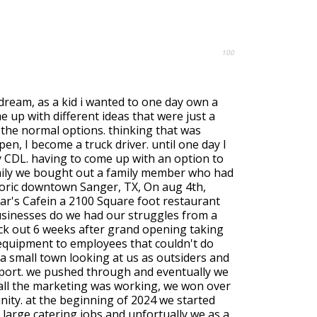
100
a dream, as a kid i wanted to one day own a
 up with different ideas that were just a
om the normal options. thinking that was
en, I become a truck driver. until one day I
y CDL. having to come up with an option to
mily we bought out a family member who had
toric downtown Sanger, TX, On aug 4th,
r's Cafein a 2100 Square foot restaurant
businesses do we had our struggles from a
lack out 6 weeks after grand opening taking
 equipment to employees that couldn't do
o a small town looking at us as outsiders and
port. we pushed through and eventually we
 all the marketing was working, we won over
nity. at the beginning of 2024 we started
 large catering jobs and unfortually we as a