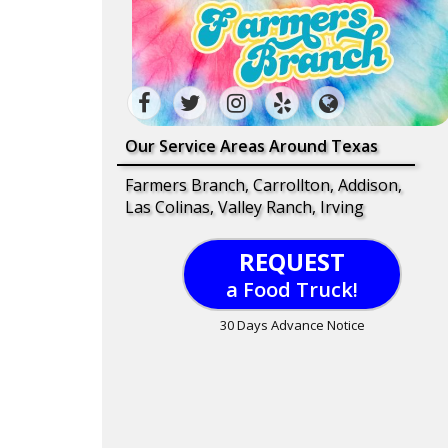
Our Service Areas Around Texas
Farmers Branch, Carrollton, Addison,
Las Colinas, Valley Ranch, Irving
REQUEST
a Food Truck!
30 Days Advance Notice