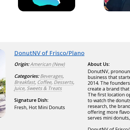
DonutNV of Frisco/Plano
Origin:
American (New)
About Us:
DonutNV, pronounce
Categories:
Beverages
,
business that start
Breakfast
,
Coffee
,
Desserts
,
2014. The founders
Juice
,
Sweets & Treats
create a brand that
The first location 
Signature Dish:
to watch the donut
research, the bran
Fresh, Hot Mini Donuts
offering more flav
serves mini donuts,
DonutNV of Frisco/