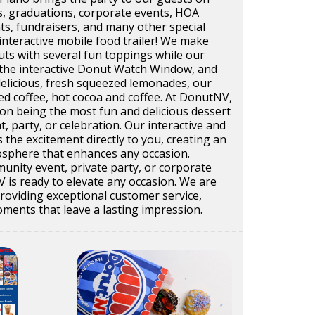
s, graduations, corporate events, HOA
ts, fundraisers, and many other special
interactive mobile food trailer! We make
uts with several fun toppings while our
the interactive Donut Watch Window, and
delicious, fresh squeezed lemonades, our
ed coffee, hot cocoa and coffee. At DonutNV,
on being the most fun and delicious dessert
t, party, or celebration. Our interactive and
s the excitement directly to you, creating an
sphere that enhances any occasion.
unity event, private party, or corporate
 is ready to elevate any occasion. We are
roviding exceptional customer service,
ments that leave a lasting impression.