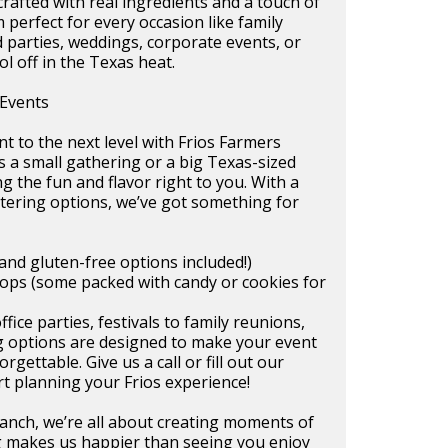
afted with real ingredients and a touch of
perfect for every occasion like family
 parties, weddings, corporate events, or
ol off in the Texas heat.
 Events
t to the next level with Frios Farmers
s a small gathering or a big Texas-sized
ng the fun and flavor right to you. With a
tering options, we’ve got something for
and gluten-free options included!)
ops (some packed with candy or cookies for
ice parties, festivals to family reunions,
ng options are designed to make your event
rgettable. Give us a call or fill out our
rt planning your Frios experience!
anch, we’re all about creating moments of
 makes us happier than seeing you enjoy