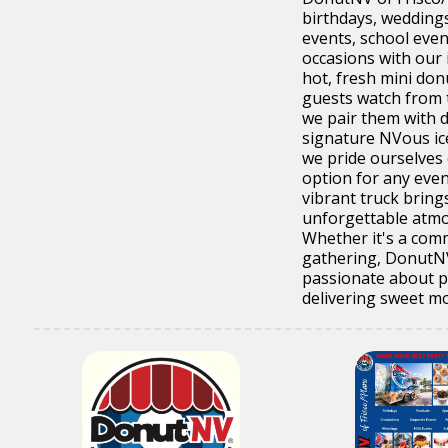
birthdays, wedding
events, school even
occasions with our 
hot, fresh mini don
guests watch from 
we pair them with 
signature NVous ic
we pride ourselves 
option for any even
vibrant truck bring
unforgettable atmo
Whether it's a comm
gathering, DonutNV
passionate about p
delivering sweet mo