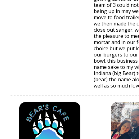
team of 3 could not 
being up in may we
move to food traile
we then made the ch
close out sanger. 
the pleasure to mee
mortar and in our 
choice but we put l
our burgers to our
bowl. this busines
name sake to my wi
Indiana (big Bear) 
(bear) the name al
well as so much lov