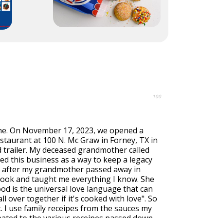
100
ne. On November 17, 2023, we opened a
staurant at 100 N. Mc Graw in Forney, TX in
d trailer. My deceased grandmother called
ed this business as a way to keep a legacy
 after my grandmother passed away in
 cook and taught me everything I know. She
od is the universal love language that can
l over together if it's cooked with love". So
t. I use family receipes from the sauces my