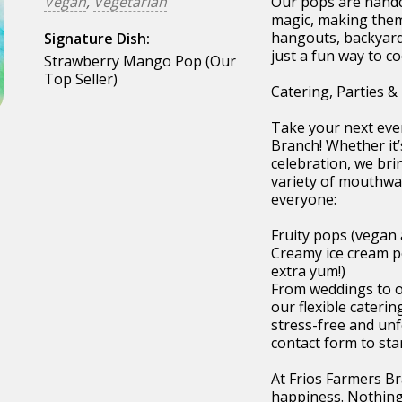
Vegan
,
Vegetarian
Our pops are handcr
magic, making them 
hangouts, backyard
Signature Dish:
just a fun way to co
Strawberry Mango Pop (Our
Top Seller)
Catering, Parties &
Take your next even
Branch! Whether it’
celebration, we bri
variety of mouthwa
everyone:
Fruity pops (vegan 
Creamy ice cream p
extra yum!)
From weddings to off
our flexible cateri
stress-free and unfo
contact form to sta
At Frios Farmers Br
happiness. Nothing