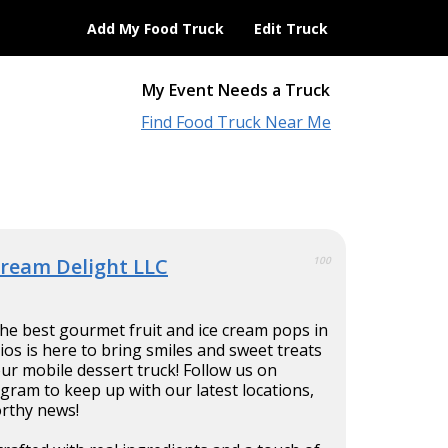
Add My Food Truck
Edit Truck
My Event Needs a Truck
Find Food Truck Near Me
Dream Delight LLC
100
 the best gourmet fruit and ice cream pops in
os is here to bring smiles and sweet treats
our mobile dessert truck! Follow us on
ram to keep up with our latest locations,
rthy news!