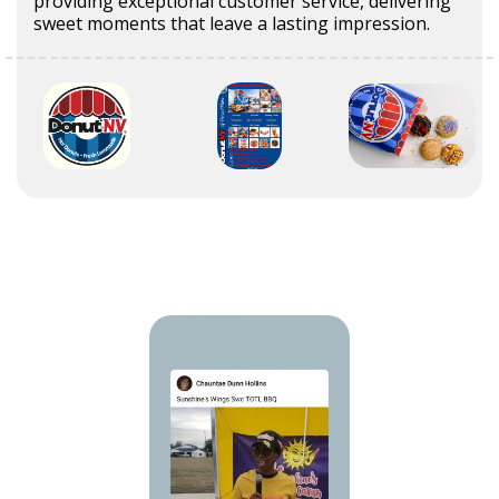
providing exceptional customer service, delivering
sweet moments that leave a lasting impression.