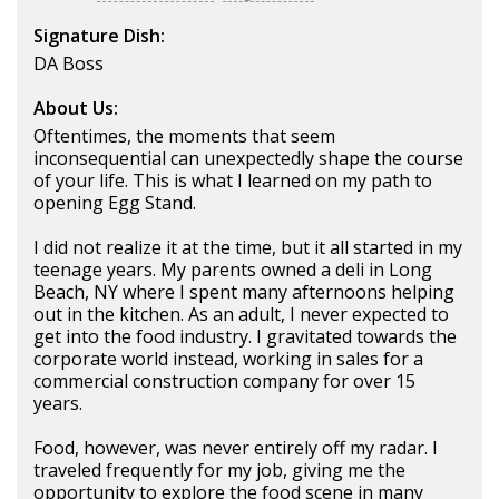
Signature Dish:
DA Boss
About Us:
Oftentimes, the moments that seem
inconsequential can unexpectedly shape the course
of your life. This is what I learned on my path to
opening Egg Stand.
I did not realize it at the time, but it all started in my
teenage years. My parents owned a deli in Long
Beach, NY where I spent many afternoons helping
out in the kitchen. As an adult, I never expected to
get into the food industry. I gravitated towards the
corporate world instead, working in sales for a
commercial construction company for over 15
years.
Food, however, was never entirely off my radar. I
traveled frequently for my job, giving me the
opportunity to explore the food scene in many