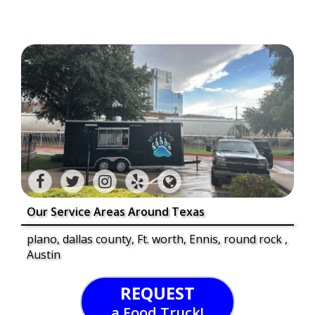
Our Service Areas Around Texas
plano, dallas county, Ft. worth, Ennis, round rock ,
Austin
REQUEST
a Food Truck!