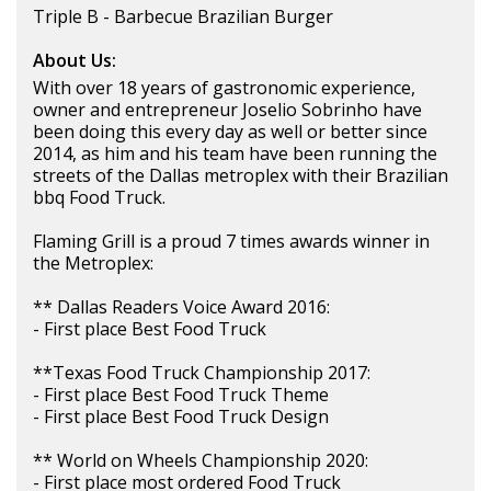
Triple B - Barbecue Brazilian Burger
About Us:
With over 18 years of gastronomic experience,
owner and entrepreneur Joselio Sobrinho have
been doing this every day as well or better since
2014, as him and his team have been running the
streets of the Dallas metroplex with their Brazilian
bbq Food Truck.
Flaming Grill is a proud 7 times awards winner in
the Metroplex:
** Dallas Readers Voice Award 2016:
- First place Best Food Truck
**Texas Food Truck Championship 2017:
- First place Best Food Truck Theme
- First place Best Food Truck Design
** World on Wheels Championship 2020:
- First place most ordered Food Truck