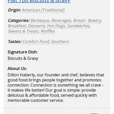
Flat Top Biscuits & Gravy
Origin:
American (Traditional)
Categories:
Barbeque
,
Beverages
,
Bread - Bakery
,
Breakfast
,
Desserts
,
Hot Dogs
,
Sandwiches
,
Sweets & Treats
,
Waffles
Tastes:
Comfort Food
,
Southern
Signature Dish:
Biscuits & Gravy
About Us:
Dillon Haberly, our founder and chef, believes that
good food brings people together and promotes
connection. Connection is something we all crave -
it makes life better! Our goal is simple: provide
delicious & affordable food, served quickly with
memorable customer service.