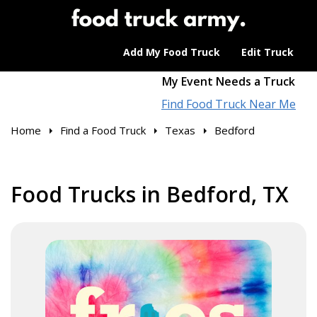
Add My Food Truck
Edit Truck
My Event Needs a Truck
Find Food Truck Near Me
Home
Find a Food Truck
Texas
Bedford
Food Trucks in Bedford, TX