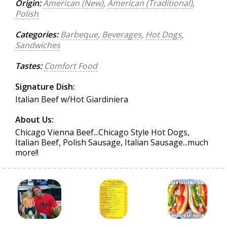
Origin:
American (New)
,
American (Traditional)
,
Polish
Categories:
Barbeque
,
Beverages
,
Hot Dogs
,
Sandwiches
Tastes:
Comfort Food
Signature Dish:
Italian Beef w/Hot Giardiniera
About Us:
Chicago Vienna Beef...Chicago Style Hot Dogs,
Italian Beef, Polish Sausage, Italian Sausage...much
more!!