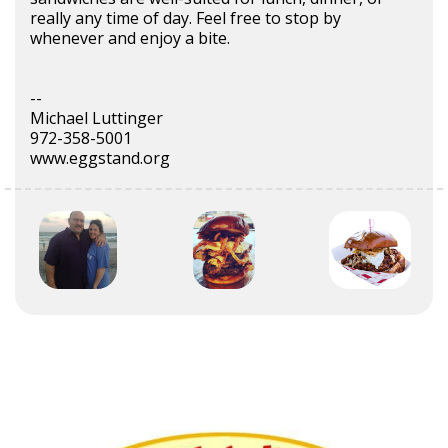
really any time of day. Feel free to stop by
whenever and enjoy a bite.
--
Michael Luttinger
972-358-5001
www.eggstand.org