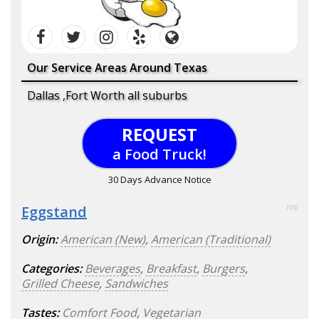
Our Service Areas Around Texas
Dallas ,Fort Worth all suburbs
REQUEST
a Food Truck!
30 Days Advance Notice
Eggstand
100
Origin:
American (New)
,
American (Traditional)
Categories:
Beverages
,
Breakfast
,
Burgers
,
Grilled Cheese
,
Sandwiches
Tastes:
Comfort Food
,
Vegetarian