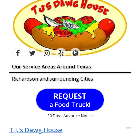
Our Service Areas Around Texas
Richardson and surrounding Cities
REQUEST
a Food Truck!
30 Days Advance Notice
T.J.'s Dawg House
100