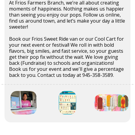
At Frios Farmers Branch, we’re all about creating
moments of happiness. Nothing makes us happier
than seeing you enjoy our pops. Follow us online,
find us around town, and let’s make your day a little
sweeter!
Book our Frios Sweet Ride van or our Cool Cart for
your next event or festival! We roll in with bold
flavors, big smiles, and fast service, so your guests
get their pop fix without the wait. We love giving
back (Fundraise) to schools and organizations!
Book us for your event and we'll give a percentage
back to you. Contact us today at 945-358-3589.