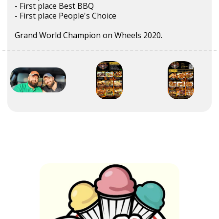
- First place Best BBQ
- First place People's Choice
Grand World Champion on Wheels 2020.