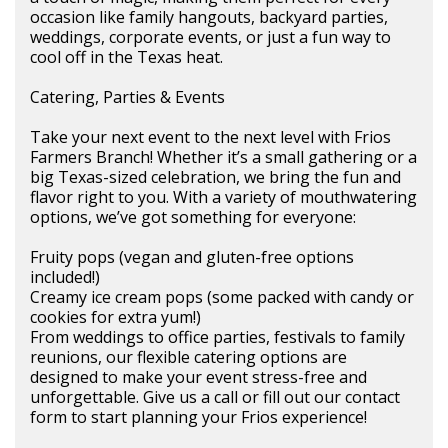
occasion like family hangouts, backyard parties,
weddings, corporate events, or just a fun way to
cool off in the Texas heat.
Catering, Parties & Events
Take your next event to the next level with Frios
Farmers Branch! Whether it’s a small gathering or a
big Texas-sized celebration, we bring the fun and
flavor right to you. With a variety of mouthwatering
options, we’ve got something for everyone:
Fruity pops (vegan and gluten-free options
included!)
Creamy ice cream pops (some packed with candy or
cookies for extra yum!)
From weddings to office parties, festivals to family
reunions, our flexible catering options are
designed to make your event stress-free and
unforgettable. Give us a call or fill out our contact
form to start planning your Frios experience!