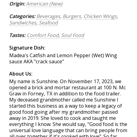
Origin:
American (New)
Categories:
Beverages
,
Burgers
,
Chicken Wings
,
Sandwiches
,
Seafood
Tastes:
Comfort Food
,
Soul Food
Signature Dish:
Madea's Catfish and Lemon Pepper (Wet) Wing
sauce AKA "crack sauce"
About Us:
My name is Sunshine. On November 17, 2023, we
opened a brick and mortar restaurant at 100 N. Mc
Graw in Forney, TX in addition to the food trailer.
My deceased grandmother called me Sunshine I
started this business as a way to keep a legacy of
good food going after my grandmother passed
away in 2019. She loved to cook and taught me
everything I know. She would say, "Good food is the
universal love language that can bring people from
all over together if it's cooked with love". So far