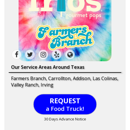
Our Service Areas Around Texas
Farmers Branch, Carrollton, Addison, Las Colinas,
Valley Ranch, Irving
REQUEST
a Food Truck!
30 Days Advance Notice