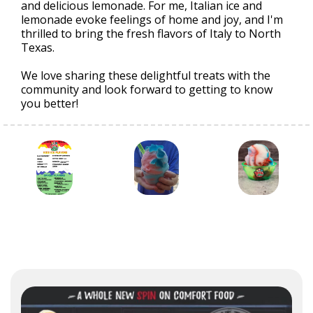
and delicious lemonade. For me, Italian ice and
lemonade evoke feelings of home and joy, and I'm
thrilled to bring the fresh flavors of Italy to North
Texas.
We love sharing these delightful treats with the
community and look forward to getting to know
you better!