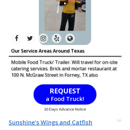
Our Service Areas Around Texas
Mobile Food Truck/ Trailer. Will travel for on-site
catering services. Brick and mortar restaurant at
100 N. McGraw Street in Forney, TX also
REQUEST
a Food Truck!
30 Days Advance Notice
Sunshine's Wings and Catfish
100