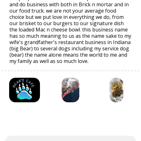
and do business with both in Brick n mortar and in
our food truck. we are not your average food
choice but we put love in everything we do, from
our brisket to our burgers to our signature dish
the loaded Mac n cheese bowl. this business name
has so much meaning to us as the name sake to my
wife's grandfather's restaurant business in Indiana
(big Bear) to several dogs including my service dog
(bear) the name alone means the world to me and
my family as well as so much love.