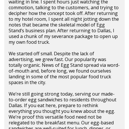
waiting in line. I spent hours just watching the
commotion, talking to the customers, and trying to
decipher how the concept took off. After returning
to my hotel room, I spent all night jotting down the
notes that became the skeletal model of Egg
Stand’s business plan. After returning to Dallas, I
used a chunk of my severance package to open up
my own food truck.
We started off small. Despite the lack of
advertising, we grew fast. Our popularity was
totally organic. News of Egg Stand spread via word-
of-mouth and, before long, we found ourselves
landing in some of the most popular food truck
spaces in the city.
We’re still going strong today, serving our made-
to-order egg sandwiches to residents throughout
Dallas. If you eat here, prepare to rethink
everything you thought you knew about the egg.
We’re proof this versatile food need not be
relegated to the breakfast menu. Our egg-based
sandwiches are well-suited for lunch, dinner, or