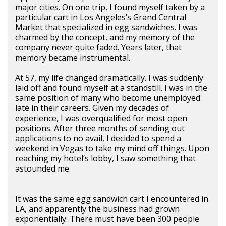
major cities. On one trip, I found myself taken by a
particular cart in Los Angeles’s Grand Central
Market that specialized in egg sandwiches. I was
charmed by the concept, and my memory of the
company never quite faded. Years later, that
memory became instrumental.
At 57, my life changed dramatically. I was suddenly
laid off and found myself at a standstill. I was in the
same position of many who become unemployed
late in their careers. Given my decades of
experience, I was overqualified for most open
positions. After three months of sending out
applications to no avail, I decided to spend a
weekend in Vegas to take my mind off things. Upon
reaching my hotel’s lobby, I saw something that
astounded me.
It was the same egg sandwich cart I encountered in
LA, and apparently the business had grown
exponentially. There must have been 300 people