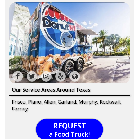
Our Service Areas Around Texas
Frisco, Plano, Allen, Garland, Murphy, Rockwall,
Forney
REQUEST
a Food Truck!