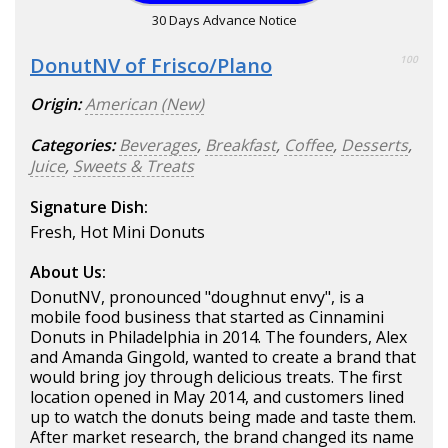
30 Days Advance Notice
DonutNV of Frisco/Plano
100
Origin:
American (New)
Categories:
Beverages
,
Breakfast
,
Coffee
,
Desserts
,
Juice
,
Sweets & Treats
Signature Dish:
Fresh, Hot Mini Donuts
About Us:
DonutNV, pronounced "doughnut envy", is a
mobile food business that started as Cinnamini
Donuts in Philadelphia in 2014. The founders, Alex
and Amanda Gingold, wanted to create a brand that
would bring joy through delicious treats. The first
location opened in May 2014, and customers lined
up to watch the donuts being made and taste them.
After market research, the brand changed its name