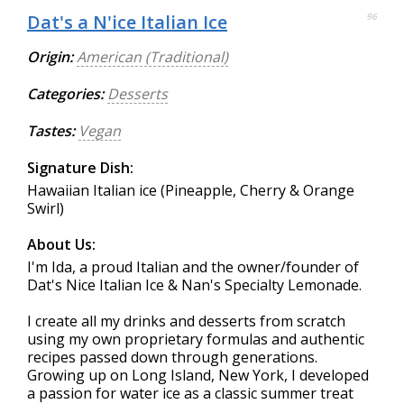
Dat's a N'ice Italian Ice
96
Origin:
American (Traditional)
Categories:
Desserts
Tastes:
Vegan
Signature Dish:
Hawaiian Italian ice (Pineapple, Cherry & Orange
Swirl)
About Us:
I'm Ida, a proud Italian and the owner/founder of
Dat's Nice Italian Ice & Nan's Specialty Lemonade.
I create all my drinks and desserts from scratch
using my own proprietary formulas and authentic
recipes passed down through generations.
Growing up on Long Island, New York, I developed
a passion for water ice as a classic summer treat