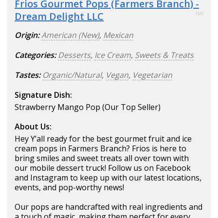
Frios Gourmet Pops (Farmers Branch) -
Dream Delight LLC
100
Origin:
American (New)
,
Mexican
Categories:
Desserts
,
Ice Cream
,
Sweets & Treats
Tastes:
Organic/Natural
,
Vegan
,
Vegetarian
Signature Dish:
Strawberry Mango Pop (Our Top Seller)
About Us:
Hey Y’all ready for the best gourmet fruit and ice
cream pops in Farmers Branch? Frios is here to
bring smiles and sweet treats all over town with
our mobile dessert truck! Follow us on Facebook
and Instagram to keep up with our latest locations,
events, and pop-worthy news!
Our pops are handcrafted with real ingredients and
a touch of magic, making them perfect for every