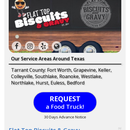
Our Service Areas Around Texas
Tarrant County: Fort Worth, Grapevine, Keller,
Colleyville, Southlake, Roanoke, Westlake,
Northlake, Hurst, Euless, Bedford
REQUEST
a Food Truck!
30 Days Advance Notice
96