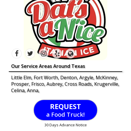
Our Service Areas Around Texas
Little Elm, Fort Worth, Denton, Argyle, McKinney,
Prosper, Frisco, Aubrey, Cross Roads, Krugerville,
Celina, Anna,
REQUEST
a Food Truck!
30 Days Advance Notice