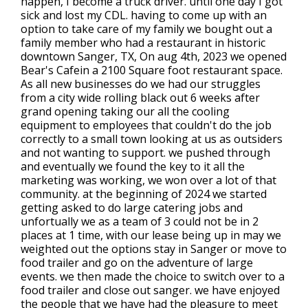
happen, I become a truck driver. until one day I got
sick and lost my CDL. having to come up with an
option to take care of my family we bought out a
family member who had a restaurant in historic
downtown Sanger, TX, On aug 4th, 2023 we opened
Bear's Cafein a 2100 Square foot restaurant space.
As all new businesses do we had our struggles
from a city wide rolling black out 6 weeks after
grand opening taking our all the cooling
equipment to employees that couldn't do the job
correctly to a small town looking at us as outsiders
and not wanting to support. we pushed through
and eventually we found the key to it all the
marketing was working, we won over a lot of that
community. at the beginning of 2024 we started
getting asked to do large catering jobs and
unfortually we as a team of 3 could not be in 2
places at 1 time, with our lease being up in may we
weighted out the options stay in Sanger or move to
food trailer and go on the adventure of large
events. we then made the choice to switch over to a
food trailer and close out sanger. we have enjoyed
the people that we have had the pleasure to meet