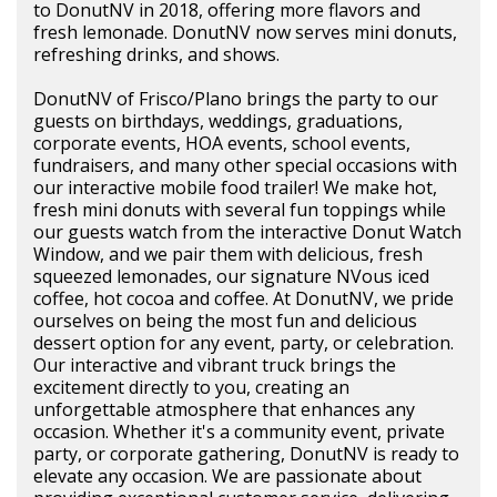
to DonutNV in 2018, offering more flavors and
fresh lemonade. DonutNV now serves mini donuts,
refreshing drinks, and shows.
DonutNV of Frisco/Plano brings the party to our
guests on birthdays, weddings, graduations,
corporate events, HOA events, school events,
fundraisers, and many other special occasions with
our interactive mobile food trailer! We make hot,
fresh mini donuts with several fun toppings while
our guests watch from the interactive Donut Watch
Window, and we pair them with delicious, fresh
squeezed lemonades, our signature NVous iced
coffee, hot cocoa and coffee. At DonutNV, we pride
ourselves on being the most fun and delicious
dessert option for any event, party, or celebration.
Our interactive and vibrant truck brings the
excitement directly to you, creating an
unforgettable atmosphere that enhances any
occasion. Whether it's a community event, private
party, or corporate gathering, DonutNV is ready to
elevate any occasion. We are passionate about