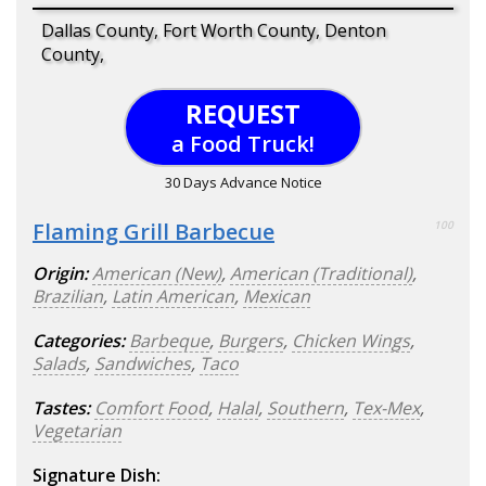
Dallas County, Fort Worth County, Denton
County,
REQUEST
a Food Truck!
30 Days Advance Notice
Flaming Grill Barbecue
100
Origin:
American (New)
,
American (Traditional)
,
Brazilian
,
Latin American
,
Mexican
Categories:
Barbeque
,
Burgers
,
Chicken Wings
,
Salads
,
Sandwiches
,
Taco
Tastes:
Comfort Food
,
Halal
,
Southern
,
Tex-Mex
,
Vegetarian
Signature Dish: