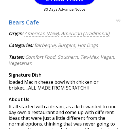
30 Days Advance Notice
Bears Cafe
100
Origin:
American (New)
,
American (Traditional)
Categories:
Barbeque
,
Burgers
,
Hot Dogs
Tastes:
Comfort Food
,
Southern
,
Tex-Mex
,
Vegan
,
Vegetarian
Signature Dish:
loaded Mac n cheese bowl with chicken or
brisket.....ALL MADE FROM SCRATCH!!!
About Us:
It all started with a dream, as a kid i wanted to one
day own a restaurant and come up with different
ideas that were just a little different from the
normal options. thinking that was never going to