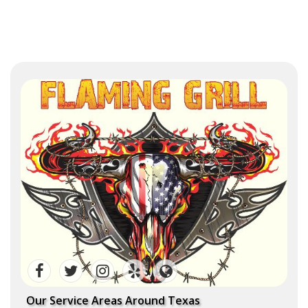
Our Service Areas Around Texas