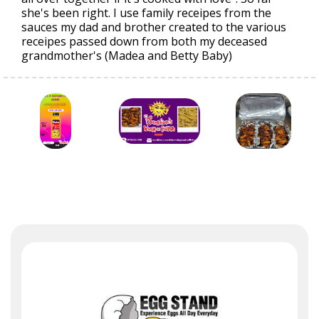
she's been right. I use family receipes from the
sauces my dad and brother created to the various
receipes passed down from both my deceased
grandmother's (Madea and Betty Baby)