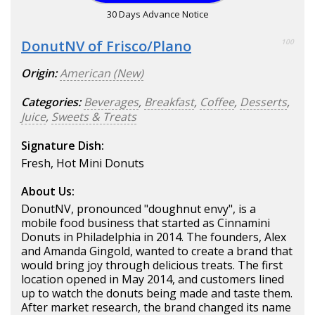
30 Days Advance Notice
DonutNV of Frisco/Plano
100
Origin:
American (New)
Categories:
Beverages
,
Breakfast
,
Coffee
,
Desserts
,
Juice
,
Sweets & Treats
Signature Dish:
Fresh, Hot Mini Donuts
About Us:
DonutNV, pronounced "doughnut envy", is a
mobile food business that started as Cinnamini
Donuts in Philadelphia in 2014. The founders, Alex
and Amanda Gingold, wanted to create a brand that
would bring joy through delicious treats. The first
location opened in May 2014, and customers lined
up to watch the donuts being made and taste them.
After market research, the brand changed its name