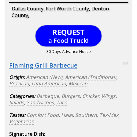
Dallas County, Fort Worth County, Denton
County,
REQUEST
a Food Truck!
30 Days Advance Notice
Flaming Grill Barbecue
100
Origin:
American (New)
,
American (Traditional)
,
Brazilian
,
Latin American
,
Mexican
Categories:
Barbeque
,
Burgers
,
Chicken Wings
,
Salads
,
Sandwiches
,
Taco
Tastes:
Comfort Food
,
Halal
,
Southern
,
Tex-Mex
,
Vegetarian
Signature Dish: