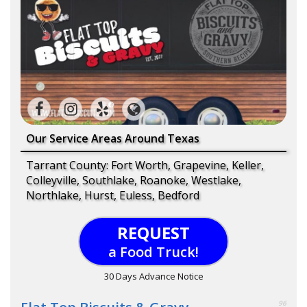
Our Service Areas Around Texas
Tarrant County: Fort Worth, Grapevine, Keller,
Colleyville, Southlake, Roanoke, Westlake,
Northlake, Hurst, Euless, Bedford
REQUEST
a Food Truck!
30 Days Advance Notice
96