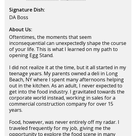
Signature Dish:
DA Boss
About Us:
Oftentimes, the moments that seem
inconsequential can unexpectedly shape the course
of your life. This is what I learned on my path to
opening Egg Stand.
I did not realize it at the time, but it all started in my
teenage years. My parents owned a deli in Long
Beach, NY where I spent many afternoons helping
out in the kitchen. As an adult, I never expected to
get into the food industry. I gravitated towards the
corporate world instead, working in sales for a
commercial construction company for over 15
years.
Food, however, was never entirely off my radar. I
traveled frequently for my job, giving me the
opportunity to explore the food scene in many