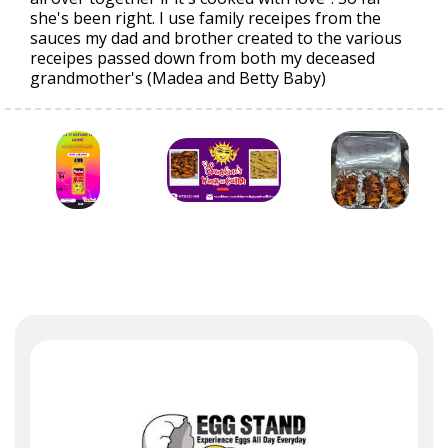
she's been right. I use family receipes from the
sauces my dad and brother created to the various
receipes passed down from both my deceased
grandmother's (Madea and Betty Baby)