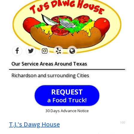
Our Service Areas Around Texas
Richardson and surrounding Cities
REQUEST
a Food Truck!
30 Days Advance Notice
T.J.'s Dawg House
100