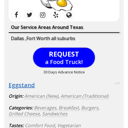
Our Service Areas Around Texas
Dallas ,Fort Worth all suburbs
REQUEST
a Food Truck!
30 Days Advance Notice
Eggstand
100
Origin:
American (New)
,
American (Traditional)
Categories:
Beverages
,
Breakfast
,
Burgers
,
Grilled Cheese
,
Sandwiches
Tastes:
Comfort Food
,
Vegetarian