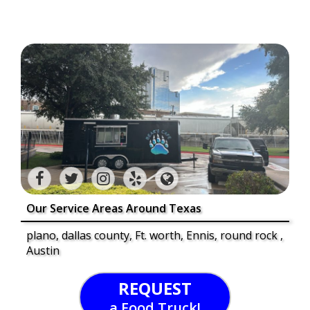
Our Service Areas Around Texas
plano, dallas county, Ft. worth, Ennis, round rock ,
Austin
REQUEST
a Food Truck!