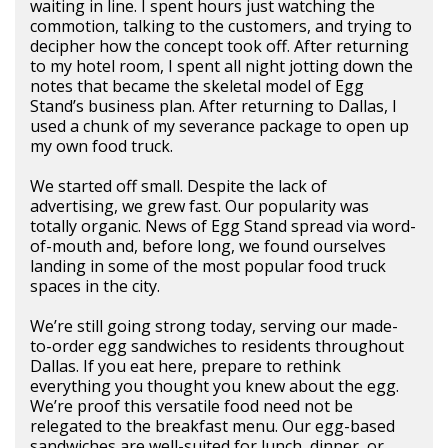
waiting in line. I spent hours just watching the
commotion, talking to the customers, and trying to
decipher how the concept took off. After returning
to my hotel room, I spent all night jotting down the
notes that became the skeletal model of Egg
Stand’s business plan. After returning to Dallas, I
used a chunk of my severance package to open up
my own food truck.
We started off small. Despite the lack of
advertising, we grew fast. Our popularity was
totally organic. News of Egg Stand spread via word-
of-mouth and, before long, we found ourselves
landing in some of the most popular food truck
spaces in the city.
We’re still going strong today, serving our made-
to-order egg sandwiches to residents throughout
Dallas. If you eat here, prepare to rethink
everything you thought you knew about the egg.
We’re proof this versatile food need not be
relegated to the breakfast menu. Our egg-based
sandwiches are well-suited for lunch, dinner, or