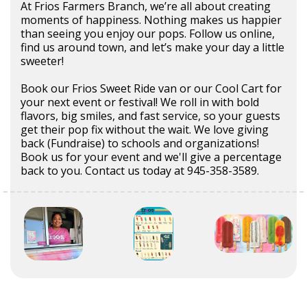
At Frios Farmers Branch, we’re all about creating
moments of happiness. Nothing makes us happier
than seeing you enjoy our pops. Follow us online,
find us around town, and let’s make your day a little
sweeter!
Book our Frios Sweet Ride van or our Cool Cart for
your next event or festival! We roll in with bold
flavors, big smiles, and fast service, so your guests
get their pop fix without the wait. We love giving
back (Fundraise) to schools and organizations!
Book us for your event and we'll give a percentage
back to you. Contact us today at 945-358-3589.