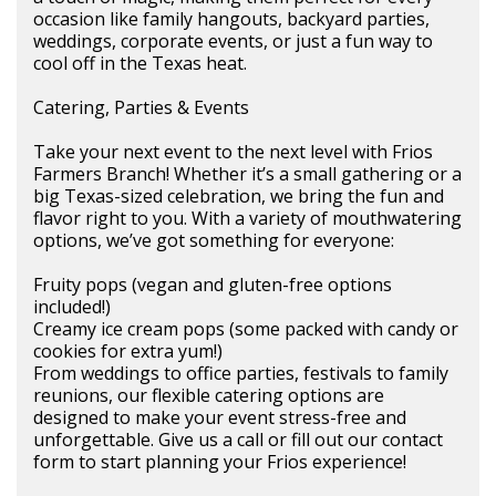
occasion like family hangouts, backyard parties,
weddings, corporate events, or just a fun way to
cool off in the Texas heat.
Catering, Parties & Events
Take your next event to the next level with Frios
Farmers Branch! Whether it’s a small gathering or a
big Texas-sized celebration, we bring the fun and
flavor right to you. With a variety of mouthwatering
options, we’ve got something for everyone:
Fruity pops (vegan and gluten-free options
included!)
Creamy ice cream pops (some packed with candy or
cookies for extra yum!)
From weddings to office parties, festivals to family
reunions, our flexible catering options are
designed to make your event stress-free and
unforgettable. Give us a call or fill out our contact
form to start planning your Frios experience!