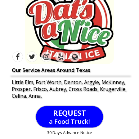
Our Service Areas Around Texas
Little Elm, Fort Worth, Denton, Argyle, McKinney,
Prosper, Frisco, Aubrey, Cross Roads, Krugerville,
Celina, Anna,
REQUEST
a Food Truck!
30 Days Advance Notice