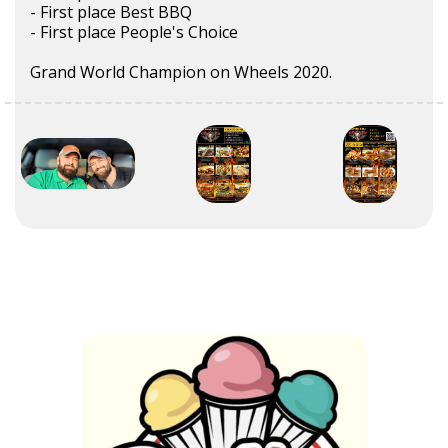
- First place Best BBQ
- First place People's Choice
Grand World Champion on Wheels 2020.