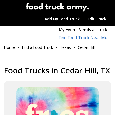
Add My Food Truck
Edit Truck
My Event Needs a Truck
Find Food Truck Near Me
Home
Find a Food Truck
Texas
Cedar Hill
Food Trucks in Cedar Hill, TX