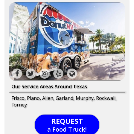
Our Service Areas Around Texas
Frisco, Plano, Allen, Garland, Murphy, Rockwall,
Forney
REQUEST
a Food Truck!