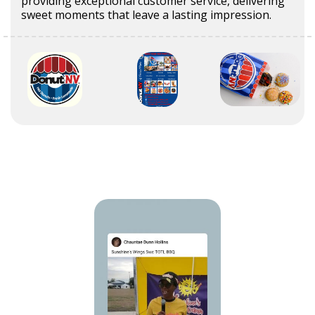
providing exceptional customer service, delivering
sweet moments that leave a lasting impression.