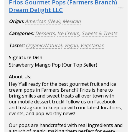
Frios Gourmet Pops (Farmers Branch) -
Dream Delight LLC
100
Origin:
American (New)
,
Mexican
Categories:
Desserts
,
Ice Cream
,
Sweets & Treats
Tastes:
Organic/Natural
,
Vegan
,
Vegetarian
Signature Dish:
Strawberry Mango Pop (Our Top Seller)
About Us:
Hey Y’all ready for the best gourmet fruit and ice
cream pops in Farmers Branch? Frios is here to
bring smiles and sweet treats all over town with
our mobile dessert truck! Follow us on Facebook
and Instagram to keep up with our latest locations,
events, and pop-worthy news!
Our pops are handcrafted with real ingredients and
a touch of magic, making them perfect for every