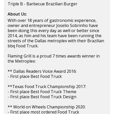
Triple B - Barbecue Brazilian Burger
About Us:
With over 18 years of gastronomic experience,
owner and entrepreneur Joselio Sobrinho have
been doing this every day as well or better since
2014, as him and his team have been running the
streets of the Dallas metroplex with their Brazilian
bbq Food Truck.
Flaming Grill is a proud 7 times awards winner in
the Metroplex:
** Dallas Readers Voice Award 2016:
- First place Best Food Truck
**Texas Food Truck Championship 2017:
- First place Best Food Truck Theme
- First place Best Food Truck Design
** World on Wheels Championship 2020:
- First place most ordered Food Truck