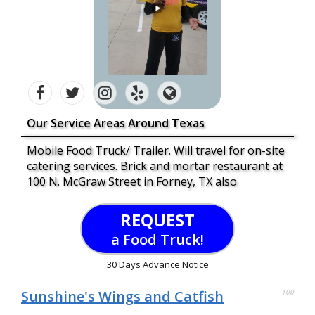
Our Service Areas Around Texas
Mobile Food Truck/ Trailer. Will travel for on-site
catering services. Brick and mortar restaurant at
100 N. McGraw Street in Forney, TX also
REQUEST
a Food Truck!
30 Days Advance Notice
Sunshine's Wings and Catfish
100