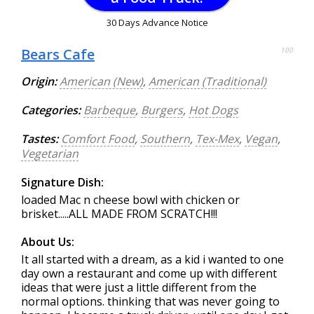
30 Days Advance Notice
Bears Cafe
100
Origin:
American (New)
,
American (Traditional)
Categories:
Barbeque
,
Burgers
,
Hot Dogs
Tastes:
Comfort Food
,
Southern
,
Tex-Mex
,
Vegan
,
Vegetarian
Signature Dish:
loaded Mac n cheese bowl with chicken or
brisket.....ALL MADE FROM SCRATCH!!!
About Us:
It all started with a dream, as a kid i wanted to one
day own a restaurant and come up with different
ideas that were just a little different from the
normal options. thinking that was never going to