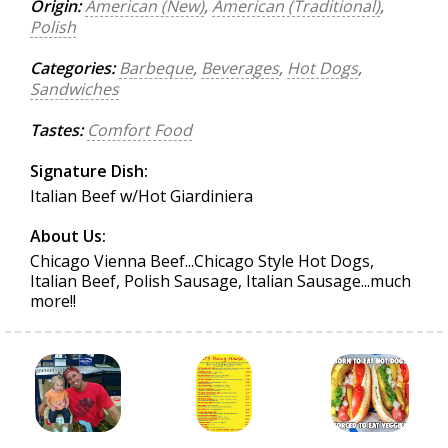
Origin:
American (New)
,
American (Traditional)
,
Polish
Categories:
Barbeque
,
Beverages
,
Hot Dogs
,
Sandwiches
Tastes:
Comfort Food
Signature Dish:
Italian Beef w/Hot Giardiniera
About Us:
Chicago Vienna Beef...Chicago Style Hot Dogs,
Italian Beef, Polish Sausage, Italian Sausage...much
more!!