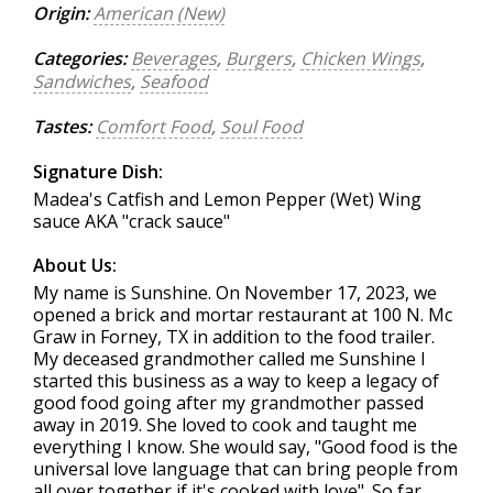
Origin:
American (New)
Categories:
Beverages
,
Burgers
,
Chicken Wings
,
Sandwiches
,
Seafood
Tastes:
Comfort Food
,
Soul Food
Signature Dish:
Madea's Catfish and Lemon Pepper (Wet) Wing
sauce AKA "crack sauce"
About Us:
My name is Sunshine. On November 17, 2023, we
opened a brick and mortar restaurant at 100 N. Mc
Graw in Forney, TX in addition to the food trailer.
My deceased grandmother called me Sunshine I
started this business as a way to keep a legacy of
good food going after my grandmother passed
away in 2019. She loved to cook and taught me
everything I know. She would say, "Good food is the
universal love language that can bring people from
all over together if it's cooked with love". So far