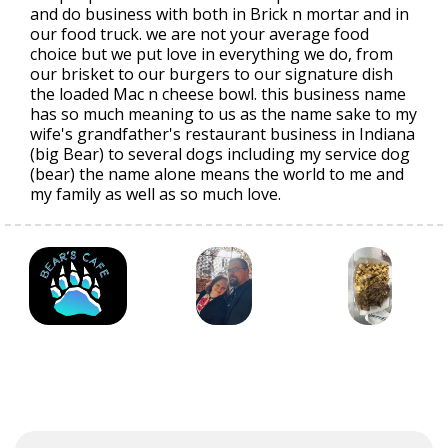
and do business with both in Brick n mortar and in
our food truck. we are not your average food
choice but we put love in everything we do, from
our brisket to our burgers to our signature dish
the loaded Mac n cheese bowl. this business name
has so much meaning to us as the name sake to my
wife's grandfather's restaurant business in Indiana
(big Bear) to several dogs including my service dog
(bear) the name alone means the world to me and
my family as well as so much love.