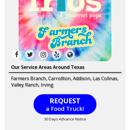
Our Service Areas Around Texas
Farmers Branch, Carrollton, Addison, Las Colinas,
Valley Ranch, Irving
REQUEST
a Food Truck!
30 Days Advance Notice