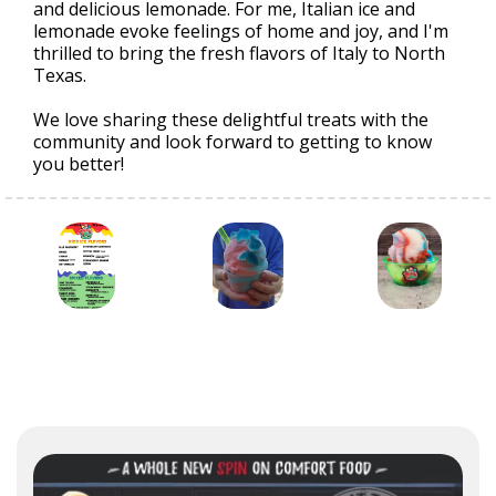
and delicious lemonade. For me, Italian ice and
lemonade evoke feelings of home and joy, and I'm
thrilled to bring the fresh flavors of Italy to North
Texas.
We love sharing these delightful treats with the
community and look forward to getting to know
you better!