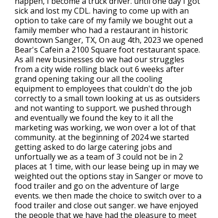
happen, I become a truck driver. until one day I got
sick and lost my CDL. having to come up with an
option to take care of my family we bought out a
family member who had a restaurant in historic
downtown Sanger, TX, On aug 4th, 2023 we opened
Bear's Cafein a 2100 Square foot restaurant space.
As all new businesses do we had our struggles
from a city wide rolling black out 6 weeks after
grand opening taking our all the cooling
equipment to employees that couldn't do the job
correctly to a small town looking at us as outsiders
and not wanting to support. we pushed through
and eventually we found the key to it all the
marketing was working, we won over a lot of that
community. at the beginning of 2024 we started
getting asked to do large catering jobs and
unfortually we as a team of 3 could not be in 2
places at 1 time, with our lease being up in may we
weighted out the options stay in Sanger or move to
food trailer and go on the adventure of large
events. we then made the choice to switch over to a
food trailer and close out sanger. we have enjoyed
the people that we have had the pleasure to meet