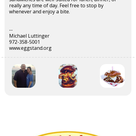
really any time of day. Feel free to stop by
whenever and enjoy a bite.
--
Michael Luttinger
972-358-5001
www.eggstand.org