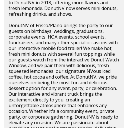
to DonutNV in 2018, offering more flavors and
fresh lemonade. DonutNV now serves mini donuts,
refreshing drinks, and shows.
DonutNV of Frisco/Plano brings the party to our
guests on birthdays, weddings, graduations,
corporate events, HOA events, school events,
fundraisers, and many other special occasions with
our interactive mobile food trailer! We make hot,
fresh mini donuts with several fun toppings while
our guests watch from the interactive Donut Watch
Window, and we pair them with delicious, fresh
squeezed lemonades, our signature NVous iced
coffee, hot cocoa and coffee. At DonutNV, we pride
ourselves on being the most fun and delicious
dessert option for any event, party, or celebration.
Our interactive and vibrant truck brings the
excitement directly to you, creating an
unforgettable atmosphere that enhances any
occasion. Whether it's a community event, private
party, or corporate gathering, DonutNV is ready to
elevate any occasion. We are passionate about