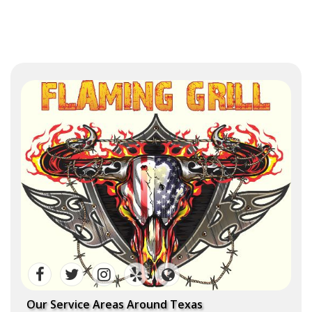
Our Service Areas Around Texas