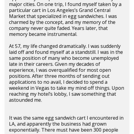
major cities. On one trip, I found myself taken by a
particular cart in Los Angeles’s Grand Central
Market that specialized in egg sandwiches. I was
charmed by the concept, and my memory of the
company never quite faded. Years later, that
memory became instrumental.
At 57, my life changed dramatically. I was suddenly
laid off and found myself at a standstill. I was in the
same position of many who become unemployed
late in their careers. Given my decades of
experience, I was overqualified for most open
positions. After three months of sending out
applications to no avail, I decided to spend a
weekend in Vegas to take my mind off things. Upon
reaching my hotel’s lobby, I saw something that
astounded me.
It was the same egg sandwich cart I encountered in
LA, and apparently the business had grown
exponentially. There must have been 300 people