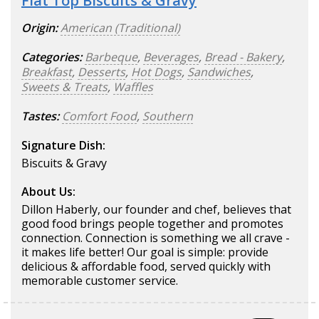
Flat Top Biscuits & Gravy
Origin:
American (Traditional)
Categories:
Barbeque
,
Beverages
,
Bread - Bakery
,
Breakfast
,
Desserts
,
Hot Dogs
,
Sandwiches
,
Sweets & Treats
,
Waffles
Tastes:
Comfort Food
,
Southern
Signature Dish:
Biscuits & Gravy
About Us:
Dillon Haberly, our founder and chef, believes that
good food brings people together and promotes
connection. Connection is something we all crave -
it makes life better! Our goal is simple: provide
delicious & affordable food, served quickly with
memorable customer service.