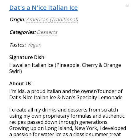
Dat's a N'ice Italian Ice
96
Origin:
American (Traditional)
Categories:
Desserts
Tastes:
Vegan
Signature Dish:
Hawaiian Italian ice (Pineapple, Cherry & Orange
Swirl)
About Us:
I'm Ida, a proud Italian and the owner/founder of
Dat's Nice Italian Ice & Nan's Specialty Lemonade.
I create all my drinks and desserts from scratch
using my own proprietary formulas and authentic
recipes passed down through generations.
Growing up on Long Island, New York, I developed
a passion for water ice as a classic summer treat