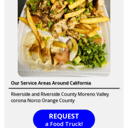
Our Service Areas Around California
Riverside and Riverside County Moreno Valley
corona Norco Orange County
REQUEST
a Food Truck!