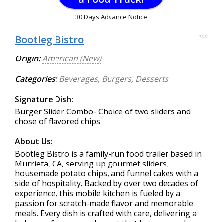
30 Days Advance Notice
Bootleg Bistro
100
Origin:
American (New)
Categories:
Beverages
,
Burgers
,
Desserts
Signature Dish:
Burger Slider Combo- Choice of two sliders and
chose of flavored chips
About Us:
Bootleg Bistro is a family-run food trailer based in
Murrieta, CA, serving up gourmet sliders,
housemade potato chips, and funnel cakes with a
side of hospitality. Backed by over two decades of
experience, this mobile kitchen is fueled by a
passion for scratch-made flavor and memorable
meals. Every dish is crafted with care, delivering a