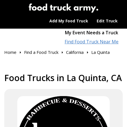
Add My Food Truck
Edit Truck
My Event Needs a Truck
Find Food Truck Near Me
Home
Find a Food Truck
California
La Quinta
Food Trucks in La Quinta, CA