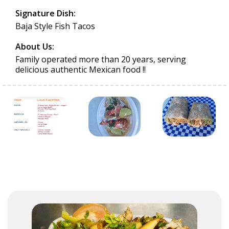
Signature Dish:
Baja Style Fish Tacos
About Us:
Family operated more than 20 years, serving
delicious authentic Mexican food !!