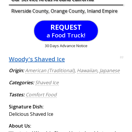
Riverside County, Orange County, Inland Empire
REQUEST
a Food Truck!
30 Days Advance Notice
Woody's Shaved Ice
93
Origin:
American (Traditional)
,
Hawaiian
,
Japanese
Categories:
Shaved Ice
Tastes:
Comfort Food
Signature Dish:
Delicious Shaved Ice
About Us: