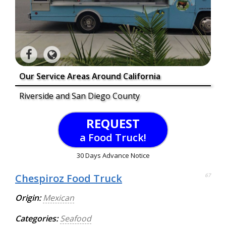
Our Service Areas Around California
Riverside and San Diego County
REQUEST
a Food Truck!
30 Days Advance Notice
Chespiroz Food Truck
67
Origin:
Mexican
Categories:
Seafood