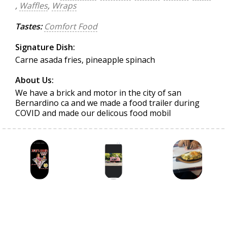
,
Waffles
,
Wraps
Tastes:
Comfort Food
Signature Dish:
Carne asada fries, pineapple spinach
About Us:
We have a brick and motor in the city of san
Bernardino ca and we made a food trailer during
COVID and made our delicous food mobil