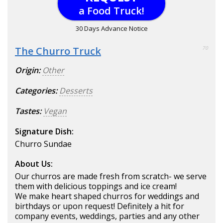
a Food Truck!
30 Days Advance Notice
The Churro Truck
70
Origin:
Other
Categories:
Desserts
Tastes:
Vegan
Signature Dish:
Churro Sundae
About Us:
Our churros are made fresh from scratch- we serve
them with delicious toppings and ice cream!
We make heart shaped churros for weddings and
birthdays or upon request! Definitely a hit for
company events, weddings, parties and any other