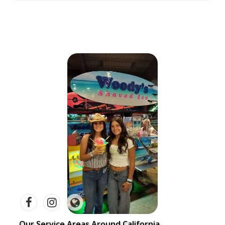
Our Service Areas Around California