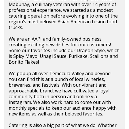
Mabunay, a culinary veteran with over 14 years of
professional experience, we started as a modest
catering operation before evolving into one of the
region’s most beloved Asian American fusion food
trucks.
We are an AAPI and family-owned business
creating exciting new dishes for our customers!
Some our favorites include our Dragon Style, which
is Spicy Mayo, Unagi Sauce, Furikake, Scallions and
Bonito Flakes!
We popup all over Temecula Valley and beyond!
You can find this at a bunch of local wineries,
breweries, and festivals! With our vibrant and
approachable brand, we have cultivated a loyal
community both in person and online via
Instagram. We also work hard to come out with
monthly specials to keep our audience happy with
new items as well as their beloved favorites.
Catering is also a big part of what we do. Whether