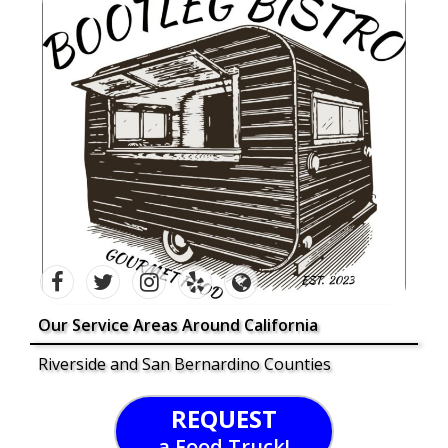
Our Service Areas Around California
Riverside and San Bernardino Counties
REQUEST
a Food Truck!