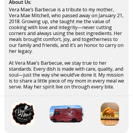
About Us:
Vera Mae’s Barbecue is a tribute to my mother,
Vera Mae Mitchell, who passed away on January 21,
2018. Growing up, she taught me the value of
cooking with love and integrity—never cutting
corners and always using the best ingredients. Her
meals brought comfort, joy, and togetherness to
our family and friends, and it’s an honor to carry on
her legacy.
At Vera Mae’s Barbecue, we stay true to her
standards. Every dish is made with care, quality, and
soul—just the way she would’ve done it. My mission
is to share a little piece of my mom in every meal we
serve. May her spirit live on through every bite.