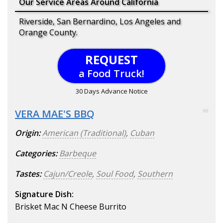
Our Service Areas Around California
Riverside, San Bernardino, Los Angeles and
Orange County.
REQUEST
a Food Truck!
30 Days Advance Notice
VERA MAE'S BBQ
96
Origin:
American (Traditional)
,
Cuban
Categories:
Barbeque
Tastes:
Cajun/Creole
,
Soul Food
,
Southern
Signature Dish:
Brisket Mac N Cheese Burrito