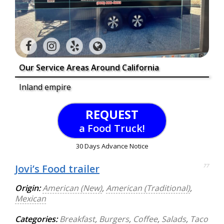
Our Service Areas Around California
Inland empire
REQUEST
a Food Truck!
30 Days Advance Notice
Jovi’s Food trailer
77
Origin:
American (New)
,
American (Traditional)
,
Mexican
Categories:
Breakfast
,
Burgers
,
Coffee
,
Salads
,
Taco