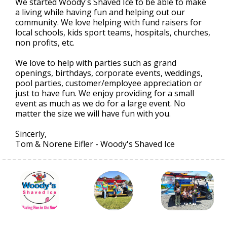
We started Woody's Shaved Ice to be able to make
a living while having fun and helping out our
community. We love helping with fund raisers for
local schools, kids sport teams, hospitals, churches,
non profits, etc.
We love to help with parties such as grand
openings, birthdays, corporate events, weddings,
pool parties, customer/employee appreciation or
just to have fun. We enjoy providing for a small
event as much as we do for a large event. No
matter the size we will have fun with you.
Sincerly,
Tom & Norene Eifler - Woody's Shaved Ice