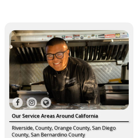
Our Service Areas Around California
Riverside, County, Orange County, San Diego
County, San Bernardino County