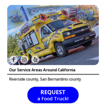
Our Service Areas Around California
Riverside county, San Bernardino county
REQUEST
a Food Truck!