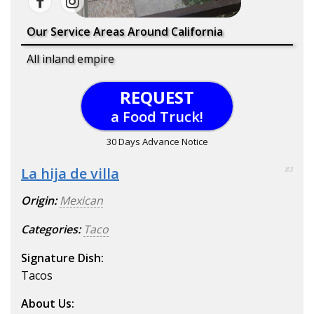
Our Service Areas Around California
All inland empire
REQUEST
a Food Truck!
30 Days Advance Notice
La hija de villa
83
Origin:
Mexican
Categories:
Taco
Signature Dish:
Tacos
About Us: