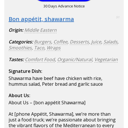
30 Days Advance Notice
Bon appétit, shawarma
51
Origin:
Middle Eastern
Categories:
Burgers
,
Coffee
,
Desserts
,
Juice
,
Salads
,
Smoothies
,
Taco
,
Wraps
Tastes:
Comfort Food
,
Organic/Natural
,
Vegetarian
Signature Dish:
Shawarma have beef have chicken with rice,
hummus salad, Peter bread and garlic sauce
About Us:
About Us – [bon appétit Shawarma]
At [phone Appétit, Shawarma], we’re more than
just a food truck; we’re passionate about bringing
the vibrant flavors of the Mediterranean to every