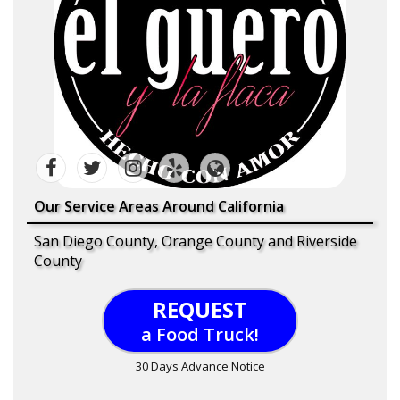
Our Service Areas Around California
San Diego County, Orange County and Riverside
County
REQUEST
a Food Truck!
30 Days Advance Notice