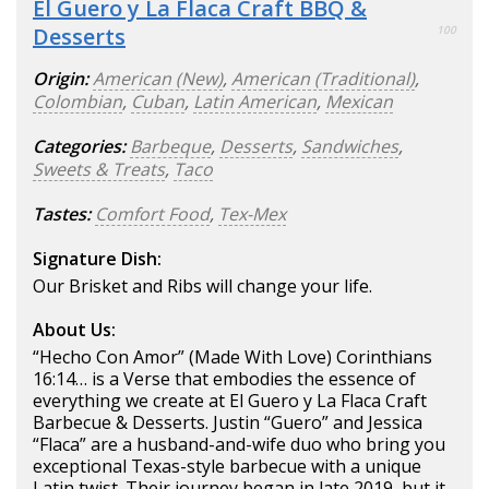
El Guero y La Flaca Craft BBQ &
Desserts
100
Origin:
American (New)
,
American (Traditional)
,
Colombian
,
Cuban
,
Latin American
,
Mexican
Categories:
Barbeque
,
Desserts
,
Sandwiches
,
Sweets & Treats
,
Taco
Tastes:
Comfort Food
,
Tex-Mex
Signature Dish:
Our Brisket and Ribs will change your life.
About Us:
“Hecho Con Amor” (Made With Love) Corinthians
16:14… is a Verse that embodies the essence of
everything we create at El Guero y La Flaca Craft
Barbecue & Desserts. Justin “Guero” and Jessica
“Flaca” are a husband-and-wife duo who bring you
exceptional Texas-style barbecue with a unique
Latin twist. Their journey began in late 2019, but it