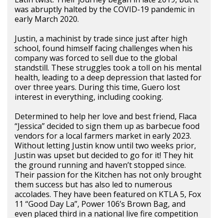
was abruptly halted by the COVID-19 pandemic in
early March 2020.
Justin, a machinist by trade since just after high
school, found himself facing challenges when his
company was forced to sell due to the global
standstill. These struggles took a toll on his mental
health, leading to a deep depression that lasted for
over three years. During this time, Guero lost
interest in everything, including cooking.
Determined to help her love and best friend, Flaca
“Jessica” decided to sign them up as barbecue food
vendors for a local farmers market in early 2023.
Without letting Justin know until two weeks prior,
Justin was upset but decided to go for it! They hit
the ground running and haven’t stopped since.
Their passion for the Kitchen has not only brought
them success but has also led to numerous
accolades. They have been featured on KTLA 5, Fox
11 “Good Day La”, Power 106’s Brown Bag, and
even placed third in a national live fire competition