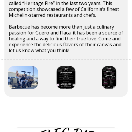
called “Heritage Fire” in the last two years. This
competition showcased a few of California’s finest
Michelin-starred restaurants and chefs.
Barbecue has become more than just a culinary
passion for Guero and Flaca; it has been a source of
healing and a way to find their true love. Come and
experience the delicious flavors of their canvas and
let us know what you think!