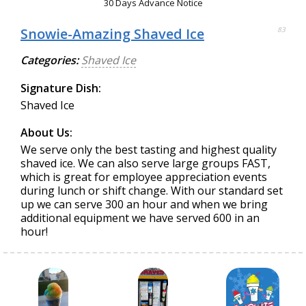
30 Days Advance Notice
Snowie-Amazing Shaved Ice
83
Categories:
Shaved Ice
Signature Dish:
Shaved Ice
About Us:
We serve only the best tasting and highest quality
shaved ice. We can also serve large groups FAST,
which is great for employee appreciation events
during lunch or shift change. With our standard set
up we can serve 300 an hour and when we bring
additional equipment we have served 600 in an
hour!