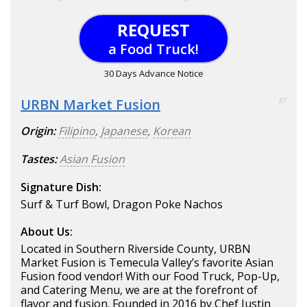
REQUEST
a Food Truck!
30 Days Advance Notice
URBN Market Fusion
87
Origin:
Filipino
,
Japanese
,
Korean
Tastes:
Asian Fusion
Signature Dish:
Surf & Turf Bowl, Dragon Poke Nachos
About Us:
Located in Southern Riverside County, URBN
Market Fusion is Temecula Valley’s favorite Asian
Fusion food vendor! With our Food Truck, Pop-Up,
and Catering Menu, we are at the forefront of
flavor and fusion. Founded in 2016 by Chef Justin