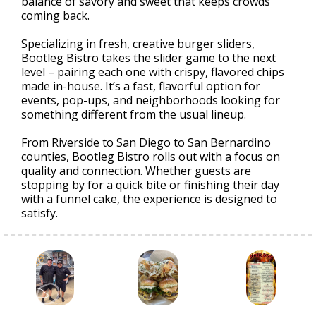
balance of savory and sweet that keeps crowds
coming back.
Specializing in fresh, creative burger sliders,
Bootleg Bistro takes the slider game to the next
level – pairing each one with crispy, flavored chips
made in-house. It’s a fast, flavorful option for
events, pop-ups, and neighborhoods looking for
something different from the usual lineup.
From Riverside to San Diego to San Bernardino
counties, Bootleg Bistro rolls out with a focus on
quality and connection. Whether guests are
stopping by for a quick bite or finishing their day
with a funnel cake, the experience is designed to
satisfy.