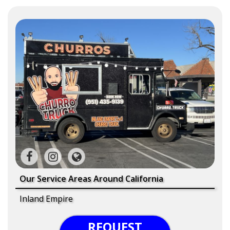
Our Service Areas Around California
Inland Empire
REQUEST