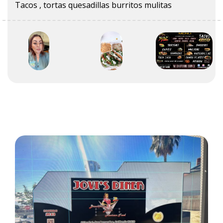
Tacos , tortas quesadillas burritos mulitas