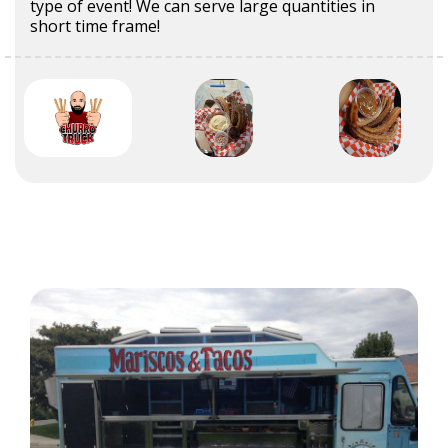
type of event! We can serve large quantities in
short time frame!