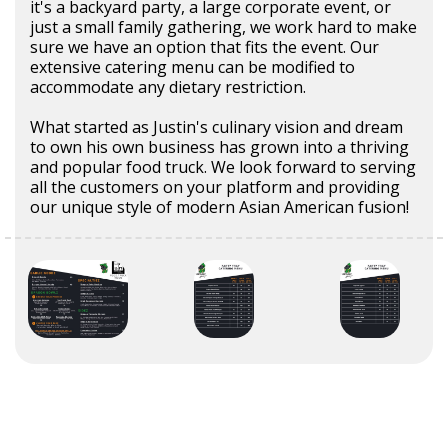
it's a backyard party, a large corporate event, or
just a small family gathering, we work hard to make
sure we have an option that fits the event. Our
extensive catering menu can be modified to
accommodate any dietary restriction.
What started as Justin's culinary vision and dream
to own his own business has grown into a thriving
and popular food truck. We look forward to serving
all the customers on your platform and providing
our unique style of modern Asian American fusion!