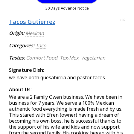
30 Days Advance Notice
Tacos Gutierrez
100
Origin:
Mexican
Categories:
Taco
Tastes:
Comfort Food
,
Tex-Mex
,
Vegetarian
Signature Dish:
we have both quesabirria and pastor tacos.
About Us:
We are a 2 Family Owen business. We have been in
business for 7 years. We serve a 100% Mexican
authentic food everything is made fresh and by us.
This stared with Efren (owner) having a dream of
becoming his own boss, he is successful thanks to
the support of his wife and kids and now support
from the second family. His cooking began with his