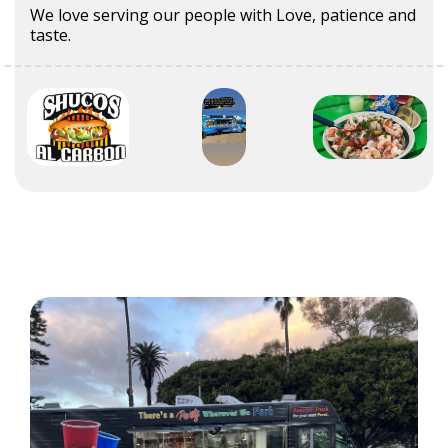
We love serving our people with Love, patience and
taste.