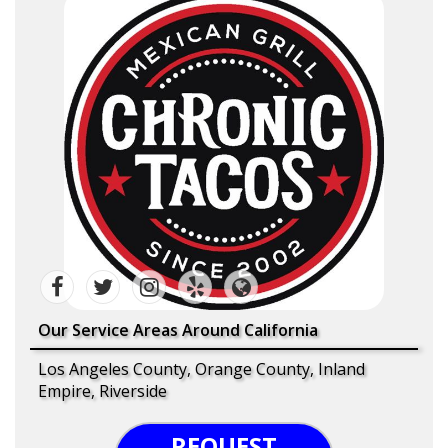
Our Service Areas Around California
Los Angeles County, Orange County, Inland
Empire, Riverside
REQUEST