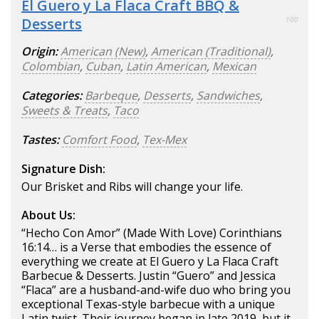
El Guero y La Flaca Craft BBQ &
Desserts
100
Origin:
American (New)
,
American (Traditional)
,
Colombian
,
Cuban
,
Latin American
,
Mexican
Categories:
Barbeque
,
Desserts
,
Sandwiches
,
Sweets & Treats
,
Taco
Tastes:
Comfort Food
,
Tex-Mex
Signature Dish:
Our Brisket and Ribs will change your life.
About Us:
“Hecho Con Amor” (Made With Love) Corinthians
16:14… is a Verse that embodies the essence of
everything we create at El Guero y La Flaca Craft
Barbecue & Desserts. Justin “Guero” and Jessica
“Flaca” are a husband-and-wife duo who bring you
exceptional Texas-style barbecue with a unique
Latin twist. Their journey began in late 2019, but it