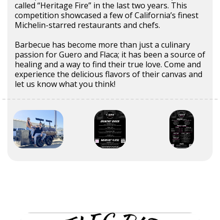
called “Heritage Fire” in the last two years. This
competition showcased a few of California’s finest
Michelin-starred restaurants and chefs.
Barbecue has become more than just a culinary
passion for Guero and Flaca; it has been a source of
healing and a way to find their true love. Come and
experience the delicious flavors of their canvas and
let us know what you think!