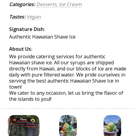
Categories:
Desserts
,
Ice Cream
Tastes:
Vegan
Signature Dish:
Authentic Hawaiian Shave Ice
About Us:
We provide catering services for authentic
Hawaiian shave ice. All our syrups are shipped
directly from Hawaii, and our blocks of ice are made
daily with pure filtered water. We pride ourselves in
serving the best authentic Hawaiian Shave Ice in
town!
We cater to any occasion, let us bring the flavor of
the islands to you!!