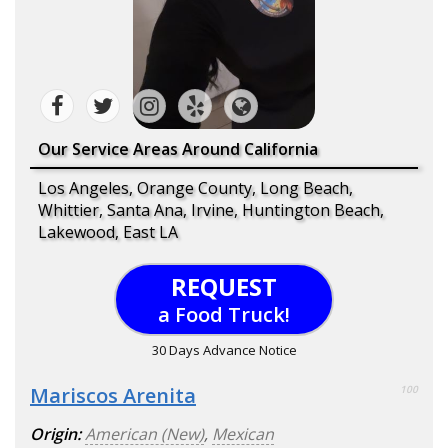
Our Service Areas Around California
Los Angeles, Orange County, Long Beach,
Whittier, Santa Ana, Irvine, Huntington Beach,
Lakewood, East LA
REQUEST
a Food Truck!
30 Days Advance Notice
Mariscos Arenita
100
Origin:
American (New)
,
Mexican