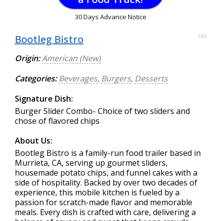
30 Days Advance Notice
Bootleg Bistro
100
Origin:
American (New)
Categories:
Beverages
,
Burgers
,
Desserts
Signature Dish:
Burger Slider Combo- Choice of two sliders and
chose of flavored chips
About Us:
Bootleg Bistro is a family-run food trailer based in
Murrieta, CA, serving up gourmet sliders,
housemade potato chips, and funnel cakes with a
side of hospitality. Backed by over two decades of
experience, this mobile kitchen is fueled by a
passion for scratch-made flavor and memorable
meals. Every dish is crafted with care, delivering a