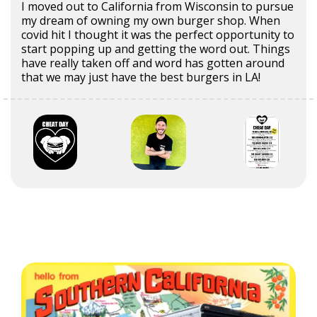
I moved out to California from Wisconsin to pursue
my dream of owning my own burger shop. When
covid hit I thought it was the perfect opportunity to
start popping up and getting the word out. Things
have really taken off and word has gotten around
that we may just have the best burgers in LA!