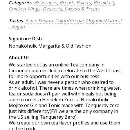
Categories:
Beverages
,
Bread - Bakery
,
Breakfast
,
Chicken Wings
,
Desserts
,
Sweets & Treats
Tastes:
Asian Fusion
,
Cajun/Creole
,
Organic/Natural
,
Vegan
Signature Dish:
Nonalcoholic Margarita & Old Fashion
About Us:
We started out as an online Tea company in
Cincinnati but decided to relocate to the West Coast
for more opportunities with our business.
As an adult, I was never a person who desired to
drink alcohol. There are times when drinking water,
tea or soda doesn’t pair well with meals but being
able to order a Heineken Zero, a Nonalcoholic
Mojito or Gin and Tonic made with Tanqueray zero
just hits differently(FYI we are the only company in
the US selling Tanqueray Zero).
We create our own tea flavor profiles and use them
on the truck.