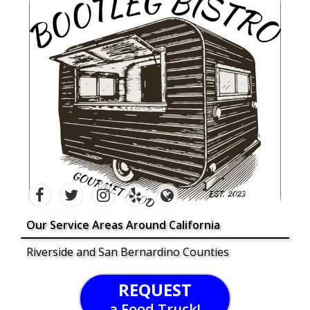
Our Service Areas Around California
Riverside and San Bernardino Counties
REQUEST
a Food Truck!