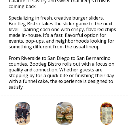
balance of savory and sweet that keeps crowds
coming back.
Specializing in fresh, creative burger sliders,
Bootleg Bistro takes the slider game to the next
level – pairing each one with crispy, flavored chips
made in-house. It’s a fast, flavorful option for
events, pop-ups, and neighborhoods looking for
something different from the usual lineup.
From Riverside to San Diego to San Bernardino
counties, Bootleg Bistro rolls out with a focus on
quality and connection. Whether guests are
stopping by for a quick bite or finishing their day
with a funnel cake, the experience is designed to
satisfy.