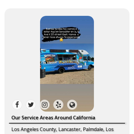
Our Service Areas Around California
Los Angeles County, Lancaster, Palmdale, Los