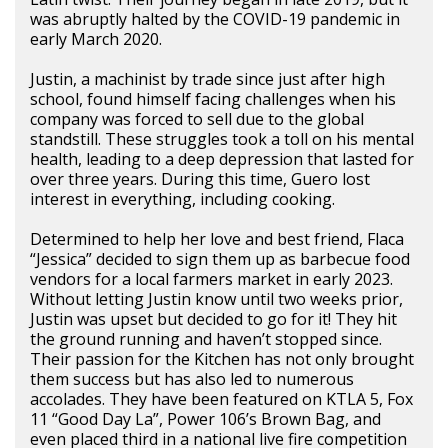
was abruptly halted by the COVID-19 pandemic in
early March 2020.
Justin, a machinist by trade since just after high
school, found himself facing challenges when his
company was forced to sell due to the global
standstill. These struggles took a toll on his mental
health, leading to a deep depression that lasted for
over three years. During this time, Guero lost
interest in everything, including cooking.
Determined to help her love and best friend, Flaca
“Jessica” decided to sign them up as barbecue food
vendors for a local farmers market in early 2023.
Without letting Justin know until two weeks prior,
Justin was upset but decided to go for it! They hit
the ground running and haven’t stopped since.
Their passion for the Kitchen has not only brought
them success but has also led to numerous
accolades. They have been featured on KTLA 5, Fox
11 “Good Day La”, Power 106’s Brown Bag, and
even placed third in a national live fire competition