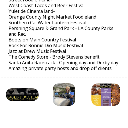
West Coast Tacos and Beer Festival ----
Yuletide Cinema land-
Orange County Night Market Foodieland
Southern Cal Water Lantern Festival -
Pershing Square & Grand Park - LA County Parks
and Rec.
Boots on Main Country Festival
Rock For Ronnie Dio Music Festival
Jazz at Drew Music Festival
The Comedy Store - Brody Stevens benefit
Santa Anita Racetrack - Opening day and Derby day
Amazing private party hosts and drop off clients!