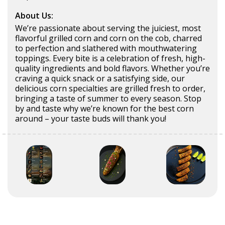
About Us:
We’re passionate about serving the juiciest, most
flavorful grilled corn and corn on the cob, charred
to perfection and slathered with mouthwatering
toppings. Every bite is a celebration of fresh, high-
quality ingredients and bold flavors. Whether you’re
craving a quick snack or a satisfying side, our
delicious corn specialties are grilled fresh to order,
bringing a taste of summer to every season. Stop
by and taste why we’re known for the best corn
around – your taste buds will thank you!