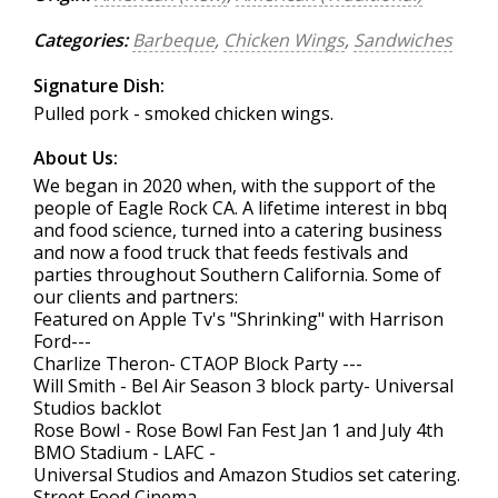
Categories:
Barbeque
,
Chicken Wings
,
Sandwiches
Signature Dish:
Pulled pork - smoked chicken wings.
About Us:
We began in 2020 when, with the support of the
people of Eagle Rock CA. A lifetime interest in bbq
and food science, turned into a catering business
and now a food truck that feeds festivals and
parties throughout Southern California. Some of
our clients and partners:
Featured on Apple Tv's "Shrinking" with Harrison
Ford---
Charlize Theron- CTAOP Block Party ---
Will Smith - Bel Air Season 3 block party- Universal
Studios backlot
Rose Bowl - Rose Bowl Fan Fest Jan 1 and July 4th
BMO Stadium - LAFC -
Universal Studios and Amazon Studios set catering.
Street Food Cinema-