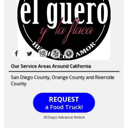
Our Service Areas Around California
San Diego County, Orange County and Riverside
County
REQUEST
a Food Truck!
30 Days Advance Notice