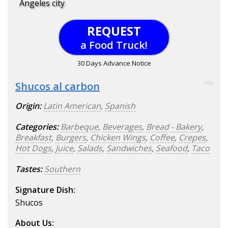
Angeles city
REQUEST
a Food Truck!
30 Days Advance Notice
Shucos al carbon
100
Origin:
Latin American
,
Spanish
Categories:
Barbeque
,
Beverages
,
Bread - Bakery
,
Breakfast
,
Burgers
,
Chicken Wings
,
Coffee
,
Crepes
,
Hot Dogs
,
Juice
,
Salads
,
Sandwiches
,
Seafood
,
Taco
Tastes:
Southern
Signature Dish:
Shucos
About Us: