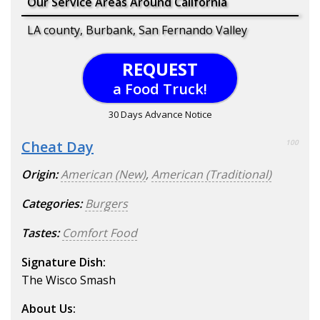
Our Service Areas Around California
LA county, Burbank, San Fernando Valley
REQUEST
a Food Truck!
30 Days Advance Notice
Cheat Day
100
Origin:
American (New)
,
American (Traditional)
Categories:
Burgers
Tastes:
Comfort Food
Signature Dish:
The Wisco Smash
About Us: