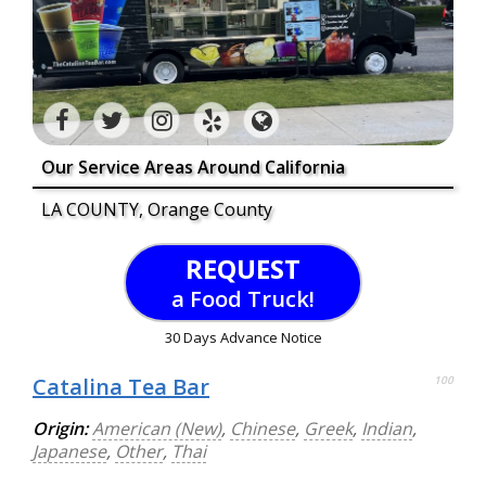
Our Service Areas Around California
LA COUNTY, Orange County
REQUEST
a Food Truck!
30 Days Advance Notice
Catalina Tea Bar
100
Origin:
American (New)
,
Chinese
,
Greek
,
Indian
,
Japanese
,
Other
,
Thai