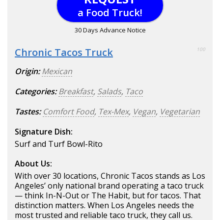
a Food Truck!
30 Days Advance Notice
Chronic Tacos Truck
100
Origin:
Mexican
Categories:
Breakfast
,
Salads
,
Taco
Tastes:
Comfort Food
,
Tex-Mex
,
Vegan
,
Vegetarian
Signature Dish:
Surf and Turf Bowl-Rito
About Us:
With over 30 locations, Chronic Tacos stands as Los
Angeles’ only national brand operating a taco truck
— think In-N-Out or The Habit, but for tacos. That
distinction matters. When Los Angeles needs the
most trusted and reliable taco truck, they call us.