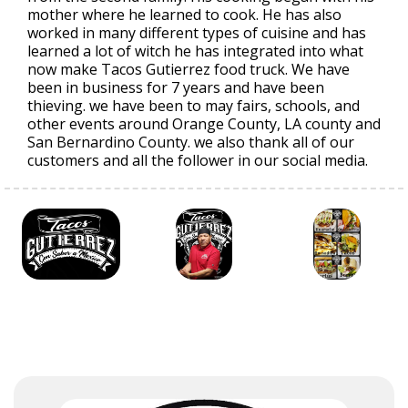
mother where he learned to cook. He has also
worked in many different types of cuisine and has
learned a lot of witch he has integrated into what
now make Tacos Gutierrez food truck. We have
been in business for 7 years and have been
thieving. we have been to may fairs, schools, and
other events around Orange County, LA county and
San Bernardino County. we also thank all of our
customers and all the follower in our social media.