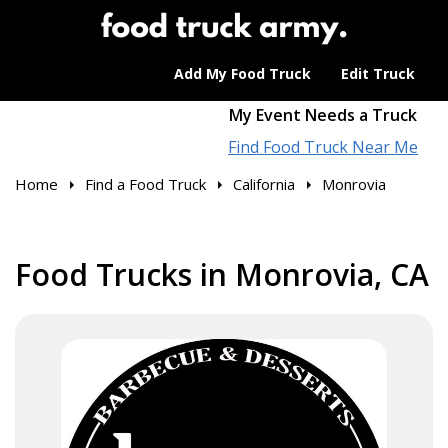
Add My Food Truck
Edit Truck
My Event Needs a Truck
Find Food Truck Near Me
Home
Find a Food Truck
California
Monrovia
Food Trucks in Monrovia, CA