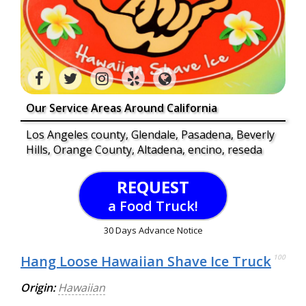
Our Service Areas Around California
Los Angeles county, Glendale, Pasadena, Beverly
Hills, Orange County, Altadena, encino, reseda
REQUEST
a Food Truck!
30 Days Advance Notice
Hang Loose Hawaiian Shave Ice Truck
100
Origin:
Hawaiian