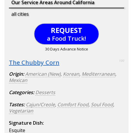
Our Service Areas Around California
all cities
REQUEST
a Food Truck!
30 Days Advance Notice
The Chubby Corn
100
Origin:
American (New)
,
Korean
,
Mediterranean
,
Mexican
Categories:
Desserts
Tastes:
Cajun/Creole
,
Comfort Food
,
Soul Food
,
Vegetarian
Signature Dish:
Esquite