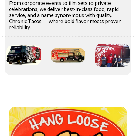
From corporate events to film sets to private
celebrations, we deliver best-in-class food, rapid
service, and a name synonymous with quality.
Chronic Tacos — where bold flavor meets proven
reliability.