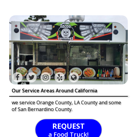
Our Service Areas Around California
we service Orange County, LA County and some
of San Bernardino County.
REQUEST
a Food Truck!