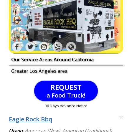
Our Service Areas Around California
Greater Los Angeles area
REQUEST
a Food Truck!
30 Days Advance Notice
Eagle Rock Bbq
100
Origin:
American (New)
,
American (Traditional)