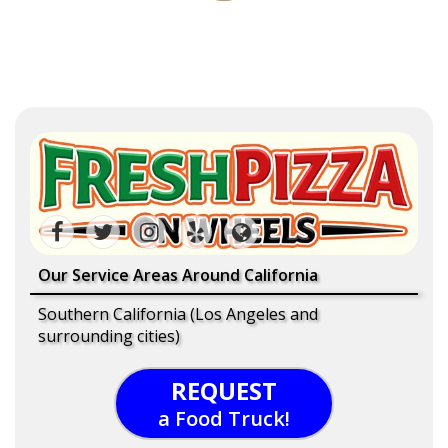
Our Service Areas Around California
Southern California (Los Angeles and
surrounding cities)
REQUEST
a Food Truck!