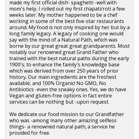
made my first official dish- spaghetti -well with
mom's help. I rolled out my first chapati/roti a few
weeks later. My mother happened to be a chef
working in some of the best five-star restaurants
around. My food is not only inspired by her but by a
long family legacy. A legacy of cooking one would
say with the mind of a Natural Path, which was
borne by our great great great grandparents. Most
notably our renowned great Grand Father who
trained with the best natural paths during the early
1900's; to enhance the family's knowledge base
which was derived from over 250 years of prior
history. Our main ingredients are the freshest
available, and 100% Organic! No GMO, No
Antibiotics -even the sneaky ones. Yes, we do have
Vegan and gluten-free options in fact entire
services can be nothing but -upon request.
We dedicate our food mission to our Grandfather
who was -among many other amazing selfless
things- a renowned natural path; a service he
provided for free.