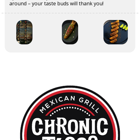
around – your taste buds will thank you!