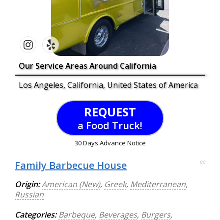
Our Service Areas Around California
Los Angeles, California, United States of America
REQUEST
a Food Truck!
30 Days Advance Notice
Family Barbecue House
90
Origin:
American (New)
,
Greek
,
Mediterranean
,
Russian
Categories:
Barbeque
,
Beverages
,
Burgers
,