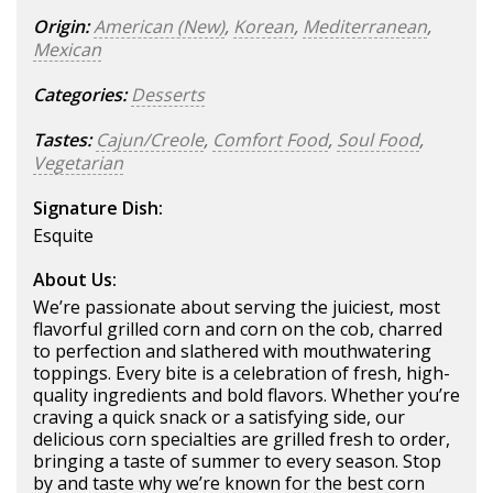
Origin:
American (New)
,
Korean
,
Mediterranean
,
Mexican
Categories:
Desserts
Tastes:
Cajun/Creole
,
Comfort Food
,
Soul Food
,
Vegetarian
Signature Dish:
Esquite
About Us:
We’re passionate about serving the juiciest, most
flavorful grilled corn and corn on the cob, charred
to perfection and slathered with mouthwatering
toppings. Every bite is a celebration of fresh, high-
quality ingredients and bold flavors. Whether you’re
craving a quick snack or a satisfying side, our
delicious corn specialties are grilled fresh to order,
bringing a taste of summer to every season. Stop
by and taste why we’re known for the best corn