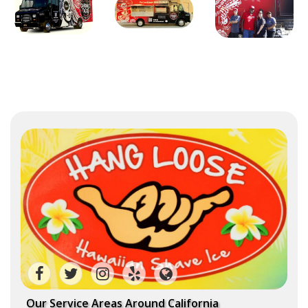
Our Service Areas Around California