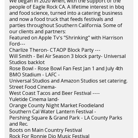
We began in 2020 when, with the support of the
people of Eagle Rock CA. A lifetime interest in bbq
and food science, turned into a catering business
and now a food truck that feeds festivals and
parties throughout Southern California. Some of
our clients and partners:
Featured on Apple Tv's "Shrinking" with Harrison
Ford---
Charlize Theron- CTAOP Block Party ---
Will Smith - Bel Air Season 3 block party- Universal
Studios backlot
Rose Bowl - Rose Bowl Fan Fest Jan 1 and July 4th
BMO Stadium - LAFC -
Universal Studios and Amazon Studios set catering.
Street Food Cinema-
West Coast Tacos and Beer Festival ----
Yuletide Cinema land-
Orange County Night Market Foodieland
Southern Cal Water Lantern Festival -
Pershing Square & Grand Park - LA County Parks
and Rec.
Boots on Main Country Festival
Rock For Ronnie Dio Music Festival