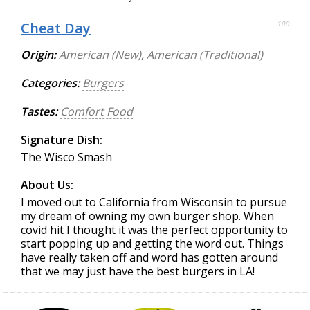
Cheat Day
100
Origin:
American (New)
,
American (Traditional)
Categories:
Burgers
Tastes:
Comfort Food
Signature Dish:
The Wisco Smash
About Us:
I moved out to California from Wisconsin to pursue
my dream of owning my own burger shop. When
covid hit I thought it was the perfect opportunity to
start popping up and getting the word out. Things
have really taken off and word has gotten around
that we may just have the best burgers in LA!