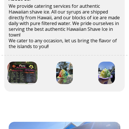
We provide catering services for authentic
Hawaiian shave ice. All our syrups are shipped
directly from Hawaii, and our blocks of ice are made
daily with pure filtered water. We pride ourselves in
serving the best authentic Hawaiian Shave Ice in
town!
We cater to any occasion, let us bring the flavor of
the islands to you!!