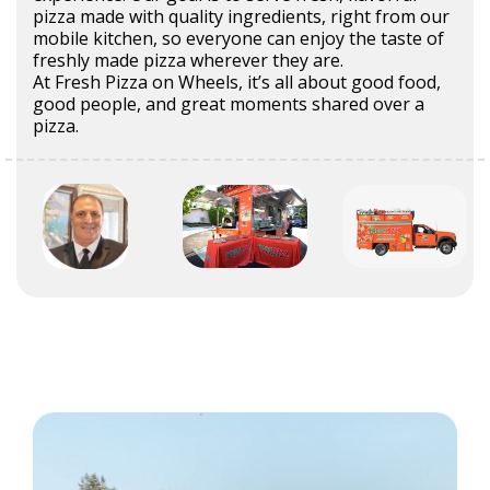
pizza made with quality ingredients, right from our
mobile kitchen, so everyone can enjoy the taste of
freshly made pizza wherever they are.
At Fresh Pizza on Wheels, it’s all about good food,
good people, and great moments shared over a
pizza.