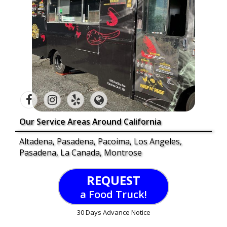
Our Service Areas Around California
Altadena, Pasadena, Pacoima, Los Angeles,
Pasadena, La Canada, Montrose
REQUEST
a Food Truck!
30 Days Advance Notice