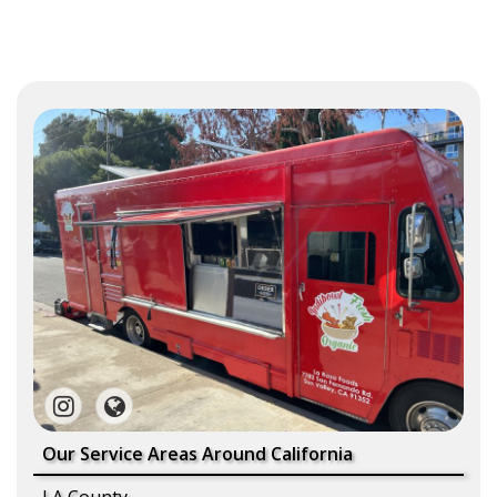
Our Service Areas Around California