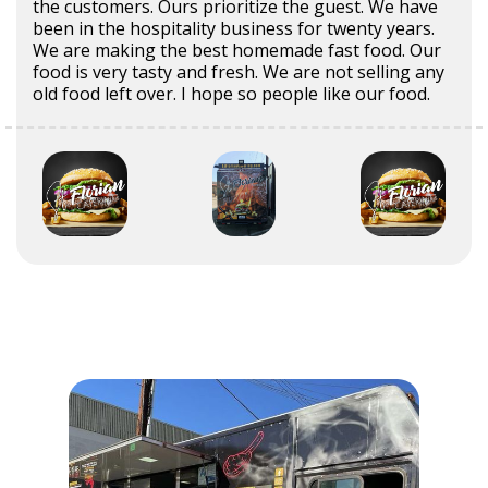
the customers. Ours prioritize the guest. We have
been in the hospitality business for twenty years.
We are making the best homemade fast food. Our
food is very tasty and fresh. We are not selling any
old food left over. I hope so people like our food.