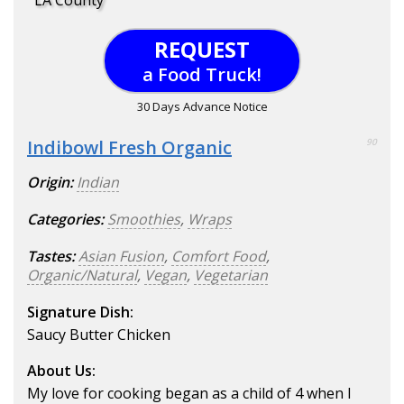
LA County
REQUEST
a Food Truck!
30 Days Advance Notice
Indibowl Fresh Organic
90
Origin:
Indian
Categories:
Smoothies
,
Wraps
Tastes:
Asian Fusion
,
Comfort Food
,
Organic/Natural
,
Vegan
,
Vegetarian
Signature Dish:
Saucy Butter Chicken
About Us:
My love for cooking began as a child of 4 when I