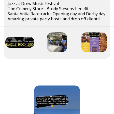
Jazz at Drew Music Festival
The Comedy Store - Brody Stevens benefit
Santa Anita Racetrack - Opening day and Derby day
Amazing private party hosts and drop off clients!