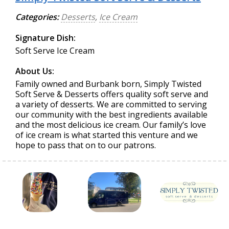
Categories:
Desserts
,
Ice Cream
Signature Dish:
Soft Serve Ice Cream
About Us:
Family owned and Burbank born, Simply Twisted
Soft Serve & Desserts offers quality soft serve and
a variety of desserts. We are committed to serving
our community with the best ingredients available
and the most delicious ice cream. Our family’s love
of ice cream is what started this venture and we
hope to pass that on to our patrons.