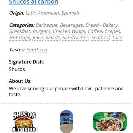
Shucos al carbon
Origin:
Latin American
,
Spanish
Categories:
Barbeque
,
Beverages
,
Bread - Bakery
,
Breakfast
,
Burgers
,
Chicken Wings
,
Coffee
,
Crepes
,
Hot Dogs
,
Juice
,
Salads
,
Sandwiches
,
Seafood
,
Taco
Tastes:
Southern
Signature Dish:
Shucos
About Us:
We love serving our people with Love, patience and
taste.