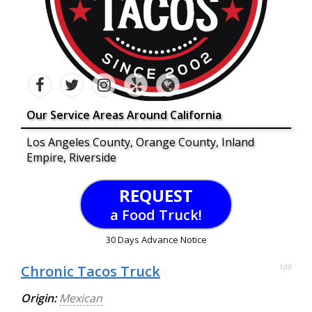
Our Service Areas Around California
Los Angeles County, Orange County, Inland
Empire, Riverside
REQUEST
a Food Truck!
30 Days Advance Notice
Chronic Tacos Truck
100
Origin:
Mexican