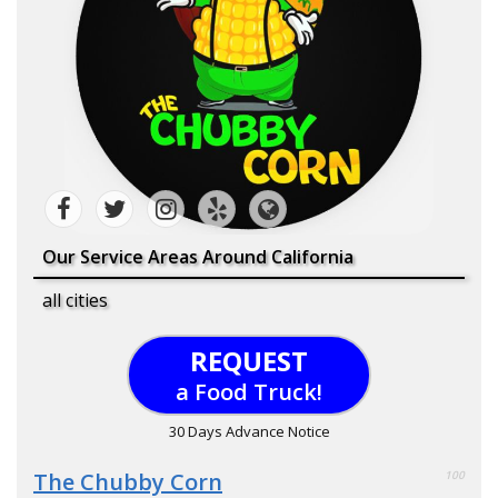
Our Service Areas Around California
all cities
REQUEST
a Food Truck!
30 Days Advance Notice
The Chubby Corn
100