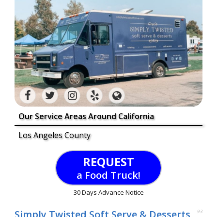
Our Service Areas Around California
Los Angeles County
REQUEST
a Food Truck!
30 Days Advance Notice
Simply Twisted Soft Serve & Desserts
93