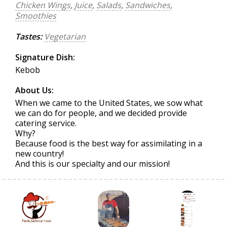
Chicken Wings
,
Juice
,
Salads
,
Sandwiches
,
Smoothies
Tastes:
Vegetarian
Signature Dish:
Kebob
About Us:
When we came to the United States, we sow what
we can do for people, and we decided provide
catering service.
Why?
Because food is the best way for assimilating in a
new country!
And this is our specialty and our mission!