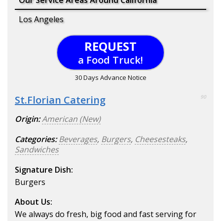
Our Service Areas Around California
Los Angeles
REQUEST
a Food Truck!
30 Days Advance Notice
St.Florian Catering
90
Origin:
American (New)
Categories:
Beverages
,
Burgers
,
Cheesesteaks
,
Sandwiches
Signature Dish:
Burgers
About Us:
We always do fresh, big food and fast serving for