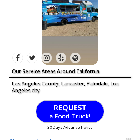
Our Service Areas Around California
Los Angeles County, Lancaster, Palmdale, Los
Angeles city
REQUEST
a Food Truck!
30 Days Advance Notice
100