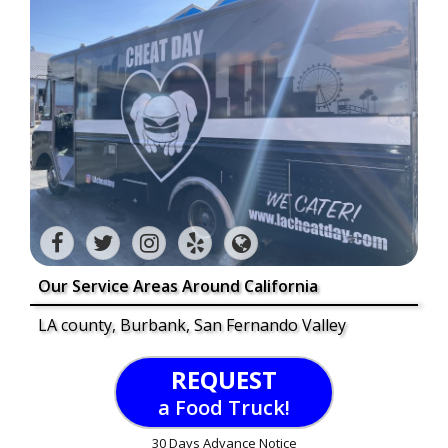
Our Service Areas Around California
LA county, Burbank, San Fernando Valley
REQUEST
a Food Truck!
30 Days Advance Notice