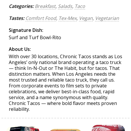
Categories:
Breakfast
,
Salads
,
Taco
Tastes:
Comfort Food
,
Tex-Mex
,
Vegan
,
Vegetarian
Signature Dish:
Surf and Turf Bowl-Rito
About Us:
With over 30 locations, Chronic Tacos stands as Los
Angeles’ only national brand operating a taco truck
— think In-N-Out or The Habit, but for tacos. That
distinction matters. When Los Angeles needs the
most trusted and reliable taco truck, they call us.
From corporate events to film sets to private
celebrations, we deliver best-in-class food, rapid
service, and a name synonymous with quality.
Chronic Tacos — where bold flavor meets proven
reliability.