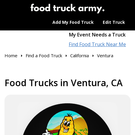
Add My Food Truck
Edit Truck
My Event Needs a Truck
Find Food Truck Near Me
Home
Find a Food Truck
California
Ventura
Food Trucks in Ventura, CA