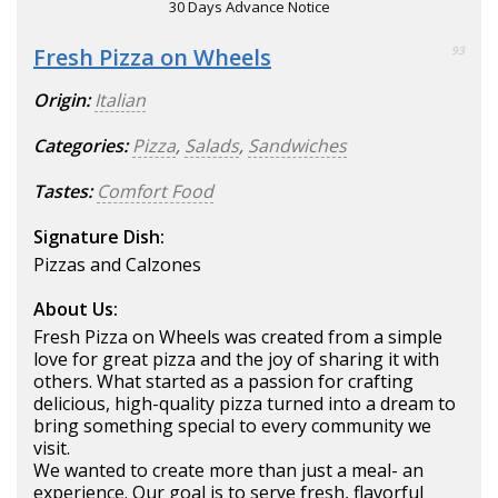
30 Days Advance Notice
Fresh Pizza on Wheels
93
Origin:
Italian
Categories:
Pizza
,
Salads
,
Sandwiches
Tastes:
Comfort Food
Signature Dish:
Pizzas and Calzones
About Us:
Fresh Pizza on Wheels was created from a simple
love for great pizza and the joy of sharing it with
others. What started as a passion for crafting
delicious, high-quality pizza turned into a dream to
bring something special to every community we
visit.
We wanted to create more than just a meal- an
experience. Our goal is to serve fresh, flavorful