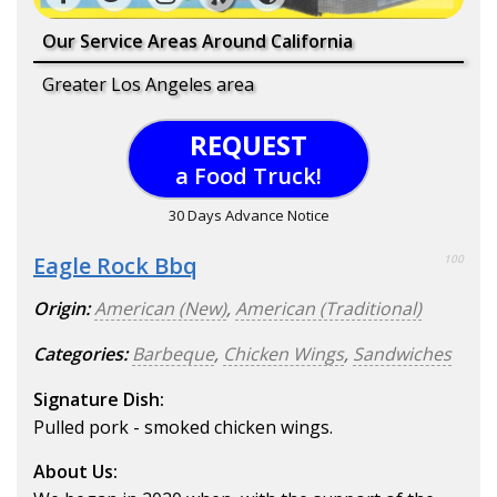
Our Service Areas Around California
Greater Los Angeles area
REQUEST
a Food Truck!
30 Days Advance Notice
Eagle Rock Bbq
100
Origin:
American (New)
,
American (Traditional)
Categories:
Barbeque
,
Chicken Wings
,
Sandwiches
Signature Dish:
Pulled pork - smoked chicken wings.
About Us: