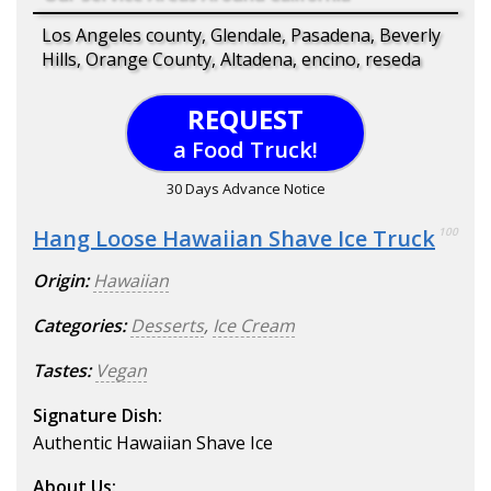
Los Angeles county, Glendale, Pasadena, Beverly
Hills, Orange County, Altadena, encino, reseda
REQUEST
a Food Truck!
30 Days Advance Notice
Hang Loose Hawaiian Shave Ice Truck
100
Origin:
Hawaiian
Categories:
Desserts
,
Ice Cream
Tastes:
Vegan
Signature Dish:
Authentic Hawaiian Shave Ice
About Us: